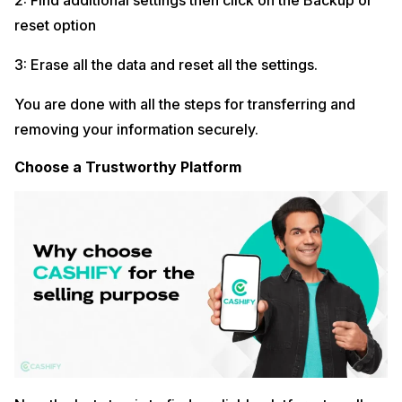
2: Find additional settings then click on the Backup or
reset option
3: Erase all the data and reset all the settings.
You are done with all the steps for transferring and
removing your information securely.
Choose a Trustworthy Platform