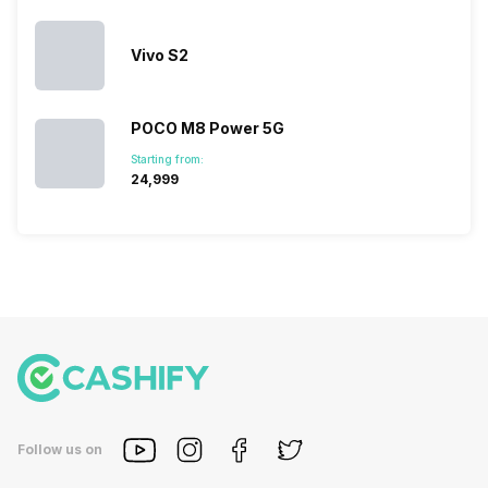
Vivo S2
POCO M8 Power 5G
Starting from:
₹24,999
Follow us on