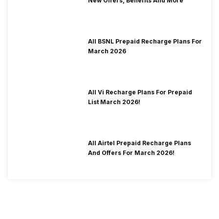
New Offers, Benefits And More
All BSNL Prepaid Recharge Plans For
March 2026
All Vi Recharge Plans For Prepaid
List March 2026!
All Airtel Prepaid Recharge Plans
And Offers For March 2026!