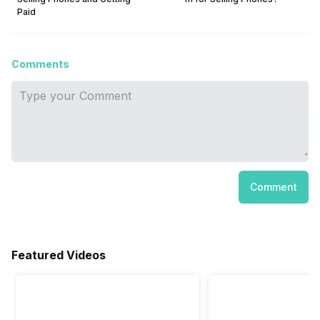
Paid
Comments
Comment
Featured Videos