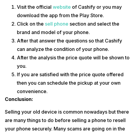
Visit the official
website
of Cashify or you may
download the app from the Play Store.
Click on the
sell phone
section and select the
brand and model of your phone.
After that answer the questions so that Cashify
can analyze the condition of your phone.
After the analysis the price quote will be shown to
you.
If you are satisfied with the price quote offered
then you can schedule the pickup at your own
convenience.
Conclusion:
Selling your old device is common nowadays but there
are many things to do before selling a phone to resell
your phone securely. Many scams are going on in the