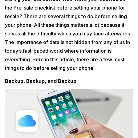
the Pre-sale checklist before setting your phone for
resale? There are several things to do before selling
your phone. All these things matters a lot because it
solves all the difficulty which you may face afterwards.
The importance of data is not hidden from any of us in
today’s fast-paced world where information is
everything. Here in this article, there are a few must
things to do before selling your phone.
Backup, Backup, and Backup