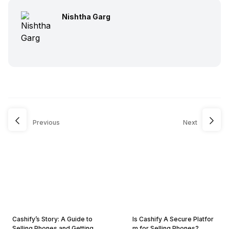
Nishtha Garg
Previous
Next
Cashify’s Story: A Guide to
Is Cashify A Secure Platfor
Selling Phones and Getting
m for Selling Phones?