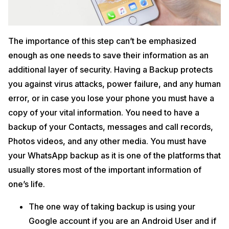
The importance of this step can’t be emphasized
enough as one needs to save their information as an
additional layer of security. Having a Backup protects
you against virus attacks, power failure, and any human
error, or in case you lose your phone you must have a
copy of your vital information. You need to have a
backup of your Contacts, messages and call records,
Photos videos, and any other media. You must have
your WhatsApp backup as it is one of the platforms that
usually stores most of the important information of
one’s life.
The one way of taking backup is using your
Google account if you are an Android User and if