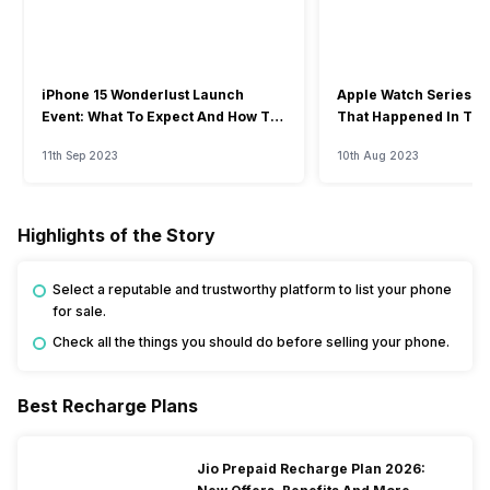
iPhone 15 Wonderlust Launch
Apple Watch Series 9: 
Event: What To Expect And How To
That Happened In The
Watch?
Event
11th Sep 2023
10th Aug 2023
Highlights of the Story
Select a reputable and trustworthy platform to list your phone
for sale.
Check all the things you should do before selling your phone.
Best Recharge Plans
Jio Prepaid Recharge Plan 2026: