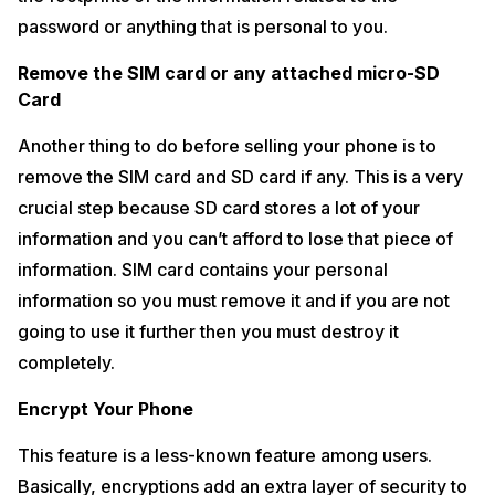
password or anything that is personal to you.
Remove the SIM card or any attached micro-SD
Card
Another thing to do before selling your phone is to
remove the SIM card and SD card if any. This is a very
crucial step because SD card stores a lot of your
information and you can’t afford to lose that piece of
information. SIM card contains your personal
information so you must remove it and if you are not
going to use it further then you must destroy it
completely.
Encrypt Your Phone
This feature is a less-known feature among users.
Basically, encryptions add an extra layer of security to