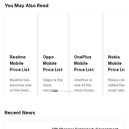
You May Also Read
Realme
Oppo
OnePlus
Nokia
Mobile
Mobile
Mobile
Mobile
Price List
Price List
Price List
Price List
Realme has
Oppo is the
OnePlus is
Nokia can b
become one
most
one of the
called the
of the best-
versatile
most trusted
most reliabl
emerging
smartphone
and reliable
and superio
smartphone
brand in
brands in the
smartphone
brands in
India. The
mid-ranged
brand in the
India.
company
Flagship
country. Wit
Recent News
Although the
has built its
smartphone
the compan
brand has
image as a
market in
having a
multiple
semi-
India. The
journey of