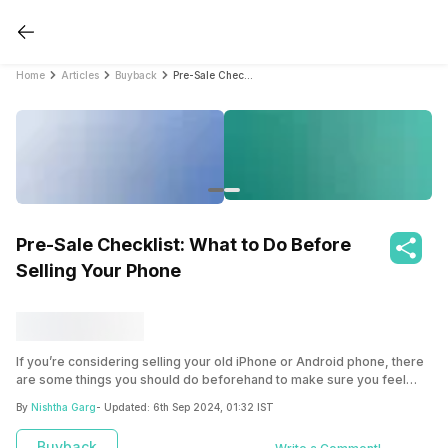
Home
Articles
Buyback
Pre-Sale Checklist: What to Do Before Selling Your Phone
Pre-Sale Checklist: What to Do Before
Selling Your Phone
If you’re considering selling your old iPhone or Android phone, there
are some things you should do beforehand to make sure you feel
comfortable and confident about it. Prepare your old phone for sale
By
Nishtha Garg
- Updated:
6th Sep 2024, 01:32 IST
with these essential steps.
Buyback