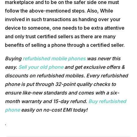
marketplace and to be on the safer side one must
follow the above-mentioned steps. Also, While
involved in such transactions as handing over your
device to someone, one needs to be extra attentive
and only trust certified sellers as there are many
benefits of selling a phone through a certified seller.
Buying
refurbished mobile phones
was never this
easy.
Sell your old phone
and get exclusive offers &
discounts on refurbished mobiles. Every refurbished
phone is put through 32-point quality checks to
ensure like-new standards and comes with a six-
month warranty and 15-day refund.
Buy refurbished
phone
easily on no-cost EMI today!
.