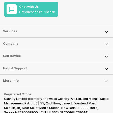
Chat with Us
Got questions? Just ask.
Services
Sell Phone
Company
Sell Television
About Us
Sell Smart Watch
Sell Device
Careers
Sell Smart Speakers
Mobile Phone
Articles
Help & Support
Sell DSLR Camera
Laptop
Press Releases
Sell Earbuds
FAQ
Tablet
More Info
Become Cashify Partner
Repair Phone
Contact Us
iMac
Become Supersale Partner
Buy Gadgets
Terms & Conditions
Warranty Policy
Gaming Consoles
Registered Office:
Corporate Information
Recycle Phone
Privacy Policy
Cashify Limited (formerly known as Cashify Pvt. Ltd. and Manak Waste
Refund Policy
Find New Phone
Management Pvt. Ltd.) | 55, 2nd Floor, Lane-2, Westend Marg,
Terms of Use
Saidullajab, Near Saket Metro Station, New Delhi–110030, India,
Partner With Us
E-Waste Policy
Support-7290068900 | CIN: U46524DL2009PLC190441