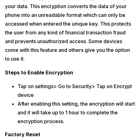
your data. This encryption converts the data of your
phone into an unreadable format which can only be
accessed when entered the unique key. This protects
the user from any kind of financial transaction fraud
and prevents unauthorized access. Some devices
come with this feature and others give you the option
to use it.
Steps to Enable Encryption
Tap on settings> Go to Security> Tap on Encrypt
device
After enabling this setting, the encryption will start
and it will take up to 1 hour to complete the
encryption process.
Factory Reset