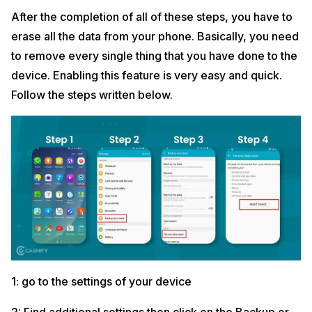
After the completion of all of these steps, you have to
erase all the data from your phone. Basically, you need
to remove every single thing that you have done to the
device. Enabling this feature is very easy and quick.
Follow the steps written below.
1: go to the settings of your device