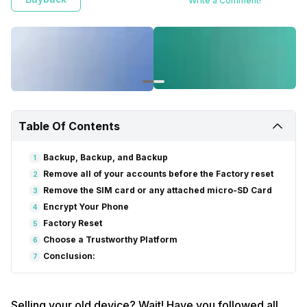
Write a Comment!
Table Of Contents
Backup, Backup, and Backup
1
Remove all of your accounts before the Factory reset
2
Remove the SIM card or any attached micro-SD Card
3
Encrypt Your Phone
4
Factory Reset
5
Choose a Trustworthy Platform
6
Conclusion:
7
Selling your old device? Wait! Have you followed all