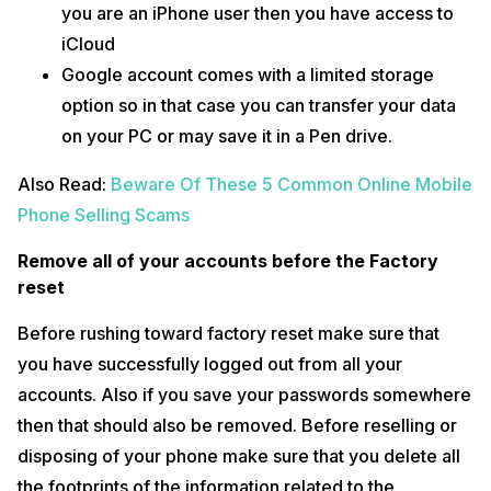
you are an iPhone user then you have access to
iCloud
Google account comes with a limited storage
option so in that case you can transfer your data
on your PC or may save it in a Pen drive.
Also Read:
Beware Of These 5 Common Online Mobile
Phone Selling Scams
Remove all of your accounts before the Factory
reset
Before rushing toward factory reset make sure that
you have successfully logged out from all your
accounts. Also if you save your passwords somewhere
then that should also be removed. Before reselling or
disposing of your phone make sure that you delete all
the footprints of the information related to the