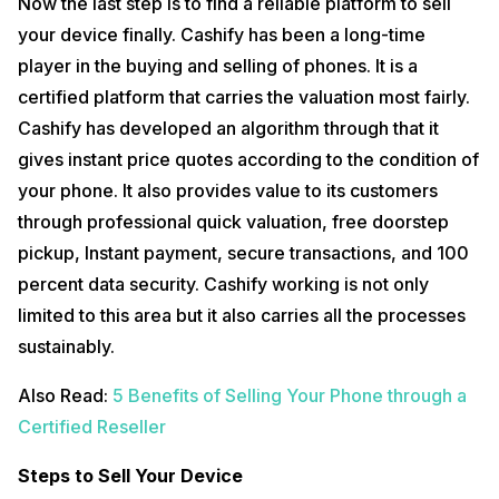
Now the last step is to find a reliable platform to sell
your device finally. Cashify has been a long-time
player in the buying and selling of phones. It is a
certified platform that carries the valuation most fairly.
Cashify has developed an algorithm through that it
gives instant price quotes according to the condition of
your phone. It also provides value to its customers
through professional quick valuation, free doorstep
pickup, Instant payment, secure transactions, and 100
percent data security. Cashify working is not only
limited to this area but it also carries all the processes
sustainably.
Also Read:
5 Benefits of Selling Your Phone through a
Certified Reseller
Steps to Sell Your Device