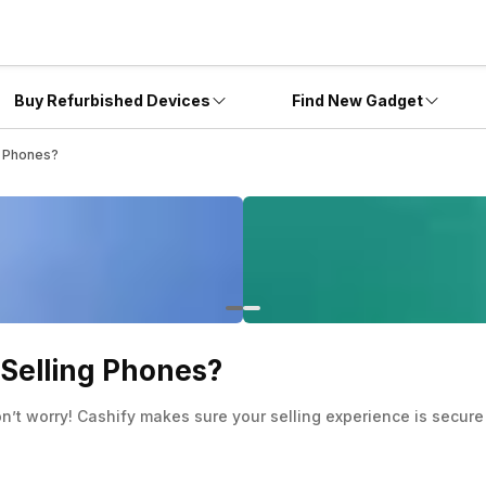
Buy Refurbished Devices
Find New Gadget
g Phones?
 Selling Phones?
on’t worry! Cashify makes sure your selling experience is secure