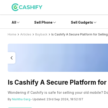
All
Sell Phone
Sell Gadgets
Home
Articles
Buyback
Is Cashify A Secure Platform for Sellin
Is Cashify A Secure Platform for
Wondering if Cashify is safe for selling your old mobile? D
By
Nishtha Garg
- Updated:
23rd Sep 2024, 18:52 IST