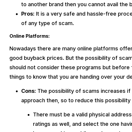
to another brand then you cannot avail the b
Pros:
It is a very safe and hassle-free proce
of any type of scam.
Online Platforms:
Nowadays there are many online platforms offer
good buyback prices. But the possibility of sca
should not consider these programs but before f
things to know that you are handing over your de
Cons:
The possibility of scams increases if 
approach then, so to reduce this possibilit
There must be a valid physical address
ratings as well, and select the one ha