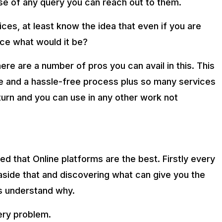
se of any query you can reach out to them.
prices, at least know the idea that even if you are
ce what would it be?
here are a number of pros you can avail in this. This
e and a hassle-free process plus so many services
eturn and you can use in any other work not
ed that Online platforms are the best. Firstly every
side that and discovering what can give you the
t’s understand why.
ery problem.