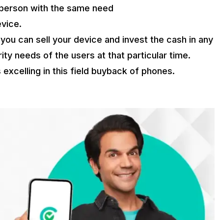
ht person with the same need
evice.
, you can sell your device and invest the cash in any
ity needs of the users at that particular time.
 excelling in this field buyback of phones.