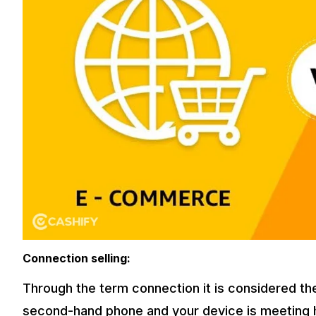
Connection selling:
Through the term connection it is considered t
second-hand phone and your device is meeting hi