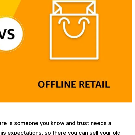
here is someone you know and trust needs a
s expectations, so there you can sell your old