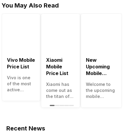
You May Also Read
Vivo Mobile
Xiaomi
New
Be
Price List
Mobile
Upcoming
Mo
Price List
Mobile
Ph
Vivo is one
Phones June
Un
of the most
Xiaomi has
Welcome to
The
2023
50
active
come out as
the upcoming
ma
smartphone
the titan of
mobile
opt
brands in
the
phones list for
sm
India. Vivo
smartphone
2022. The
ava
smartphones
industry in
smartphone
und
are the best
India. They
boom despite
50
in terms of
have a range
an economic
cat
Recent News
camera
of
slowdown
ho