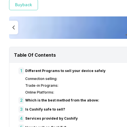
Buyback
Table Of Contents
1
Different Programs to sell your device safely
Connection selling:
Trade-in Programs:
Online Platforms:
2
Which is the best method from the above:
3
Is Cashify safe to sell?
4
Services provided by Cashify