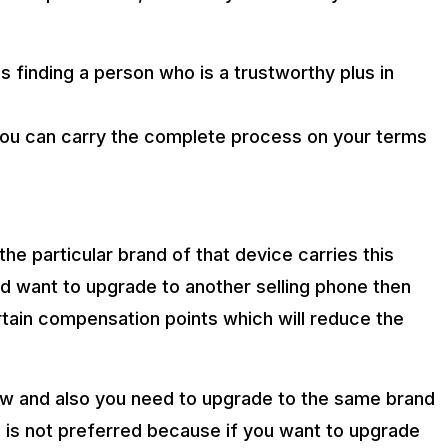
s finding a person who is a trustworthy plus in
you can carry the complete process on your terms
he particular brand of that device carries this
nd want to upgrade to another selling phone then
ertain compensation points which will reduce the
 low and also you need to upgrade to the same brand
s is not preferred because if you want to upgrade