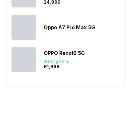
₹24,999
Oppo A7 Pro Max 5G
OPPO Reno16 5G
Starting from:
₹61,999