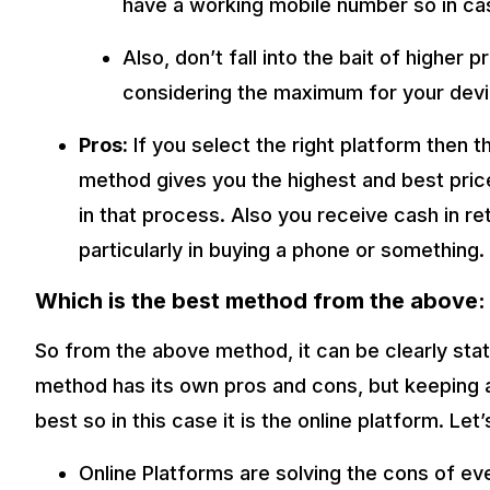
have a working mobile number so in ca
Also, don’t fall into the bait of higher 
considering the maximum for your devi
Pros:
If you select the right platform then t
method gives you the highest and best pric
in that process. Also you receive cash in r
particularly in buying a phone or something.
Which is the best method from the above:
So from the above method, it can be clearly stat
method has its own pros and cons, but keeping a
best so in this case it is the online platform. Le
Online Platforms are solving the cons of ev