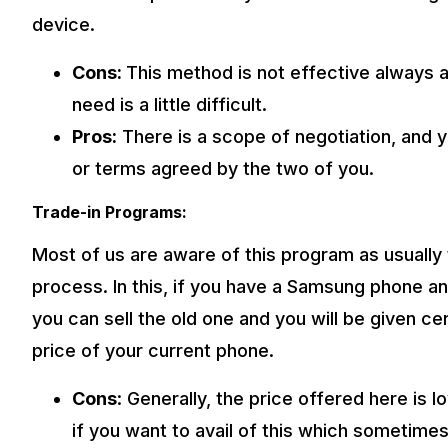
device.
Cons:
This method is not effective always a
need is a little difficult.
Pros:
There is a scope of negotiation, and 
or terms agreed by the two of you.
Trade-in Programs:
Most of us are aware of this program as usually t
process. In this, if you have a Samsung phone a
you can sell the old one and you will be given c
price of your current phone.
Cons
: Generally, the price offered here is
if you want to avail of this which sometime