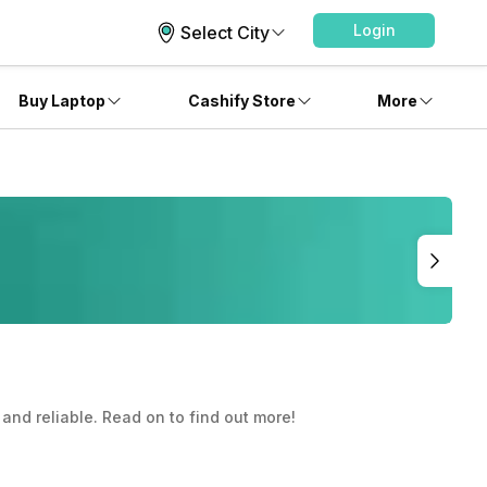
Login
Select City
Buy Laptop
Cashify Store
More
 and reliable. Read on to find out more!