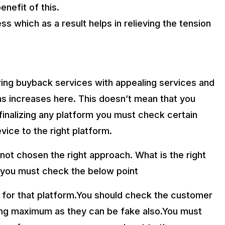
enefit of this.
ss which as a result helps in relieving the tension
ing buyback services with appealing services and
ms increases here. This doesn’t mean that you
inalizing any platform you must check certain
vice to the right platform.
not chosen the right approach. What is the right
y you must check the below point
 for that platform.You should check the customer
ving maximum as they can be fake also.You must