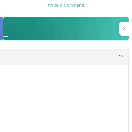
Write a Comment!