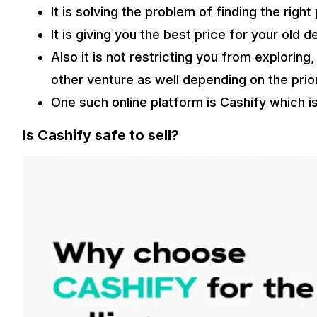
It is solving the problem of finding the rig
It is giving you the best price for your old d
Also it is not restricting you from exploring
other venture as well depending on the prior
One such online platform is Cashify which is
Is Cashify safe to sell?