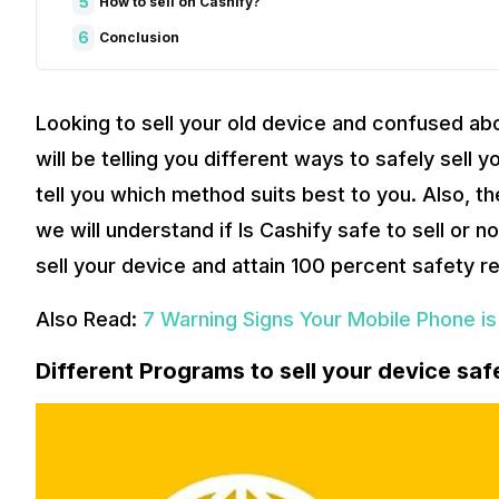
5
How to sell on Cashify?
6
Conclusion
Looking to sell your old device and confused abo
will be telling you different ways to safely sel
tell you which method suits best to you. Also, t
we will understand if Is Cashify safe to sell or 
sell your device and attain 100 percent safety rel
Also Read:
7 Warning Signs Your Mobile Phone is
Different Programs to sell your device saf