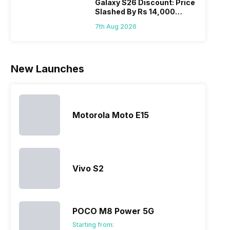
Galaxy S26 Discount: Price
Slashed By Rs 14,000
Before Freedom Sale
7th Aug 2026
New Launches
Motorola Moto E15
Vivo S2
POCO M8 Power 5G
Starting from: