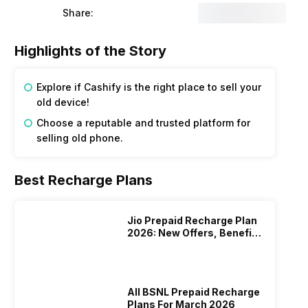
Share:
Highlights of the Story
Explore if Cashify is the right place to sell your
old device!
Choose a reputable and trusted platform for
selling old phone.
Best Recharge Plans
Jio Prepaid Recharge Plan
2026: New Offers, Benefits
And More
All BSNL Prepaid Recharge
Plans For March 2026