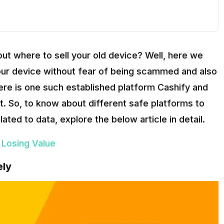
ut where to sell your old device? Well, here we
l your device without fear of being scammed and also
here is one such established platform Cashify and
not. So, to know about different safe platforms to
ated to data, explore the below article in detail.
 Losing Value
ely