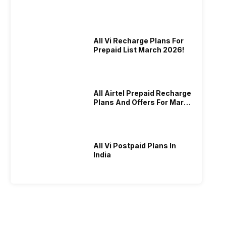
All Vi Recharge Plans For
Prepaid List March 2026!
All Airtel Prepaid Recharge
Plans And Offers For March
2026!
All Vi Postpaid Plans In
India