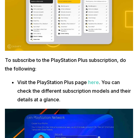
To subscribe to the PlayStation Plus subscription, do
the following:
Visit the PlayStation Plus page
here
. You can
check the different subscription models and their
details at a glance.