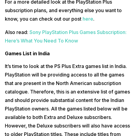
For a more detailed look at the PlayStation Plus
subscription plans, and everything else you want to
know, you can check out our post
here
.
Also read:
Sony PlayStation Plus Games Subscription:
Here’s What You Need To Know
Games List in India
It’s time to look at the PS Plus Extra games list in India.
PlayStation will be providing access to all the games
that are present in the North American subscription
catalogue. Therefore, this is an extensive list of games
and should provide substantial content for the Indian
PlayStation owners. All the games listed below will be
available to both Extra and Deluxe subscribers.
However, the Deluxe subscribers will also have access
to older PlayStation titles. These include titles from