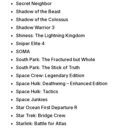
Secret Neighbor
Shadow of the Beast
Shadow of the Colossus
Shadow Warrior 3
Shiness: The Lightning Kingdom
Sniper Elite 4
SOMA
South Park: The Fractured but Whole
South Park: The Stick of Truth
Space Crew: Legendary Edition
Space Hulk: Deathwing – Enhanced Edition
Space Hulk: Tactics
Space Junkies
Star Ocean First Departure R
Star Trek: Bridge Crew
Starlink: Battle for Atlas