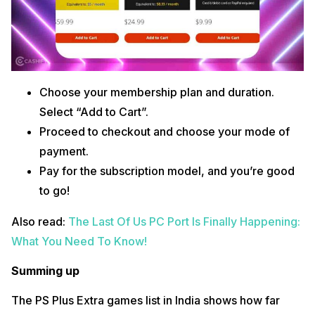
Choose your membership plan and duration.
Select “Add to Cart”.
Proceed to checkout and choose your mode of
payment.
Pay for the subscription model, and you’re good
to go!
Also read:
The Last Of Us PC Port Is Finally Happening:
What You Need To Know!
Summing up
The PS Plus Extra games list in India shows how far