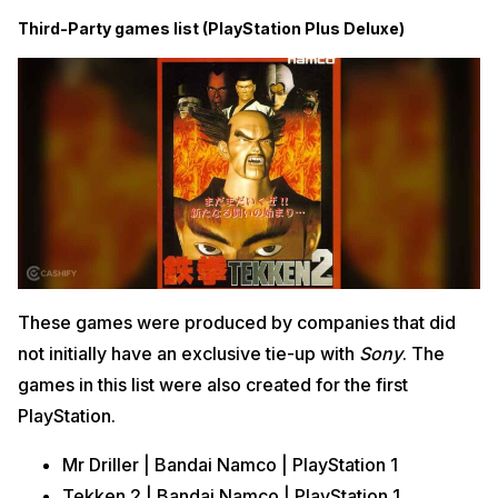
Third-Party games list (PlayStation Plus Deluxe)
These games were produced by companies that did
not initially have an exclusive tie-up with
Sony
. The
games in this list were also created for the first
PlayStation.
Mr Driller | Bandai Namco | PlayStation 1
Tekken 2 | Bandai Namco | PlayStation 1