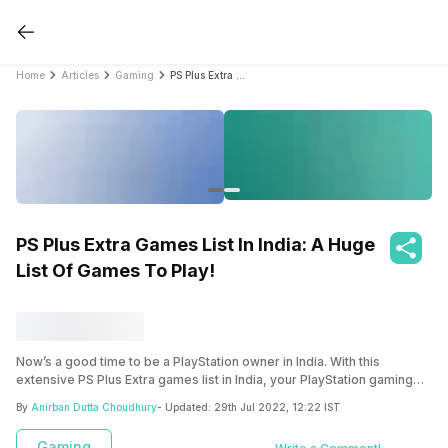
Home
Articles
Gaming
PS Plus Extra Games List In India: A Huge List Of Games To Play!
PS Plus Extra Games List In India: A Huge
List Of Games To Play!
Now’s a good time to be a PlayStation owner in India. With this
extensive PS Plus Extra games list in India, your PlayStation gaming
scenes are about to get much better!
By
Anirban Dutta Choudhury
- Updated:
29th Jul 2022, 12:22 IST
Gaming