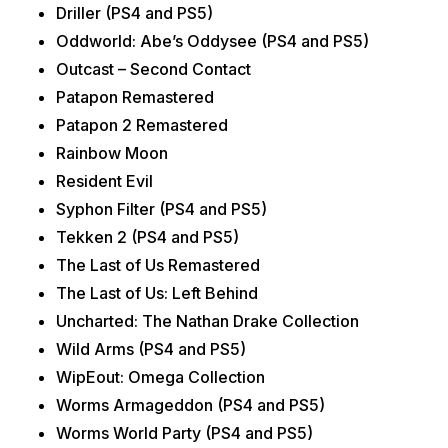
Driller (PS4 and PS5)
Oddworld: Abe’s Oddysee (PS4 and PS5)
Outcast – Second Contact
Patapon Remastered
Patapon 2 Remastered
Rainbow Moon
Resident Evil
Syphon Filter (PS4 and PS5)
Tekken 2 (PS4 and PS5)
The Last of Us Remastered
The Last of Us: Left Behind
Uncharted: The Nathan Drake Collection
Wild Arms (PS4 and PS5)
WipEout: Omega Collection
Worms Armageddon (PS4 and PS5)
Worms World Party (PS4 and PS5)