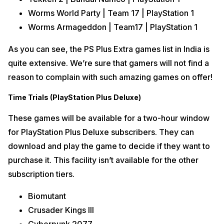
Worms World Party | Team 17 | PlayStation 1
Worms Armageddon | Team17 | PlayStation 1
As you can see, the PS Plus Extra games list in India is
quite extensive. We’re sure that gamers will not find a
reason to complain with such amazing games on offer!
Time Trials (PlayStation Plus Deluxe)
These games will be available for a two-hour window
for PlayStation Plus Deluxe subscribers. They can
download and play the game to decide if they want to
purchase it. This facility isn’t available for the other
subscription tiers.
Biomutant
Crusader Kings III