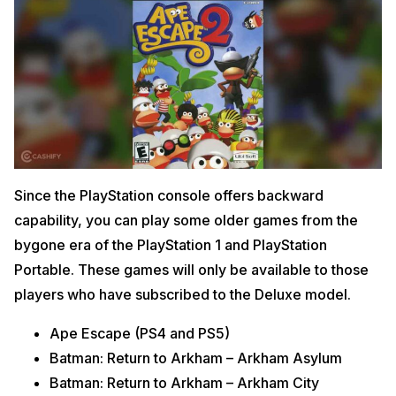
Since the PlayStation console offers backward
capability, you can play some older games from the
bygone era of the PlayStation 1 and PlayStation
Portable. These games will only be available to those
players who have subscribed to the Deluxe model.
Ape Escape (PS4 and PS5)
Batman: Return to Arkham – Arkham Asylum
Batman: Return to Arkham – Arkham City