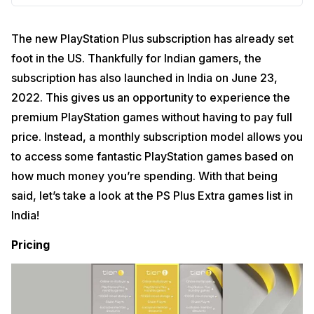
The new PlayStation Plus subscription has already set
foot in the US. Thankfully for Indian gamers, the
subscription has also launched in India on June 23,
2022. This gives us an opportunity to experience the
premium PlayStation games without having to pay full
price. Instead, a monthly subscription model allows you
to access some fantastic PlayStation games based on
how much money you’re spending. With that being
said, let’s take a look at the PS Plus Extra games list in
India!
Pricing