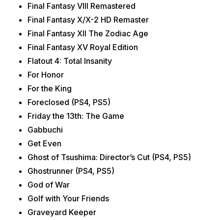
Final Fantasy VIII Remastered
Final Fantasy X/X-2 HD Remaster
Final Fantasy XII The Zodiac Age
Final Fantasy XV Royal Edition
Flatout 4: Total Insanity
For Honor
For the King
Foreclosed (PS4, PS5)
Friday the 13th: The Game
Gabbuchi
Get Even
Ghost of Tsushima: Director’s Cut (PS4, PS5)
Ghostrunner (PS4, PS5)
God of War
Golf with Your Friends
Graveyard Keeper