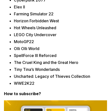
Cyberpunk 2077
Elex II
Farming Simulator 22
Horizon Forbidden West
Hot Wheels Unleashed
LEGO City Undercover
MotoGP22
Olli Olli World
SpellForce III Reforced
The Cruel King and the Great Hero
Tiny Tina’s Wonderlands
Uncharted: Legacy of Thieves Collection
WWE2K22
How to subscribe?