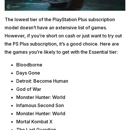
The lowest tier of the PlayStation Plus subscription
model doesn’t have an extensive list of games.
However, if you’re short on cash or just want to try out
the PS Plus subscription, it’s a good choice. Here are
the games you’re likely to get with the Essential tier:
Bloodborne
Days Gone
Detroit: Become Human
God of War
Monster Hunter: World
Infamous Second Son
Monster Hunter: World
Mortal Kombat X
The Last Guardian