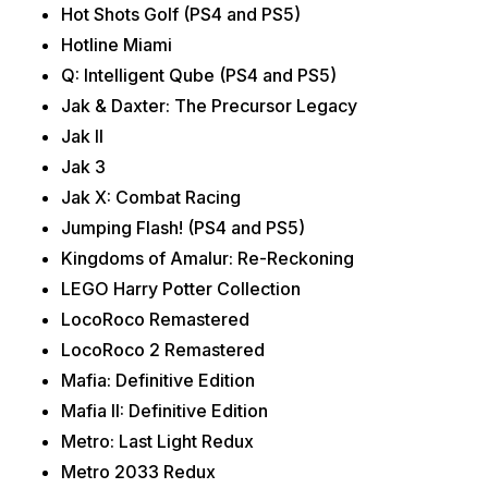
Hot Shots Golf (PS4 and PS5)
Hotline Miami
Q: Intelligent Qube (PS4 and PS5)
Jak & Daxter: The Precursor Legacy
Jak II
Jak 3
Jak X: Combat Racing
Jumping Flash! (PS4 and PS5)
Kingdoms of Amalur: Re-Reckoning
LEGO Harry Potter Collection
LocoRoco Remastered
LocoRoco 2 Remastered
Mafia: Definitive Edition
Mafia II: Definitive Edition
Metro: Last Light Redux
Metro 2033 Redux