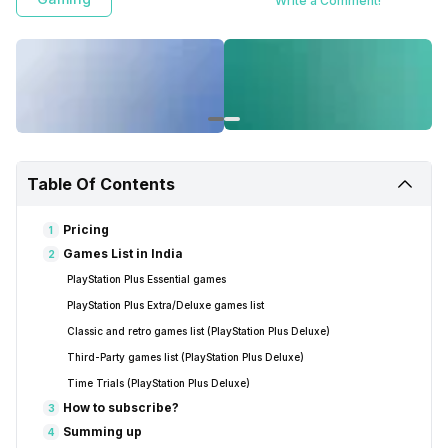
Write a Comment!
Table Of Contents
Pricing
1
Games List in India
2
PlayStation Plus Essential games
PlayStation Plus Extra/Deluxe games list
Classic and retro games list (PlayStation Plus Deluxe)
Third-Party games list (PlayStation Plus Deluxe)
Time Trials (PlayStation Plus Deluxe)
How to subscribe?
3
Summing up
4