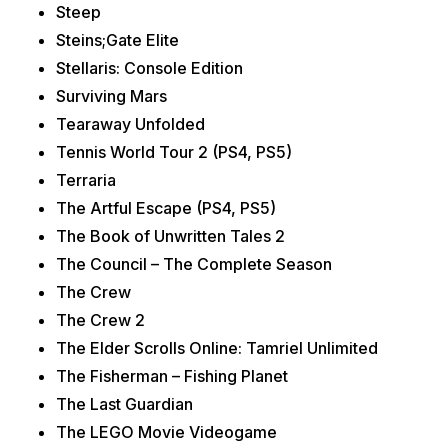
Steep
Steins;Gate Elite
Stellaris: Console Edition
Surviving Mars
Tearaway Unfolded
Tennis World Tour 2 (PS4, PS5)
Terraria
The Artful Escape (PS4, PS5)
The Book of Unwritten Tales 2
The Council – The Complete Season
The Crew
The Crew 2
The Elder Scrolls Online: Tamriel Unlimited
The Fisherman – Fishing Planet
The Last Guardian
The LEGO Movie Videogame