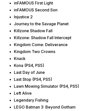
inFAMOUS First Light
inFAMOUS Second Son
Injustice 2
Journey to the Savage Planet
Killzone Shadow Fall
Killzone: Shadow Fall Intercept
Kingdom Come: Deliverance
Kingdom Two Crowns
Knack
Kona (PS4, PS5)
Last Day of June
Last Stop (PS4, PS5)
Lawn Mowing Simulator (PS4, PS5)
Left Alive
Legendary Fishing
LEGO Batman 3: Beyond Gotham