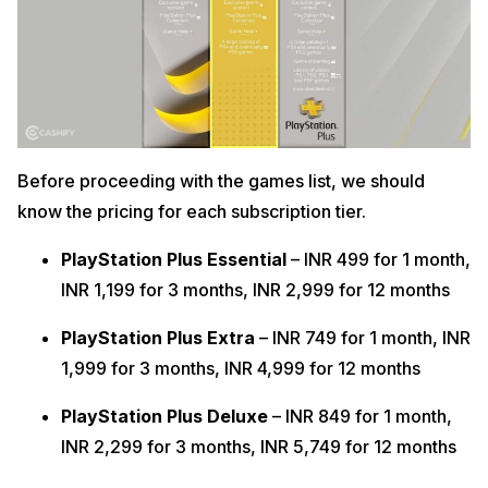
Before proceeding with the games list, we should
know the pricing for each subscription tier.
PlayStation Plus Essential
– INR 499 for 1 month,
INR 1,199 for 3 months, INR 2,999 for 12 months
PlayStation Plus Extra
– INR 749 for 1 month, INR
1,999 for 3 months, INR 4,999 for 12 months
PlayStation Plus Deluxe
– INR 849 for 1 month,
INR 2,299 for 3 months, INR 5,749 for 12 months