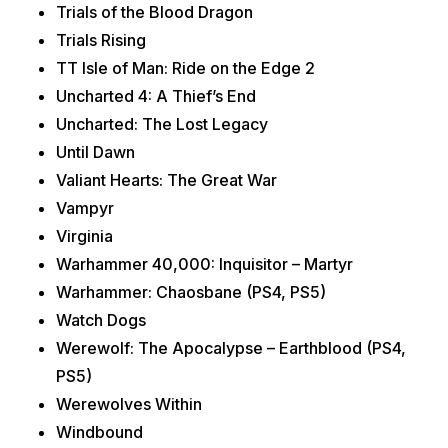
Trials of the Blood Dragon
Trials Rising
TT Isle of Man: Ride on the Edge 2
Uncharted 4: A Thief’s End
Uncharted: The Lost Legacy
Until Dawn
Valiant Hearts: The Great War
Vampyr
Virginia
Warhammer 40,000: Inquisitor – Martyr
Warhammer: Chaosbane (PS4, PS5)
Watch Dogs
Werewolf: The Apocalypse – Earthblood (PS4,
PS5)
Werewolves Within
Windbound