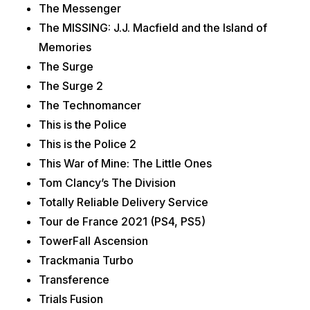
The Messenger
The MISSING: J.J. Macfield and the Island of
Memories
The Surge
The Surge 2
The Technomancer
This is the Police
This is the Police 2
This War of Mine: The Little Ones
Tom Clancy’s The Division
Totally Reliable Delivery Service
Tour de France 2021 (PS4, PS5)
TowerFall Ascension
Trackmania Turbo
Transference
Trials Fusion