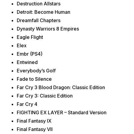
Destruction Allstars
Detroit: Become Human
Dreamfall Chapters
Dynasty Warriors 8 Empires
Eagle Flight
Elex
Embr (PS4)
Entwined
Everybody’s Golf
Fade to Silence
Far Cry 3 Blood Dragon: Classic Edition
Far Cry 3: Classic Edition
Far Cry 4
FIGHTING EX LAYER – Standard Version
Final Fantasy IX
Final Fantasy VII