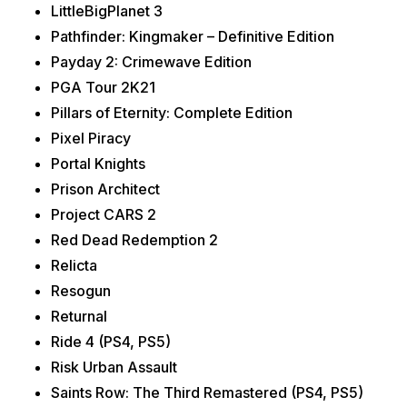
LittleBigPlanet 3
Pathfinder: Kingmaker – Definitive Edition
Payday 2: Crimewave Edition
PGA Tour 2K21
Pillars of Eternity: Complete Edition
Pixel Piracy
Portal Knights
Prison Architect
Project CARS 2
Red Dead Redemption 2
Relicta
Resogun
Returnal
Ride 4 (PS4, PS5)
Risk Urban Assault
Saints Row: The Third Remastered (PS4, PS5)