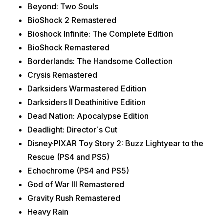
Beyond: Two Souls
BioShock 2 Remastered
Bioshock Infinite: The Complete Edition
BioShock Remastered
Borderlands: The Handsome Collection
Crysis Remastered
Darksiders Warmastered Edition
Darksiders II Deathinitive Edition
Dead Nation: Apocalypse Edition
Deadlight: Director´s Cut
Disney·PIXAR Toy Story 2: Buzz Lightyear to the
Rescue (PS4 and PS5)
Echochrome (PS4 and PS5)
God of War III Remastered
Gravity Rush Remastered
Heavy Rain