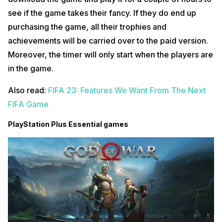
see if the game takes their fancy. If they do end up
purchasing the game, all their trophies and
achievements will be carried over to the paid version.
Moreover, the timer will only start when the players are
in the game.
Also read:
FIFA 23: Features We Want From The Next
FIFA Game
PlayStation Plus Essential games