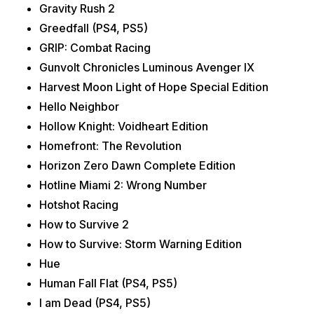
Gravity Rush 2
Greedfall (PS4, PS5)
GRIP: Combat Racing
Gunvolt Chronicles Luminous Avenger IX
Harvest Moon Light of Hope Special Edition
Hello Neighbor
Hollow Knight: Voidheart Edition
Homefront: The Revolution
Horizon Zero Dawn Complete Edition
Hotline Miami 2: Wrong Number
Hotshot Racing
How to Survive 2
How to Survive: Storm Warning Edition
Hue
Human Fall Flat (PS4, PS5)
I am Dead (PS4, PS5)