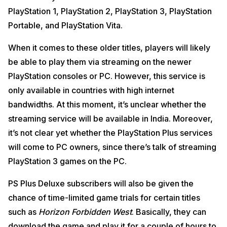
PlayStation 1, PlayStation 2, PlayStation 3, PlayStation
Portable, and PlayStation Vita.
When it comes to these older titles, players will likely
be able to play them via streaming on the newer
PlayStation consoles or PC. However, this service is
only available in countries with high internet
bandwidths. At this moment, it’s unclear whether the
streaming service will be available in India. Moreover,
it’s not clear yet whether the PlayStation Plus services
will come to PC owners, since there’s talk of streaming
PlayStation 3 games on the PC.
PS Plus Deluxe subscribers will also be given the
chance of time-limited game trials for certain titles
such as
Horizon Forbidden West
. Basically, they can
download the game and play it for a couple of hours to