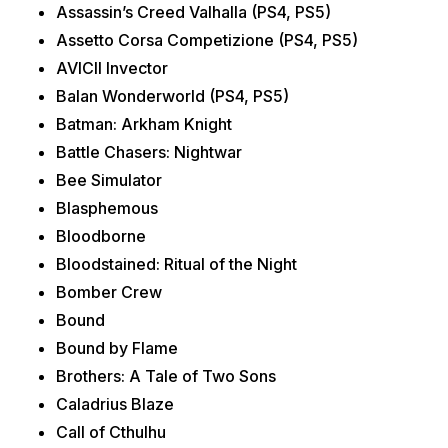
Assassin’s Creed Valhalla (PS4, PS5)
Assetto Corsa Competizione (PS4, PS5)
AVICII Invector
Balan Wonderworld (PS4, PS5)
Batman: Arkham Knight
Battle Chasers: Nightwar
Bee Simulator
Blasphemous
Bloodborne
Bloodstained: Ritual of the Night
Bomber Crew
Bound
Bound by Flame
Brothers: A Tale of Two Sons
Caladrius Blaze
Call of Cthulhu