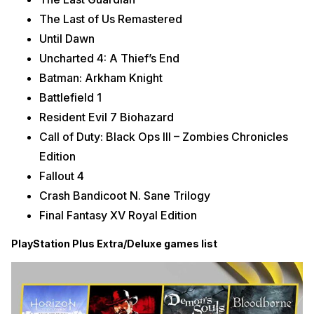
The Last of Us Remastered
Until Dawn
Uncharted 4: A Thief’s End
Batman: Arkham Knight
Battlefield 1
Resident Evil 7 Biohazard
Call of Duty: Black Ops III – Zombies Chronicles
Edition
Fallout 4
Crash Bandicoot N. Sane Trilogy
Final Fantasy XV Royal Edition
PlayStation Plus Extra/Deluxe games list