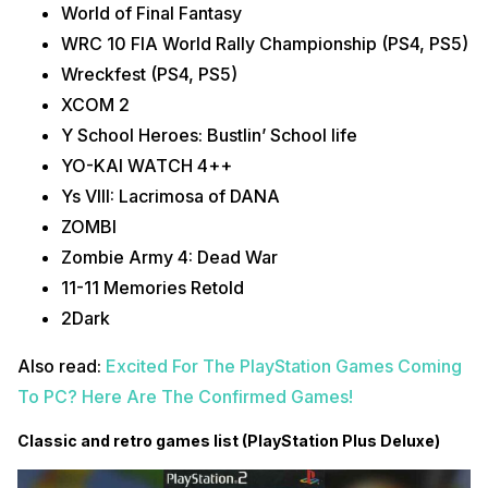
World of Final Fantasy
WRC 10 FIA World Rally Championship (PS4, PS5)
Wreckfest (PS4, PS5)
XCOM 2
Y School Heroes: Bustlin’ School life
YO-KAI WATCH 4++
Ys VIII: Lacrimosa of DANA
ZOMBI
Zombie Army 4: Dead War
11-11 Memories Retold
2Dark
Also read:
Excited For The PlayStation Games Coming
To PC? Here Are The Confirmed Games!
Classic and retro games list (PlayStation Plus Deluxe)