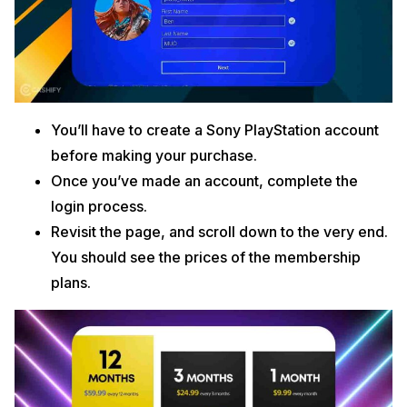
You’ll have to create a Sony PlayStation account
before making your purchase.
Once you’ve made an account, complete the
login process.
Revisit the page, and scroll down to the very end.
You should see the prices of the membership
plans.