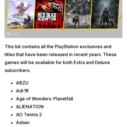
This list contains all the PlayStation exclusives and
titles that have been released in recent years. These
games will be available for both Extra and Deluxe
subscribers.
ABZU
Adr1ft
Age of Wonders: Planetfall
ALIENATION
AO Tennis 2
Ashen