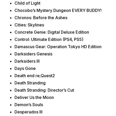
Child of Light
Chocobo’s Mystery Dungeon EVERY BUDDY!
Chronos: Before the Ashes
Cities: Skylines
Concrete Genie: Digital Deluxe Edition
Control: Ultimate Edition (PS4, PS5)
Damascus Gear: Operation Tokyo HD Edition
Darksiders Genesis
Darksiders III
Days Gone
Death end re;Quest2
Death Stranding
Death Stranding: Director’s Cut
Deliver Us the Moon
Demon’s Souls
Desperados III