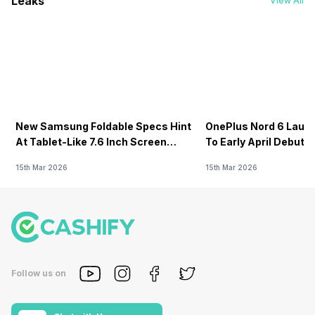
Leaks
View All
New Samsung Foldable Specs Hint
OnePlus Nord 6 Launc
At Tablet-Like 7.6 Inch Screen
To Early April Debut 
Design
15th Mar 2026
15th Mar 2026
Follow us on