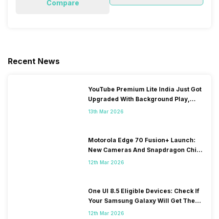
Compare
Recent News
YouTube Premium Lite India Just Got
Upgraded With Background Play,
Downloads Rollout
13th Mar 2026
Motorola Edge 70 Fusion+ Launch:
New Cameras And Snapdragon Chip
Revealed
12th Mar 2026
One UI 8.5 Eligible Devices: Check If
Your Samsung Galaxy Will Get The
Update
12th Mar 2026