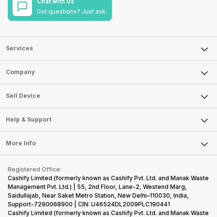
Chat with Us
Got questions? Just ask.
Services
Sell Phone
Company
Sell Television
About Us
Sell Smart Watch
Sell Device
Careers
Sell Smart Speakers
Mobile Phone
Articles
Help & Support
Sell DSLR Camera
Laptop
Press Releases
Sell Earbuds
FAQ
Tablet
More Info
Become Cashify Partner
Repair Phone
Contact Us
iMac
Become Supersale Partner
Buy Gadgets
Terms & Conditions
Warranty Policy
Gaming Consoles
Registered Office:
Corporate Information
Recycle Phone
Privacy Policy
Cashify Limited (formerly known as Cashify Pvt. Ltd. and Manak Waste
Refund Policy
Find New Phone
Management Pvt. Ltd.) | 55, 2nd Floor, Lane-2, Westend Marg,
Terms of Use
Saidullajab, Near Saket Metro Station, New Delhi–110030, India,
Partner With Us
E-Waste Policy
Support-7290068900 | CIN: U46524DL2009PLC190441
Cashify Limited (formerly known as Cashify Pvt. Ltd. and Manak Waste
Cookie Policy