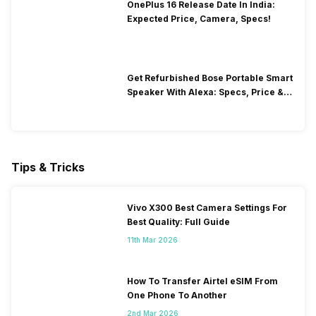
OnePlus 16 Release Date In India:
Expected Price, Camera, Specs!
Get Refurbished Bose Portable Smart
Speaker With Alexa: Specs, Price &
Performance
Tips & Tricks
Vivo X300 Best Camera Settings For
Best Quality: Full Guide
11th Mar 2026
How To Transfer Airtel eSIM From
One Phone To Another
2nd Mar 2026