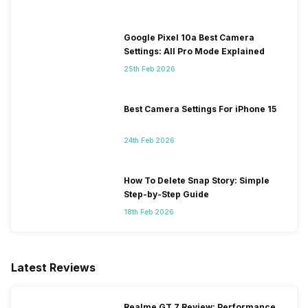
Google Pixel 10a Best Camera
Settings: All Pro Mode Explained
25th Feb 2026
Best Camera Settings For iPhone 15
24th Feb 2026
How To Delete Snap Story: Simple
Step-by-Step Guide
18th Feb 2026
Latest Reviews
Realme GT 7 Review: Performance