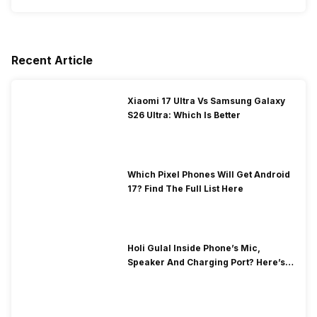
Recent Article
Xiaomi 17 Ultra Vs Samsung Galaxy
S26 Ultra: Which Is Better
Which Pixel Phones Will Get Android
17? Find The Full List Here
Holi Gulal Inside Phone’s Mic,
Speaker And Charging Port? Here’s
How To Clean It!