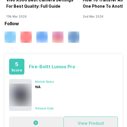
For Best Quality: Full Guide
One Phone To Anothe
11th Mar 2026
2nd Mar 2026
Follow
5
Fire-Boltt Lumos Pro
Score
Market Status
NA
Release Date
View Product