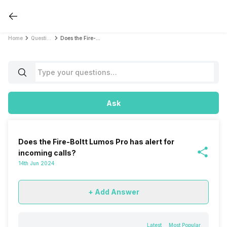
Home
Questions
Does the Fire-Boltt Lumos Pro has alert for incoming calls?
Ask
Does the Fire-Boltt Lumos Pro has alert for
incoming calls?
14th Jun 2024
+ Add Answer
Latest
Most Popular