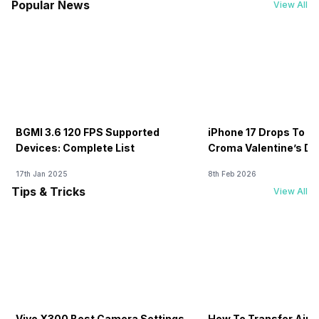
Popular News
View All
BGMI 3.6 120 FPS Supported
iPhone 17 Drops To Rs
Devices: Complete List
Croma Valentine’s Day
Now
17th Jan 2025
8th Feb 2026
Tips & Tricks
View All
Vivo X300 Best Camera Settings
How To Transfer Airt