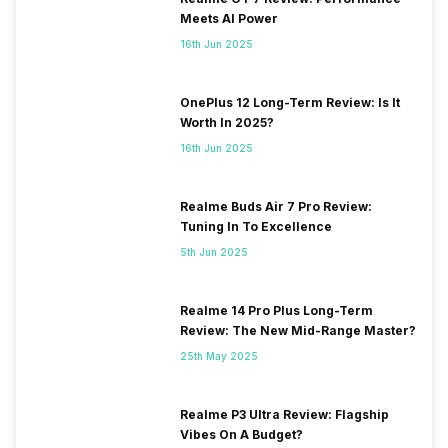
Meets AI Power
16th Jun 2025
OnePlus 12 Long-Term Review: Is It
Worth In 2025?
16th Jun 2025
Realme Buds Air 7 Pro Review:
Tuning In To Excellence
5th Jun 2025
Realme 14 Pro Plus Long-Term
Review: The New Mid-Range Master?
25th May 2025
Realme P3 Ultra Review: Flagship
Vibes On A Budget?