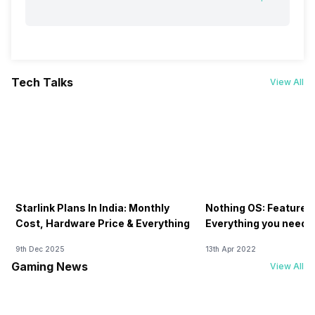
Tech Talks
View All
Starlink Plans In India: Monthly
Nothing OS: Features
Cost, Hardware Price & Everything
Everything you need 
9th Dec 2025
13th Apr 2022
Gaming News
View All