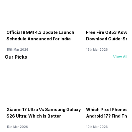
Official BGMI 4.3 Update Launch
Free Fire OB53 Advan
Schedule Announced For India
Download Guide: Serv
Soon
15th Mar 2026
15th Mar 2026
Our Picks
View All
Xiaomi 17 Ultra Vs Samsung Galaxy
Which Pixel Phones W
S26 Ultra: Which Is Better
Android 17? Find The F
13th Mar 2026
12th Mar 2026