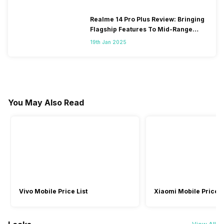
Realme 14 Pro Plus Review: Bringing
Flagship Features To Mid-Range
Segment
19th Jan 2025
You May Also Read
Vivo Mobile Price List
Xiaomi Mobile Price L