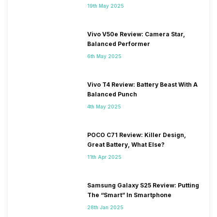
19th May 2025
Vivo V50e Review: Camera Star,
Balanced Performer
6th May 2025
Vivo T4 Review: Battery Beast With A
Balanced Punch
4th May 2025
POCO C71 Review: Killer Design,
Great Battery, What Else?
11th Apr 2025
Samsung Galaxy S25 Review: Putting
The “Smart” In Smartphone
28th Jan 2025