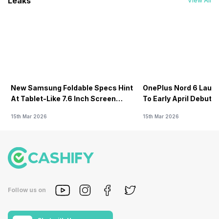
Leaks
View All
New Samsung Foldable Specs Hint
OnePlus Nord 6 Launc
At Tablet-Like 7.6 Inch Screen
To Early April Debut 
Design
15th Mar 2026
15th Mar 2026
Follow us on