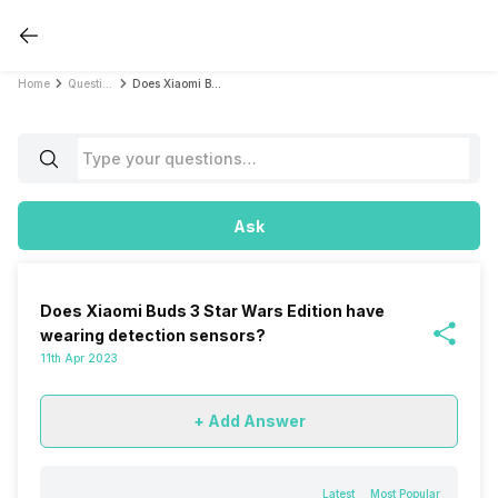
Home
Questions
Does Xiaomi Buds 3 Star Wars Edition have wearing detection sensors?
Ask
Does Xiaomi Buds 3 Star Wars Edition have
wearing detection sensors?
11th Apr 2023
+ Add Answer
Latest
Most Popular