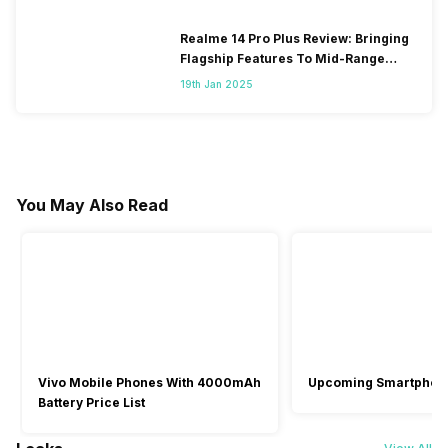
Realme 14 Pro Plus Review: Bringing
Flagship Features To Mid-Range
Segment
19th Jan 2025
You May Also Read
Vivo Mobile Phones With 4000mAh
Upcoming Smartphon
Battery Price List