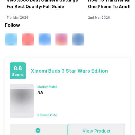
For Best Quality: Full Guide
One Phone To Anothe
11th Mar 2026
2nd Mar 2026
Follow
8.8
Xiaomi Buds 3 Star Wars Edition
Score
Market Status
NA
Release Date
View Product