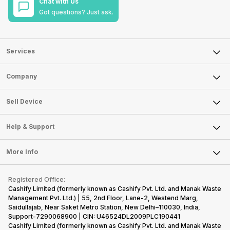
Chat with Us
Got questions? Just ask.
Services
Sell Phone
Company
Sell Television
About Us
Sell Smart Watch
Sell Device
Careers
Sell Smart Speakers
Mobile Phone
Articles
Help & Support
Sell DSLR Camera
Laptop
Press Releases
Sell Earbuds
FAQ
Tablet
More Info
Become Cashify Partner
Repair Phone
Contact Us
iMac
Become Supersale Partner
Buy Gadgets
Terms & Conditions
Warranty Policy
Gaming Consoles
Registered Office:
Corporate Information
Recycle Phone
Privacy Policy
Cashify Limited (formerly known as Cashify Pvt. Ltd. and Manak Waste
Refund Policy
Find New Phone
Management Pvt. Ltd.) | 55, 2nd Floor, Lane-2, Westend Marg,
Terms of Use
Saidullajab, Near Saket Metro Station, New Delhi–110030, India,
Partner With Us
E-Waste Policy
Support-7290068900 | CIN: U46524DL2009PLC190441
Cashify Limited (formerly known as Cashify Pvt. Ltd. and Manak Waste
Cookie Policy