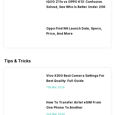
iQOO Z11x vs OPPO K13: Confusion
Solved, See Who Is Better Under 20K
Oppo Find N6 Launch Date, Specs,
Price, And More
Tips & Tricks
Vivo X300 Best Camera Settings For
Best Quality: Full Guide
11th Mar 2026
How To Transfer Airtel eSIM From
One Phone To Another
2nd Mar 2026