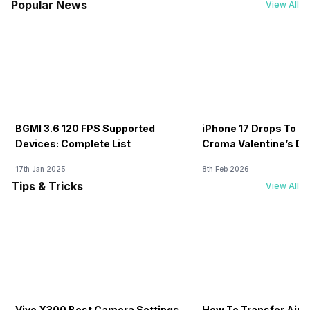
Popular News
View All
BGMI 3.6 120 FPS Supported
iPhone 17 Drops To Rs
Devices: Complete List
Croma Valentine’s Day
Now
17th Jan 2025
8th Feb 2026
Tips & Tricks
View All
Vivo X300 Best Camera Settings
How To Transfer Airt