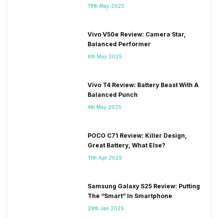
19th May 2025
Vivo V50e Review: Camera Star,
Balanced Performer
6th May 2025
Vivo T4 Review: Battery Beast With A
Balanced Punch
4th May 2025
POCO C71 Review: Killer Design,
Great Battery, What Else?
11th Apr 2025
Samsung Galaxy S25 Review: Putting
The “Smart” In Smartphone
28th Jan 2025