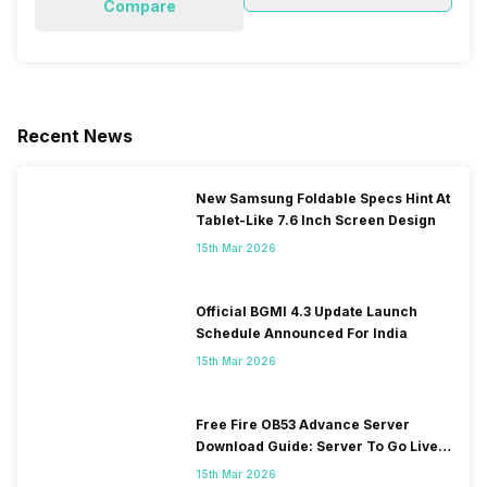
Compare
Recent News
New Samsung Foldable Specs Hint At
Tablet-Like 7.6 Inch Screen Design
15th Mar 2026
Official BGMI 4.3 Update Launch
Schedule Announced For India
15th Mar 2026
Free Fire OB53 Advance Server
Download Guide: Server To Go Live
Soon
15th Mar 2026