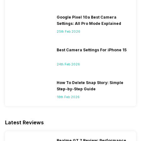
Google Pixel 10a Best Camera
Settings: All Pro Mode Explained
25th Feb 2026
Best Camera Settings For iPhone 15
24th Feb 2026
How To Delete Snap Story: Simple
Step-by-Step Guide
18th Feb 2026
Latest Reviews
Realme GT 7 Review: Performance