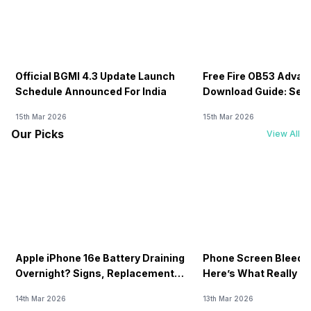
Official BGMI 4.3 Update Launch
Free Fire OB53 Advan
Schedule Announced For India
Download Guide: Serv
Soon
15th Mar 2026
15th Mar 2026
Our Picks
View All
Apple iPhone 16e Battery Draining
Phone Screen Bleedin
Overnight? Signs, Replacement
Here’s What Really H
Cost & Fix Solutions
How To Fix It!
14th Mar 2026
13th Mar 2026