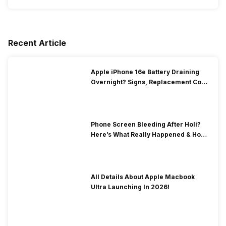
Recent Article
Apple iPhone 16e Battery Draining
Overnight? Signs, Replacement Cost
& Fix Solutions
Phone Screen Bleeding After Holi?
Here’s What Really Happened & How
To Fix It!
All Details About Apple Macbook
Ultra Launching In 2026!