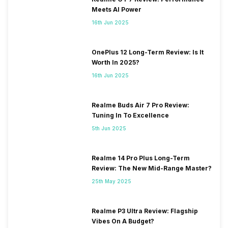
Meets AI Power
16th Jun 2025
OnePlus 12 Long-Term Review: Is It
Worth In 2025?
16th Jun 2025
Realme Buds Air 7 Pro Review:
Tuning In To Excellence
5th Jun 2025
Realme 14 Pro Plus Long-Term
Review: The New Mid-Range Master?
25th May 2025
Realme P3 Ultra Review: Flagship
Vibes On A Budget?