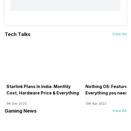
Tech Talks
View All
Starlink Plans In India: Monthly
Nothing OS: Features
Cost, Hardware Price & Everything
Everything you need 
9th Dec 2025
13th Apr 2022
Gaming News
View All