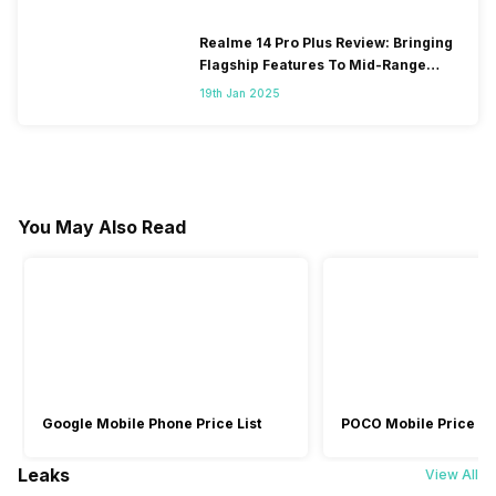
Realme 14 Pro Plus Review: Bringing
Flagship Features To Mid-Range
Segment
19th Jan 2025
You May Also Read
Google Mobile Phone Price List
POCO Mobile Price Lis
Leaks
View All