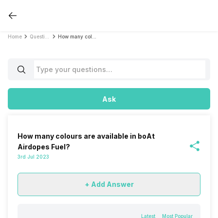
Home
Questions
How many colours are available in boAt Airdopes Fuel?
Ask
How many colours are available in boAt
Airdopes Fuel?
3rd Jul 2023
+ Add Answer
Latest
Most Popular