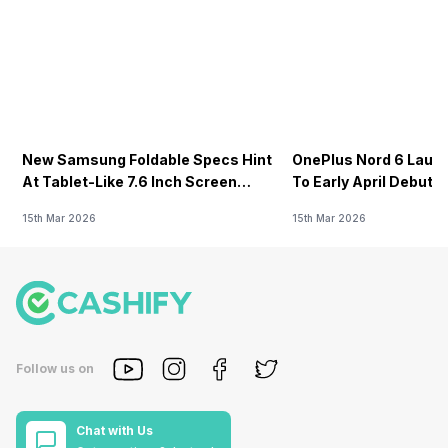
New Samsung Foldable Specs Hint
OnePlus Nord 6 Launc
At Tablet-Like 7.6 Inch Screen
To Early April Debut 
Design
15th Mar 2026
15th Mar 2026
Follow us on
Chat with Us