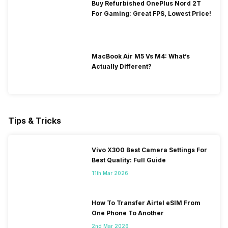
Buy Refurbished OnePlus Nord 2T
For Gaming: Great FPS, Lowest Price!
MacBook Air M5 Vs M4: What’s
Actually Different?
Tips & Tricks
Vivo X300 Best Camera Settings For
Best Quality: Full Guide
11th Mar 2026
How To Transfer Airtel eSIM From
One Phone To Another
2nd Mar 2026