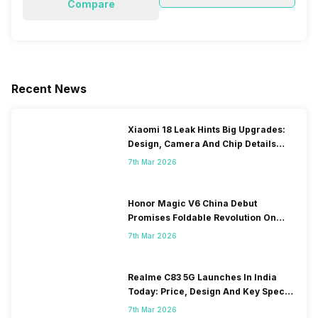
Compare
Recent News
Xiaomi 18 Leak Hints Big Upgrades:
Design, Camera And Chip Details
Surface
7th Mar 2026
Honor Magic V6 China Debut
Promises Foldable Revolution On
March 10
7th Mar 2026
Realme C83 5G Launches In India
Today: Price, Design And Key Specs
Revealed
7th Mar 2026