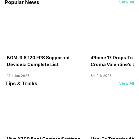
Popular News
View All
BGMI 3.6 120 FPS Supported
iPhone 17 Drops To Rs
Devices: Complete List
Croma Valentine’s Day
Now
17th Jan 2025
8th Feb 2026
Tips & Tricks
View All
Vivo X300 Best Camera Settings
How To Transfer Airt