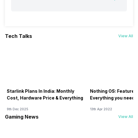
Tech Talks
View All
Starlink Plans In India: Monthly
Nothing OS: Features
Cost, Hardware Price & Everything
Everything you need 
9th Dec 2025
13th Apr 2022
Gaming News
View All