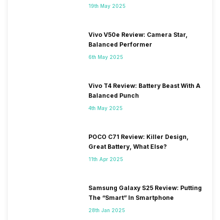
19th May 2025
Vivo V50e Review: Camera Star,
Balanced Performer
6th May 2025
Vivo T4 Review: Battery Beast With A
Balanced Punch
4th May 2025
POCO C71 Review: Killer Design,
Great Battery, What Else?
11th Apr 2025
Samsung Galaxy S25 Review: Putting
The “Smart” In Smartphone
28th Jan 2025