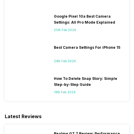
Google Pixel 10a Best Camera
Settings: All Pro Mode Explained
25th Feb 2026
Best Camera Settings For iPhone 15
24th Feb 2026
How To Delete Snap Story: Simple
Step-by-Step Guide
18th Feb 2026
Latest Reviews
Realme GT 7 Review: Performance