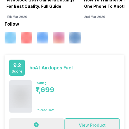
For Best Quality: Full Guide
One Phone To Anothe
11th Mar 2026
2nd Mar 2026
Follow
9.2
boAt Airdopes Fuel
Score
Starting
₹1,699
Release Date
View Product