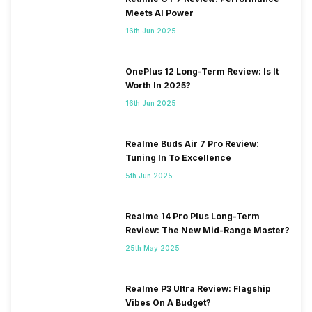
Meets AI Power
16th Jun 2025
OnePlus 12 Long-Term Review: Is It
Worth In 2025?
16th Jun 2025
Realme Buds Air 7 Pro Review:
Tuning In To Excellence
5th Jun 2025
Realme 14 Pro Plus Long-Term
Review: The New Mid-Range Master?
25th May 2025
Realme P3 Ultra Review: Flagship
Vibes On A Budget?