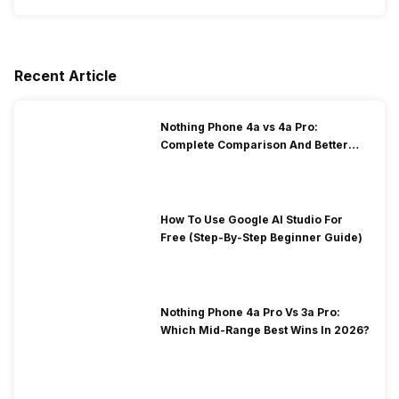
Recent Article
Nothing Phone 4a vs 4a Pro:
Complete Comparison And Better
Choice
How To Use Google AI Studio For
Free (Step-By-Step Beginner Guide)
Nothing Phone 4a Pro Vs 3a Pro:
Which Mid-Range Best Wins In 2026?