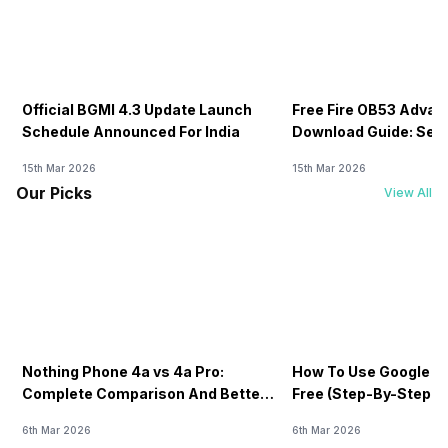
Official BGMI 4.3 Update Launch
Free Fire OB53 Advan
Schedule Announced For India
Download Guide: Serv
Soon
15th Mar 2026
15th Mar 2026
Our Picks
View All
Nothing Phone 4a vs 4a Pro:
How To Use Google AI
Complete Comparison And Better
Free (Step-By-Step B
Choice
Guide)
6th Mar 2026
6th Mar 2026