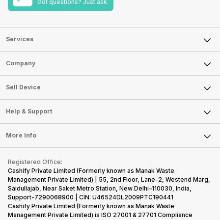
Got questions? Just ask.
Services
Sell Phone
Company
Sell Television
About Us
Sell Smart Watch
Sell Device
Careers
Sell Smart Speakers
Mobile Phone
Articles
Help & Support
Sell DSLR Camera
Laptop
Press Releases
Sell Earbuds
FAQ
Tablet
More Info
Become Cashify Partner
Repair Phone
Contact Us
iMac
Become Supersale Partner
Buy Gadgets
Terms & Conditions
Warranty Policy
Gaming Consoles
Registered Office:
Corporate Information
Recycle Phone
Privacy Policy
Cashify Private Limited (Formerly known as Manak Waste
Refund Policy
Find New Phone
Management Private Limited) | 55, 2nd Floor, Lane-2, Westend Marg,
Terms of Use
Saidullajab, Near Saket Metro Station, New Delhi–110030, India,
Partner With Us
E-Waste Policy
Support-7290068900 | CIN: U46524DL2009PTC190441
Cashify Private Limited (Formerly known as Manak Waste
Cookie Policy
Management Private Limited) is ISO 27001 & 27701 Compliance