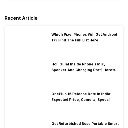
Recent Article
Which Pixel Phones Will Get Android
17? Find The Full List Here
Holi Gulal Inside Phone’s Mic,
Speaker And Charging Port? Here’s
How To Clean It!
OnePlus 16 Release Date In India:
Expected Price, Camera, Specs!
Get Refurbished Bose Portable Smart