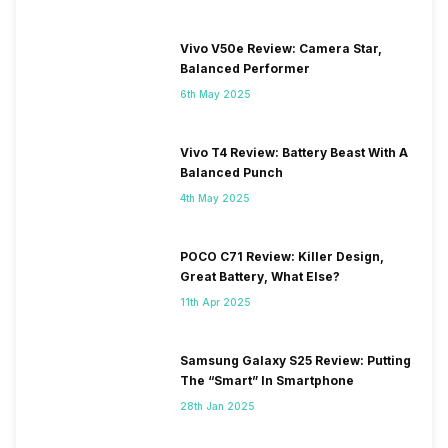
Vivo V50e Review: Camera Star,
Balanced Performer
6th May 2025
Vivo T4 Review: Battery Beast With A
Balanced Punch
4th May 2025
POCO C71 Review: Killer Design,
Great Battery, What Else?
11th Apr 2025
Samsung Galaxy S25 Review: Putting
The “Smart” In Smartphone
28th Jan 2025