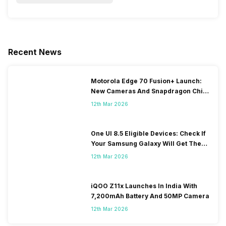
Recent News
Motorola Edge 70 Fusion+ Launch:
New Cameras And Snapdragon Chip
Revealed
12th Mar 2026
One UI 8.5 Eligible Devices: Check If
Your Samsung Galaxy Will Get The
Update
12th Mar 2026
iQOO Z11x Launches In India With
7,200mAh Battery And 50MP Camera
12th Mar 2026