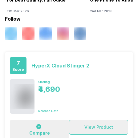
11th Mar 2026
2nd Mar 2026
Follow
7
HyperX Cloud Stinger 2
Score
Starting
₹4,690
Release Date
View Product
Compare