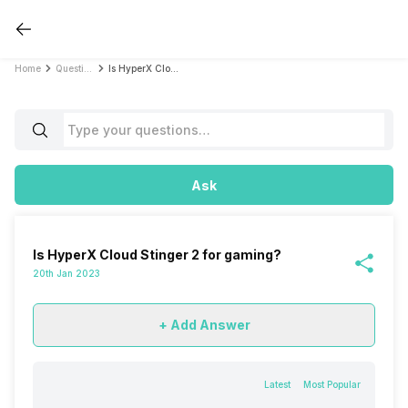
Home
Questions
Is HyperX Cloud Stinger 2 for gaming?
Ask
Is HyperX Cloud Stinger 2 for gaming?
20th Jan 2023
+ Add Answer
Latest
Most Popular