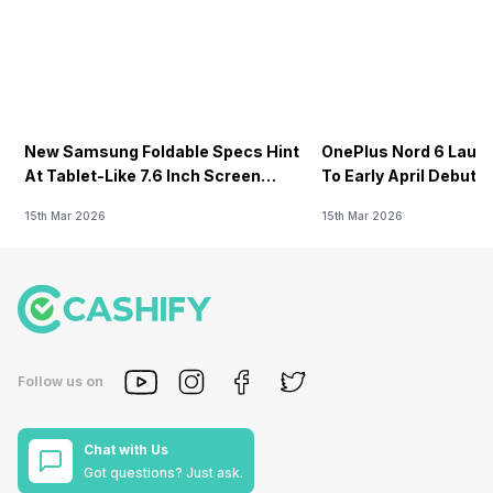
New Samsung Foldable Specs Hint
OnePlus Nord 6 Launc
At Tablet-Like 7.6 Inch Screen
To Early April Debut 
Design
15th Mar 2026
15th Mar 2026
Follow us on
Chat with Us
Got questions? Just ask.