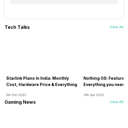
Tech Talks
View All
Starlink Plans In India: Monthly
Nothing OS: Features
Cost, Hardware Price & Everything
Everything you need 
9th Dec 2025
13th Apr 2022
Gaming News
View All