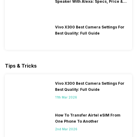
Speaker With Alexa: Specs, Price &
Performance
Vivo X300 Best Camera Settings For
Best Quality: Full Guide
Tips & Tricks
Vivo X300 Best Camera Settings For
Best Quality: Full Guide
11th Mar 2026
How To Transfer Airtel eSIM From
One Phone To Another
2nd Mar 2026