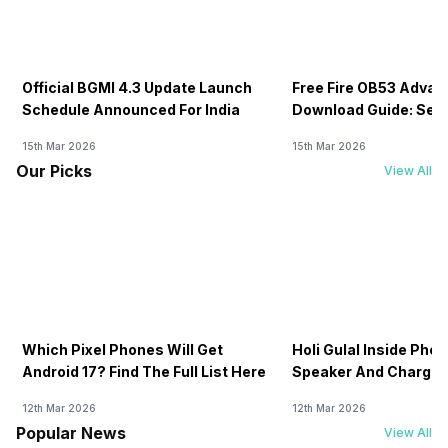
Official BGMI 4.3 Update Launch
Free Fire OB53 Advan
Schedule Announced For India
Download Guide: Serv
Soon
15th Mar 2026
15th Mar 2026
Our Picks
View All
Which Pixel Phones Will Get
Holi Gulal Inside Phon
Android 17? Find The Full List Here
Speaker And Charging
How To Clean It!
12th Mar 2026
12th Mar 2026
Popular News
View All