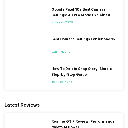
Google Pixel 10a Best Camera
Settings: All Pro Mode Explained
25th Feb 2026
Best Camera Settings For iPhone 15
24th Feb 2026
How To Delete Snap Story: Simple
Step-by-Step Guide
18th Feb 2026
Latest Reviews
Realme GT 7 Review: Performance
Meets AI Power