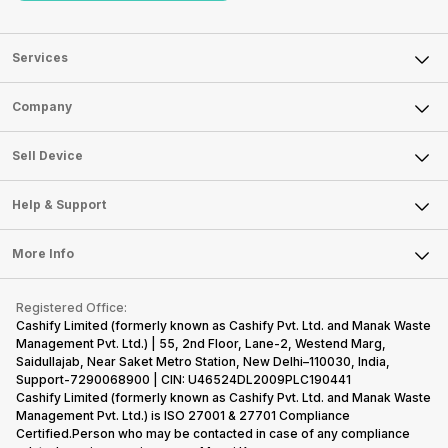
Services
Sell Phone
Company
Sell Television
About Us
Sell Smart Watch
Sell Device
Careers
Sell Smart Speakers
Mobile Phone
Articles
Help & Support
Sell DSLR Camera
Laptop
Press Releases
Sell Earbuds
FAQ
Tablet
More Info
Become Cashify Partner
Repair Phone
Contact Us
iMac
Become Supersale Partner
Buy Gadgets
Terms & Conditions
Warranty Policy
Gaming Consoles
Registered Office:
Corporate Information
Recycle Phone
Privacy Policy
Cashify Limited (formerly known as Cashify Pvt. Ltd. and Manak Waste
Refund Policy
Find New Phone
Management Pvt. Ltd.) | 55, 2nd Floor, Lane-2, Westend Marg,
Terms of Use
Saidullajab, Near Saket Metro Station, New Delhi–110030, India,
Partner With Us
E-Waste Policy
Support-7290068900 | CIN: U46524DL2009PLC190441
Cashify Limited (formerly known as Cashify Pvt. Ltd. and Manak Waste
Cookie Policy
Management Pvt. Ltd.) is ISO 27001 & 27701 Compliance
What is Refurbished
Certified.Person who may be contacted in case of any compliance