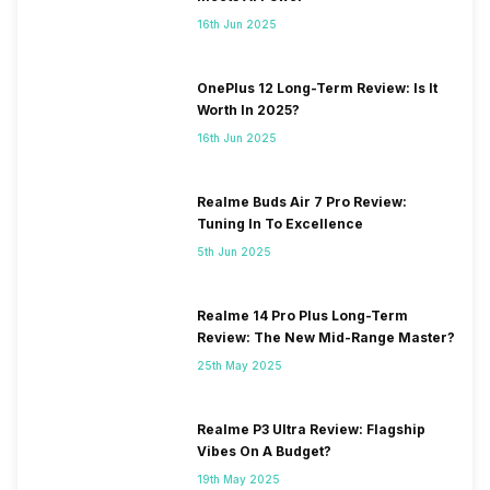
16th Jun 2025
OnePlus 12 Long-Term Review: Is It
Worth In 2025?
16th Jun 2025
Realme Buds Air 7 Pro Review:
Tuning In To Excellence
5th Jun 2025
Realme 14 Pro Plus Long-Term
Review: The New Mid-Range Master?
25th May 2025
Realme P3 Ultra Review: Flagship
Vibes On A Budget?
19th May 2025