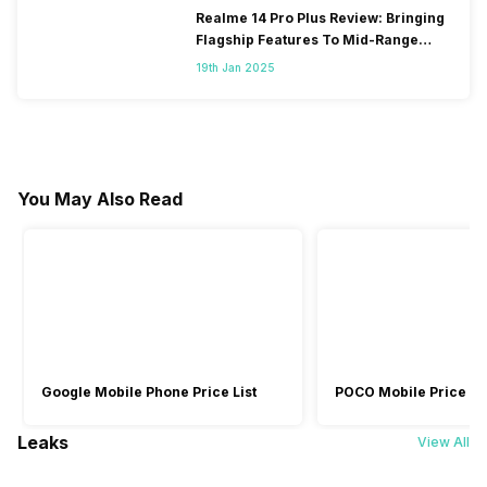
Realme 14 Pro Plus Review: Bringing
Flagship Features To Mid-Range
Segment
19th Jan 2025
You May Also Read
Google Mobile Phone Price List
POCO Mobile Price Lis
Leaks
View All