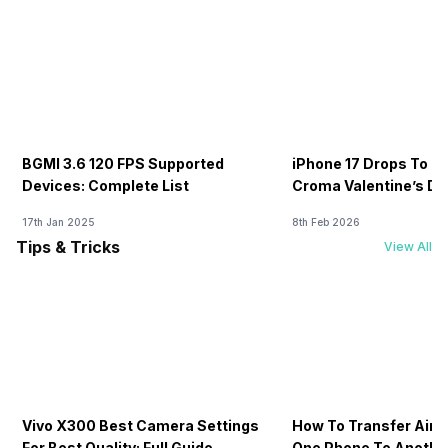
BGMI 3.6 120 FPS Supported
iPhone 17 Drops To Rs
Devices: Complete List
Croma Valentine’s Day
Now
17th Jan 2025
8th Feb 2026
Tips & Tricks
View All
Vivo X300 Best Camera Settings
How To Transfer Airt
For Best Quality: Full Guide
One Phone To Anothe