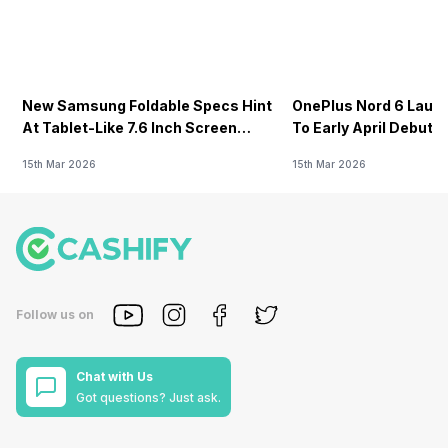
New Samsung Foldable Specs Hint
OnePlus Nord 6 Launc
At Tablet-Like 7.6 Inch Screen
To Early April Debut 
Design
15th Mar 2026
15th Mar 2026
Follow us on
Chat with Us
Got questions? Just ask.