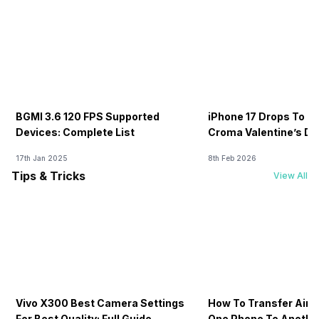
BGMI 3.6 120 FPS Supported
iPhone 17 Drops To Rs
Devices: Complete List
Croma Valentine’s Day
Now
17th Jan 2025
8th Feb 2026
Tips & Tricks
View All
Vivo X300 Best Camera Settings
How To Transfer Airt
For Best Quality: Full Guide
One Phone To Anothe