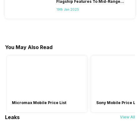
Flagship Features To Mid-Range
Segment
19th Jan 2025
You May Also Read
Micromax Mobile Price List
Sony Mobile Price List
Leaks
View All