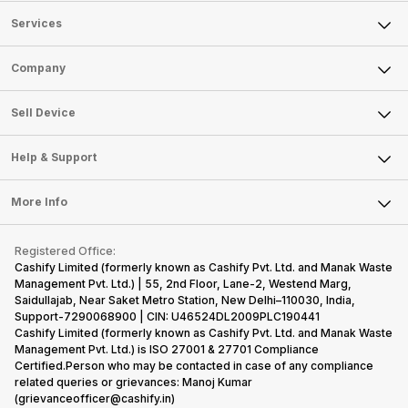
Services
Sell Phone
Company
Sell Television
About Us
Sell Smart Watch
Sell Device
Careers
Sell Smart Speakers
Mobile Phone
Articles
Help & Support
Sell DSLR Camera
Laptop
Press Releases
Sell Earbuds
FAQ
Tablet
More Info
Become Cashify Partner
Repair Phone
Contact Us
iMac
Become Supersale Partner
Buy Gadgets
Terms & Conditions
Warranty Policy
Gaming Consoles
Registered Office:
Corporate Information
Recycle Phone
Privacy Policy
Cashify Limited (formerly known as Cashify Pvt. Ltd. and Manak Waste
Refund Policy
Find New Phone
Management Pvt. Ltd.) | 55, 2nd Floor, Lane-2, Westend Marg,
Terms of Use
Saidullajab, Near Saket Metro Station, New Delhi–110030, India,
Partner With Us
E-Waste Policy
Support-7290068900 | CIN: U46524DL2009PLC190441
Cashify Limited (formerly known as Cashify Pvt. Ltd. and Manak Waste
Cookie Policy
Management Pvt. Ltd.) is ISO 27001 & 27701 Compliance
What is Refurbished
Certified.Person who may be contacted in case of any compliance
related queries or grievances: Manoj Kumar
(grievanceofficer@cashify.in)