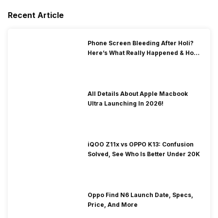
Recent Article
Phone Screen Bleeding After Holi?
Here’s What Really Happened & How
To Fix It!
All Details About Apple Macbook
Ultra Launching In 2026!
iQOO Z11x vs OPPO K13: Confusion
Solved, See Who Is Better Under 20K
Oppo Find N6 Launch Date, Specs,
Price, And More