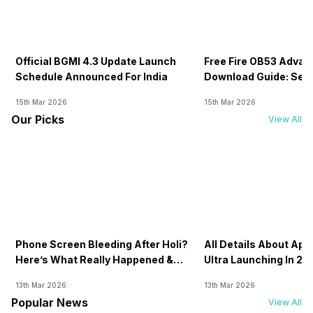
Official BGMI 4.3 Update Launch
Free Fire OB53 Advan
Schedule Announced For India
Download Guide: Serv
Soon
15th Mar 2026
15th Mar 2026
Our Picks
View All
Phone Screen Bleeding After Holi?
All Details About Ap
Here’s What Really Happened &
Ultra Launching In 20
How To Fix It!
13th Mar 2026
13th Mar 2026
Popular News
View All