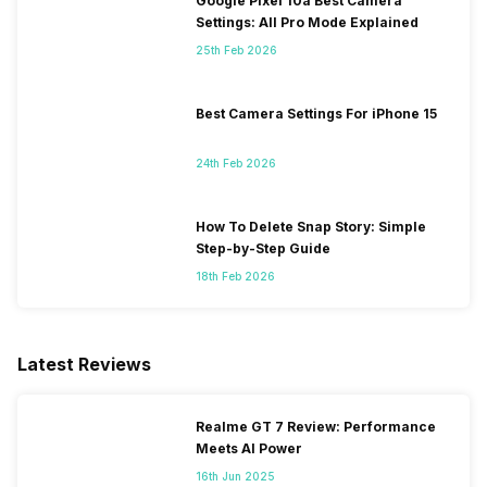
Google Pixel 10a Best Camera
Settings: All Pro Mode Explained
25th Feb 2026
Best Camera Settings For iPhone 15
24th Feb 2026
How To Delete Snap Story: Simple
Step-by-Step Guide
18th Feb 2026
Latest Reviews
Realme GT 7 Review: Performance
Meets AI Power
16th Jun 2025