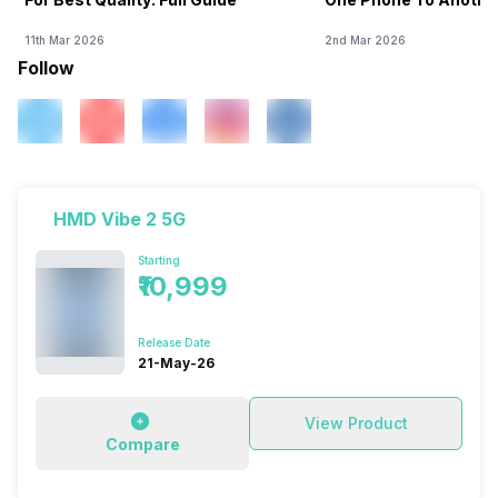
11th Mar 2026
2nd Mar 2026
Follow
HMD Vibe 2 5G
Starting
₹10,999
Release Date
21-May-26
View Product
Compare