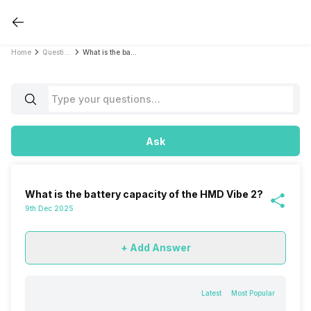
Home
Questions
What is the battery capacity of the HMD Vibe 2?
Ask
What is the battery capacity of the HMD Vibe 2?
9th Dec 2025
+ Add Answer
Latest
Most Popular