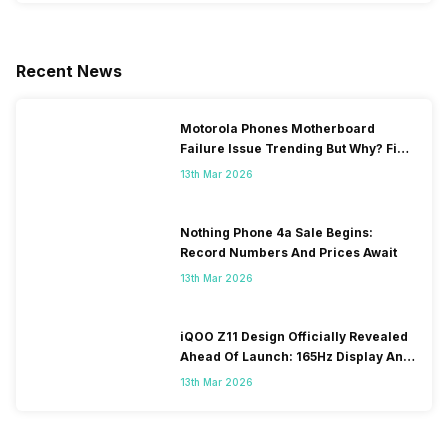
Recent News
Motorola Phones Motherboard
Failure Issue Trending But Why? Find
Out The Reason Here
13th Mar 2026
Nothing Phone 4a Sale Begins:
Record Numbers And Prices Await
13th Mar 2026
iQOO Z11 Design Officially Revealed
Ahead Of Launch: 165Hz Display And
9,020mAh Battery
13th Mar 2026