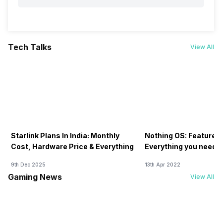
Tech Talks
View All
Starlink Plans In India: Monthly
Nothing OS: Features
Cost, Hardware Price & Everything
Everything you need 
9th Dec 2025
13th Apr 2022
Gaming News
View All