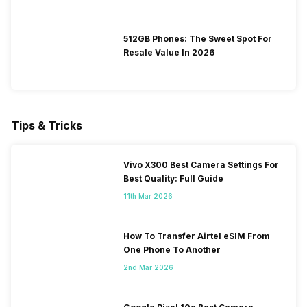
512GB Phones: The Sweet Spot For
Resale Value In 2026
Tips & Tricks
Vivo X300 Best Camera Settings For
Best Quality: Full Guide
11th Mar 2026
How To Transfer Airtel eSIM From
One Phone To Another
2nd Mar 2026