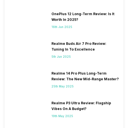
OnePlus 12 Long-Term Review: Is It
Worth In 2025?
16th Jun 2025
Realme Buds Air 7 Pro Review:
Tuning In To Excellence
5th Jun 2025
Realme 14 Pro Plus Long-Term
Review: The New Mid-Range Master?
25th May 2025
Realme P3 Ultra Review: Flagship
Vibes On A Budget?
19th May 2025