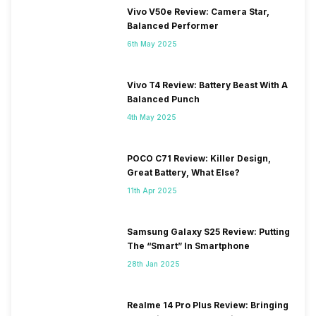
Vivo V50e Review: Camera Star,
Balanced Performer
6th May 2025
Vivo T4 Review: Battery Beast With A
Balanced Punch
4th May 2025
POCO C71 Review: Killer Design,
Great Battery, What Else?
11th Apr 2025
Samsung Galaxy S25 Review: Putting
The “Smart” In Smartphone
28th Jan 2025
Realme 14 Pro Plus Review: Bringing