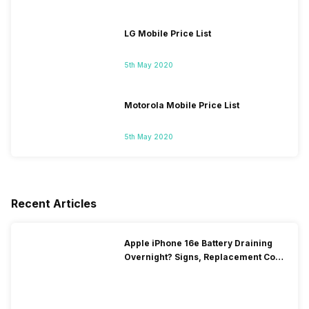
LG Mobile Price List
5th May 2020
Motorola Mobile Price List
5th May 2020
Recent Articles
Apple iPhone 16e Battery Draining
Overnight? Signs, Replacement Cost
& Fix Solutions