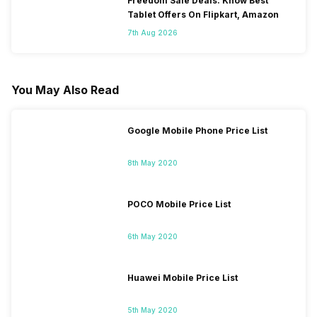
Freedom Sale Deals: Know Best
Tablet Offers On Flipkart, Amazon
7th Aug 2026
You May Also Read
Google Mobile Phone Price List
8th May 2020
POCO Mobile Price List
6th May 2020
Huawei Mobile Price List
5th May 2020