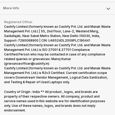
Laptop
Press Releases
Sell Earbuds
FAQ
Tablet
More Info
Become Cashify Partner
Repair Phone
Contact Us
iMac
Become Supersale Partner
Buy Gadgets
Terms & Conditions
Warranty Policy
Gaming Consoles
Registered Office:
Corporate Information
Recycle Phone
Privacy Policy
Cashify Limited (formerly known as Cashify Pvt. Ltd. and Manak Waste
Refund Policy
Find New Phone
Management Pvt. Ltd.) | 55, 2nd Floor, Lane-2, Westend Marg,
Terms of Use
Saidullajab, Near Saket Metro Station, New Delhi–110030, India,
Partner With Us
E-Waste Policy
Support-7290068900 | CIN: U46524DL2009PLC190441
Cashify Limited (formerly known as Cashify Pvt. Ltd. and Manak Waste
Cookie Policy
Management Pvt. Ltd.) is ISO 27001 & 27701 Compliance
What is Refurbished
Certified.Person who may be contacted in case of any compliance
related queries or grievances: Manoj Kumar
(grievanceofficer@cashify.in)
Cashify Limited (formerly known as Cashify Pvt. Ltd. and Manak Waste
Management Pvt. Ltd.) is R2v3 Certified. Current certification scope
covers Downstream Vendor Management, Logical Data Sanitization,
and Testing & Repair of Used Laptops only.
Country of Origin : India ** All product , logos, and brands are
property of their respective owners. All company, product and
service names used in this website are for identification purposes
only. Use of these names, logos, and brands does not imply
endorsement.