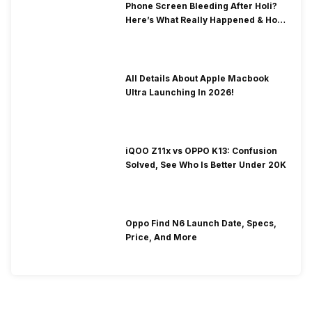
Phone Screen Bleeding After Holi?
Here’s What Really Happened & How
To Fix It!
All Details About Apple Macbook
Ultra Launching In 2026!
iQOO Z11x vs OPPO K13: Confusion
Solved, See Who Is Better Under 20K
Oppo Find N6 Launch Date, Specs,
Price, And More