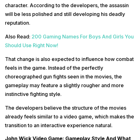
character. According to the developers, the assassin
will be less polished and still developing his deadly
reputation.
Also Read:
200 Gaming Names For Boys And Girls You
Should Use Right Now!
That change is also expected to influence how combat
feels in the game. Instead of the perfectly
choreographed gun fights seen in the movies, the
gameplay may feature a slightly rougher and more
instinctive fighting style.
The developers believe the structure of the movies
already feels similar to a video game, which makes the
transition to an interactive experience natural.
John Wick Video Game: Gameplay Style And What