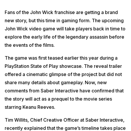
Fans of the John Wick franchise are getting a brand
new story, but this time in gaming form. The upcoming
John Wick video game will take players back in time to
explore the early life of the legendary assassin before
the events of the films.
The game was first teased earlier this year during a
PlayStation State of Play showcase. The reveal trailer
offered a cinematic glimpse of the project but did not
share many details about gameplay. Now, new
comments from Saber Interactive have confirmed that
the story will act as a prequel to the movie series
starring Keanu Reeves.
Tim Willits, Chief Creative Officer at Saber Interactive,
recently explained that the game’s timeline takes place