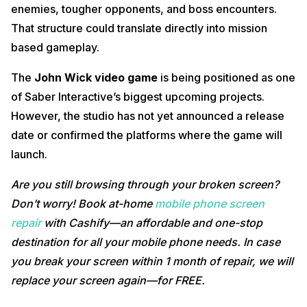
enemies, tougher opponents, and boss encounters.
That structure could translate directly into mission
based gameplay.
The
John Wick video game
is being positioned as one
of Saber Interactive’s biggest upcoming projects.
However, the studio has not yet announced a release
date or confirmed the platforms where the game will
launch.
Are you still browsing through your broken screen?
Don’t worry! Book at-home
mobile phone screen
repair
with Cashify—an affordable and one-stop
destination for all your mobile phone needs. In case
you break your screen within 1 month of repair, we will
replace your screen again—for FREE.