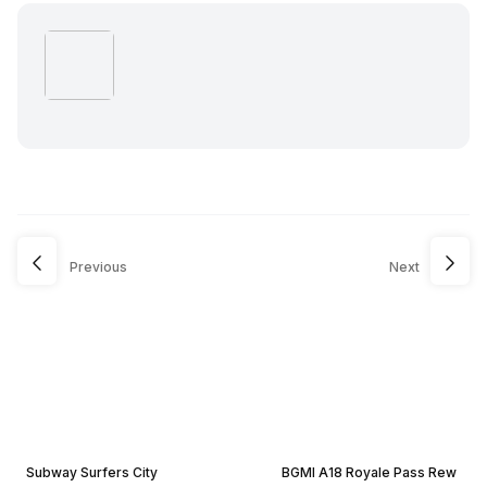
Previous
Next
Subway Surfers City
BGMI A18 Royale Pass Rew