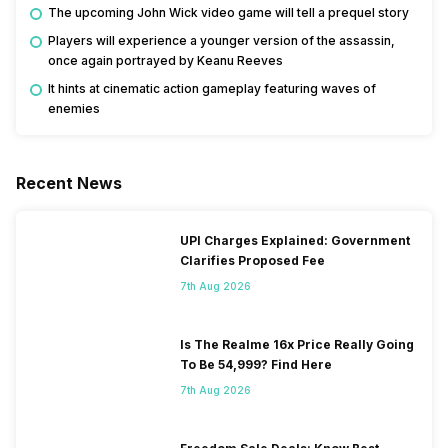
The upcoming John Wick video game will tell a prequel story
Players will experience a younger version of the assassin,
once again portrayed by
Keanu Reeves
It hints at cinematic action gameplay featuring waves of
enemies
Recent News
UPI Charges Explained: Government
Clarifies Proposed Fee
7th Aug 2026
Is The Realme 16x Price Really Going
To Be 54,999? Find Here
7th Aug 2026