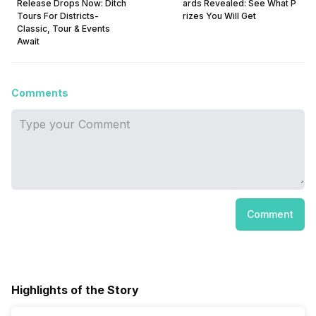
Release Drops Now: Ditch
ards Revealed: See What P
Tours For Districts-
rizes You Will Get
Classic, Tour & Events
Await
Comments
Comment
Highlights of the Story