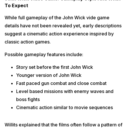
To Expect
While full gameplay of the John Wick vide game
details have not been revealed yet, early descriptions
suggest a cinematic action experience inspired by
classic action games.
Possible gameplay features include:
Story set before the first John Wick
Younger version of John Wick
Fast paced gun combat and close combat
Level based missions with enemy waves and
boss fights
Cinematic action similar to movie sequences
Willits explained that the films often follow a pattern of