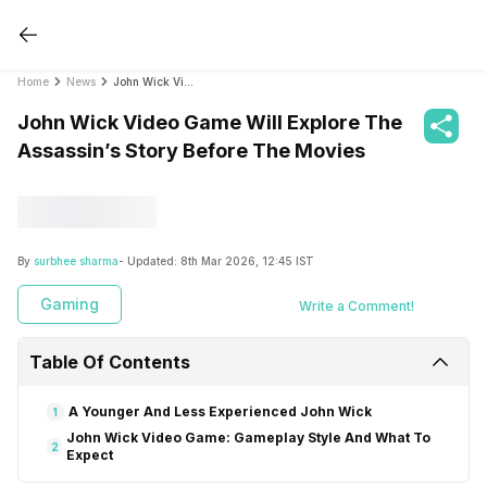
Home
News
John Wick Video Game Will Explore The Assassin’s Story Before The Movies
John Wick Video Game Will Explore The
Assassin’s Story Before The Movies
By
surbhee sharma
- Updated:
8th Mar 2026, 12:45 IST
Gaming
Write a Comment!
Table Of Contents
A Younger And Less Experienced John Wick
1
John Wick Video Game: Gameplay Style And What To
2
Expect