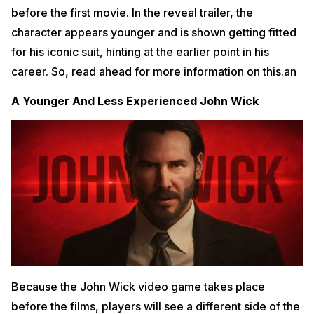
before the first movie. In the reveal trailer, the
character appears younger and is shown getting fitted
for his iconic suit, hinting at the earlier point in his
career. So, read ahead for more information on this.an
A Younger And Less Experienced John Wick
Because the John Wick video game takes place
before the films, players will see a different side of the