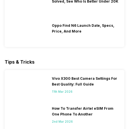
Solved, See Who Is Better Under 20K
Oppo Find N6 Launch Date, Specs,
Price, And More
Tips & Tricks
Vivo X300 Best Camera Settings For
Best Quality: Full Guide
11th Mar 2026
How To Transfer Airtel eSIM From
One Phone To Another
2nd Mar 2026