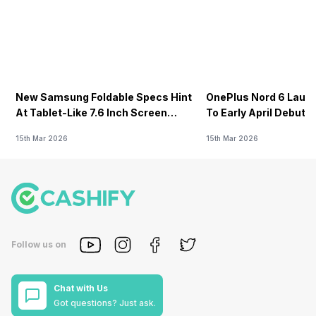
New Samsung Foldable Specs Hint
OnePlus Nord 6 Launc
At Tablet-Like 7.6 Inch Screen
To Early April Debut 
Design
15th Mar 2026
15th Mar 2026
Follow us on
Chat with Us
Got questions? Just ask.