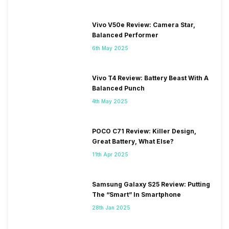
Vivo V50e Review: Camera Star,
Balanced Performer
6th May 2025
Vivo T4 Review: Battery Beast With A
Balanced Punch
4th May 2025
POCO C71 Review: Killer Design,
Great Battery, What Else?
11th Apr 2025
Samsung Galaxy S25 Review: Putting
The “Smart” In Smartphone
28th Jan 2025