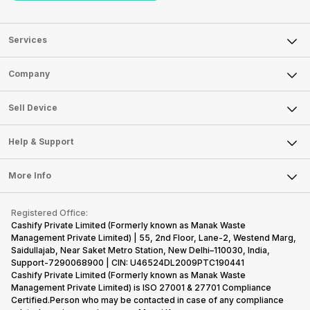
Services
Sell Phone
Company
Sell Television
About Us
Sell Smart Watch
Sell Device
Careers
Sell Smart Speakers
Mobile Phone
Articles
Help & Support
Sell DSLR Camera
Laptop
Press Releases
Sell Earbuds
FAQ
Tablet
More Info
Become Cashify Partner
Repair Phone
Contact Us
iMac
Become Supersale Partner
Buy Gadgets
Terms & Conditions
Warranty Policy
Gaming Consoles
Registered Office:
Corporate Information
Recycle Phone
Privacy Policy
Cashify Private Limited (Formerly known as Manak Waste
Refund Policy
Find New Phone
Management Private Limited) | 55, 2nd Floor, Lane-2, Westend Marg,
Terms of Use
Saidullajab, Near Saket Metro Station, New Delhi–110030, India,
Partner With Us
E-Waste Policy
Support-7290068900 | CIN: U46524DL2009PTC190441
Cashify Private Limited (Formerly known as Manak Waste
Cookie Policy
Management Private Limited) is ISO 27001 & 27701 Compliance
What is Refurbished
Certified.Person who may be contacted in case of any compliance