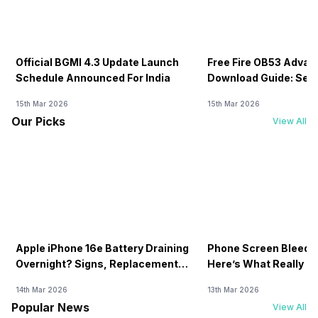
Official BGMI 4.3 Update Launch
Free Fire OB53 Advan
Schedule Announced For India
Download Guide: Serv
Soon
15th Mar 2026
15th Mar 2026
Our Picks
View All
Apple iPhone 16e Battery Draining
Phone Screen Bleedin
Overnight? Signs, Replacement
Here’s What Really H
Cost & Fix Solutions
How To Fix It!
14th Mar 2026
13th Mar 2026
Popular News
View All