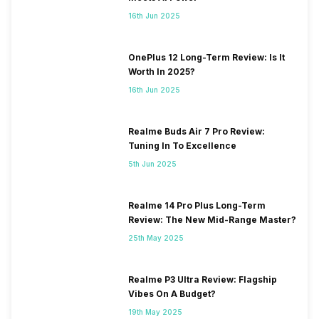
16th Jun 2025
OnePlus 12 Long-Term Review: Is It
Worth In 2025?
16th Jun 2025
Realme Buds Air 7 Pro Review:
Tuning In To Excellence
5th Jun 2025
Realme 14 Pro Plus Long-Term
Review: The New Mid-Range Master?
25th May 2025
Realme P3 Ultra Review: Flagship
Vibes On A Budget?
19th May 2025