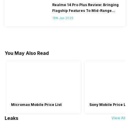
Realme 14 Pro Plus Review: Bringing
Flagship Features To Mid-Range
Segment
19th Jan 2025
You May Also Read
Micromax Mobile Price List
Sony Mobile Price List
Leaks
View All