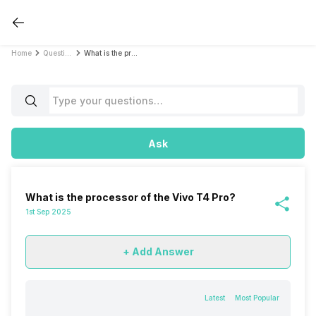
Home
Questions
What is the processor of the Vivo T4 Pro?
Ask
What is the processor of the Vivo T4 Pro?
1st Sep 2025
+ Add Answer
Latest
Most Popular