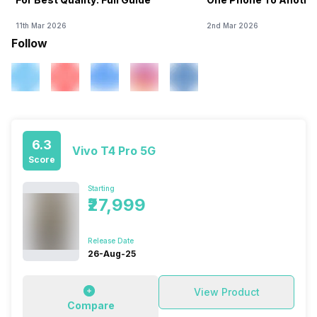
11th Mar 2026
2nd Mar 2026
Follow
6.3
Vivo T4 Pro 5G
Score
Starting
₹27,999
Release Date
26-Aug-25
View Product
Compare