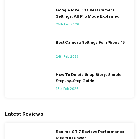
Google Pixel 10a Best Camera
Settings: All Pro Mode Explained
25th Feb 2026
Best Camera Settings For iPhone 15
24th Feb 2026
How To Delete Snap Story: Simple
Step-by-Step Guide
18th Feb 2026
Latest Reviews
Realme GT 7 Review: Performance
Meets AI Power