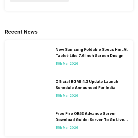
Recent News
New Samsung Foldable Specs Hint At
Tablet-Like 7.6 Inch Screen Design
15th Mar 2026
Official BGMI 4.3 Update Launch
Schedule Announced For India
15th Mar 2026
Free Fire OB53 Advance Server
Download Guide: Server To Go Live
Soon
15th Mar 2026