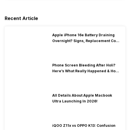
Recent Article
Apple iPhone 16e Battery Draining
Overnight? Signs, Replacement Cost
& Fix Solutions
Phone Screen Bleeding After Holi?
Here’s What Really Happened & How
To Fix It!
All Details About Apple Macbook
Ultra Launching In 2026!
iQOO Z11x vs OPPO K13: Confusion