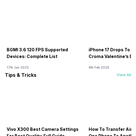
BGMI 3.6 120 FPS Supported
iPhone 17 Drops To Rs
Devices: Complete List
Croma Valentine’s Day
Now
17th Jan 2025
8th Feb 2026
Tips & Tricks
View All
Vivo X300 Best Camera Settings
How To Transfer Airt
For Best Quality: Full Guide
One Phone To Anothe