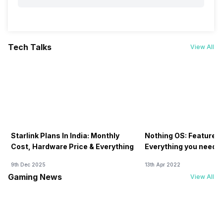
Tech Talks
View All
Starlink Plans In India: Monthly
Nothing OS: Features
Cost, Hardware Price & Everything
Everything you need 
9th Dec 2025
13th Apr 2022
Gaming News
View All