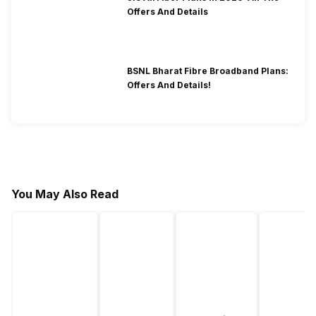
Offers And Details
BSNL Bharat Fibre Broadband Plans:
Offers And Details!
You May Also Read