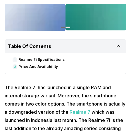
Also read:
Samsung To Launch Galaxy M Prime In India Soon
Realme 7i Specifications
The Realme 7i features a 6.5-inch HD+ display with a resolution of
720 x 1600 pixels. Moreover, the display comes with a fast refresh
rate of 90Hz alongside a 90 percent screen-to-body ratio.
Furthermore, the smartphone runs on Android 10 with the Realme UI
Table Of Contents
skin on top.
Realme 7i Specifications
1
Price And Availability
2
The Realme 7i has launched in a single RAM and
internal storage variant. Moreover, the smartphone
comes in two color options. The smartphone is actually
a downgraded version of the
Realme 7
which was
launched in Indonesia last month. The Realme 7i is the
On the processor front, the Realme 7i is powered by the Qualcomm
Snapdragon 662 SoC. Additionally, this octa-core chipset is paired
last addition to the already amazing series consisting