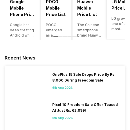
Google
POCO
Huawei
LG Mobil
Mobile
Mobile
Mobile
Price Lis
Phone Price
Price List
Price List
LG grew a
List
one of the
Google has
POCO
The Chinese
most
been creating
emerged
smartphone
innovative
Android which
as a
brand Huawei
smartpho
runs almost all
gaming-
is one such
manufactu
the phones
centric
company that
in the mar
ever since
brand of
have a lot of
over the
Android
Xiaomi. It
devices in its
Recent News
years. The
publically
got a lot of
portfolio.
company 
came out into
fame in a
However, the
introduce
the market.
concise
Huawei
OnePlus 15 Sale Drops Price By Rs
numerous
However,
time
phone
8,000 During Freedom Sale
devices
after
interval,
doesn’t
offering t
revolutionising
mostly due
currently run
6th Aug 2026
trendiest
the entire
to the
on Android
features t
smartphone
impressive
OS, but their
other
market,
packaging
overall
Pixel 10 Freedom Sale Offer Teased
manufactu
Google
offered at a
performance
At Just Rs. 62,999!
fail to deli
started
jaw-
seems to be
As a result
6th Aug 2026
creating its
dropping
top-notch
their
own
price tag.
compared to
smartpho
smartphones
Although
other