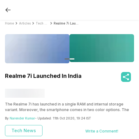
Home
Articles
Tech News
Realme 7i Launched In India
Realme 7i Launched In India
The Realme 7i has launched in a single RAM and internal storage
variant. Moreover, the smartphone comes in two color options. The
smartphone is actually a downgraded version of the
Realme 7
which
By
Narender Kumar
- Updated:
11th Oct 2020, 19:24 IST
was launched in Indonesia last month. The Realme 7i is the last
addition to the already amazing series consisting of the Realme 7 and
Tech News
Write a Comment!
Realme 7 Pro
.