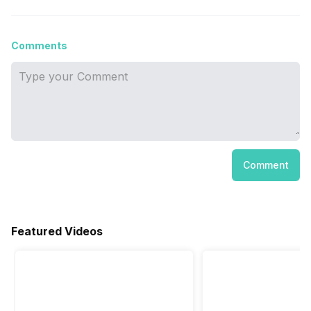
Comments
Comment
Featured Videos