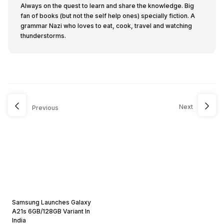
Always on the quest to learn and share the knowledge. Big
fan of books (but not the self help ones) specially fiction. A
grammar Nazi who loves to eat, cook, travel and watching
thunderstorms.
Next
Previous
Samsung Launches Galaxy
A21s 6GB/128GB Variant In
India