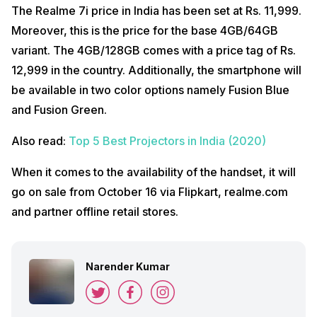
The Realme 7i price in India has been set at Rs. 11,999.
Moreover, this is the price for the base 4GB/64GB
variant. The 4GB/128GB comes with a price tag of Rs.
12,999 in the country. Additionally, the smartphone will
be available in two color options namely Fusion Blue
and Fusion Green.
Also read:
Top 5 Best Projectors in India (2020)
When it comes to the availability of the handset, it will
go on sale from October 16 via Flipkart, realme.com
and partner offline retail stores.
Narender Kumar