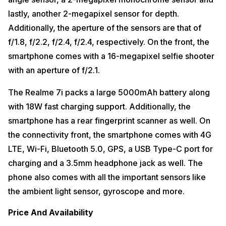
lastly, another 2-megapixel sensor for depth.
Additionally, the aperture of the sensors are that of
f/1.8, f/2.2, f/2.4, f/2.4, respectively. On the front, the
smartphone comes with a 16-megapixel selfie shooter
with an aperture of f/2.1.
The Realme 7i packs a large 5000mAh battery along
with 18W fast charging support. Additionally, the
smartphone has a rear fingerprint scanner as well. On
the connectivity front, the smartphone comes with 4G
LTE, Wi-Fi, Bluetooth 5.0, GPS, a USB Type-C port for
charging and a 3.5mm headphone jack as well. The
phone also comes with all the important sensors like
the ambient light sensor, gyroscope and more.
Price And Availability