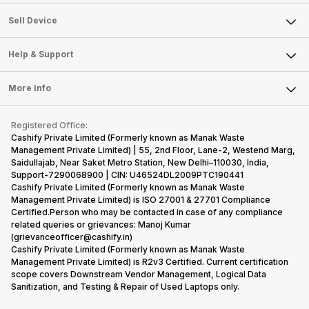
Sell Television
About Us
Sell Smart Watch
Sell Device
Careers
Sell Smart Speakers
Mobile Phone
Articles
Help & Support
Sell DSLR Camera
Laptop
Press Releases
Sell Earbuds
FAQ
Tablet
More Info
Become Cashify Partner
Repair Phone
Contact Us
iMac
Become Supersale Partner
Buy Gadgets
Terms & Conditions
Warranty Policy
Gaming Consoles
Registered Office:
Corporate Information
Recycle Phone
Privacy Policy
Cashify Private Limited (Formerly known as Manak Waste
Refund Policy
Find New Phone
Management Private Limited) | 55, 2nd Floor, Lane-2, Westend Marg,
Terms of Use
Saidullajab, Near Saket Metro Station, New Delhi–110030, India,
Partner With Us
E-Waste Policy
Support-7290068900 | CIN: U46524DL2009PTC190441
Cashify Private Limited (Formerly known as Manak Waste
Cookie Policy
Management Private Limited) is ISO 27001 & 27701 Compliance
What is Refurbished
Certified.Person who may be contacted in case of any compliance
related queries or grievances: Manoj Kumar
(grievanceofficer@cashify.in)
Cashify Private Limited (Formerly known as Manak Waste
Management Private Limited) is R2v3 Certified. Current certification
scope covers Downstream Vendor Management, Logical Data
Sanitization, and Testing & Repair of Used Laptops only.