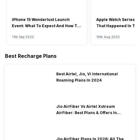
iPhone 15 Wonderlust Launch
Apple Watch Series 9: 
Event: What To Expect And How To
That Happened In The
Watch?
Event
11th Sep 2023
10th Aug 2023
Best Recharge Plans
Best Airtel, Jio, Vi International
Roaming Plans In 2024
Jio AirFiber Vs Airtel Xstream
AirFiber: Best Plans & Offers In
2026?
Jio AirFiber Plans In 2026: All The