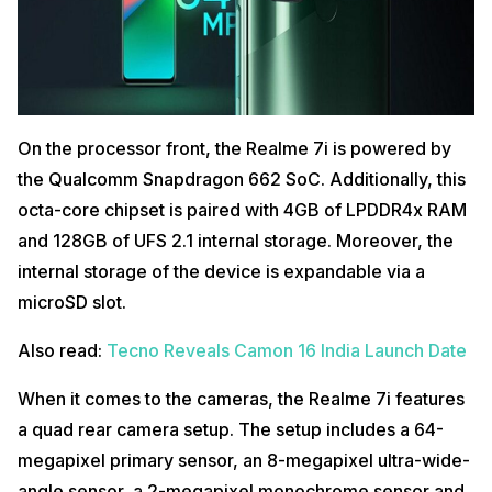
is the price for the base 4GB/64GB variant. The 4GB/128GB comes
with a price tag of Rs. 12,999 in the country. Additionally, the
smartphone will be available in two color options namely Fusion Blue
and Fusion Green.
Also read:
Top 5 Best Projectors in India (2020)
When it comes to the availability of the handset, it will go on sale from
On the processor front, the Realme 7i is powered by
October 16 via Flipkart, realme.com and partner offline retail stores.
the Qualcomm Snapdragon 662 SoC. Additionally, this
octa-core chipset is paired with 4GB of LPDDR4x RAM
and 128GB of UFS 2.1 internal storage. Moreover, the
internal storage of the device is expandable via a
microSD slot.
Also read:
Tecno Reveals Camon 16 India Launch Date
When it comes to the cameras, the Realme 7i features
a quad rear camera setup. The setup includes a 64-
megapixel primary sensor, an 8-megapixel ultra-wide-
angle sensor, a 2-megapixel monochrome sensor and