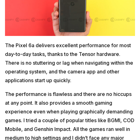
The Pixel 6a delivers excellent performance for most
day-to-day tasks, thanks to the Tensor hardware.
There is no stuttering or lag when navigating within the
operating system, and the camera app and other
applications start up quickly.
The performance is flawless and there are no hiccups
at any point. It also provides a smooth gaming
experience even when playing graphically demanding
games. I tried a couple of popular titles like BGMI, COD
Mobile, and Genshin Impact. All the games ran well in
medium to high settings and I didn’t face any major