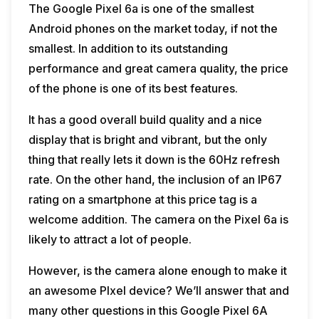
The Google Pixel 6a is one of the smallest
Android phones on the market today, if not the
smallest. In addition to its outstanding
performance and great camera quality, the price
of the phone is one of its best features.
It has a good overall build quality and a nice
display that is bright and vibrant, but the only
thing that really lets it down is the 60Hz refresh
rate. On the other hand, the inclusion of an IP67
rating on a smartphone at this price tag is a
welcome addition. The camera on the Pixel 6a is
likely to attract a lot of people.
However, is the camera alone enough to make it
an awesome PIxel device? We’ll answer that and
many other questions in this Google Pixel 6A