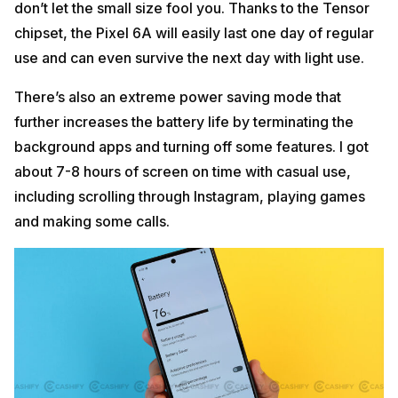
don’t let the small size fool you. Thanks to the Tensor
chipset, the Pixel 6A will easily last one day of regular
use and can even survive the next day with light use.
There’s also an extreme power saving mode that
further increases the battery life by terminating the
background apps and turning off some features. I got
about 7-8 hours of screen on time with casual use,
including scrolling through Instagram, playing games
and making some calls.