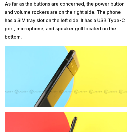
As far as the buttons are concerned, the power button
and volume rockers are on the right side. The phone
has a SIM tray slot on the left side. It has a USB Type-C
port, microphone, and speaker grill located on the
bottom.