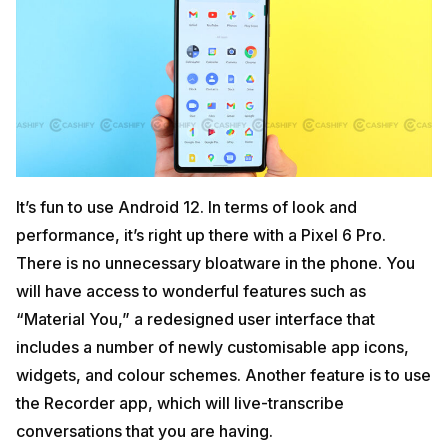
It’s fun to use Android 12. In terms of look and
performance, it’s right up there with a Pixel 6 Pro.
There is no unnecessary bloatware in the phone. You
will have access to wonderful features such as
“Material You,” a redesigned user interface that
includes a number of newly customisable app icons,
widgets, and colour schemes. Another feature is to use
the Recorder app, which will live-transcribe
conversations that you are having.