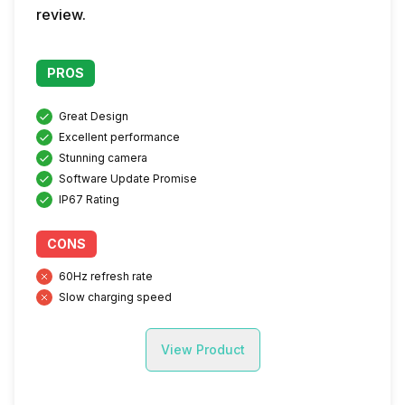
review.
PROS
Great Design
Excellent performance
Stunning camera
Software Update Promise
IP67 Rating
CONS
60Hz refresh rate
Slow charging speed
View Product