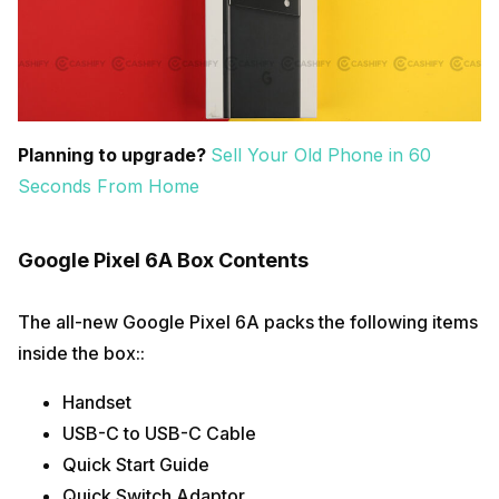
Planning to upgrade?
Sell Your Old Phone in 60
Seconds From Home
Google Pixel 6A Box Contents
The all-new Google Pixel 6A packs the following items
inside the box::
Handset
USB-C to USB-C Cable
Quick Start Guide
Quick Switch Adaptor