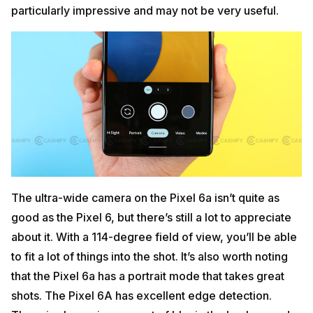
particularly impressive and may not be very useful.
The ultra-wide camera on the Pixel 6a isn’t quite as
good as the Pixel 6, but there’s still a lot to appreciate
about it. With a 114-degree field of view, you’ll be able
to fit a lot of things into the shot. It’s also worth noting
that the Pixel 6a has a portrait mode that takes great
shots. The Pixel 6A has excellent edge detection.