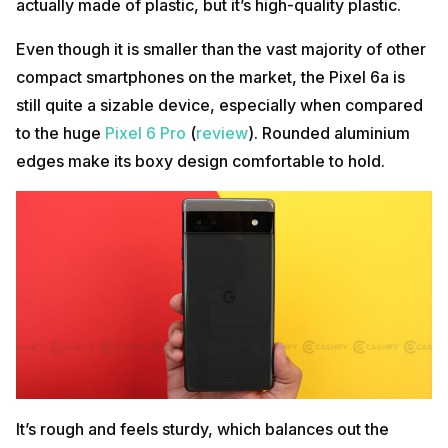
actually made of plastic, but it’s high-quality plastic.
Even though it is smaller than the vast majority of other
compact smartphones on the market, the Pixel 6a is
still quite a sizable device, especially when compared
to the huge
Pixel 6 Pro
(
review
). Rounded aluminium
edges make its boxy design comfortable to hold.
It’s rough and feels sturdy, which balances out the