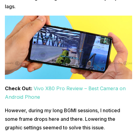
lags.
Check Out:
Vivo X80 Pro Review – Best Camera on
Android Phone
However, during my long BGMI sessions, I noticed
some frame drops here and there. Lowering the
graphic settings seemed to solve this issue.