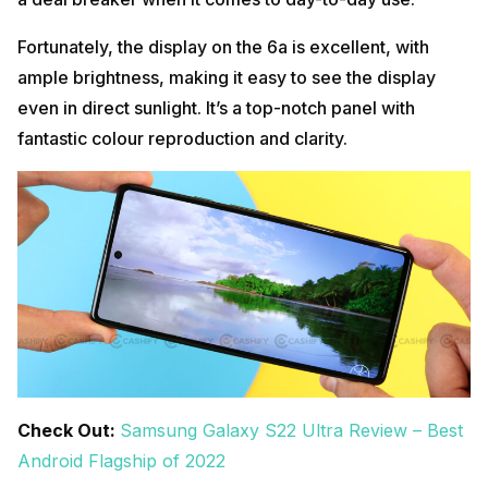
Fortunately, the display on the 6a is excellent, with
ample brightness, making it easy to see the display
even in direct sunlight. It’s a top-notch panel with
fantastic colour reproduction and clarity.
Check Out:
Samsung Galaxy S22 Ultra Review – Best
Android Flagship of 2022