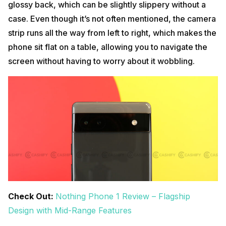
glossy back, which can be slightly slippery without a
case. Even though it’s not often mentioned, the camera
strip runs all the way from left to right, which makes the
phone sit flat on a table, allowing you to navigate the
screen without having to worry about it wobbling.
Check Out:
Nothing Phone 1 Review – Flagship
Design with Mid-Range Features