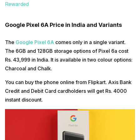
Rewarded
Google Pixel 6A Price in India and Variants
The
Google Pixel 6A
comes only in a single variant.
The 6GB and 128GB storage options of Pixel 6a cost
Rs. 43,999 in India. It is available in two colour options:
Charcoal and Chalk.
You can buy the phone online from Flipkart. Axis Bank
Credit and Debit Card cardholders will get Rs. 4000
instant discount.