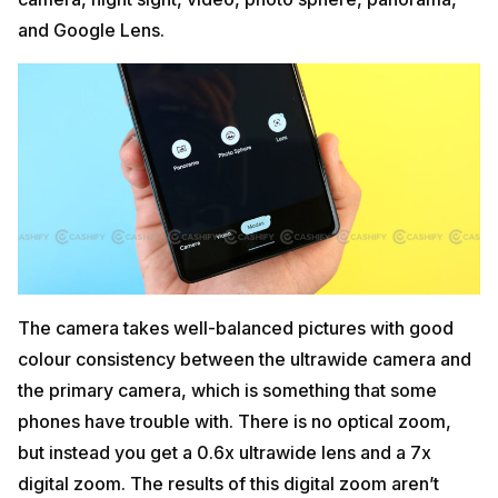
and Google Lens.
The camera takes well-balanced pictures with good
colour consistency between the ultrawide camera and
the primary camera, which is something that some
phones have trouble with. There is no optical zoom,
but instead you get a 0.6x ultrawide lens and a 7x
digital zoom. The results of this digital zoom aren’t