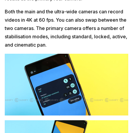
Both the main and the ultra-wide cameras can record
videos in 4K at 60 fps. You can also swap between the
two cameras. The primary camera offers a number of
stabilisation modes, including standard, locked, active,
and cinematic pan.