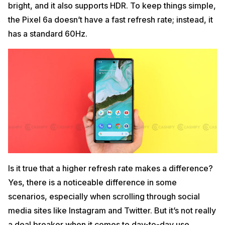
bright, and it also supports HDR. To keep things simple,
the Pixel 6a doesn’t have a fast refresh rate; instead, it
has a standard 60Hz.
Is it true that a higher refresh rate makes a difference?
Yes, there is a noticeable difference in some
scenarios, especially when scrolling through social
media sites like Instagram and Twitter. But it’s not really
a deal breaker when it comes to day-to-day use.