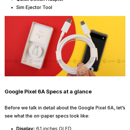
Sim Ejector Tool
Google Pixel 6A Specs at a glance
Before we talk in detail about the Google Pixel 6A, let’s
see what the on-paper specs look like:
Display:
6.1 inches OLED