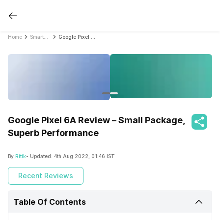
Home
Smartphone Reviews
Google Pixel 6A Review – Small Package, Superb Performance
Google Pixel 6A Review – Small Package,
Superb Performance
By
Ritik
- Updated:
4th Aug 2022, 01:46 IST
Recent Reviews
Table Of Contents