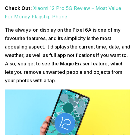
Check Out:
Xiaomi 12 Pro 5G Review – Most Value
For Money Flagship Phone
The always-on display on the Pixel 6A is one of my
favourite features, and its simplicity is the most
appealing aspect. It displays the current time, date, and
weather, as well as full app notifications if you want to.
Also, you get to see the Magic Eraser feature, which
lets you remove unwanted people and objects from
your photos with a tap.