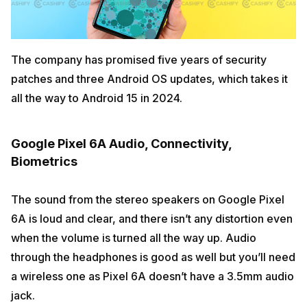
The company has promised five years of security
patches and three Android OS updates, which takes it
all the way to Android 15 in 2024.
Google Pixel 6A Audio, Connectivity,
Biometrics
The sound from the stereo speakers on Google Pixel
6A is loud and clear, and there isn’t any distortion even
when the volume is turned all the way up. Audio
through the headphones is good as well but you’ll need
a wireless one as Pixel 6A doesn’t have a 3.5mm audio
jack.