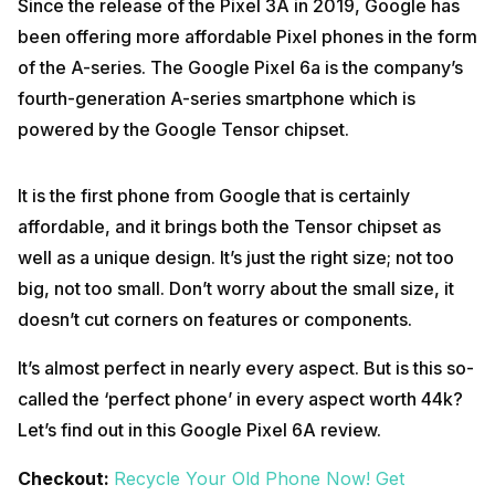
Since the release of the Pixel 3A in 2019, Google has
been offering more affordable Pixel phones in the form
of the A-series. The Google Pixel 6a is the company’s
fourth-generation A-series smartphone which is
powered by the Google Tensor chipset.
It is the first phone from Google that is certainly
affordable, and it brings both the Tensor chipset as
well as a unique design. It’s just the right size; not too
big, not too small. Don’t worry about the small size, it
doesn’t cut corners on features or components.
It’s almost perfect in nearly every aspect. But is this so-
called the ‘perfect phone’ in every aspect worth 44k?
Let’s find out in this Google Pixel 6A review.
Checkout:
Recycle Your Old Phone Now! Get