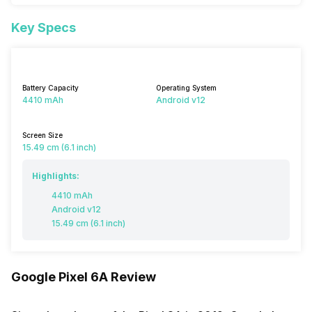
Key Specs
Battery Capacity
Operating System
4410 mAh
Android v12
Screen Size
15.49 cm (6.1 inch)
Highlights:
4410 mAh
Android v12
15.49 cm (6.1 inch)
Google Pixel 6A Review