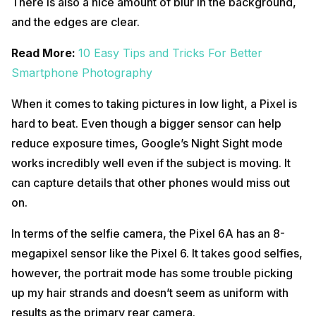
There is also a nice amount of blur in the background,
and the edges are clear.
Read More:
10 Easy Tips and Tricks For Better
Smartphone Photography
When it comes to taking pictures in low light, a Pixel is
hard to beat. Even though a bigger sensor can help
reduce exposure times, Google’s Night Sight mode
works incredibly well even if the subject is moving. It
can capture details that other phones would miss out
on.
In terms of the selfie camera, the Pixel 6A has an 8-
megapixel sensor like the Pixel 6. It takes good selfies,
however, the portrait mode has some trouble picking
up my hair strands and doesn’t seem as uniform with
results as the primary rear camera.