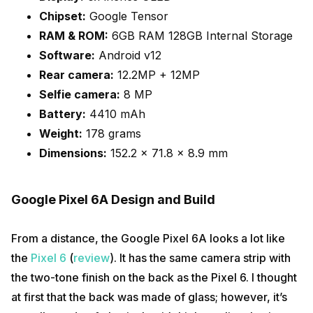
Chipset:
Google Tensor
RAM & ROM:
6GB RAM 128GB Internal Storage
Software:
Android v12
Rear camera:
12.2MP + 12MP
Selfie camera:
8 MP
Battery:
4410 mAh
Weight:
178 grams
Dimensions:
152.2 x 71.8 x 8.9 mm
Google Pixel 6A Design and Build
From a distance, the Google Pixel 6A looks a lot like
the
Pixel 6
(
review
). It has the same camera strip with
the two-tone finish on the back as the Pixel 6. I thought
at first that the back was made of glass; however, it’s