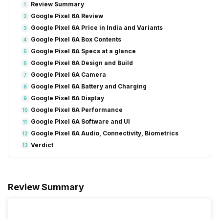
Review Summary
1
Google Pixel 6A Review
2
Google Pixel 6A Price in India and Variants
3
Google Pixel 6A Box Contents
4
Google Pixel 6A Specs at a glance
5
Google Pixel 6A Design and Build
6
Google Pixel 6A Camera
7
Google Pixel 6A Battery and Charging
8
Google Pixel 6A Display
9
Google Pixel 6A Performance
10
Google Pixel 6A Software and UI
11
Google Pixel 6A Audio, Connectivity, Biometrics
12
Verdict
13
Review Summary