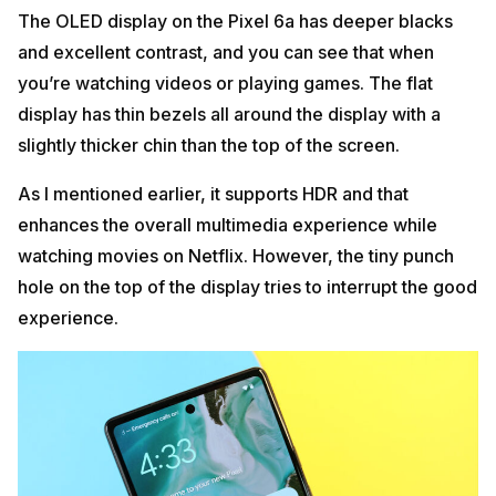
The OLED display on the Pixel 6a has deeper blacks
and excellent contrast, and you can see that when
you’re watching videos or playing games. The flat
display has thin bezels all around the display with a
slightly thicker chin than the top of the screen.
As I mentioned earlier, it supports HDR and that
enhances the overall multimedia experience while
watching movies on Netflix. However, the tiny punch
hole on the top of the display tries to interrupt the good
experience.