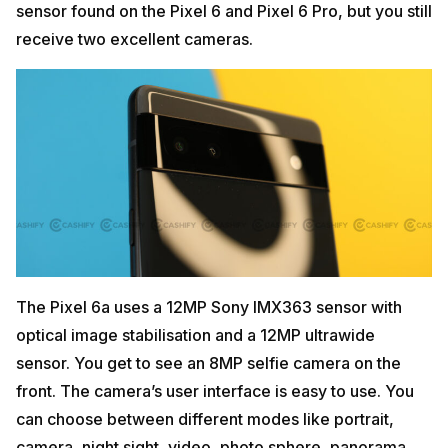
sensor found on the Pixel 6 and Pixel 6 Pro, but you still
receive two excellent cameras.
The Pixel 6a uses a 12MP Sony IMX363 sensor with
optical image stabilisation and a 12MP ultrawide
sensor. You get to see an 8MP selfie camera on the
front. The camera’s user interface is easy to use. You
can choose between different modes like portrait,
camera, night sight, video, photo sphere, panorama,