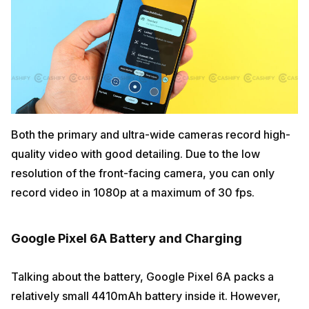
Both the primary and ultra-wide cameras record high-
quality video with good detailing. Due to the low
resolution of the front-facing camera, you can only
record video in 1080p at a maximum of 30 fps.
Google Pixel 6A Battery and Charging
Talking about the battery, Google Pixel 6A packs a
relatively small 4410mAh battery inside it. However,