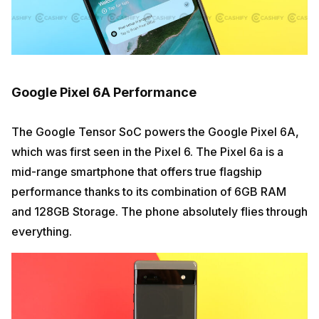
Google Pixel 6A Performance
The Google Tensor SoC powers the Google Pixel 6A,
which was first seen in the Pixel 6. The Pixel 6a is a
mid-range smartphone that offers true flagship
performance thanks to its combination of 6GB RAM
and 128GB Storage. The phone absolutely flies through
everything.