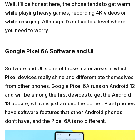
Well, I’ll be honest here, the phone tends to get warm
while playing heavy games, recording 4K videos or
while charging. Although it’s not up to a level where
you need to worry.
Google Pixel 6A Software and UI
Software and UI is one of those major areas in which
Pixel devices really shine and differentiate themselves
from other phones. Google Pixel 6A runs on Android 12
and will be among the first devices to get the Android
13 update; which is just around the corner. Pixel phones
have software features that other Android phones
don’t have, and the Pixel 6A is no different.