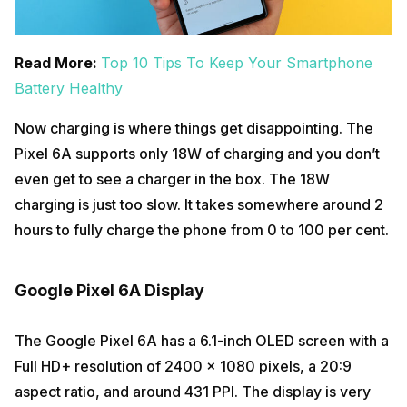
Read More:
Top 10 Tips To Keep Your Smartphone
Battery Healthy
Now charging is where things get disappointing. The
Pixel 6A supports only 18W of charging and you don’t
even get to see a charger in the box. The 18W
charging is just too slow. It takes somewhere around 2
hours to fully charge the phone from 0 to 100 per cent.
Google Pixel 6A Display
The Google Pixel 6A has a 6.1-inch OLED screen with a
Full HD+ resolution of 2400 x 1080 pixels, a 20:9
aspect ratio, and around 431 PPI. The display is very