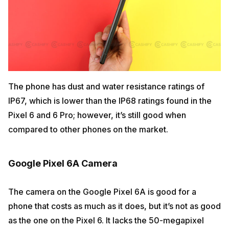
The phone has dust and water resistance ratings of
IP67, which is lower than the IP68 ratings found in the
Pixel 6 and 6 Pro; however, it’s still good when
compared to other phones on the market.
Google Pixel 6A Camera
The camera on the Google Pixel 6A is good for a
phone that costs as much as it does, but it’s not as good
as the one on the Pixel 6. It lacks the 50-megapixel