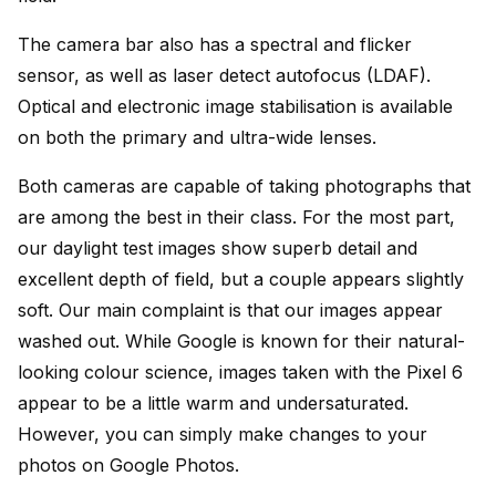
The camera bar also has a spectral and flicker
sensor, as well as laser detect autofocus (LDAF).
Optical and electronic image stabilisation is available
on both the primary and ultra-wide lenses.
Both cameras are capable of taking photographs that
are among the best in their class. For the most part,
our daylight test images show superb detail and
excellent depth of field, but a couple appears slightly
soft. Our main complaint is that our images appear
washed out. While Google is known for their natural-
looking colour science, images taken with the Pixel 6
appear to be a little warm and undersaturated.
However, you can simply make changes to your
photos on Google Photos.