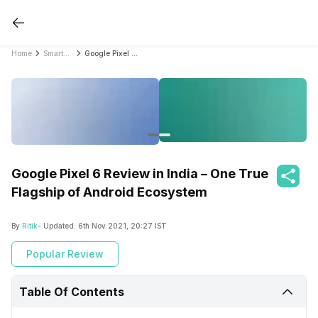
Home
Smartphone Reviews
Google Pixel 6 Review in India – One True Flagship of Android Ecosystem
Google Pixel 6 Review in India – One True
Flagship of Android Ecosystem
By
Ritik
- Updated:
6th Nov 2021, 20:27 IST
Popular Review
Table Of Contents