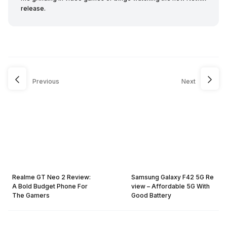
release.
Previous
Next
Realme GT Neo 2 Review:
Samsung Galaxy F42 5G Re
A Bold Budget Phone For
view – Affordable 5G With
The Gamers
Good Battery