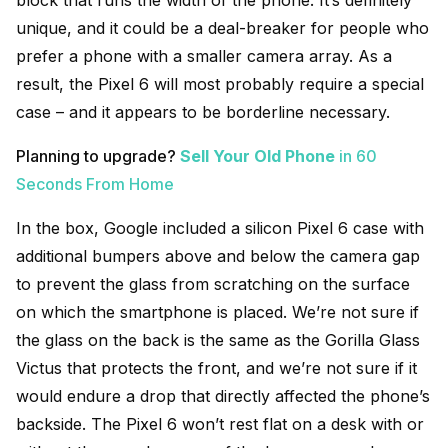
unique, and it could be a deal-breaker for people who
prefer a phone with a smaller camera array. As a
result, the Pixel 6 will most probably require a special
case – and it appears to be borderline necessary.
Planning to upgrade?
Sell Your Old Phone
in 60
Seconds From Home
In the box, Google included a silicon Pixel 6 case with
additional bumpers above and below the camera gap
to prevent the glass from scratching on the surface
on which the smartphone is placed. We’re not sure if
the glass on the back is the same as the Gorilla Glass
Victus that protects the front, and we’re not sure if it
would endure a drop that directly affected the phone’s
backside. The Pixel 6 won’t rest flat on a desk with or