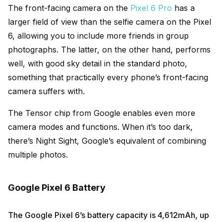
The front-facing camera on the
Pixel 6 Pro
has a
larger field of view than the selfie camera on the Pixel
6, allowing you to include more friends in group
photographs. The latter, on the other hand, performs
well, with good sky detail in the standard photo,
something that practically every phone’s front-facing
camera suffers with.
The Tensor chip from Google enables even more
camera modes and functions. When it’s too dark,
there’s Night Sight, Google’s equivalent of combining
multiple photos.
Google Pixel 6 Battery
The Google Pixel 6’s battery capacity is 4,612mAh, up