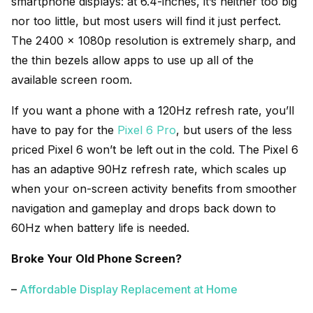
smartphone displays: at 6.4-inches, it’s neither too big
nor too little, but most users will find it just perfect.
The 2400 x 1080p resolution is extremely sharp, and
the thin bezels allow apps to use up all of the
available screen room.
If you want a phone with a 120Hz refresh rate, you’ll
have to pay for the
Pixel 6 Pro
, but users of the less
priced Pixel 6 won’t be left out in the cold. The Pixel 6
has an adaptive 90Hz refresh rate, which scales up
when your on-screen activity benefits from smoother
navigation and gameplay and drops back down to
60Hz when battery life is needed.
Broke Your Old Phone Screen?
–
Affordable Display Replacement at Home