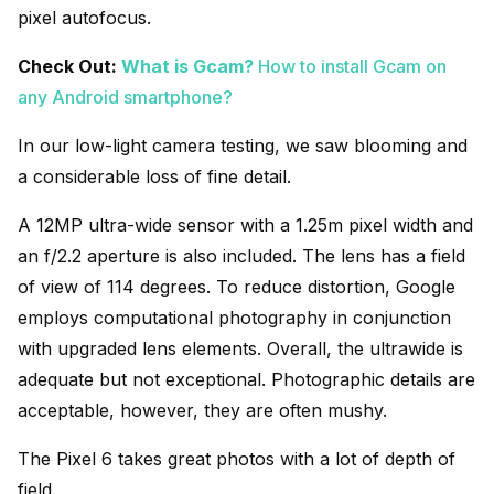
pixel autofocus.
Check Out:
What is Gcam?
How to install Gcam on
any Android smartphone?
In our low-light camera testing, we saw blooming and
a considerable loss of fine detail.
A 12MP ultra-wide sensor with a 1.25m pixel width and
an f/2.2 aperture is also included. The lens has a field
of view of 114 degrees. To reduce distortion, Google
employs computational photography in conjunction
with upgraded lens elements. Overall, the ultrawide is
adequate but not exceptional. Photographic details are
acceptable, however, they are often mushy.
The Pixel 6 takes great photos with a lot of depth of
field.