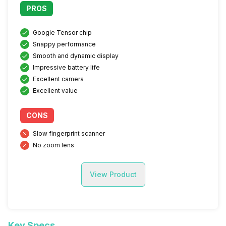
PROS
Google Tensor chip
Snappy performance
Smooth and dynamic display
Impressive battery life
Excellent camera
Excellent value
CONS
Slow fingerprint scanner
No zoom lens
View Product
Key Specs