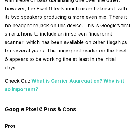
however, the Pixel 6 feels much more balanced, with
its two speakers producing a more even mix. There is
no headphone jack on this device. This is Google’s first
smartphone to include an in-screen fingerprint
scanner, which has been available on other flagships
for several years. The fingerprint reader on the Pixel
6 appears to be working fine at least in the initial
days.
Check Out:
What is Carrier Aggregation? Why is it
so important?
Google Pixel 6 Pros & Cons
Pros