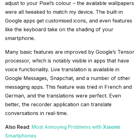
adjust to your Pixel’s colour – the available wallpapers
were all tweaked to match my device. The built-in
Google apps get customised icons, and even features
like the keyboard take on the shading of your
smartphone.
Many basic features are improved by Google’s Tensor
processor, which is notably visible in apps that have
voice functionality. Live translation is available in
Google Messages, Snapchat, and a number of other
messaging apps. This feature was tried in French and
German, and the translations were perfect. Even
better, the recorder application can translate
conversations in real-time.
Also Read:
Most Annoying Problems with
Xiaomi
Smartphones