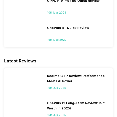
OPPO F19 Pro+ 5G Quick Review
10th Mar 2021
OnePlus 8T Quick Review
16th Dec 2020
Latest Reviews
Realme GT 7 Review: Performance
Meets AI Power
16th Jun 2025
OnePlus 12 Long-Term Review: Is It
Worth In 2025?
16th Jun 2025