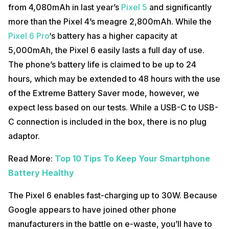
from 4,080mAh in last year’s
Pixel 5
and significantly
more than the Pixel 4’s meagre 2,800mAh. While the
Pixel 6 Pro
‘s battery has a higher capacity at
5,000mAh, the Pixel 6 easily lasts a full day of use.
The phone’s battery life is claimed to be up to 24
hours, which may be extended to 48 hours with the use
of the Extreme Battery Saver mode, however, we
expect less based on our tests. While a USB-C to USB-
C connection is included in the box, there is no plug
adaptor.
Read More:
Top 10 Tips To Keep Your Smartphone
Battery Healthy
The Pixel 6 enables fast-charging up to 30W. Because
Google appears to have joined other phone
manufacturers in the battle on e-waste, you’ll have to