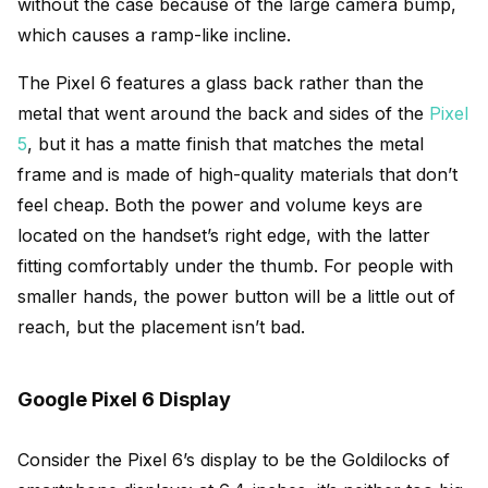
without the case because of the large camera bump,
which causes a ramp-like incline.
The Pixel 6 features a glass back rather than the
metal that went around the back and sides of the
Pixel
5
, but it has a matte finish that matches the metal
frame and is made of high-quality materials that don’t
feel cheap. Both the power and volume keys are
located on the handset’s right edge, with the latter
fitting comfortably under the thumb. For people with
smaller hands, the power button will be a little out of
reach, but the placement isn’t bad.
Google Pixel 6 Display
Consider the Pixel 6’s display to be the Goldilocks of