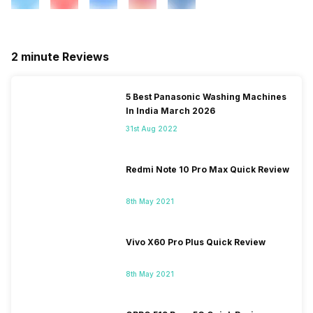
2 minute Reviews
5 Best Panasonic Washing Machines
In India March 2026
31st Aug 2022
Redmi Note 10 Pro Max Quick Review
8th May 2021
Vivo X60 Pro Plus Quick Review
8th May 2021