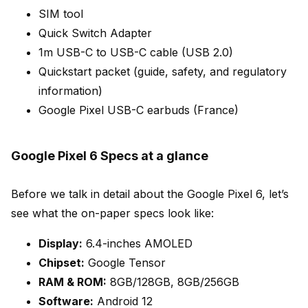
SIM tool
Quick Switch Adapter
1m USB-C to USB-C cable (USB 2.0)
Quickstart packet (guide, safety, and regulatory
information)
Google Pixel USB-C earbuds (France)
Google Pixel 6 Specs at a glance
Before we talk in detail about the Google Pixel 6, let’s
see what the on-paper specs look like:
Display:
6.4-inches AMOLED
Chipset:
Google Tensor
RAM & ROM:
8GB/128GB, 8GB/256GB
Software:
Android 12