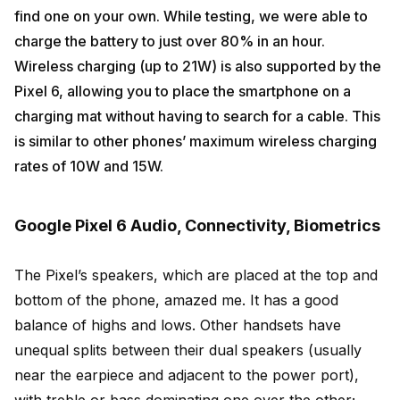
find one on your own. While testing, we were able to
charge the battery to just over 80% in an hour.
Wireless charging (up to 21W) is also supported by the
Pixel 6, allowing you to place the smartphone on a
charging mat without having to search for a cable. This
is similar to other phones’ maximum wireless charging
rates of 10W and 15W.
Google Pixel 6 Audio, Connectivity, Biometrics
The Pixel’s speakers, which are placed at the top and
bottom of the phone, amazed me. It has a good
balance of highs and lows. Other handsets have
unequal splits between their dual speakers (usually
near the earpiece and adjacent to the power port),
with treble or bass dominating one over the other;