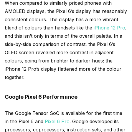
When compared to similarly priced phones with
AMOLED displays, the Pixel 6’s display has reasonably
consistent colours. The display has a more vibrant
blend of colours than handsets like the
iPhone 12 Pro
,
and this isn’t only in terms of the overall palette. In a
side-by-side comparison of contrast, the Pixel 6’s
OLED screen revealed more contrast in adjacent
colours, going from brighter to darker hues; the
iPhone 12 Pro’s display flattened more of the colour
together.
Google Pixel 6 Performance
The Google Tensor SoC is available for the first time
in the Pixel 6 and
Pixel 6 Pro
. Google developed its
processors, coprocessors, instruction sets, and other