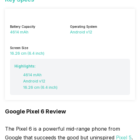
Battery Capacity
Operating System
4614 mAh
Android v12
Screen Size
16.26 cm (6.4 inch)
Highlights:
4614 mAh
Android v12
16.26 cm (6.4 inch)
Google Pixel 6 Review
The Pixel 6 is a powerful mid-range phone from
Google that succeeds the good but uninspired
Pixel 5
.