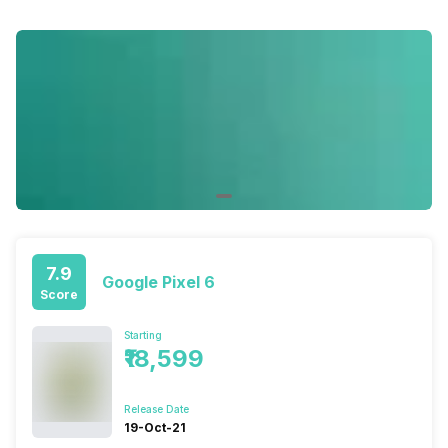
7.9
Google Pixel 6
Score
Starting
₹18,599
Release Date
19-Oct-21