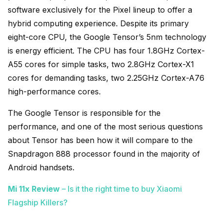
software exclusively for the Pixel lineup to offer a
hybrid computing experience. Despite its primary
eight-core CPU, the Google Tensor’s 5nm technology
is energy efficient. The CPU has four 1.8GHz Cortex-
A55 cores for simple tasks, two 2.8GHz Cortex-X1
cores for demanding tasks, two 2.25GHz Cortex-A76
high-performance cores.
The Google Tensor is responsible for the
performance, and one of the most serious questions
about Tensor has been how it will compare to the
Snapdragon 888 processor found in the majority of
Android handsets.
Mi 11x Review
– Is it the right time to buy Xiaomi
Flagship Killers?