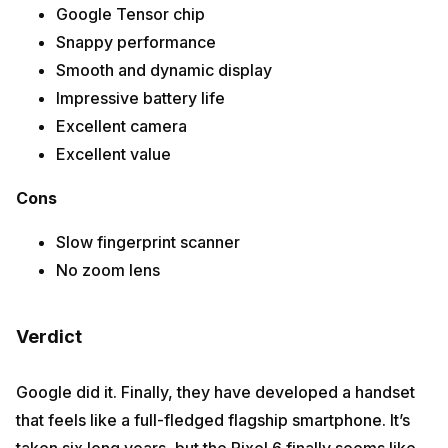
Google Tensor chip
Snappy performance
Smooth and dynamic display
Impressive battery life
Excellent camera
Excellent value
Cons
Slow fingerprint scanner
No zoom lens
Verdict
Google did it. Finally, they have developed a handset
that feels like a full-fledged flagship smartphone. It’s
taken six long years, but the Pixel 6 finally seems like