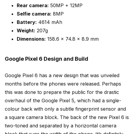
Rear camera:
50MP + 12MP
Selfie camera:
8MP
Battery:
4614 mAh
Weight:
207g
Dimensions:
158.6 x 74.8 x 8.9 mm
Google Pixel 6 Design and Build
Google Pixel 6 has a new design that was unveiled
months before the phones were released. Perhaps
this was done to prepare the public for the drastic
overhaul of the Google Pixel 5, which had a single-
colour back with only a subtle fingerprint sensor and
a square camera block. The back of the new Pixel 6 is
two-toned and separated by a horizontal camera
block that runs the width of the phone. It’s definitely