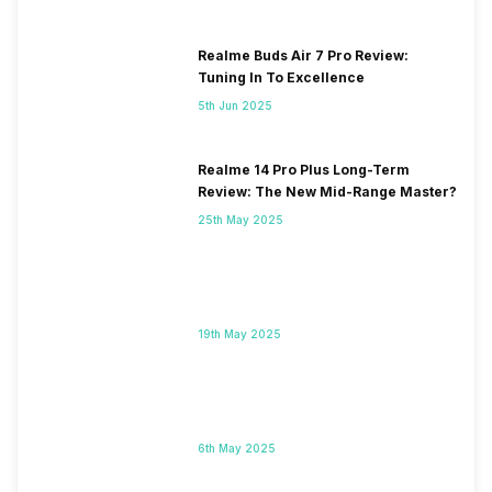
Realme Buds Air 7 Pro Review:
Tuning In To Excellence
5th Jun 2025
Realme 14 Pro Plus Long-Term
Review: The New Mid-Range Master?
25th May 2025
19th May 2025
6th May 2025