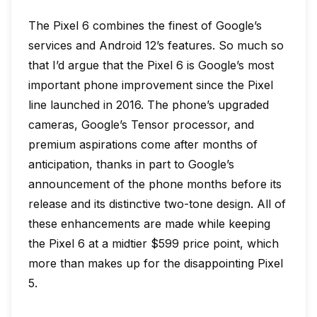
The Pixel 6 combines the finest of Google’s
services and Android 12’s features. So much so
that I’d argue that the Pixel 6 is Google’s most
important phone improvement since the Pixel
line launched in 2016. The phone’s upgraded
cameras, Google’s Tensor processor, and
premium aspirations come after months of
anticipation, thanks in part to Google’s
announcement of the phone months before its
release and its distinctive two-tone design. All of
these enhancements are made while keeping
the Pixel 6 at a midtier $599 price point, which
more than makes up for the disappointing Pixel
5.