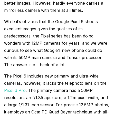
better images. However, hardly everyone carries a
mirrorless camera with them at all times.
While it’s obvious that the Google Pixel 6 shoots
excellent images given the qualities of its
predecessors, the Pixel series has been doing
wonders with 12MP cameras for years, and we were
curious to see what Google’s new phone could do
with its 50MP main camera and Tensor processor.
The answer is a – heck of a lot.
The Pixel 6 includes new primary and ultra-wide
cameras, however, it lacks the telephoto lens on the
Pixel 6 Pro
. The primary camera has a 50MP
resolution, an f/1.85 aperture, a 1.2m pixel width, and
a large 1/1.31-inch sensor. For precise 12.5MP photos,
it employs an Octa PD Quad Bayer technique with all-