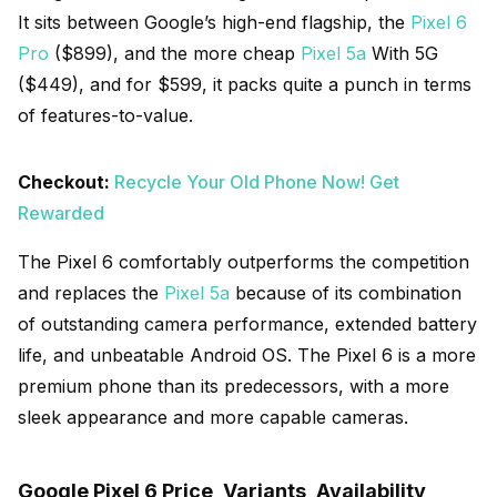
It sits between Google’s high-end flagship, the
Pixel 6
Pro
($899), and the more cheap
Pixel 5a
With 5G
($449), and for $599, it packs quite a punch in terms
of features-to-value.
Checkout:
Recycle Your Old Phone Now! Get
Rewarded
The Pixel 6 comfortably outperforms the competition
and replaces the
Pixel 5a
because of its combination
of outstanding camera performance, extended battery
life, and unbeatable Android OS. The Pixel 6 is a more
premium phone than its predecessors, with a more
sleek appearance and more capable cameras.
Google Pixel 6 Price, Variants, Availability