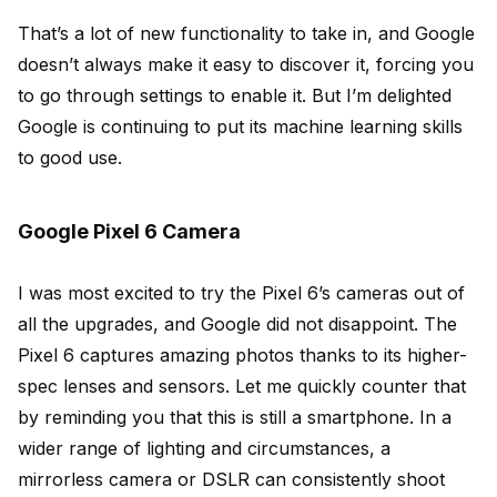
That’s a lot of new functionality to take in, and Google
doesn’t always make it easy to discover it, forcing you
to go through settings to enable it. But I’m delighted
Google is continuing to put its machine learning skills
to good use.
Google Pixel 6 Camera
I was most excited to try the Pixel 6’s cameras out of
all the upgrades, and Google did not disappoint. The
Pixel 6 captures amazing photos thanks to its higher-
spec lenses and sensors. Let me quickly counter that
by reminding you that this is still a smartphone. In a
wider range of lighting and circumstances, a
mirrorless camera or DSLR can consistently shoot