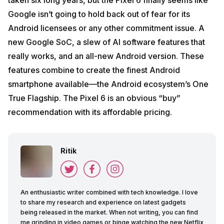
Google isn’t going to hold back out of fear for its
Android licensees or any other commitment issue. A
new Google SoC, a slew of AI software features that
really works, and an all-new Android version. These
features combine to create the finest Android
smartphone available—the Android ecosystem’s One
True Flagship. The Pixel 6 is an obvious “buy”
recommendation with its affordable pricing.
Ritik
An enthusiastic writer combined with tech knowledge. I love
to share my research and experience on latest gadgets
being released in the market. When not writing, you can find
me grinding in video games or binge watching the new Netflix