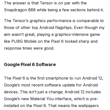
The answer is that Tensor is on par with the
Snapdragon 888 while being a few sections behind it.
The Tensor’s graphics performance is comparable to
those of other top Android flagships. Even though my
aim wasn’t great, playing a graphics-intensive game
like PUBG Mobile on the Pixel 6 looked sharp and
response times were good.
Google Pixel 6 Software
The Pixel 6 is the first smartphone to run Android 12,
Google’s most recent software update for Android
devices. This isn’t just a change; Android 12 includes
Google’s new Material You interface, which is pre-
installed on the Pixel 6. That means the wallpapers