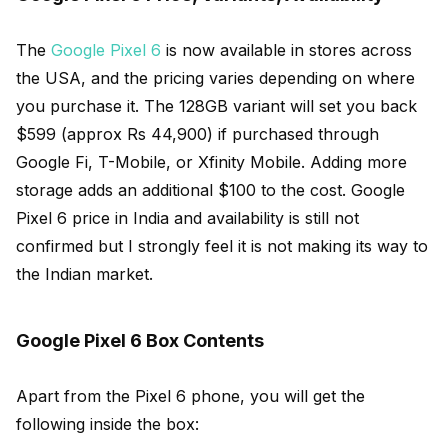
The
Google Pixel 6
is now available in stores across
the USA, and the pricing varies depending on where
you purchase it. The 128GB variant will set you back
$599 (approx Rs 44,900) if purchased through
Google Fi, T-Mobile, or Xfinity Mobile. Adding more
storage adds an additional $100 to the cost. Google
Pixel 6 price in India and availability is still not
confirmed but I strongly feel it is not making its way to
the Indian market.
Google Pixel 6 Box Contents
Apart from the Pixel 6 phone, you will get the
following inside the box: