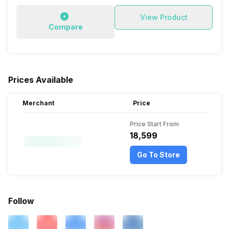
View Product
Compare
Prices Available
Merchant
Price
Price Start From
₹18,599
Go To Store
Follow