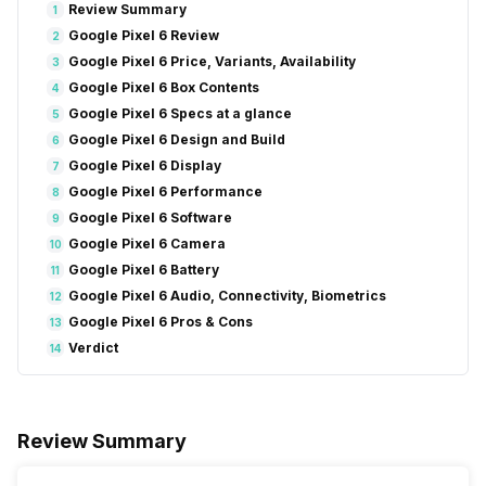
Review Summary
1
Google Pixel 6 Review
2
Google Pixel 6 Price, Variants, Availability
3
Google Pixel 6 Box Contents
4
Google Pixel 6 Specs at a glance
5
Google Pixel 6 Design and Build
6
Google Pixel 6 Display
7
Google Pixel 6 Performance
8
Google Pixel 6 Software
9
Google Pixel 6 Camera
10
Google Pixel 6 Battery
11
Google Pixel 6 Audio, Connectivity, Biometrics
12
Google Pixel 6 Pros & Cons
13
Verdict
14
Review Summary