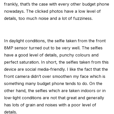
frankly, that’s the case with every other budget phone
nowadays. The clicked photos have a low level of
details, too much noise and a lot of fuzziness.
In daylight conditions, the selfie taken from the front
8MP sensor turned out to be very well. The selfies
have a good level of details, punchy colours and
perfect saturation. In short, the selfies taken from this
device are social media-friendly. I like the fact that the
front camera didn’t over smoothen my face which is
something many budget phone tends to do. On the
other hand, the selfies which are taken indoors or in
low-light conditions are not that great and generally
has lots of grain and noises with a poor level of
details.