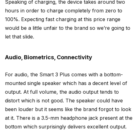
Speaking of charging, the device takes around two
hours in order to charge completely from zero to
100%. Expecting fast charging at this price range
would be a little unfair to the brand so we’re going to
let that slide.
Audio, Biometrics, Connectivity
For audio, the Smart 3 Plus comes with a bottom-
mounted single speaker which has a decent level of
output. At full volume, the audio output tends to
distort which is not good. The speaker could have
been louder but it seems like the brand forgot to look
at it. There is a 3.5-mm headphone jack present at the
bottom which surprisingly delivers excellent output.