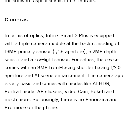
the software aspect seems to be on track.
Cameras
In terms of optics, Infinix Smart 3 Plus is equipped
with a triple camera module at the back consisting of
13MP primary sensor (f/1.8 aperture), a 2MP depth
sensor and a low-light sensor. For selfies, the device
comes with an 8MP front-facing shooter having f/2.0
aperture and AI scene enhancement. The camera app
is very basic and comes with modes like AI HDR,
Portrait mode, AR stickers, Video Cam, Bokeh and
much more. Surprisingly, there is no Panorama and
Pro mode on the phone.