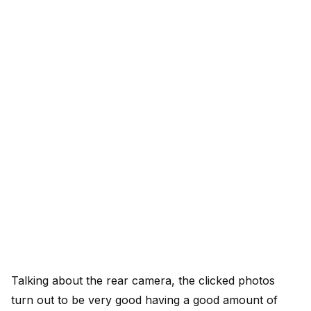
Talking about the rear camera, the clicked photos
turn out to be very good having a good amount of