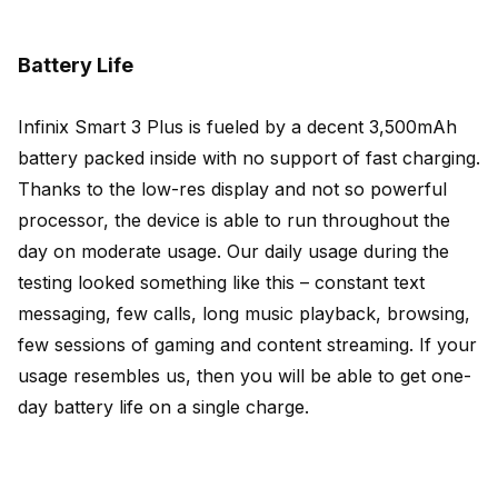
Battery Life
Infinix Smart 3 Plus is fueled by a decent 3,500mAh
battery packed inside with no support of fast charging.
Thanks to the low-res display and not so powerful
processor, the device is able to run throughout the
day on moderate usage. Our daily usage during the
testing looked something like this – constant text
messaging, few calls, long music playback, browsing,
few sessions of gaming and content streaming. If your
usage resembles us, then you will be able to get one-
day battery life on a single charge.