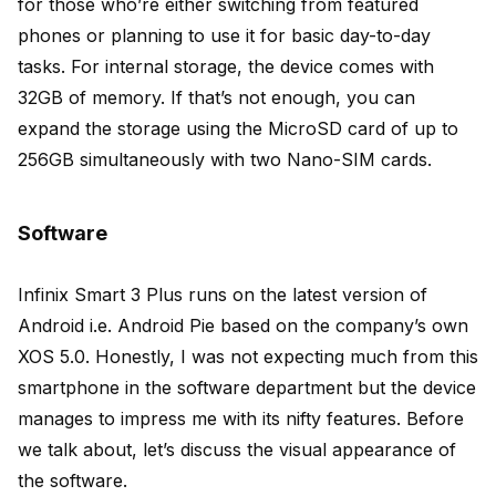
for those who’re either switching from featured
phones or planning to use it for basic day-to-day
tasks. For internal storage, the device comes with
32GB of memory. If that’s not enough, you can
expand the storage using the MicroSD card of up to
256GB simultaneously with two Nano-SIM cards.
Software
Infinix Smart 3 Plus runs on the latest version of
Android i.e. Android Pie based on the company’s own
XOS 5.0. Honestly, I was not expecting much from this
smartphone in the software department but the device
manages to impress me with its nifty features. Before
we talk about, let’s discuss the visual appearance of
the software.