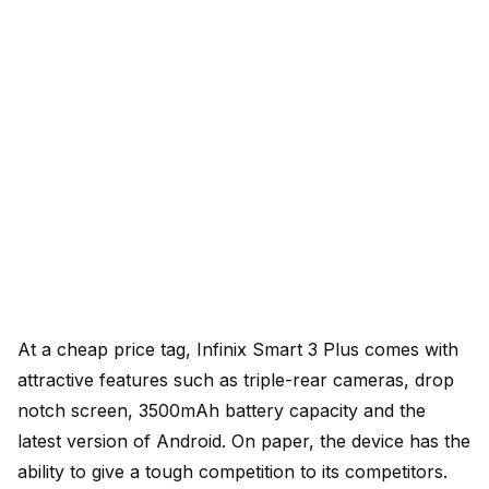
At a cheap price tag, Infinix Smart 3 Plus comes with
attractive features such as triple-rear cameras, drop
notch screen, 3500mAh battery capacity and the
latest version of Android. On paper, the device has the
ability to give a tough competition to its competitors.