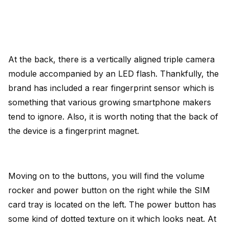
At the back, there is a vertically aligned triple camera
module accompanied by an LED flash. Thankfully, the
brand has included a rear fingerprint sensor which is
something that various growing smartphone makers
tend to ignore. Also, it is worth noting that the back of
the device is a fingerprint magnet.
Moving on to the buttons, you will find the volume
rocker and power button on the right while the SIM
card tray is located on the left. The power button has
some kind of dotted texture on it which looks neat. At