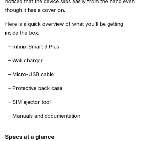
noticed that the device slips easily from the hand even
though it has a cover on.
Here is a quick overview of what you’ll be getting
inside the box:
– Infinix Smart 3 Plus
– Wall charger
– Micro-USB cable
– Protective back case
– SIM ejector tool
– Manuals and documentation
Specs at a glance