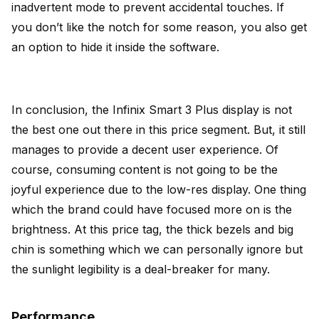
inadvertent mode to prevent accidental touches. If
you don’t like the notch for some reason, you also get
an option to hide it inside the software.
In conclusion, the Infinix Smart 3 Plus display is not
the best one out there in this price segment. But, it still
manages to provide a decent user experience. Of
course, consuming content is not going to be the
joyful experience due to the low-res display. One thing
which the brand could have focused more on is the
brightness. At this price tag, the thick bezels and big
chin is something which we can personally ignore but
the sunlight legibility is a deal-breaker for many.
Performance