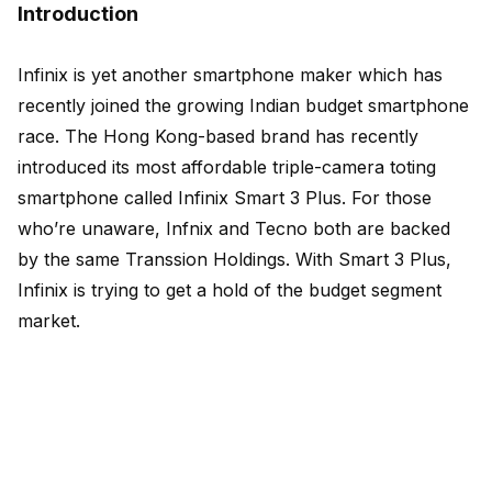
Introduction
Infinix is yet another smartphone maker which has
recently joined the growing Indian budget smartphone
race. The Hong Kong-based brand has recently
introduced its most affordable triple-camera toting
smartphone called Infinix Smart 3 Plus. For those
who’re unaware, Infnix and Tecno both are backed
by the same Transsion Holdings. With Smart 3 Plus,
Infinix is trying to get a hold of the budget segment
market.