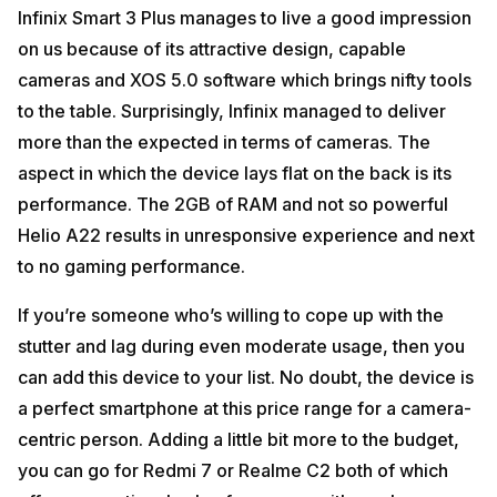
Infinix Smart 3 Plus manages to live a good impression
on us because of its attractive design, capable
cameras and XOS 5.0 software which brings nifty tools
to the table. Surprisingly, Infinix managed to deliver
more than the expected in terms of cameras. The
aspect in which the device lays flat on the back is its
performance. The 2GB of RAM and not so powerful
Helio A22 results in unresponsive experience and next
to no gaming performance.
If you’re someone who’s willing to cope up with the
stutter and lag during even moderate usage, then you
can add this device to your list. No doubt, the device is
a perfect smartphone at this price range for a camera-
centric person. Adding a little bit more to the budget,
you can go for Redmi 7 or Realme C2 both of which