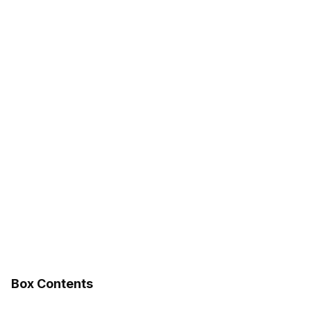
Box Contents