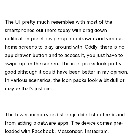
The UI pretty much resembles with most of the
smartphones out there today with drag down
notification panel, swipe-up app drawer and various
home screens to play around with. Oddly, there is no
app drawer button and to access it, you just have to
swipe up on the screen. The icon packs look pretty
good although it could have been better in my opinion.
In various scenarios, the icon packs look a bit dull or
maybe that’s just me.
The fewer memory and storage didn’t stop the brand
from adding bloatware apps. The device comes pre-
loaded with Facebook, Messenger, Instagram,