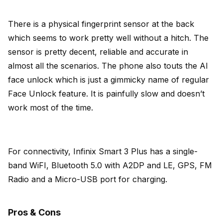
There is a physical fingerprint sensor at the back
which seems to work pretty well without a hitch. The
sensor is pretty decent, reliable and accurate in
almost all the scenarios. The phone also touts the AI
face unlock which is just a gimmicky name of regular
Face Unlock feature. It is painfully slow and doesn’t
work most of the time.
For connectivity, Infinix Smart 3 Plus has a single-
band WiFI, Bluetooth 5.0 with A2DP and LE, GPS, FM
Radio and a Micro-USB port for charging.
Pros & Cons