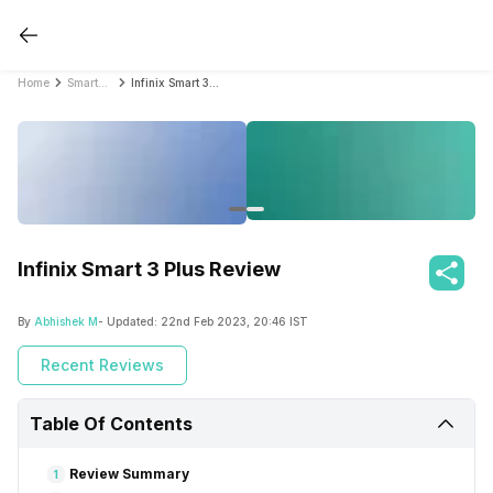
Home
Smartphone Reviews
Infinix Smart 3 Plus Review
Infinix Smart 3 Plus Review
By
Abhishek M
- Updated:
22nd Feb 2023, 20:46 IST
Recent Reviews
Table Of Contents
Review Summary
1