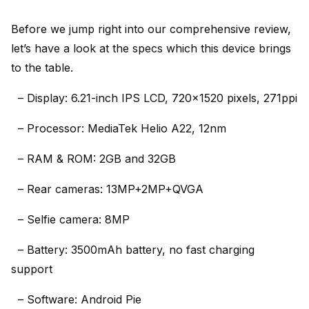
Before we jump right into our comprehensive review,
let’s have a look at the specs which this device brings
to the table.
– Display: 6.21-inch IPS LCD, 720×1520 pixels, 271ppi
– Processor: MediaTek Helio A22, 12nm
– RAM & ROM: 2GB and 32GB
– Rear cameras: 13MP+2MP+QVGA
– Selfie camera: 8MP
– Battery: 3500mAh battery, no fast charging
support
– Software: Android Pie