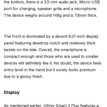
the bottom, there is a 3.5-mm audio jack, Micro-USB
port for charging, speaker grille and a microphone.
The device weighs around 148g and is 7.8mm thick.
The front is dominated by a decent 6.21-inch display
panel featuring dewdrop notch and relatively thick
bezels on the side. Overall, the smartphone is
compact enough and those who are used to smaller
devices will definitely like it. No doubt, the device feels
entry-level in the hand but it surely looks premium
due to a glossy finish.
Display
As mentioned earlier, Infinix Smart 3 Plus features a