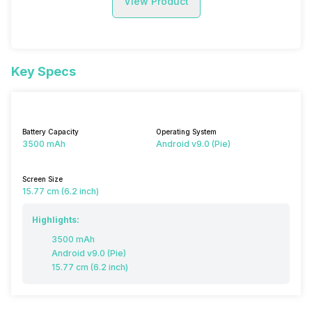
View Product
Key Specs
Battery Capacity
Operating System
3500 mAh
Android v9.0 (Pie)
Screen Size
15.77 cm (6.2 inch)
Highlights:
3500 mAh
Android v9.0 (Pie)
15.77 cm (6.2 inch)