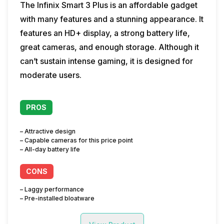
The Infinix Smart 3 Plus is an affordable gadget
with many features and a stunning appearance. It
features an HD+ display, a strong battery life,
great cameras, and enough storage. Although it
can’t sustain intense gaming, it is designed for
moderate users.
PROS
– Attractive design
– Capable cameras for this price point
– All-day battery life
CONS
– Laggy performance
– Pre-installed bloatware