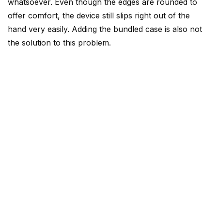
whatsoever. Even though the edges are rounded to
offer comfort, the device still slips right out of the
hand very easily. Adding the bundled case is also not
the solution to this problem.