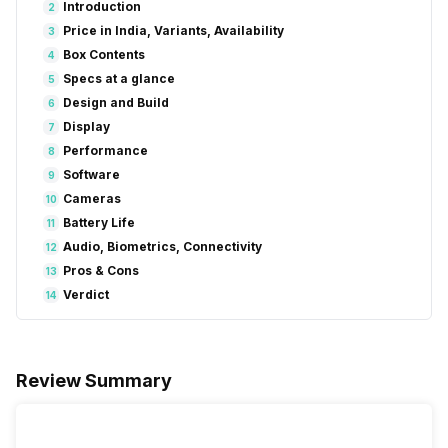
Introduction
2
Price in India, Variants, Availability
3
Box Contents
4
Specs at a glance
5
Design and Build
6
Display
7
Performance
8
Software
9
Cameras
10
Battery Life
11
Audio, Biometrics, Connectivity
12
Pros & Cons
13
Verdict
14
Review Summary