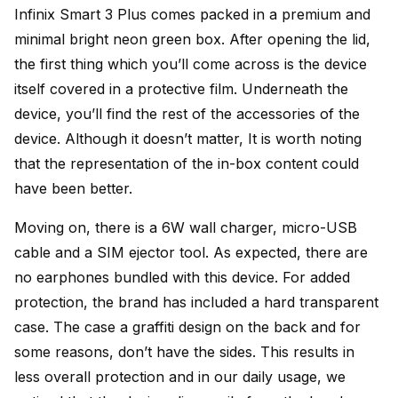
Infinix Smart 3 Plus comes packed in a premium and
minimal bright neon green box. After opening the lid,
the first thing which you’ll come across is the device
itself covered in a protective film. Underneath the
device, you’ll find the rest of the accessories of the
device. Although it doesn’t matter, It is worth noting
that the representation of the in-box content could
have been better.
Moving on, there is a 6W wall charger, micro-USB
cable and a SIM ejector tool. As expected, there are
no earphones bundled with this device. For added
protection, the brand has included a hard transparent
case. The case a graffiti design on the back and for
some reasons, don’t have the sides. This results in
less overall protection and in our daily usage, we