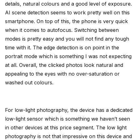
details, natural colours and a good level of exposure.
AI scene detection seems to work pretty well on this
smartphone. On top of this, the phone is very quick
when it comes to autofocus. Switching between
modes is pretty easy and you will not find any tough
time with it. The edge detection is on point in the
portrait mode which is something I was not expecting
at all. Overall, the clicked photos look natural and
appealing to the eyes with no over-saturation or
washed out colours.
For low-light photography, the device has a dedicated
low-light sensor which is something we haven’t seen
in other devices at this price segment. The low light
photography is not that impressive on this device and