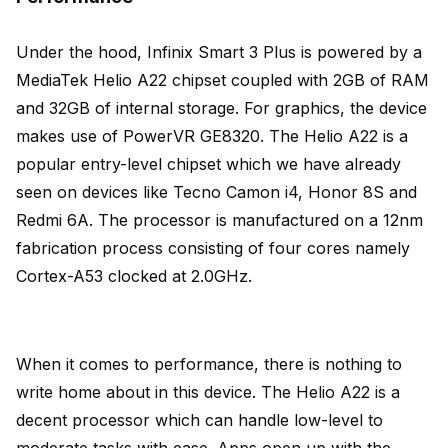
Under the hood, Infinix Smart 3 Plus is powered by a
MediaTek Helio A22 chipset coupled with 2GB of RAM
and 32GB of internal storage. For graphics, the device
makes use of PowerVR GE8320. The Helio A22 is a
popular entry-level chipset which we have already
seen on devices like Tecno Camon i4, Honor 8S and
Redmi 6A. The processor is manufactured on a 12nm
fabrication process consisting of four cores namely
Cortex-A53 clocked at 2.0GHz.
When it comes to performance, there is nothing to
write home about in this device. The Helio A22 is a
decent processor which can handle low-level to
moderate tasks with ease. Apps open up with the