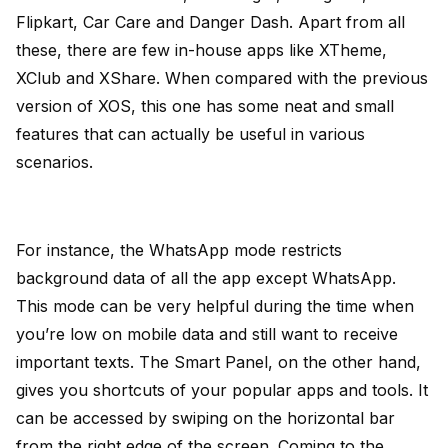
Flipkart, Car Care and Danger Dash. Apart from all
these, there are few in-house apps like XTheme,
XClub and XShare. When compared with the previous
version of XOS, this one has some neat and small
features that can actually be useful in various
scenarios.
For instance, the WhatsApp mode restricts
background data of all the app except WhatsApp.
This mode can be very helpful during the time when
you’re low on mobile data and still want to receive
important texts. The Smart Panel, on the other hand,
gives you shortcuts of your popular apps and tools. It
can be accessed by swiping on the horizontal bar
from the right edge of the screen. Coming to the