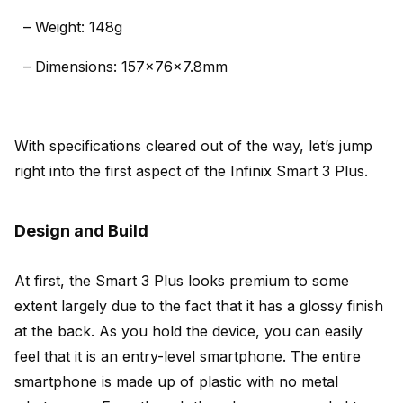
– Weight: 148g
– Dimensions: 157x76x7.8mm
With specifications cleared out of the way, let’s jump
right into the first aspect of the Infinix Smart 3 Plus.
Design and Build
At first, the Smart 3 Plus looks premium to some
extent largely due to the fact that it has a glossy finish
at the back. As you hold the device, you can easily
feel that it is an entry-level smartphone. The entire
smartphone is made up of plastic with no metal