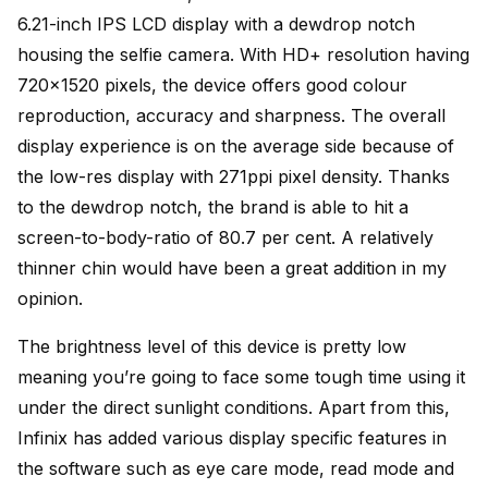
6.21-inch IPS LCD display with a dewdrop notch
housing the selfie camera. With HD+ resolution having
720×1520 pixels, the device offers good colour
reproduction, accuracy and sharpness. The overall
display experience is on the average side because of
the low-res display with 271ppi pixel density. Thanks
to the dewdrop notch, the brand is able to hit a
screen-to-body-ratio of 80.7 per cent. A relatively
thinner chin would have been a great addition in my
opinion.
The brightness level of this device is pretty low
meaning you’re going to face some tough time using it
under the direct sunlight conditions. Apart from this,
Infinix has added various display specific features in
the software such as eye care mode, read mode and