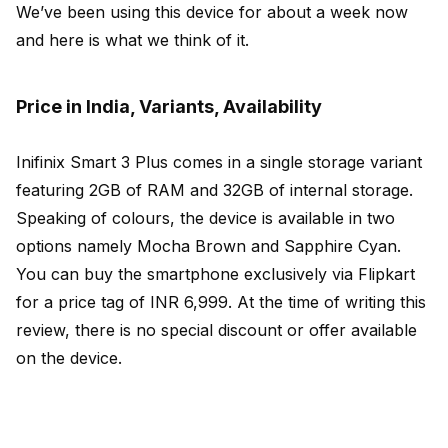
We’ve been using this device for about a week now
and here is what we think of it.
Price in India, Variants, Availability
Inifinix Smart 3 Plus comes in a single storage variant
featuring 2GB of RAM and 32GB of internal storage.
Speaking of colours, the device is available in two
options namely Mocha Brown and Sapphire Cyan.
You can buy the smartphone exclusively via Flipkart
for a price tag of INR 6,999. At the time of writing this
review, there is no special discount or offer available
on the device.