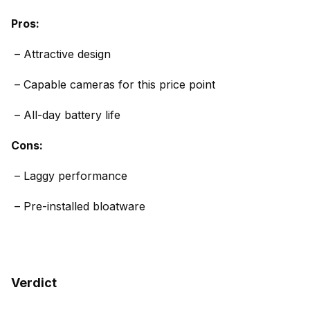
Pros:
– Attractive design
–
Capable cameras for this price point
–
All-day battery life
Cons:
– Laggy performance
– Pre-installed bloatware
Verdict