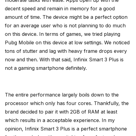
decent speed and remain in memory for a good
amount of time. The device might be a perfect option
for an average user who is not planning to do much
on this device. In terms of games, we tried playing
Pubg Mobile on this device at low settings. We noticed
tons of stutter and lag with heavy frame drops every
now and then. With that said, Infinix Smart 3 Plus is
not a gaming smartphone definitely.
The entire performance largely boils down to the
processor which only has four cores. Thankfully, the
brand decided to pair it with 2GB of RAM at least
which results in a acceptable experience. In my
opinion, Infinix Smart 3 Plus is a perfect smartphone