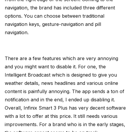
navigation, the brand has included three different
options. You can choose between traditional
navigation keys, gesture-navigation and pill
navigation.
There are a few features which are very annoying
and you might want to disable it. For one, the
Intelligent Broadcast which is designed to give you
weather details, news headlines and various online
content is painfully annoying. The app sends a ton of
notification and in the end, I ended up disabling it.
Overall, Infinix Smart 3 Plus has very decent software
with a lot to offer at this price. It still needs various
improvements. For a brand who is in the early stages,