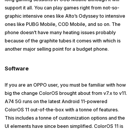
support it all. You can play games right from not-so-
graphic intensive ones like Alto’s Odyssey to intensive
ones like PUBG Mobile, COD Mobile, and so on. The
phone doesn’t have many heating issues probably
because of the graphite tubes it comes with which is
another major selling point for a budget phone.
Software
If you are an OPPO user, you must be familiar with how
big the change ColorOS brought about from v7.x to v11.
A74 5G runs on the latest Android 11-powered
ColorOS 11 out-of-the-box with a tonne of features.
This includes a tonne of customization options and the
UI elements have since been simplified. ColorOS 11 is