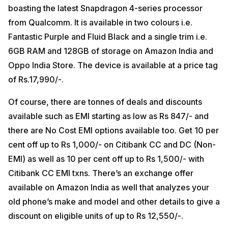
boasting the latest Snapdragon 4-series processor
from Qualcomm. It is available in two colours i.e.
Fantastic Purple and Fluid Black and a single trim i.e.
6GB RAM and 128GB of storage on Amazon India and
Oppo India Store. The device is available at a price tag
of Rs.17,990/-.
Of course, there are tonnes of deals and discounts
available such as EMI starting as low as Rs 847/- and
there are No Cost EMI options available too. Get 10 per
cent off up to Rs 1,000/- on Citibank CC and DC (Non-
EMI) as well as 10 per cent off up to Rs 1,500/- with
Citibank CC EMI txns. There’s an exchange offer
available on Amazon India as well that analyzes your
old phone’s make and model and other details to give a
discount on eligible units of up to Rs 12,550/-.