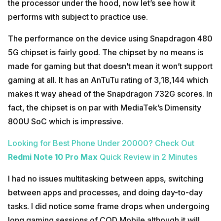
the processor under the hood, now let’s see how it
performs with subject to practice use.
The performance on the device using Snapdragon 480
5G chipset is fairly good. The chipset by no means is
made for gaming but that doesn’t mean it won’t support
gaming at all. It has an AnTuTu rating of 3,18,144 which
makes it way ahead of the Snapdragon 732G scores. In
fact, the chipset is on par with MediaTek’s Dimensity
800U SoC which is impressive.
Looking for Best Phone Under 20000?
Check Out
Redmi Note 10 Pro Max
Quick Review in 2 Minutes
I had no issues multitasking between apps, switching
between apps and processes, and doing day-to-day
tasks. I did notice some frame drops when undergoing
long gaming sessions of COD Mobile although it will