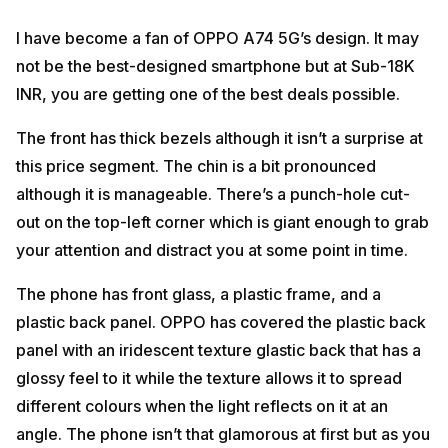
I have become a fan of OPPO A74 5G’s design. It may
not be the best-designed smartphone but at Sub-18K
INR, you are getting one of the best deals possible.
The front has thick bezels although it isn’t a surprise at
this price segment. The chin is a bit pronounced
although it is manageable. There’s a punch-hole cut-
out on the top-left corner which is giant enough to grab
your attention and distract you at some point in time.
The phone has front glass, a plastic frame, and a
plastic back panel. OPPO has covered the plastic back
panel with an iridescent texture glastic back that has a
glossy feel to it while the texture allows it to spread
different colours when the light reflects on it at an
angle. The phone isn’t that glamorous at first but as you