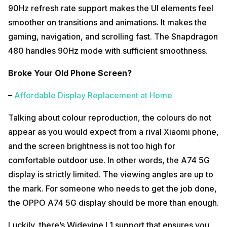
90Hz refresh rate support makes the UI elements feel
smoother on transitions and animations. It makes the
gaming, navigation, and scrolling fast. The Snapdragon
480 handles 90Hz mode with sufficient smoothness.
Broke Your Old Phone Screen?
–
Affordable Display Replacement at Home
Talking about colour reproduction, the colours do not
appear as you would expect from a rival Xiaomi phone,
and the screen brightness is not too high for
comfortable outdoor use. In other words, the A74 5G
display is strictly limited. The viewing angles are up to
the mark. For someone who needs to get the job done,
the OPPO A74 5G display should be more than enough.
Luckily, there’s Widevine L1 support that ensures you