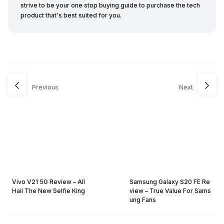
strive to be your one stop buying guide to purchase the tech
product that's best suited for you.
Previous
Next
Vivo V21 5G Review – All
Samsung Galaxy S20 FE Re
Hail The New Selfie King
view – True Value For Sams
ung Fans