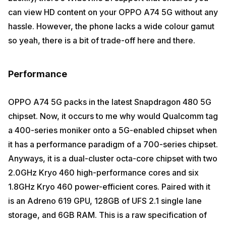
can view HD content on your OPPO A74 5G without any
hassle. However, the phone lacks a wide colour gamut
so yeah, there is a bit of trade-off here and there.
Performance
OPPO A74 5G packs in the latest Snapdragon 480 5G
chipset. Now, it occurs to me why would Qualcomm tag
a 400-series moniker onto a 5G-enabled chipset when
it has a performance paradigm of a 700-series chipset.
Anyways, it is a dual-cluster octa-core chipset with two
2.0GHz Kryo 460 high-performance cores and six
1.8GHz Kryo 460 power-efficient cores. Paired with it
is an Adreno 619 GPU, 128GB of UFS 2.1 single lane
storage, and 6GB RAM. This is a raw specification of