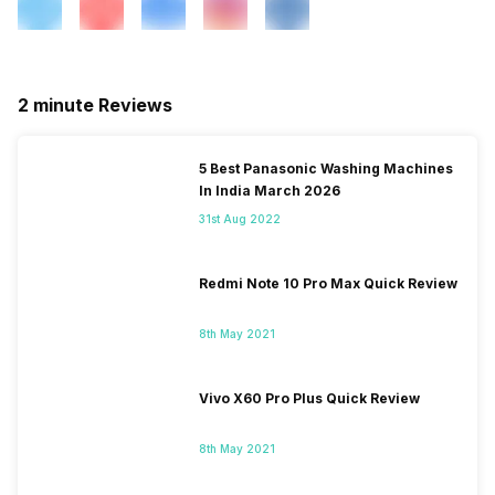
2 minute Reviews
5 Best Panasonic Washing Machines
In India March 2026
31st Aug 2022
Redmi Note 10 Pro Max Quick Review
8th May 2021
Vivo X60 Pro Plus Quick Review
8th May 2021