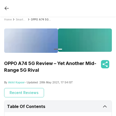
Home
Smartphone Reviews
OPPO A74 5G Review – Yet Another Mid-Range 5G Rival
OPPO A74 5G Review – Yet Another Mid-
Range 5G Rival
By
Akhil Kapoor
- Updated:
28th May 2021, 17:54 IST
Recent Reviews
Table Of Contents