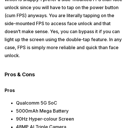
unlock since you will have to tap on the power button
(cum FPS) anyways. You are literally tapping on the
side-mounted FPS to access face unlock and that
doesn’t make sense. Yes, you can bypass it if you can
light up the screen using the double-tap feature. In any
case, FPS is simply more reliable and quick than face
unlock.
Pros & Cons
Pros
Qualcomm 5G SoC
5000mAh Mega Battery
90Hz Hyper-colour Screen
48MP AI Triple Camera