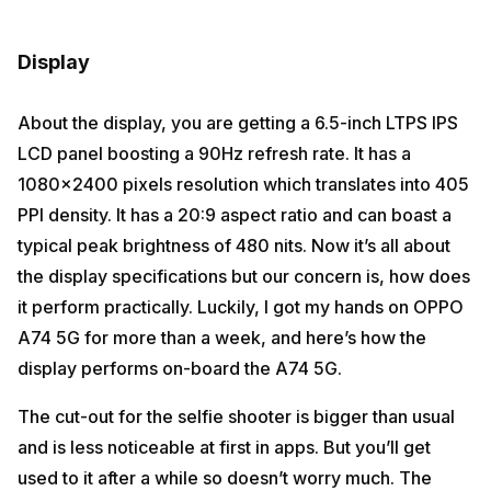
Display
About the display, you are getting a 6.5-inch LTPS IPS
LCD panel boosting a 90Hz refresh rate. It has a
1080×2400 pixels resolution which translates into 405
PPI density. It has a 20:9 aspect ratio and can boast a
typical peak brightness of 480 nits. Now it’s all about
the display specifications but our concern is, how does
it perform practically. Luckily, I got my hands on OPPO
A74 5G for more than a week, and here’s how the
display performs on-board the A74 5G.
The cut-out for the selfie shooter is bigger than usual
and is less noticeable at first in apps. But you’ll get
used to it after a while so doesn’t worry much. The