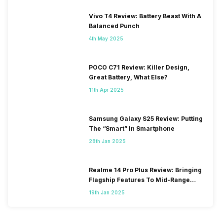
Vivo T4 Review: Battery Beast With A
Balanced Punch
4th May 2025
POCO C71 Review: Killer Design,
Great Battery, What Else?
11th Apr 2025
Samsung Galaxy S25 Review: Putting
The “Smart” In Smartphone
28th Jan 2025
Realme 14 Pro Plus Review: Bringing
Flagship Features To Mid-Range
Segment
19th Jan 2025