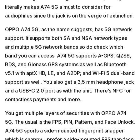
literally makes A74 5G a must to consider for
audiophiles since the jack is on the verge of extinction.
OPPO A74 5G, as the name suggests, has 5G network
support. It supports both SA and NSA network types
and multiple 5G network bands so do check which
band you can access. A74 5G supports A-GPS, QZSS,
BDS, and Glonass GPS systems as well as Bluetooth
v5.1 with aptX HD, LE, and A2DP; and Wi-Fi 5 dual-band
support as well. You also get a 3.5 mm headphone jack
and a USB-C 2.0 port as with the unit. There’s NFC for
contactless payments and more.
You get multiple layers of securities with OPPO A74
5G. The usual is the FPS, PIN, Pattern, and Face Unlock.
A74 5G sports a side-mounted fingerprint snapper
which is snappy. I prefer a side-mounted FPS than face