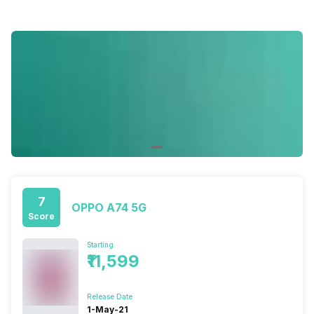
7
OPPO A74 5G
Score
Starting
₹11,599
Release Date
1-May-21