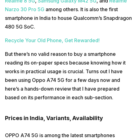
Realme 8 5G
,
Samsung Galaxy M42 5G
, and
Realme
Narzo 30 Pro 5G
among others. It is also the first
smartphone in India to house Qualcomm’s Snapdragon
480 5G SoC.
Recycle Your Old Phone, Get Rewarded!
But there’s no valid reason to buy a smartphone
reading its on-paper specs because knowing how it
works in practical usage is crucial. Turns out I have
been using Oppo A74 5G for a few days now and
here’s a hands-down review that I have prepared
based on its performance in each sub-section.
Prices in India, Variants, Availability
OPPO A74 5G is among the latest smartphones