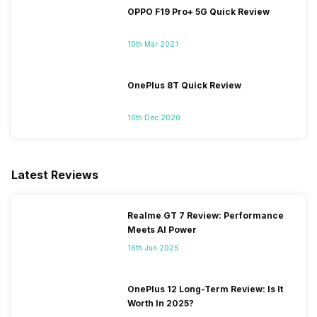
OPPO F19 Pro+ 5G Quick Review
10th Mar 2021
OnePlus 8T Quick Review
16th Dec 2020
Latest Reviews
Realme GT 7 Review: Performance
Meets AI Power
16th Jun 2025
OnePlus 12 Long-Term Review: Is It
Worth In 2025?