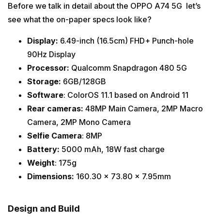
Before we talk in detail about the OPPO A74 5G let’s
see what the on-paper specs look like?
Display:
6.49-inch (16.5cm) FHD+ Punch-hole
90Hz Display
Processor:
Qualcomm Snapdragon 480 5G
Storage:
6GB/128GB
Software
: ColorOS 11.1 based on Android 11
Rear cameras:
48MP Main Camera,
2MP Macro
Camera,
2MP Mono Camera
Selfie Camera
: 8MP
Battery:
5000 mAh, 18W fast charge
Weight
: 175g
Dimensions:
160.30 x 73.80 x 7.95mm
Design and Build