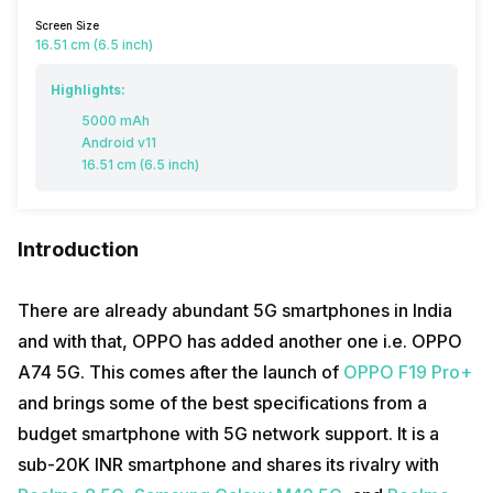
Screen Size
16.51 cm (6.5 inch)
Highlights:
5000 mAh
Android v11
16.51 cm (6.5 inch)
Introduction
There are already abundant 5G smartphones in India
and with that, OPPO has added another one i.e. OPPO
A74 5G. This comes after the launch of
OPPO F19 Pro+
and brings some of the best specifications from a
budget smartphone with 5G network support. It is a
sub-20K INR smartphone and shares its rivalry with