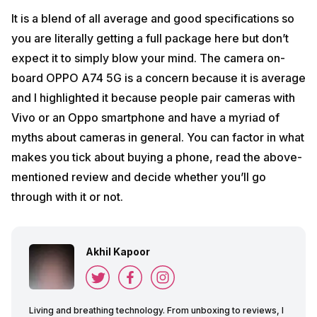
It is a blend of all average and good specifications so
you are literally getting a full package here but don’t
expect it to simply blow your mind. The camera on-
board OPPO A74 5G is a concern because it is average
and I highlighted it because people pair cameras with
Vivo or an Oppo smartphone and have a myriad of
myths about cameras in general. You can factor in what
makes you tick about buying a phone, read the above-
mentioned review and decide whether you’ll go
through with it or not.
Akhil Kapoor
Living and breathing technology. From unboxing to reviews, I