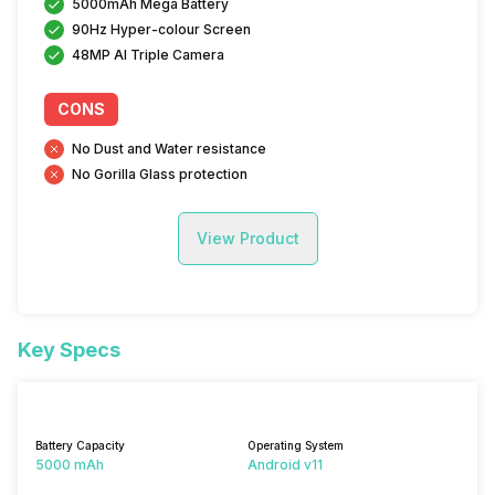
5000mAh Mega Battery
90Hz Hyper-colour Screen
48MP AI Triple Camera
CONS
No Dust and Water resistance
No Gorilla Glass protection
View Product
Key Specs
Battery Capacity
Operating System
5000 mAh
Android v11