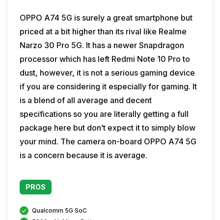
OPPO A74 5G is surely a great smartphone but
priced at a bit higher than its rival like Realme
Narzo 30 Pro 5G. It has a newer Snapdragon
processor which has left Redmi Note 10 Pro to
dust, however, it is not a serious gaming device
if you are considering it especially for gaming. It
is a blend of all average and decent
specifications so you are literally getting a full
package here but don’t expect it to simply blow
your mind. The camera on-board OPPO A74 5G
is a concern because it is average.
PROS
Qualcomm 5G SoC