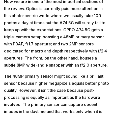
Now we are in one of the most important sections of
the review. Optics is currently paid more attention in
this photo-centric world where we usually take 100
photos a day at times but the A74 5G will surely fail to
keep up with the expectations. OPPO A74 5G gets a
triple-camera setup boasting a 48MP primary sensor
with PDAF, f/1.7 aperture; and two 2MP sensors
dedicated for macro and depth respectively with f/2.4
apertures. The front, on the other hand, houses a
subtle 8MP wide-angle snapper with an f/2.0 aperture.
The 48MP primary sensor might sound like a brilliant
sensor because higher megapixels equals better photo
quality. However, it isn’t the case because post-
processing is equally as important as the hardware
involved. The primary sensor can capture decent
images in the daytime and that works only when it is