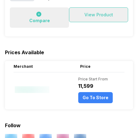
View Product
Compare
Prices Available
Merchant
Price
Price Start From
₹11,599
Go To Store
Follow