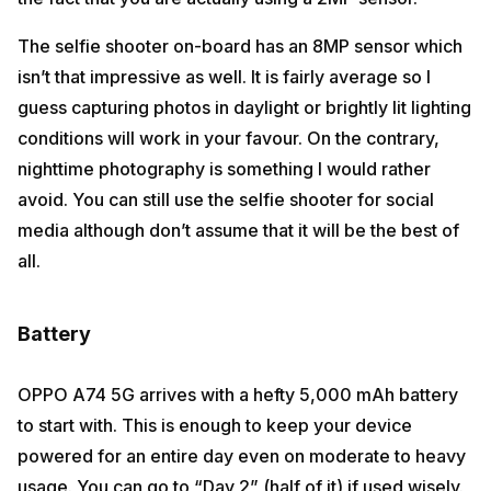
The selfie shooter on-board has an 8MP sensor which
isn’t that impressive as well. It is fairly average so I
guess capturing photos in daylight or brightly lit lighting
conditions will work in your favour. On the contrary,
nighttime photography is something I would rather
avoid. You can still use the selfie shooter for social
media although don’t assume that it will be the best of
all.
Battery
OPPO A74 5G arrives with a hefty 5,000 mAh battery
to start with. This is enough to keep your device
powered for an entire day even on moderate to heavy
usage. You can go to “Day 2” (half of it) if used wisely.