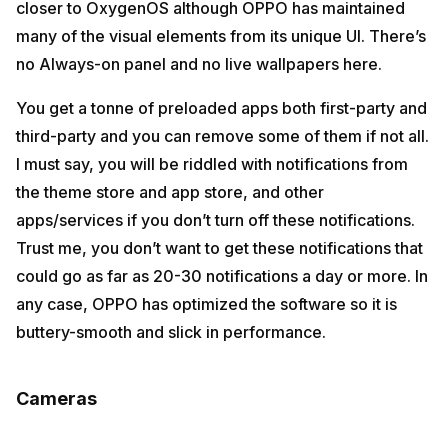
closer to OxygenOS although OPPO has maintained
many of the visual elements from its unique UI. There’s
no Always-on panel and no live wallpapers here.
You get a tonne of preloaded apps both first-party and
third-party and you can remove some of them if not all.
I must say, you will be riddled with notifications from
the theme store and app store, and other
apps/services if you don’t turn off these notifications.
Trust me, you don’t want to get these notifications that
could go as far as 20-30 notifications a day or more. In
any case, OPPO has optimized the software so it is
buttery-smooth and slick in performance.
Cameras