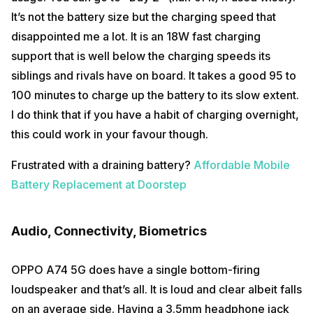
It’s not the battery size but the charging speed that
disappointed me a lot. It is an 18W fast charging
support that is well below the charging speeds its
siblings and rivals have on board. It takes a good 95 to
100 minutes to charge up the battery to its slow extent.
I do think that if you have a habit of charging overnight,
this could work in your favour though.
Frustrated with a draining battery?
Affordable Mobile
Battery Replacement at Doorstep
Audio, Connectivity, Biometrics
OPPO A74 5G does have a single bottom-firing
loudspeaker and that’s all. It is loud and clear albeit falls
on an average side. Having a 3.5mm headphone jack