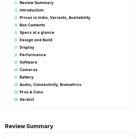
Review Summary
1
Introduction
2
Prices in India, Variants, Availability
3
Box Contents
4
Specs at a glance
5
Design and Build
6
Display
7
Performance
8
Software
9
Cameras
10
Battery
11
Audio, Connectivity, Biometrics
12
Pros & Cons
13
Verdict
14
Review Summary