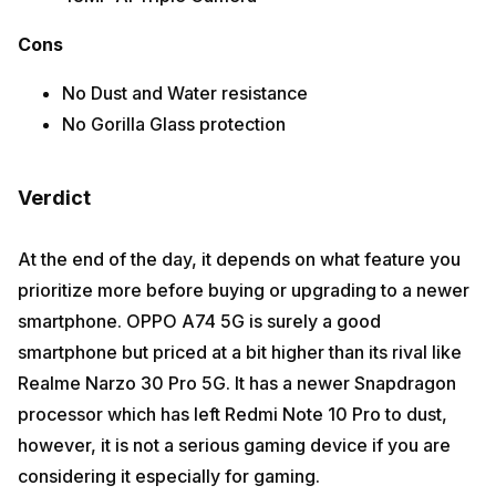
Cons
No Dust and Water resistance
No Gorilla Glass protection
Verdict
At the end of the day, it depends on what feature you
prioritize more before buying or upgrading to a newer
smartphone. OPPO A74 5G is surely a good
smartphone but priced at a bit higher than its rival like
Realme Narzo 30 Pro 5G. It has a newer Snapdragon
processor which has left Redmi Note 10 Pro to dust,
however, it is not a serious gaming device if you are
considering it especially for gaming.