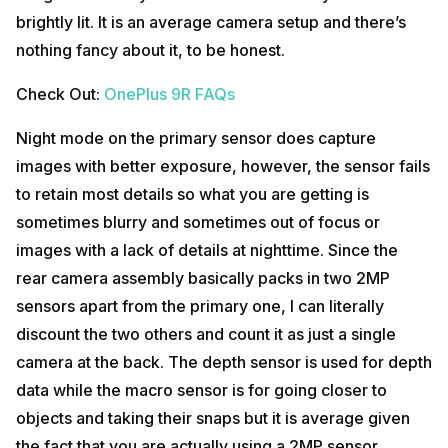
brightly lit. It is an average camera setup and there’s
nothing fancy about it, to be honest.
Check Out:
OnePlus 9R FAQs
Night mode on the primary sensor does capture
images with better exposure, however, the sensor fails
to retain most details so what you are getting is
sometimes blurry and sometimes out of focus or
images with a lack of details at nighttime. Since the
rear camera assembly basically packs in two 2MP
sensors apart from the primary one, I can literally
discount the two others and count it as just a single
camera at the back. The depth sensor is used for depth
data while the macro sensor is for going closer to
objects and taking their snaps but it is average given
the fact that you are actually using a 2MP sensor.