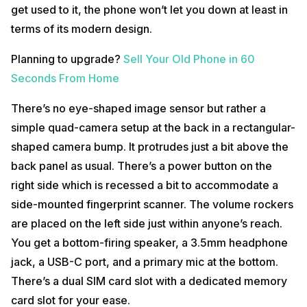
get used to it, the phone won’t let you down at least in
terms of its modern design.
Planning to upgrade?
Sell Your Old Phone in 60
Seconds From Home
There’s no eye-shaped image sensor but rather a
simple quad-camera setup at the back in a rectangular-
shaped camera bump. It protrudes just a bit above the
back panel as usual. There’s a power button on the
right side which is recessed a bit to accommodate a
side-mounted fingerprint scanner. The volume rockers
are placed on the left side just within anyone’s reach.
You get a bottom-firing speaker, a 3.5mm headphone
jack, a USB-C port, and a primary mic at the bottom.
There’s a dual SIM card slot with a dedicated memory
card slot for your ease.