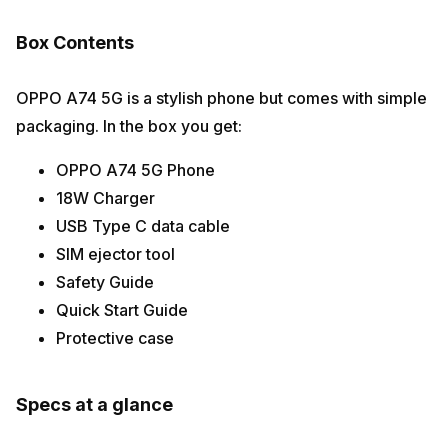
Box Contents
OPPO A74 5G is a stylish phone but comes with simple
packaging. In the box you get:
OPPO A74 5G Phone
18W Charger
USB Type C data cable
SIM ejector tool
Safety Guide
Quick Start Guide
Protective case
Specs at a glance