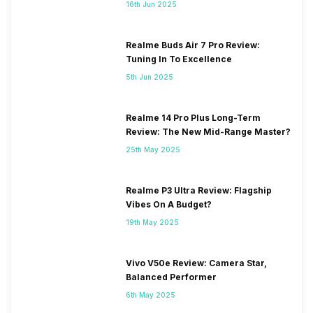
16th Jun 2025
Realme Buds Air 7 Pro Review:
Tuning In To Excellence
5th Jun 2025
Realme 14 Pro Plus Long-Term
Review: The New Mid-Range Master?
25th May 2025
Realme P3 Ultra Review: Flagship
Vibes On A Budget?
19th May 2025
Vivo V50e Review: Camera Star,
Balanced Performer
6th May 2025