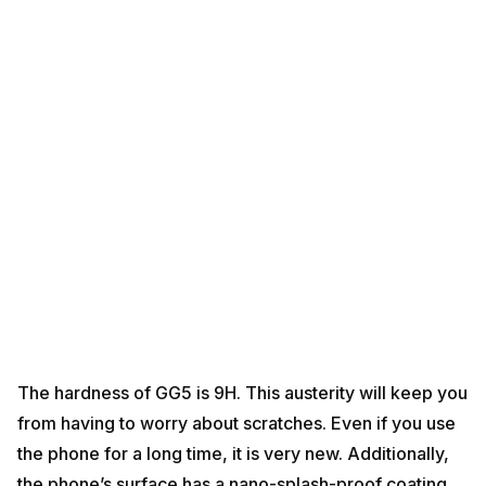
The hardness of GG5 is 9H. This austerity will keep you
from having to worry about scratches. Even if you use
the phone for a long time, it is very new. Additionally,
the phone’s surface has a nano-splash-proof coating