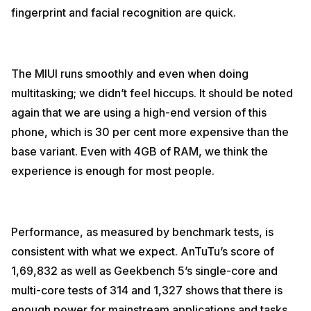
fingerprint and facial recognition are quick.
The MIUI runs smoothly and even when doing
multitasking; we didn’t feel hiccups. It should be noted
again that we are using a high-end version of this
phone, which is 30 per cent more expensive than the
base variant. Even with 4GB of RAM, we think the
experience is enough for most people.
Performance, as measured by benchmark tests, is
consistent with what we expect. AnTuTu’s score of
1,69,832 as well as Geekbench 5’s single-core and
multi-core tests of 314 and 1,327 shows that there is
enough power for mainstream applications and tasks.