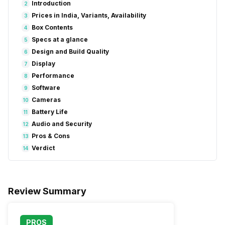
Introduction
2
Prices in India, Variants, Availability
3
Box Contents
4
Specs at a glance
5
Design and Build Quality
6
Display
7
Performance
8
Software
9
Cameras
10
Battery Life
11
Audio and Security
12
Pros & Cons
13
Verdict
14
Review Summary
PROS