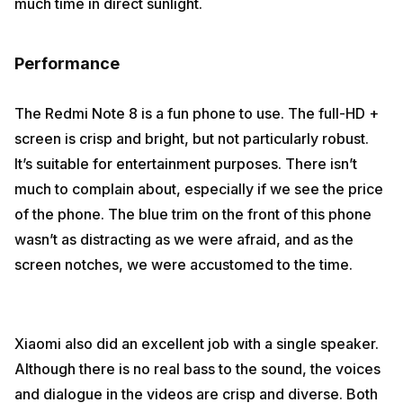
much time in direct sunlight.
Performance
The Redmi Note 8 is a fun phone to use. The full-HD +
screen is crisp and bright, but not particularly robust.
It’s suitable for entertainment purposes. There isn’t
much to complain about, especially if we see the price
of the phone. The blue trim on the front of this phone
wasn’t as distracting as we were afraid, and as the
screen notches, we were accustomed to the time.
Xiaomi also did an excellent job with a single speaker.
Although there is no real bass to the sound, the voices
and dialogue in the videos are crisp and diverse. Both