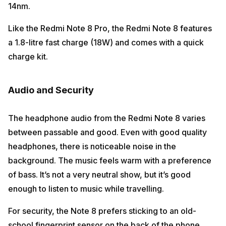
14nm.
Like the Redmi Note 8 Pro, the Redmi Note 8 features
a 1.8-litre fast charge (18W) and comes with a quick
charge kit.
Audio and Security
The headphone audio from the Redmi Note 8 varies
between passable and good. Even with good quality
headphones, there is noticeable noise in the
background. The music feels warm with a preference
of bass. It’s not a very neutral show, but it’s good
enough to listen to music while travelling.
For security, the Note 8 prefers sticking to an old-
school fingerprint sensor on the back of the phone.