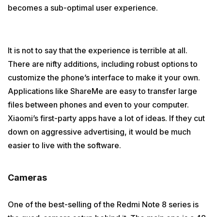
becomes a sub-optimal user experience.
It is not to say that the experience is terrible at all.
There are nifty additions, including robust options to
customize the phone’s interface to make it your own.
Applications like ShareMe are easy to transfer large
files between phones and even to your computer.
Xiaomi’s first-party apps have a lot of ideas. If they cut
down on aggressive advertising, it would be much
easier to live with the software.
Cameras
One of the best-selling of the Redmi Note 8 series is