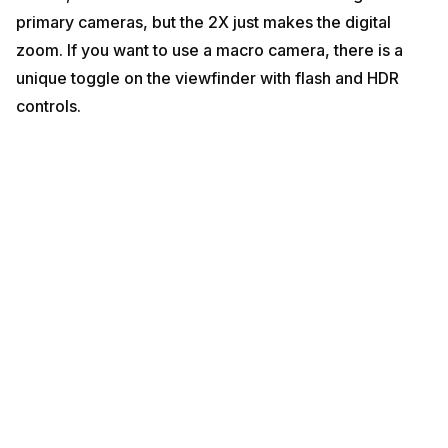
primary cameras, but the 2X just makes the digital
zoom. If you want to use a macro camera, there is a
unique toggle on the viewfinder with flash and HDR
controls.