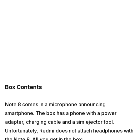
Box Contents
Note 8 comes in a microphone announcing
smartphone. The box has a phone with a power
adapter, charging cable and a sim ejector tool.
Unfortunately, Redmi does not attach headphones with
the Note 8. All you get in the box: