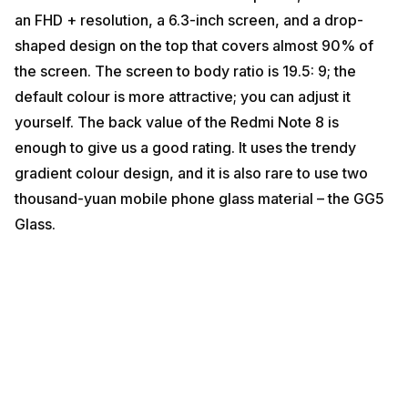
an FHD + resolution, a 6.3-inch screen, and a drop-
shaped design on the top that covers almost 90% of
the screen. The screen to body ratio is 19.5: 9; the
default colour is more attractive; you can adjust it
yourself. The back value of the Redmi Note 8 is
enough to give us a good rating. It uses the trendy
gradient colour design, and it is also rare to use two
thousand-yuan mobile phone glass material – the GG5
Glass.