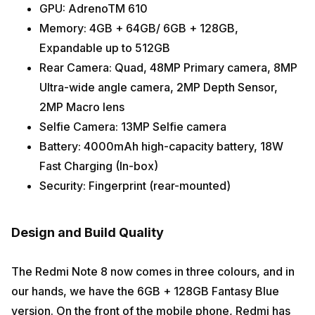
GPU: AdrenoTM 610
Memory: 4GB + 64GB/ 6GB + 128GB,
Expandable up to 512GB
Rear Camera: Quad, 48MP Primary camera, 8MP
Ultra-wide angle camera, 2MP Depth Sensor,
2MP Macro lens
Selfie Camera: 13MP Selfie camera
Battery: 4000mAh high-capacity battery, 18W
Fast Charging (In-box)
Security: Fingerprint (rear-mounted)
Design and Build Quality
The Redmi Note 8 now comes in three colours, and in
our hands, we have the 6GB + 128GB Fantasy Blue
version. On the front of the mobile phone, Redmi has