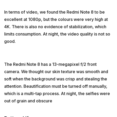
In terms of video, we found the Redmi Note 8 to be
excellent at 1080p, but the colours were very high at
4K. There is also no evidence of stabilization, which
limits consumption. At night, the video quality is not so
good.
The Redmi Note 8 has a 13-megapixel f/2 front
camera. We thought our skin texture was smooth and
soft when the background was crisp and stealing the
attention. Beautification must be turned off manually,
which is a multi-tap process. At night, the selfies were
out of grain and obscure