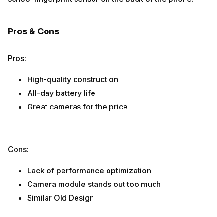
Pros & Cons
Pros:
High-quality construction
All-day battery life
Great cameras for the price
Cons:
Lack of performance optimization
Camera module stands out too much
Similar Old Design