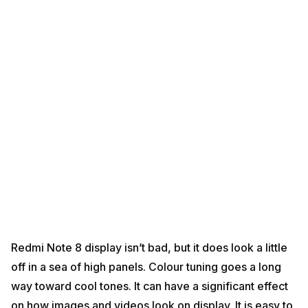
Redmi Note 8 display isn’t bad, but it does look a little
off in a sea of ​​high panels. Colour tuning goes a long
way toward cool tones. It can have a significant effect
on how images and videos look on display. It is easy to