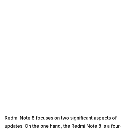
Redmi Note 8 focuses on two significant aspects of
updates. On the one hand, the Redmi Note 8 is a four-