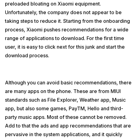
preloaded bloating on Xiaomi equipment.
Unfortunately, the company does not appear to be
taking steps to reduce it. Starting from the onboarding
process, Xiaomi pushes recommendations for a wide
range of applications to download. For the first time
user, it is easy to click next for this junk and start the
download process.
Although you can avoid basic recommendations, there
are many apps on the phone. These are from MIUI
standards such as File Explorer, Weather app, Music
app, but also some games, PayTM, Hello and third-
party music apps. Most of these cannot be removed.
Add to that the ads and app recommendations that are
pervasive in the system applications, and it quickly