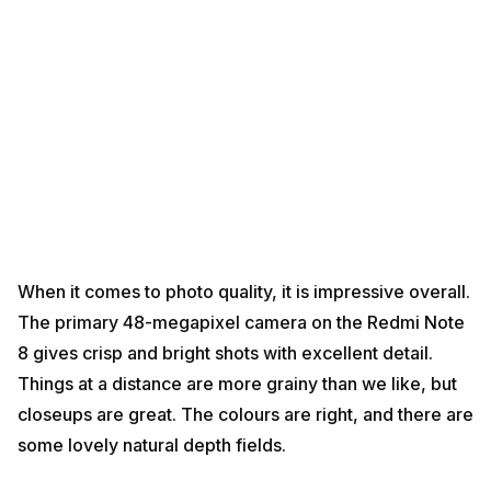
When it comes to photo quality, it is impressive overall.
The primary 48-megapixel camera on the Redmi Note
8 gives crisp and bright shots with excellent detail.
Things at a distance are more grainy than we like, but
closeups are great. The colours are right, and there are
some lovely natural depth fields.