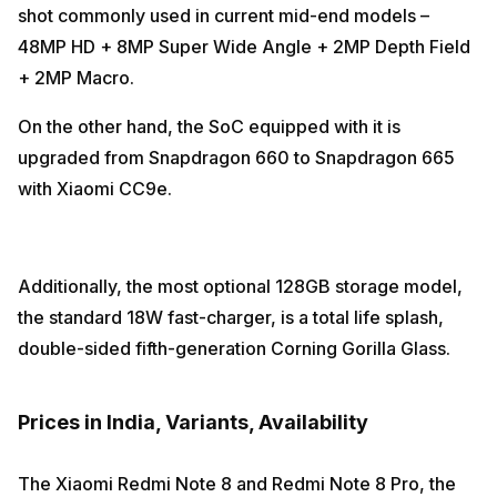
shot commonly used in current mid-end models –
48MP HD + 8MP Super Wide Angle + 2MP Depth Field
+ 2MP Macro.
On the other hand, the SoC equipped with it is
upgraded from Snapdragon 660 to Snapdragon 665
with Xiaomi CC9e.
Additionally, the most optional 128GB storage model,
the standard 18W fast-charger, is a total life splash,
double-sided fifth-generation Corning Gorilla Glass.
Prices in India, Variants, Availability
The Xiaomi Redmi Note 8 and Redmi Note 8 Pro, the