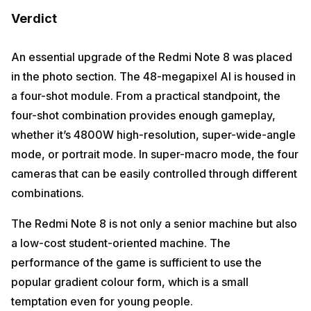
Verdict
An essential upgrade of the Redmi Note 8 was placed
in the photo section. The 48-megapixel AI is housed in
a four-shot module. From a practical standpoint, the
four-shot combination provides enough gameplay,
whether it’s 4800W high-resolution, super-wide-angle
mode, or portrait mode. In super-macro mode, the four
cameras that can be easily controlled through different
combinations.
The Redmi Note 8 is not only a senior machine but also
a low-cost student-oriented machine. The
performance of the game is sufficient to use the
popular gradient colour form, which is a small
temptation even for young people.