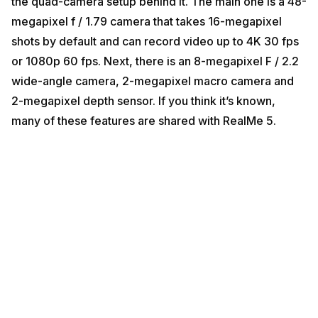
the quad-camera setup behind it. The main one is a 48-
megapixel f / 1.79 camera that takes 16-megapixel
shots by default and can record video up to 4K 30 fps
or 1080p 60 fps. Next, there is an 8-megapixel F / 2.2
wide-angle camera, 2-megapixel macro camera and
2-megapixel depth sensor. If you think it’s known,
many of these features are shared with RealMe 5.