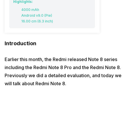
Highlights:
4000 mAh
Android v9.0 (Pie)
16.00 cm (6.3 inch)
Introduction
Earlier this month, the Redmi released Note 8 series
including the Redmi Note 8 Pro and the Redmi Note 8.
Previously we did a detailed evaluation, and today we
will talk about Redmi Note 8.