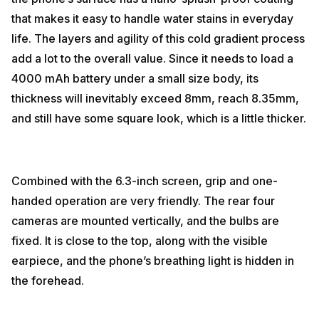
that makes it easy to handle water stains in everyday
life. The layers and agility of this cold gradient process
add a lot to the overall value. Since it needs to load a
4000 mAh battery under a small size body, its
thickness will inevitably exceed 8mm, reach 8.35mm,
and still have some square look, which is a little thicker.
Combined with the 6.3-inch screen, grip and one-
handed operation are very friendly. The rear four
cameras are mounted vertically, and the bulbs are
fixed. It is close to the top, along with the visible
earpiece, and the phone’s breathing light is hidden in
the forehead.