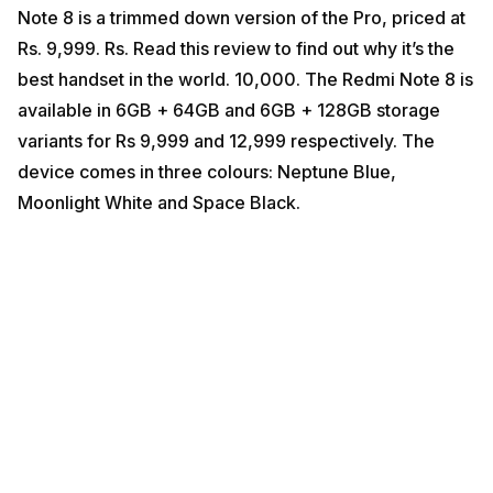
Note 8 is a trimmed down version of the Pro, priced at
Rs. 9,999. Rs. Read this review to find out why it’s the
best handset in the world. 10,000. The Redmi Note 8 is
available in 6GB + 64GB and 6GB + 128GB storage
variants for Rs 9,999 and 12,999 respectively. The
device comes in three colours: Neptune Blue,
Moonlight White and Space Black.