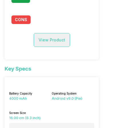
CONS
View Product
Key Specs
Battery Capacity
Operating System
4000 mAh
Android v9.0 (Pie)
Screen Size
16.00 cm (6.3 inch)