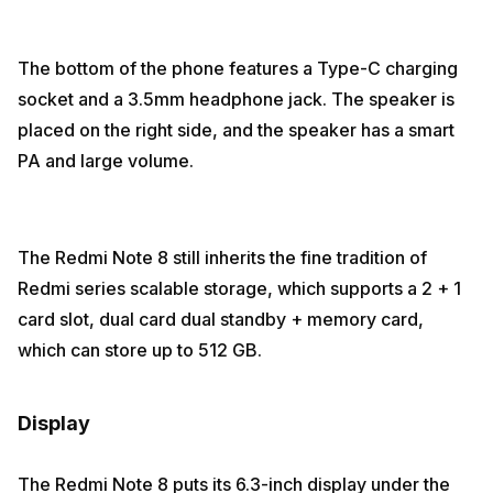
The bottom of the phone features a Type-C charging
socket and a 3.5mm headphone jack. The speaker is
placed on the right side, and the speaker has a smart
PA and large volume.
The Redmi Note 8 still inherits the fine tradition of
Redmi series scalable storage, which supports a 2 + 1
card slot, dual card dual standby + memory card,
which can store up to 512 GB.
Display
The Redmi Note 8 puts its 6.3-inch display under the