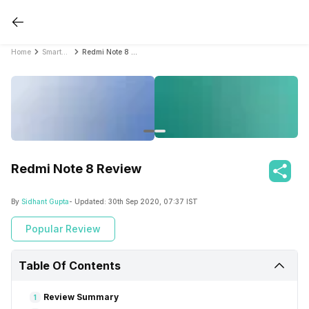
Home
Smartphone Reviews
Redmi Note 8 Review
Redmi Note 8 Review
By
Sidhant Gupta
- Updated:
30th Sep 2020, 07:37 IST
Popular Review
Table Of Contents
Review Summary
1