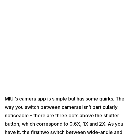
MIUI’s camera app is simple but has some quirks. The
way you switch between cameras isn’t particularly
noticeable – there are three dots above the shutter
button, which correspond to 0.6X, 1X and 2X. As you
have it, the first two switch between wide-angle and