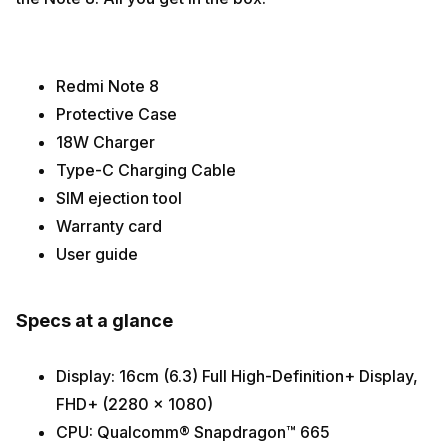
Redmi Note 8
Protective Case
18W Charger
Type-C Charging Cable
SIM ejection tool
Warranty card
User guide
Specs at a glance
Display: 16cm (6.3) Full High-Definition+ Display,
FHD+ (2280 x 1080)
CPU: Qualcomm® Snapdragon™ 665