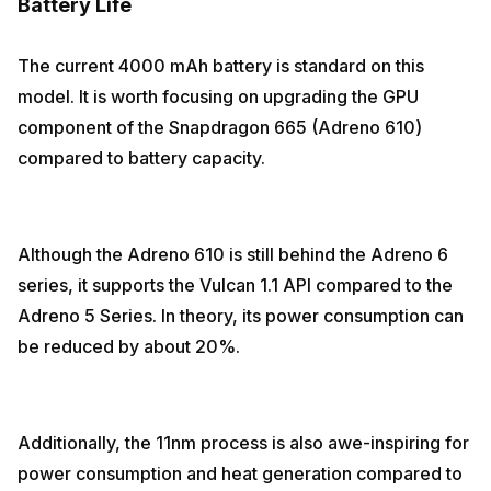
Battery Life
The current 4000 mAh battery is standard on this
model. It is worth focusing on upgrading the GPU
component of the Snapdragon 665 (Adreno 610)
compared to battery capacity.
Although the Adreno 610 is still behind the Adreno 6
series, it supports the Vulcan 1.1 API compared to the
Adreno 5 Series. In theory, its power consumption can
be reduced by about 20%.
Additionally, the 11nm process is also awe-inspiring for
power consumption and heat generation compared to