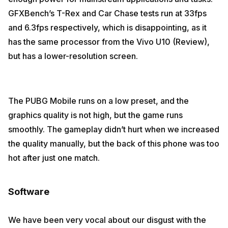
GFXBench’s T-Rex and Car Chase tests run at 33fps
and 6.3fps respectively, which is disappointing, as it
has the same processor from the Vivo U10 (Review),
but has a lower-resolution screen.
The PUBG Mobile runs on a low preset, and the
graphics quality is not high, but the game runs
smoothly. The gameplay didn’t hurt when we increased
the quality manually, but the back of this phone was too
hot after just one match.
Software
We have been very vocal about our disgust with the