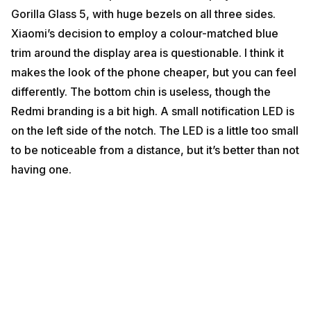
Gorilla Glass 5, with huge bezels on all three sides.
Xiaomi’s decision to employ a colour-matched blue
trim around the display area is questionable. I think it
makes the look of the phone cheaper, but you can feel
differently. The bottom chin is useless, though the
Redmi branding is a bit high. A small notification LED is
on the left side of the notch. The LED is a little too small
to be noticeable from a distance, but it’s better than not
having one.