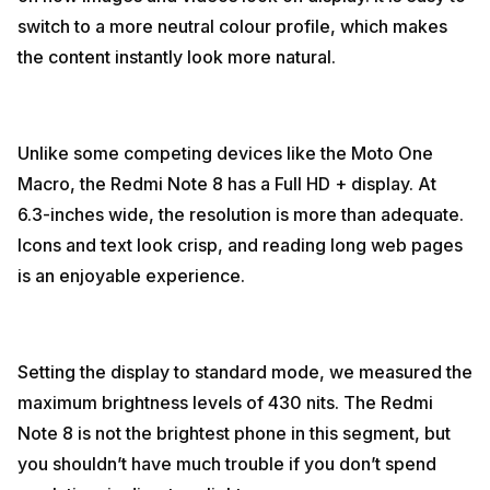
switch to a more neutral colour profile, which makes
the content instantly look more natural.
Unlike some competing devices like the Moto One
Macro, the Redmi Note 8 has a Full HD + display. At
6.3-inches wide, the resolution is more than adequate.
Icons and text look crisp, and reading long web pages
is an enjoyable experience.
Setting the display to standard mode, we measured the
maximum brightness levels of 430 nits. The Redmi
Note 8 is not the brightest phone in this segment, but
you shouldn’t have much trouble if you don’t spend