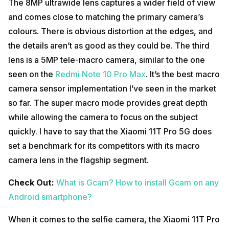
The 8MP ultrawide lens captures a wider field of view
and comes close to matching the primary camera’s
colours. There is obvious distortion at the edges, and
the details aren’t as good as they could be. The third
lens is a 5MP tele-macro camera, similar to the one
seen on the
Redmi Note 10 Pro Max
. It’s the best macro
camera sensor implementation I’ve seen in the market
so far. The super macro mode provides great depth
while allowing the camera to focus on the subject
quickly. I have to say that the Xiaomi 11T Pro 5G does
set a benchmark for its competitors with its macro
camera lens in the flagship segment.
Check Out:
What is Gcam? How to install Gcam on any
Android smartphone?
When it comes to the selfie camera, the Xiaomi 11T Pro