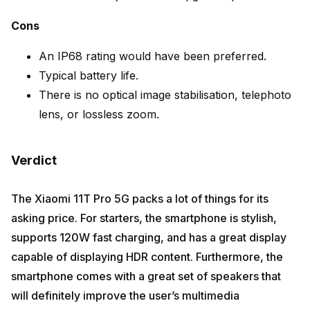
Cons
An IP68 rating would have been preferred.
Typical battery life.
There is no optical image stabilisation, telephoto
lens, or lossless zoom.
Verdict
The Xiaomi 11T Pro 5G packs a lot of things for its
asking price. For starters, the smartphone is stylish,
supports 120W fast charging, and has a great display
capable of displaying HDR content. Furthermore, the
smartphone comes with a great set of speakers that
will definitely improve the user’s multimedia