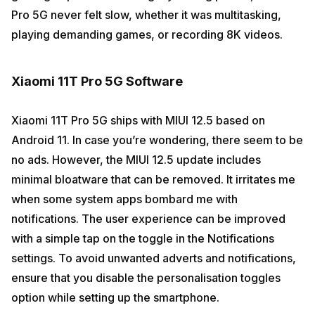
Pro 5G never felt slow, whether it was multitasking,
playing demanding games, or recording 8K videos.
Xiaomi 11T Pro 5G Software
Xiaomi 11T Pro 5G ships with MIUI 12.5 based on
Android 11. In case you’re wondering, there seem to be
no ads. However, the MIUI 12.5 update includes
minimal bloatware that can be removed. It irritates me
when some system apps bombard me with
notifications. The user experience can be improved
with a simple tap on the toggle in the Notifications
settings. To avoid unwanted adverts and notifications,
ensure that you disable the personalisation toggles
option while setting up the smartphone.