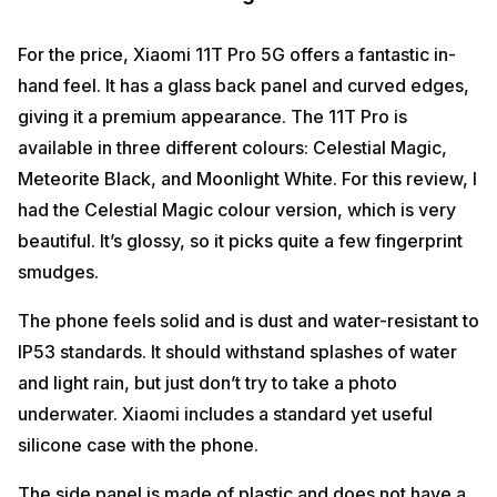
For the price, Xiaomi 11T Pro 5G offers a fantastic in-
hand feel. It has a glass back panel and curved edges,
giving it a premium appearance. The 11T Pro is
available in three different colours: Celestial Magic,
Meteorite Black, and Moonlight White. For this review, I
had the Celestial Magic colour version, which is very
beautiful. It’s glossy, so it picks quite a few fingerprint
smudges.
The phone feels solid and is dust and water-resistant to
IP53 standards. It should withstand splashes of water
and light rain, but just don’t try to take a photo
underwater. Xiaomi includes a standard yet useful
silicone case with the phone.
The side panel is made of plastic and does not have a