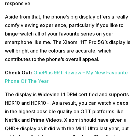
responsive.
Aside from that, the phone’s big display offers a really
comfy viewing experience, particularly if you like to
binge-watch all of your favourite series on your
smartphone like me. The Xiaomi 11T Pro 5G’s display is
well bright and the colours are accurate, which
contributes to the phone’s overall appeal.
Check Out:
OnePlus 9RT Review – My New Favourite
Phone Of The Year
The display is Widevine L1 DRM certified and supports
HDR10 and HDR10+. As a result, you can watch videos
in the highest possible quality on OTT platforms like
Netflix and Prime Videos. Xiaomi should have given a
QHD+ display as it did with the Mi 11 Ultra last year, but