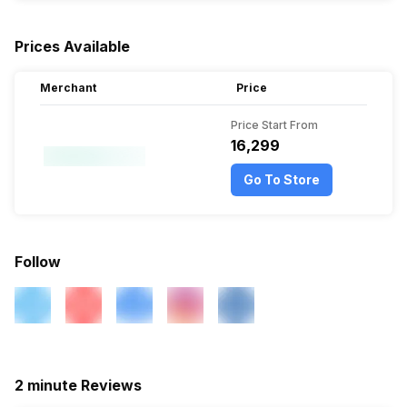
Prices Available
Merchant
Price
Price Start From
₹16,299
Go To Store
Follow
2 minute Reviews