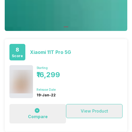
8
Xiaomi 11T Pro 5G
Score
Starting
₹16,299
Release Date
19-Jan-22
View Product
Compare