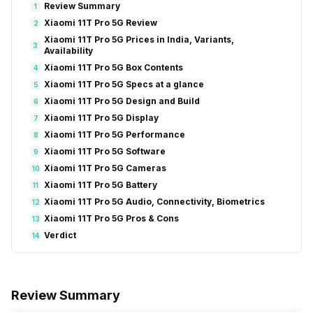
Review Summary
1
Xiaomi 11T Pro 5G Review
2
Xiaomi 11T Pro 5G Prices in India, Variants,
3
Availability
Xiaomi 11T Pro 5G Box Contents
4
Xiaomi 11T Pro 5G Specs at a glance
5
Xiaomi 11T Pro 5G Design and Build
6
Xiaomi 11T Pro 5G Display
7
Xiaomi 11T Pro 5G Performance
8
Xiaomi 11T Pro 5G Software
9
Xiaomi 11T Pro 5G Cameras
10
Xiaomi 11T Pro 5G Battery
11
Xiaomi 11T Pro 5G Audio, Connectivity, Biometrics
12
Xiaomi 11T Pro 5G Pros & Cons
13
Verdict
14
Review Summary