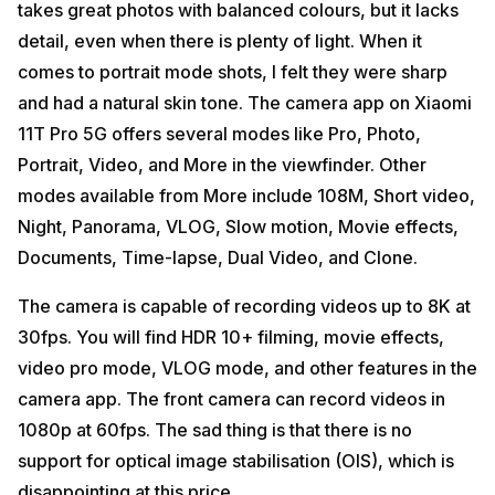
takes great photos with balanced colours, but it lacks
detail, even when there is plenty of light. When it
comes to portrait mode shots, I felt they were sharp
and had a natural skin tone. The camera app on Xiaomi
11T Pro 5G offers several modes like Pro, Photo,
Portrait, Video, and More in the viewfinder. Other
modes available from More include 108M, Short video,
Night, Panorama, VLOG, Slow motion, Movie effects,
Documents, Time-lapse, Dual Video, and Clone.
The camera is capable of recording videos up to 8K at
30fps. You will find HDR 10+ filming, movie effects,
video pro mode, VLOG mode, and other features in the
camera app. The front camera can record videos in
1080p at 60fps. The sad thing is that there is no
support for optical image stabilisation (OIS), which is
disappointing at this price.