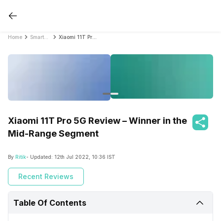
Home
Smartphone Reviews
Xiaomi 11T Pro 5G Review – Winner in the Mid-Range Segment
Xiaomi 11T Pro 5G Review – Winner in the
Mid-Range Segment
By
Ritik
- Updated:
12th Jul 2022, 10:36 IST
Recent Reviews
Table Of Contents