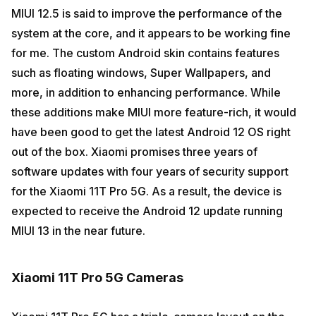
MIUI 12.5 is said to improve the performance of the
system at the core, and it appears to be working fine
for me. The custom Android skin contains features
such as floating windows, Super Wallpapers, and
more, in addition to enhancing performance. While
these additions make MIUI more feature-rich, it would
have been good to get the latest Android 12 OS right
out of the box. Xiaomi promises three years of
software updates with four years of security support
for the Xiaomi 11T Pro 5G. As a result, the device is
expected to receive the Android 12 update running
MIUI 13 in the near future.
Xiaomi 11T Pro 5G Cameras