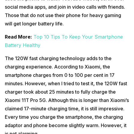
social media apps, and join in video calls with friends.
Those that do not use their phone for heavy gaming
will get longer battery life.
Read More:
Top 10 Tips To Keep Your Smartphone
Battery Healthy
The 120W fast charging technology adds to the
charging experience. According to Xiaomi, the
smartphone charges from 0 to 100 per cent in 17
minutes. However, when I tried to test it, the 120W fast
charger took about 25 minutes to fully charge the
Xiaomi 11T Pro 5G. Although this is longer than Xiaomi’s
claimed 17-minute charging time, it is still impressive.
Every time you charge the smartphone, the charging
adaptor and phone become slightly warm. However, it
is not alarming.