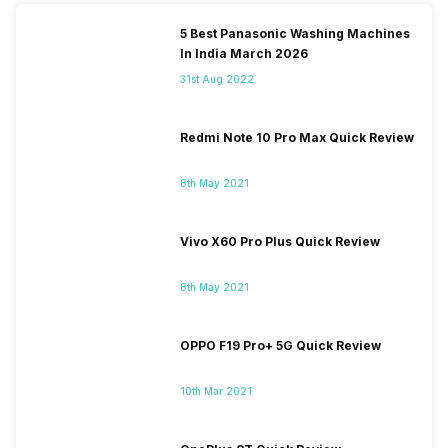
5 Best Panasonic Washing Machines
In India March 2026
31st Aug 2022
Redmi Note 10 Pro Max Quick Review
8th May 2021
Vivo X60 Pro Plus Quick Review
8th May 2021
OPPO F19 Pro+ 5G Quick Review
10th Mar 2021