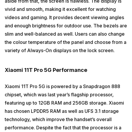
aside from that, the screen is flawless. The display is
vivid and smooth, making it excellent for watching
videos and gaming. It provides decent viewing angles
and enough brightness for outdoor use. The bezels are
slim and well-balanced as well. Users can also change
the colour temperature of the panel and choose from a
variety of Always-On displays on the lock screen.
Xiaomi 11T Pro 5G Performance
Xiaomi 11T Pro 5G is powered by a Snapdragon 888
chipset, which was last year’s flagship processor,
featuring up to 12GB RAM and 256GB storage. Xiaomi
has chosen LPDDR5 RAM as well as UFS 3.1 storage
technology, which improve the handset’s overall
performance. Despite the fact that the processor is a