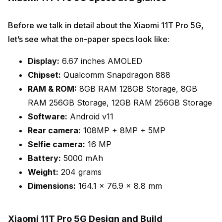
Before we talk in detail about the Xiaomi 11T Pro 5G,
let’s see what the on-paper specs look like:
Display:
6.67 inches AMOLED
Chipset:
Qualcomm Snapdragon 888
RAM & ROM:
8GB RAM 128GB Storage, 8GB
RAM 256GB Storage, 12GB RAM 256GB Storage
Software:
Android v11
Rear camera:
108MP + 8MP + 5MP
Selfie camera:
16 MP
Battery:
5000 mAh
Weight:
204 grams
Dimensions:
164.1 x 76.9 x 8.8 mm
Xiaomi 11T Pro 5G Design and Build