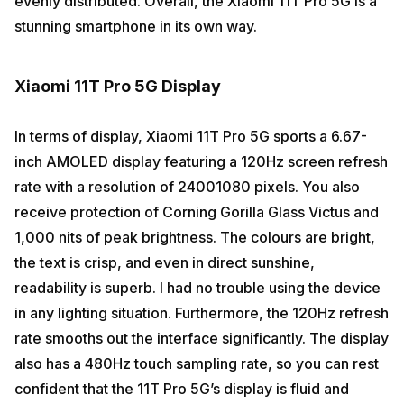
evenly distributed. Overall, the Xiaomi 11T Pro 5G is a
stunning smartphone in its own way.
Xiaomi 11T Pro 5G Display
In terms of display, Xiaomi 11T Pro 5G sports a 6.67-
inch AMOLED display featuring a 120Hz screen refresh
rate with a resolution of 24001080 pixels. You also
receive protection of Corning Gorilla Glass Victus and
1,000 nits of peak brightness. The colours are bright,
the text is crisp, and even in direct sunshine,
readability is superb. I had no trouble using the device
in any lighting situation. Furthermore, the 120Hz refresh
rate smooths out the interface significantly. The display
also has a 480Hz touch sampling rate, so you can rest
confident that the 11T Pro 5G’s display is fluid and