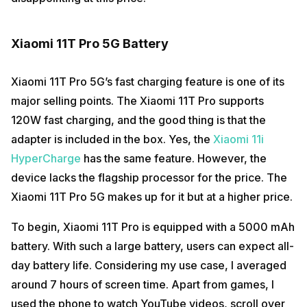
Xiaomi 11T Pro 5G Battery
Xiaomi 11T Pro 5G’s fast charging feature is one of its
major selling points. The Xiaomi 11T Pro supports
120W fast charging, and the good thing is that the
adapter is included in the box. Yes, the
Xiaomi 11i
HyperCharge
has the same feature. However, the
device lacks the flagship processor for the price. The
Xiaomi 11T Pro 5G makes up for it but at a higher price.
To begin, Xiaomi 11T Pro is equipped with a 5000 mAh
battery. With such a large battery, users can expect all-
day battery life. Considering my use case, I averaged
around 7 hours of screen time. Apart from games, I
used the phone to watch YouTube videos, scroll over