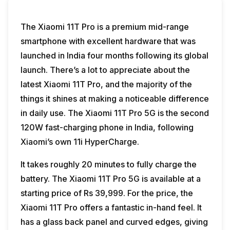
The Xiaomi 11T Pro is a premium mid-range
smartphone with excellent hardware that was
launched in India four months following its global
launch. There’s a lot to appreciate about the
latest Xiaomi 11T Pro, and the majority of the
things it shines at making a noticeable difference
in daily use. The Xiaomi 11T Pro 5G is the second
120W fast-charging phone in India, following
Xiaomi’s own 11i HyperCharge.
It takes roughly 20 minutes to fully charge the
battery. The Xiaomi 11T Pro 5G is available at a
starting price of Rs 39,999. For the price, the
Xiaomi 11T Pro offers a fantastic in-hand feel. It
has a glass back panel and curved edges, giving