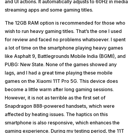
and UI actions. It automatically adjusts to 60Hz in media
streaming apps and some gaming titles.
The 12GB RAM option is recommended for those who
wish to run heavy gaming titles. That’s the one I used
for review and faced no problems whatsoever. I spent
a lot of time on the smartphone playing heavy games
like Asphalt 9, Battlegrounds Mobile India (BGMI), and
PUBG: New State. None of the games showed any
lags, and I had a great time playing these mobile
games on the Xiaomi 11T Pro 5G. This device does
become a little warm after long gaming sessions.
However, it is not as terrible as the first set of
Snapdragon 888-powered handsets, which were
affected by heating issues. The haptics on this
smartphone is also responsive, which enhances the
gaming experience. During my testing period, the 11T