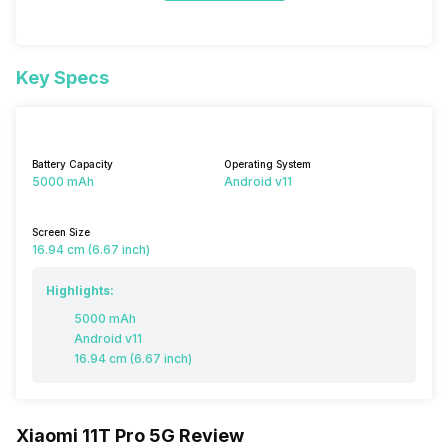
Key Specs
Battery Capacity
Operating System
5000 mAh
Android v11
Screen Size
16.94 cm (6.67 inch)
Highlights:
5000 mAh
Android v11
16.94 cm (6.67 inch)
Xiaomi 11T Pro 5G Review