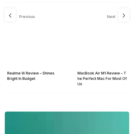
Previous
Next
Realme 9i Review – Shines
MacBook Air M1 Review – T
Bright In Budget
he Perfect Mac For Most Of
Us