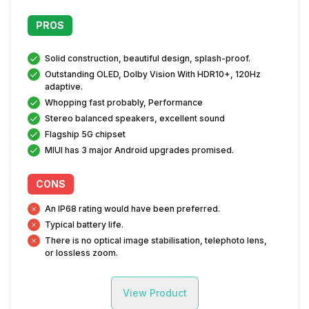
PROS
Solid construction, beautiful design, splash-proof.
Outstanding OLED, Dolby Vision With HDR10+, 120Hz
adaptive.
Whopping fast probably, Performance
Stereo balanced speakers, excellent sound
Flagship 5G chipset
MIUI has 3 major Android upgrades promised.
CONS
An IP68 rating would have been preferred.
Typical battery life.
There is no optical image stabilisation, telephoto lens,
or lossless zoom.
View Product