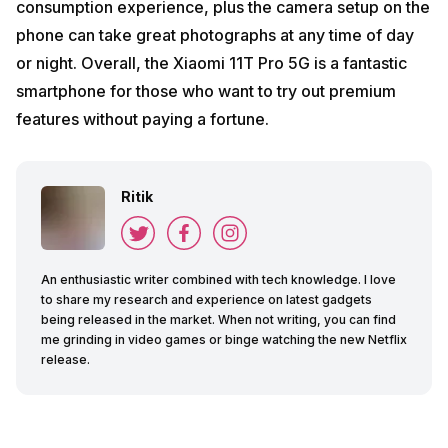
consumption experience, plus the camera setup on the
phone can take great photographs at any time of day
or night. Overall, the Xiaomi 11T Pro 5G is a fantastic
smartphone for those who want to try out premium
features without paying a fortune.
Ritik
An enthusiastic writer combined with tech knowledge. I love
to share my research and experience on latest gadgets
being released in the market. When not writing, you can find
me grinding in video games or binge watching the new Netflix
release.