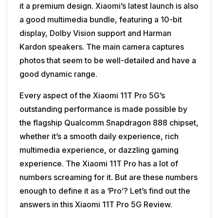
it a premium design. Xiaomi’s latest launch is also
a good multimedia bundle, featuring a 10-bit
display, Dolby Vision support and Harman
Kardon speakers. The main camera captures
photos that seem to be well-detailed and have a
good dynamic range.
Every aspect of the Xiaomi 11T Pro 5G’s
outstanding performance is made possible by
the flagship Qualcomm Snapdragon 888 chipset,
whether it’s a smooth daily experience, rich
multimedia experience, or dazzling gaming
experience. The Xiaomi 11T Pro has a lot of
numbers screaming for it. But are these numbers
enough to define it as a ‘Pro’? Let’s find out the
answers in this Xiaomi 11T Pro 5G Review.