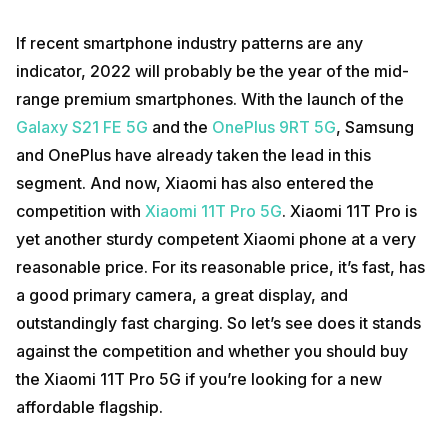
If recent smartphone industry patterns are any
indicator, 2022 will probably be the year of the mid-
range premium smartphones. With the launch of the
Galaxy S21 FE 5G
and the
OnePlus 9RT 5G
, Samsung
and OnePlus have already taken the lead in this
segment. And now, Xiaomi has also entered the
competition with
Xiaomi 11T Pro 5G
. Xiaomi 11T Pro is
yet another sturdy competent Xiaomi phone at a very
reasonable price. For its reasonable price, it’s fast, has
a good primary camera, a great display, and
outstandingly fast charging. So let’s see does it stands
against the competition and whether you should buy
the Xiaomi 11T Pro 5G if you’re looking for a new
affordable flagship.