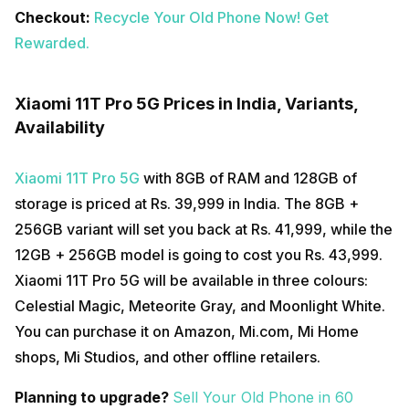
Checkout:
Recycle Your Old Phone Now! Get
Rewarded.
Xiaomi 11T Pro 5G Prices in India, Variants,
Availability
Xiaomi 11T Pro 5G
with 8GB of RAM and 128GB of
storage is priced at Rs. 39,999 in India. The 8GB +
256GB variant will set you back at Rs. 41,999, while the
12GB + 256GB model is going to cost you Rs. 43,999.
Xiaomi 11T Pro 5G will be available in three colours:
Celestial Magic, Meteorite Gray, and Moonlight White.
You can purchase it on Amazon, Mi.com, Mi Home
shops, Mi Studios, and other offline retailers.
Planning to upgrade?
Sell Your Old Phone in 60