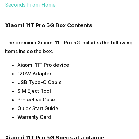
Seconds From Home
Xiaomi 11T Pro 5G Box Contents
The premium Xiaomi 11T Pro 5G includes the following
items inside the box:
Xiaomi 11T Pro device
120W Adapter
USB Type-C Cable
SIM Eject Tool
Protective Case
Quick Start Guide
Warranty Card
Xiaomi 11T Pro 5G Specs at a glance