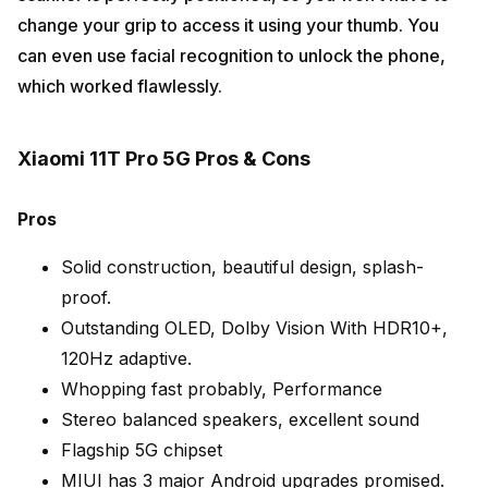
change your grip to access it using your thumb. You
can even use facial recognition to unlock the phone,
which worked flawlessly.
Xiaomi 11T Pro 5G Pros & Cons
Pros
Solid construction, beautiful design, splash-
proof.
Outstanding OLED, Dolby Vision With HDR10+,
120Hz adaptive.
Whopping fast probably, Performance
Stereo balanced speakers, excellent sound
Flagship 5G chipset
MIUI has 3 major Android upgrades promised.