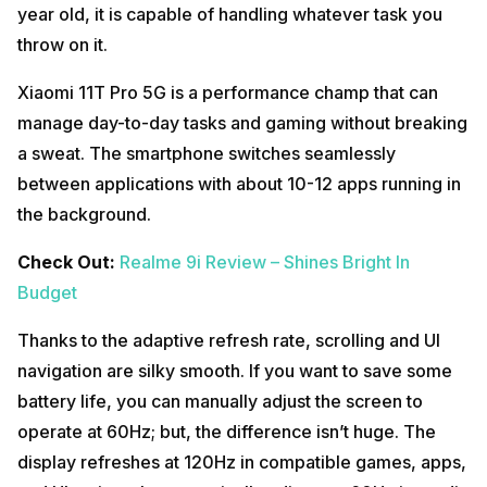
year old, it is capable of handling whatever task you
throw on it.
Xiaomi 11T Pro 5G is a performance champ that can
manage day-to-day tasks and gaming without breaking
a sweat. The smartphone switches seamlessly
between applications with about 10-12 apps running in
the background.
Check Out:
Realme 9i Review – Shines Bright In
Budget
Thanks to the adaptive refresh rate, scrolling and UI
navigation are silky smooth. If you want to save some
battery life, you can manually adjust the screen to
operate at 60Hz; but, the difference isn’t huge. The
display refreshes at 120Hz in compatible games, apps,