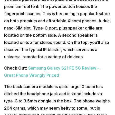
premium feel to it. The power button houses the
fingerprint scanner. This is becoming a popular feature
on both premium and affordable Xiaomi phones. A dual
nano-SIM slot, Type-C port, plus speaker grille are
located on the bottom side. A second speaker is
located on top for stereo sound. On the top, you’ll also
discover the typical IR blaster, which serves as a
universal remote for a variety of devices.
Check Out:
Samsung Galaxy S21 FE 5G Review –
Great Phone Wrongly Priced
The back camera module is quite large. Xiaomi has
ditched the headphone jack and instead includes a
type-C to 3.5mm dongle in the box. The phone weighs
204 grams, which may seem hefty to some, but is