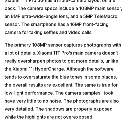
Xiaomi 11T Pro 5G has a triple-camera layout on the
back. The camera specs include a 108MP main sensor,
an 8MP ultra-wide-angle lens, and a 5MP TeleMacro
sensor. The smartphone has a 16MP front-facing
camera for taking selfies and video calls.
The primary 108MP sensor captures photographs with
a lot of details. Xiaomi 11T Pro’s main camera doesn’t
really oversharpen photos to get more details, unlike
the Xiaomi 11i HyperCharge. Although the software
tends to oversaturate the blue tones in some places,
the overall results are excellent. The same is true for
low-light performance. The camera samples I took
have very little to no noise. The photographs are also
very detailed. The shadows are properly exposed
while the highlights are not overexposed.