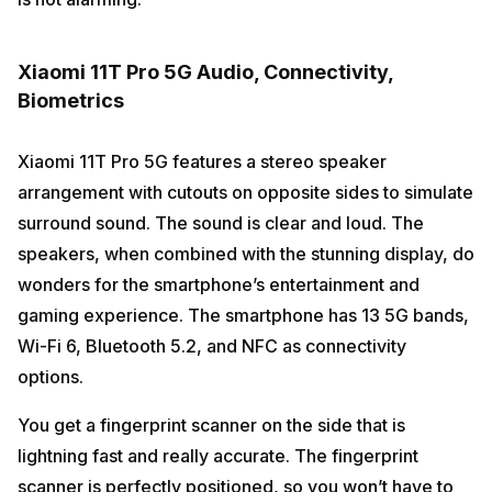
Xiaomi 11T Pro 5G Audio, Connectivity,
Biometrics
Xiaomi 11T Pro 5G features a stereo speaker
arrangement with cutouts on opposite sides to simulate
surround sound. The sound is clear and loud. The
speakers, when combined with the stunning display, do
wonders for the smartphone’s entertainment and
gaming experience. The smartphone has 13 5G bands,
Wi-Fi 6, Bluetooth 5.2, and NFC as connectivity
options.
You get a fingerprint scanner on the side that is
lightning fast and really accurate. The fingerprint
scanner is perfectly positioned, so you won’t have to