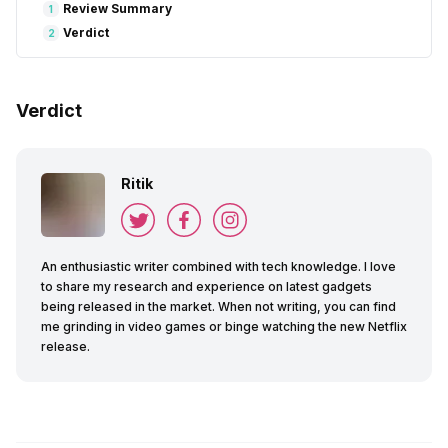
Review Summary
1
Verdict
2
Verdict
Ritik
An enthusiastic writer combined with tech knowledge. I love
to share my research and experience on latest gadgets
being released in the market. When not writing, you can find
me grinding in video games or binge watching the new Netflix
release.