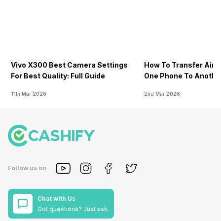
Vivo X300 Best Camera Settings
How To Transfer Airt
For Best Quality: Full Guide
One Phone To Anothe
11th Mar 2026
2nd Mar 2026
Follow us on
Chat with Us
Got questions? Just ask.