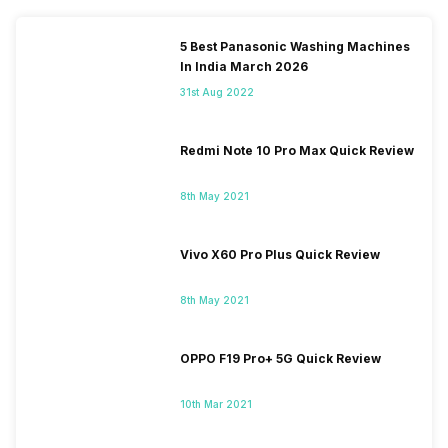
5 Best Panasonic Washing Machines
In India March 2026
31st Aug 2022
Redmi Note 10 Pro Max Quick Review
8th May 2021
Vivo X60 Pro Plus Quick Review
8th May 2021
OPPO F19 Pro+ 5G Quick Review
10th Mar 2021