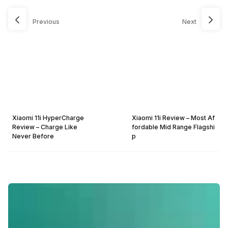
Previous
Next
Xiaomi 11i HyperCharge
Xiaomi 11i Review – Most Af
Review – Charge Like
fordable Mid Range Flagshi
Never Before
p