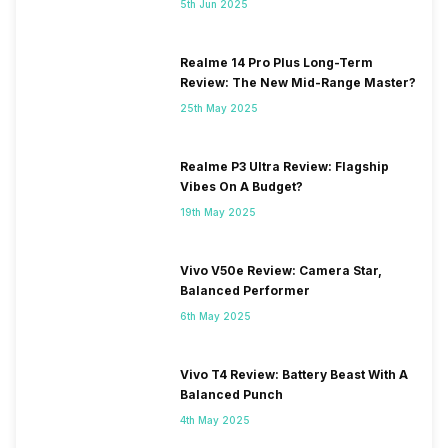
5th Jun 2025
Realme 14 Pro Plus Long-Term
Review: The New Mid-Range Master?
25th May 2025
Realme P3 Ultra Review: Flagship
Vibes On A Budget?
19th May 2025
Vivo V50e Review: Camera Star,
Balanced Performer
6th May 2025
Vivo T4 Review: Battery Beast With A
Balanced Punch
4th May 2025