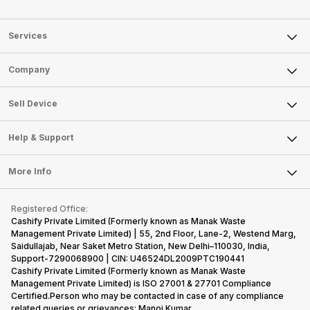
Services
Sell Phone
Company
Sell Television
About Us
Sell Smart Watch
Sell Device
Careers
Sell Smart Speakers
Mobile Phone
Articles
Help & Support
Sell DSLR Camera
Laptop
Press Releases
Sell Earbuds
FAQ
Tablet
More Info
Become Cashify Partner
Repair Phone
Contact Us
iMac
Become Supersale Partner
Buy Gadgets
Terms & Conditions
Warranty Policy
Gaming Consoles
Registered Office:
Corporate Information
Recycle Phone
Privacy Policy
Cashify Private Limited (Formerly known as Manak Waste
Refund Policy
Find New Phone
Management Private Limited) | 55, 2nd Floor, Lane-2, Westend Marg,
Terms of Use
Saidullajab, Near Saket Metro Station, New Delhi–110030, India,
Partner With Us
E-Waste Policy
Support-7290068900 | CIN: U46524DL2009PTC190441
Cashify Private Limited (Formerly known as Manak Waste
Cookie Policy
Management Private Limited) is ISO 27001 & 27701 Compliance
What is Refurbished
Certified.Person who may be contacted in case of any compliance
related queries or grievances: Manoj Kumar