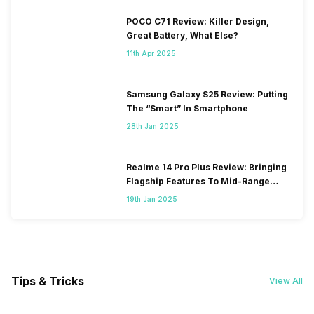
POCO C71 Review: Killer Design,
Great Battery, What Else?
11th Apr 2025
Samsung Galaxy S25 Review: Putting
The “Smart” In Smartphone
28th Jan 2025
Realme 14 Pro Plus Review: Bringing
Flagship Features To Mid-Range
Segment
19th Jan 2025
Tips & Tricks
View All