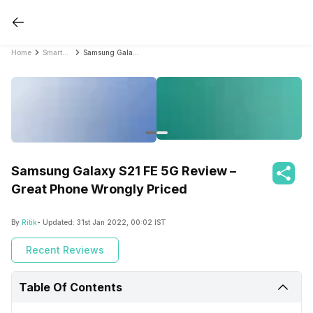
Home
Smartphone Reviews
Samsung Galaxy S21 FE 5G Review – Great Phone Wrongly Priced
Samsung Galaxy S21 FE 5G Review –
Great Phone Wrongly Priced
By
Ritik
- Updated:
31st Jan 2022, 00:02 IST
Recent Reviews
Table Of Contents