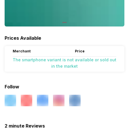
Prices Available
Merchant
Price
The smartphone variant is not available or sold out
in the market
Follow
2 minute Reviews