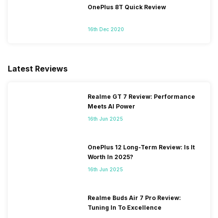
OnePlus 8T Quick Review
16th Dec 2020
Latest Reviews
Realme GT 7 Review: Performance
Meets AI Power
16th Jun 2025
OnePlus 12 Long-Term Review: Is It
Worth In 2025?
16th Jun 2025
Realme Buds Air 7 Pro Review:
Tuning In To Excellence