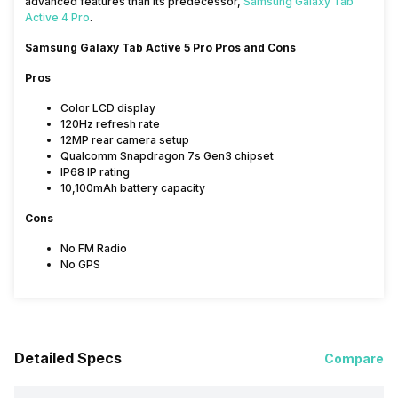
advanced features than its predecessor,
Samsung Galaxy Tab
Active 4 Pro
.
Samsung Galaxy Tab Active 5 Pro Pros and Cons
Pros
Color LCD display
120Hz refresh rate
12MP rear camera setup
Qualcomm Snapdragon 7s Gen3 chipset
IP68 IP rating
10,100mAh battery capacity
Cons
No FM Radio
No GPS
Detailed Specs
Compare