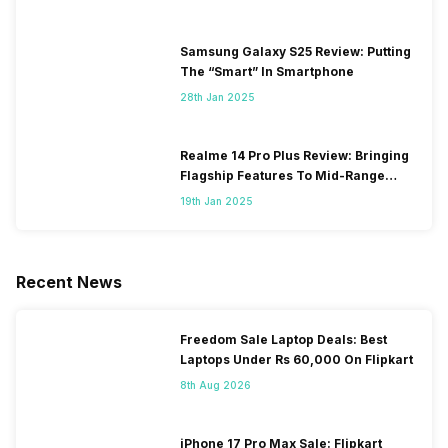
Samsung Galaxy S25 Review: Putting
The “Smart” In Smartphone
28th Jan 2025
Realme 14 Pro Plus Review: Bringing
Flagship Features To Mid-Range
Segment
19th Jan 2025
Recent News
Freedom Sale Laptop Deals: Best
Laptops Under Rs 60,000 On Flipkart
8th Aug 2026
iPhone 17 Pro Max Sale: Flipkart