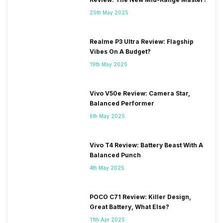
25th May 2025
Realme P3 Ultra Review: Flagship
Vibes On A Budget?
19th May 2025
Vivo V50e Review: Camera Star,
Balanced Performer
6th May 2025
Vivo T4 Review: Battery Beast With A
Balanced Punch
4th May 2025
POCO C71 Review: Killer Design,
Great Battery, What Else?
11th Apr 2025