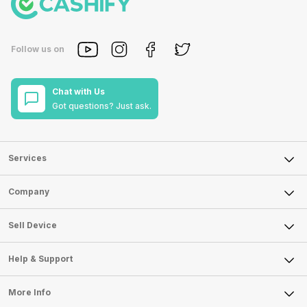
Follow us on
Chat with Us
Got questions? Just ask.
Services
Sell Phone
Company
Sell Television
About Us
Sell Smart Watch
Sell Device
Careers
Sell Smart Speakers
Mobile Phone
Articles
Help & Support
Sell DSLR Camera
Laptop
Press Releases
Sell Earbuds
FAQ
Tablet
More Info
Become Cashify Partner
Repair Phone