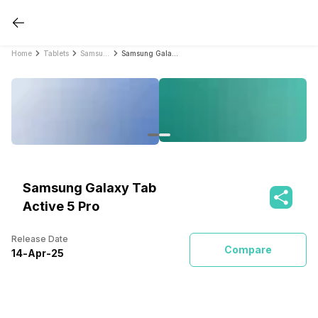
Home
Tablets
Samsung Tablets
Samsung Galaxy Tab Active 5 Pro
Samsung Galaxy Tab
Active 5 Pro
Release Date
Compare
14
-
Apr
-
25