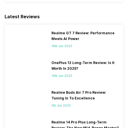
GPS
Yes with A-GPS, Glonass
Latest Reviews
NFC
Yes
Realme GT 7 Review: Performance
Meets AI Power
USB Connectivity
Mass storage device, USB
charging
16th Jun 2025
OnePlus 12 Long-Term Review: Is It
Worth In 2025?
16th Jun 2025
Realme Buds Air 7 Pro Review:
Tuning In To Excellence
5th Jun 2025
Realme 14 Pro Plus Long-Term
Review: The New Mid-Range Master?