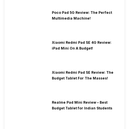
Poco Pad 5G Review: The Perfect
Multimedia Machine!
Xiaomi Redmi Pad SE 4G Review:
iPad Mini On A Budget!
Xiaomi Redmi Pad SE Review: The
Budget Tablet For The Masses!
Realme Pad Mini Review – Best
Budget Tablet for Indian Students