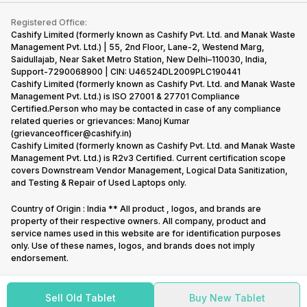
Contact Us
iMac
Become Supersale Partner
Buy Gadgets
Terms & Conditions
Warranty Policy
Gaming Consoles
Registered Office:
Corporate Information
Recycle Phone
Privacy Policy
Cashify Limited (formerly known as Cashify Pvt. Ltd. and Manak Waste
Refund Policy
Find New Phone
Management Pvt. Ltd.) | 55, 2nd Floor, Lane-2, Westend Marg,
Terms of Use
Saidullajab, Near Saket Metro Station, New Delhi–110030, India,
Partner With Us
E-Waste Policy
Support-7290068900 | CIN: U46524DL2009PLC190441
Cashify Limited (formerly known as Cashify Pvt. Ltd. and Manak Waste
Cookie Policy
Management Pvt. Ltd.) is ISO 27001 & 27701 Compliance
What is Refurbished
Certified.Person who may be contacted in case of any compliance
related queries or grievances: Manoj Kumar
(grievanceofficer@cashify.in)
Cashify Limited (formerly known as Cashify Pvt. Ltd. and Manak Waste
Management Pvt. Ltd.) is R2v3 Certified. Current certification scope
covers Downstream Vendor Management, Logical Data Sanitization,
and Testing & Repair of Used Laptops only.
Country of Origin : India ** All product , logos, and brands are
property of their respective owners. All company, product and
service names used in this website are for identification purposes
only. Use of these names, logos, and brands does not imply
endorsement.
Sell Old Tablet
Buy New Tablet
Copyright @
2026
Cashify All rights reserved