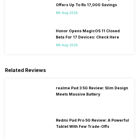
Offers Up To Rs 17,000 Savings
8th Aug 2026
Honor Opens MagicOS 11 Closed
Beta For 17 Devices: Check Here
8th Aug 2026
Related Reviews
realme Pad 3 5G Review: Slim Design
Meets Massive Battery
Redmi Pad Pro 5G Review: A Powerful
Tablet With Few Trade-Offs