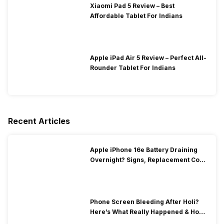
Xiaomi Pad 5 Review – Best
Affordable Tablet For Indians
Apple iPad Air 5 Review – Perfect All-
Rounder Tablet For Indians
Recent Articles
Apple iPhone 16e Battery Draining
Overnight? Signs, Replacement Cost
& Fix Solutions
Phone Screen Bleeding After Holi?
Here’s What Really Happened & How
To Fix It!