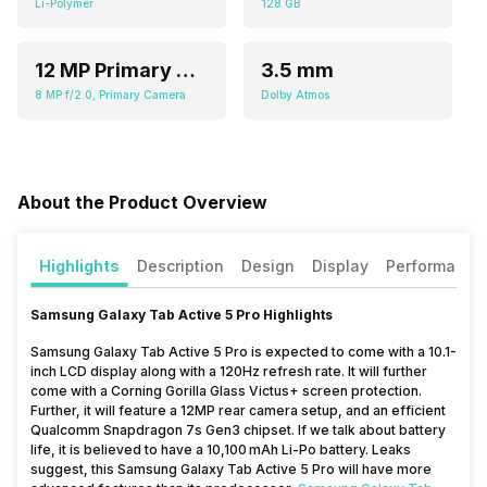
Li-Polymer
128 GB
12 MP Primary Camera,f/1.8
3.5 mm
8 MP f/2.0, Primary Camera
Dolby Atmos
About the Product Overview
Highlights
Description
Design
Display
Performance
Samsung Galaxy Tab Active 5 Pro Highlights
Samsung Galaxy Tab Active 5 Pro is expected to come with a 10.1-
inch LCD display along with a 120Hz refresh rate. It will further
come with a Corning Gorilla Glass Victus+ screen protection.
Further, it will feature a 12MP rear camera setup, and an efficient
Qualcomm Snapdragon 7s Gen3 chipset. If we talk about battery
life, it is believed to have a 10,100 mAh Li-Po battery. Leaks
suggest, this Samsung Galaxy Tab Active 5 Pro will have more