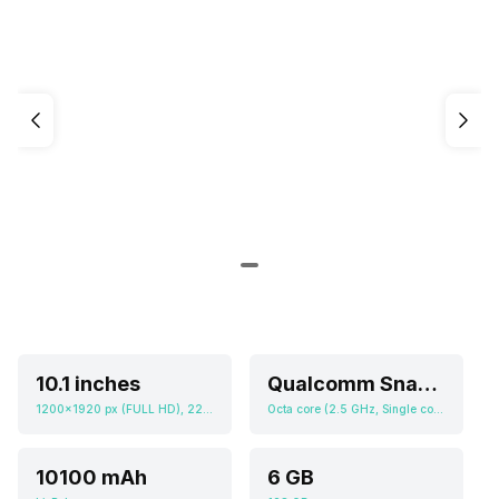
10.1 inches
Qualcomm Snapdragon 7s Gen 3
1200x1920 px (FULL HD), 224 ppi
Octa core (2.5 GHz, Single core, Cortex A720 + 2.4 GHz, Tri core, Cortex A720 + 1.8 GHz, Quad core, Cortex A520), Adreno 710
10100 mAh
6 GB