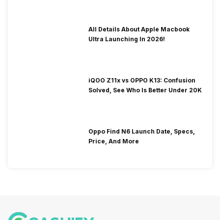
All Details About Apple Macbook
Ultra Launching In 2026!
iQOO Z11x vs OPPO K13: Confusion
Solved, See Who Is Better Under 20K
Oppo Find N6 Launch Date, Specs,
Price, And More