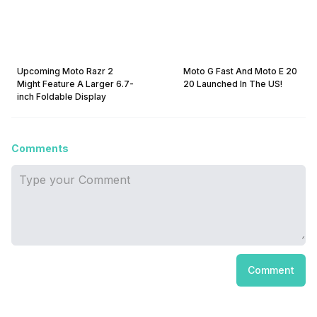
Upcoming Moto Razr 2
Moto G Fast And Moto E 20
Might Feature A Larger 6.7-
20 Launched In The US!
inch Foldable Display
Comments
Comment