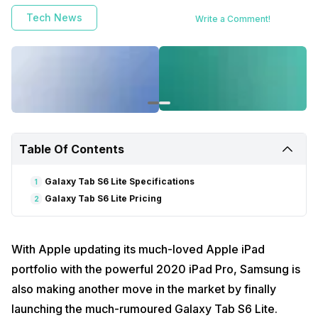
Tech News
Write a Comment!
Table Of Contents
Galaxy Tab S6 Lite Specifications
1
Galaxy Tab S6 Lite Pricing
2
With Apple updating its much-loved Apple iPad
portfolio with the powerful 2020 iPad Pro, Samsung is
also making another move in the market by finally
launching the much-rumoured Galaxy Tab S6 Lite.