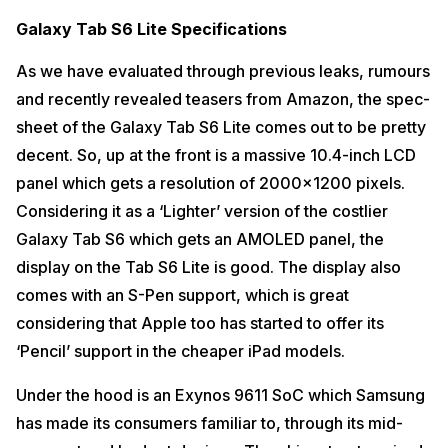
Galaxy Tab S6 Lite Specifications
As we have evaluated through previous leaks, rumours
and recently revealed teasers from Amazon, the spec-
sheet of the Galaxy Tab S6 Lite comes out to be pretty
decent. So, up at the front is a massive 10.4-inch LCD
panel which gets a resolution of 2000×1200 pixels.
Considering it as a ‘Lighter’ version of the costlier
Galaxy Tab S6 which gets an AMOLED panel, the
display on the Tab S6 Lite is good. The display also
comes with an S-Pen support, which is great
considering that Apple too has started to offer its
‘Pencil’ support in the cheaper iPad models.
Under the hood is an Exynos 9611 SoC which Samsung
has made its consumers familiar to, through its mid-