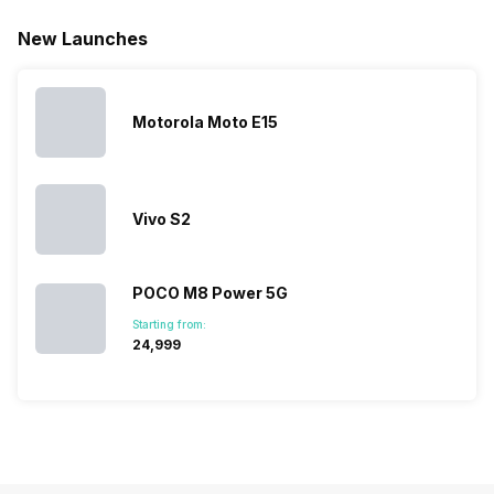
Realme
since they
users
they are
New Launches
mobile price
are into the
confused
quickly
list 2022 for
budget
between
catching a…
you. With
smartphone
different…
its…
market,
they offer…
Motorola Moto E15
Vivo S2
POCO M8 Power 5G
Starting from:
₹24,999