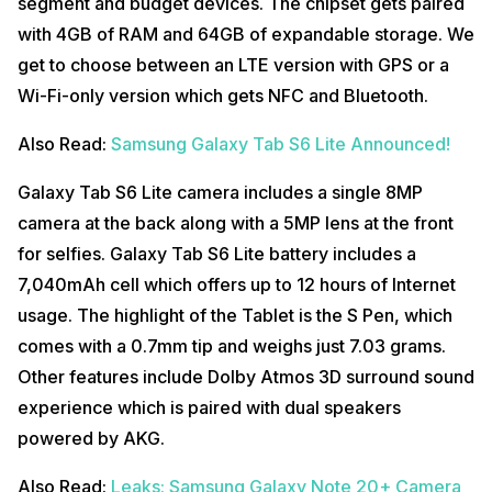
segment and budget devices. The chipset gets paired
with 4GB of RAM and 64GB of expandable storage. We
get to choose between an LTE version with GPS or a
Wi-Fi-only version which gets NFC and Bluetooth.
Also Read:
Samsung Galaxy Tab S6 Lite Announced!
Galaxy Tab S6 Lite camera includes a single 8MP
camera at the back along with a 5MP lens at the front
for selfies. Galaxy Tab S6 Lite battery includes a
7,040mAh cell which offers up to 12 hours of Internet
usage. The highlight of the Tablet is the S Pen, which
comes with a 0.7mm tip and weighs just 7.03 grams.
Other features include Dolby Atmos 3D surround sound
experience which is paired with dual speakers
powered by AKG.
Also Read:
Leaks: Samsung Galaxy Note 20+ Camera