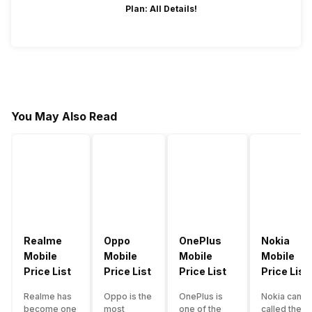
Plan: All Details!
You May Also Read
Realme
Oppo
OnePlus
Nokia
Mobile
Mobile
Mobile
Mobile
Price List
Price List
Price List
Price List
Realme has
Oppo is the
OnePlus is
Nokia can b
become one
most
one of the
called the