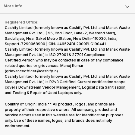
FAQ
Tablet
More Info
Become Cashify Partner
Repair Phone
Contact Us
iMac
Become Supersale Partner
Buy Gadgets
Terms & Conditions
Warranty Policy
Gaming Consoles
Registered Office:
Corporate Information
Recycle Phone
Privacy Policy
Cashify Limited (formerly known as Cashify Pvt. Ltd. and Manak Waste
Refund Policy
Find New Phone
Management Pvt. Ltd.) | 55, 2nd Floor, Lane-2, Westend Marg,
Terms of Use
Saidullajab, Near Saket Metro Station, New Delhi–110030, India,
Partner With Us
E-Waste Policy
Support-7290068900 | CIN: U46524DL2009PLC190441
Cashify Limited (formerly known as Cashify Pvt. Ltd. and Manak Waste
Cookie Policy
Management Pvt. Ltd.) is ISO 27001 & 27701 Compliance
What is Refurbished
Certified.Person who may be contacted in case of any compliance
related queries or grievances: Manoj Kumar
(grievanceofficer@cashify.in)
Cashify Limited (formerly known as Cashify Pvt. Ltd. and Manak Waste
Management Pvt. Ltd.) is R2v3 Certified. Current certification scope
covers Downstream Vendor Management, Logical Data Sanitization,
and Testing & Repair of Used Laptops only.
Country of Origin : India ** All product , logos, and brands are
property of their respective owners. All company, product and
service names used in this website are for identification purposes
only. Use of these names, logos, and brands does not imply
endorsement.