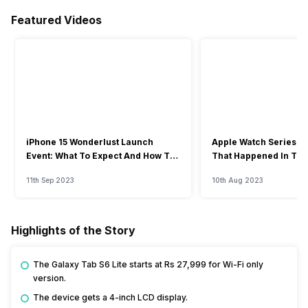
Featured Videos
iPhone 15 Wonderlust Launch
Apple Watch Series 9: 
Event: What To Expect And How To
That Happened In The
Watch?
Event
11th Sep 2023
10th Aug 2023
Highlights of the Story
The Galaxy Tab S6 Lite starts at Rs 27,999 for Wi-Fi only
version.
The device gets a 4-inch LCD display.