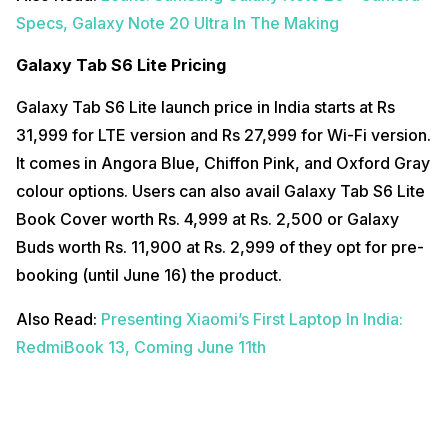
Specs, Galaxy Note 20 Ultra In The Making
Galaxy Tab S6 Lite Pricing
Galaxy Tab S6 Lite launch price in India starts at Rs
31,999 for LTE version and Rs 27,999 for Wi-Fi version.
It comes in Angora Blue, Chiffon Pink, and Oxford Gray
colour options. Users can also avail Galaxy Tab S6 Lite
Book Cover worth Rs. 4,999 at Rs. 2,500 or Galaxy
Buds worth Rs. 11,900 at Rs. 2,999 of they opt for pre-
booking (until June 16) the product.
Also Read:
Presenting Xiaomi’s First Laptop In India:
RedmiBook 13, Coming June 11th