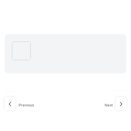
Previous
Next