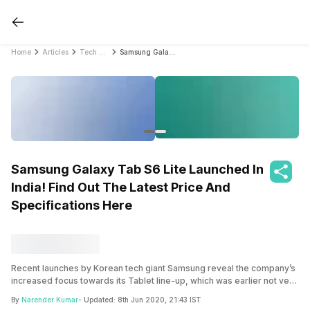
Home
Articles
Tech News
Samsung Galaxy Tab S6 Lite Launched In India! Find Out The Latest Price And Specifications Here
Samsung Galaxy Tab S6 Lite Launched In
India! Find Out The Latest Price And
Specifications Here
Recent launches by Korean tech giant Samsung reveal the company’s
increased focus towards its Tablet line-up, which was earlier not very
impressive with the major culprit being the weak chipsets and the
By
Narender Kumar
- Updated:
8th Jun 2020, 21:43 IST
dated UI.