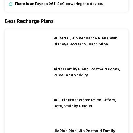
There is an Exynos 9611 SoC powering the device.
Best Recharge Plans
VI, Airtel, Jio Recharge Plans With
Disney+ Hotstar Subscription
Airtel Family Plans: Postpaid Packs,
Price, And Validity
ACT Fibernet Plans: Price, Offers,
Data, Validity Details
JioPlus Plan: Jio Postpaid Family