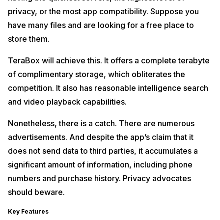
privacy, or the most app compatibility. Suppose you
have many files and are looking for a free place to
store them.
TeraBox will achieve this. It offers a complete terabyte
of complimentary storage, which obliterates the
competition. It also has reasonable intelligence search
and video playback capabilities.
Nonetheless, there is a catch. There are numerous
advertisements. And despite the app’s claim that it
does not send data to third parties, it accumulates a
significant amount of information, including phone
numbers and purchase history. Privacy advocates
should beware.
Key Features