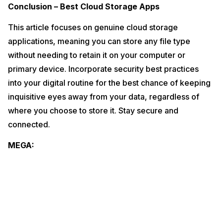
Conclusion – Best Cloud Storage Apps
This article focuses on genuine cloud storage
applications, meaning you can store any file type
without needing to retain it on your computer or
primary device. Incorporate security best practices
into your digital routine for the best chance of keeping
inquisitive eyes away from your data, regardless of
where you choose to store it. Stay secure and
connected.
MEGA: