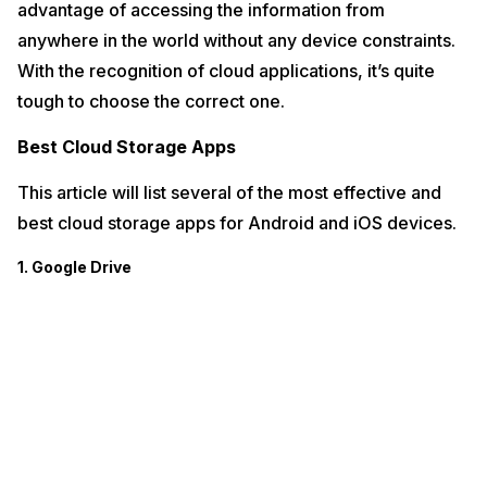
advantage of accessing the information from
anywhere in the world without any device constraints.
With the recognition of cloud applications, it’s quite
tough to choose the correct one.
Best Cloud Storage Apps
This article will list several of the most effective and
best cloud storage apps for Android and iOS devices.
1. Google Drive