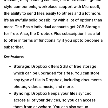
style components, workplace support with Microsoft,
the ability to send files easily to others and a lot more.
It’s an awfully solid possibility with a lot of options than
most. The Basic Individual accounts get 2GB Storage
for free. Also, the Dropbox Plus subscription has a lot
to offer in terms of functionality if you opt to become a
subscriber.
Key Features
Storage:
Dropbox offers 2GB of free storage,
which can be upgraded for a fee. You can store
any type of file in Dropbox, including documents,
photos, videos, music, and more.
Syncing:
Dropbox keeps your files synced
across all of your devices, so you can access
them from anywhere. You can also set up