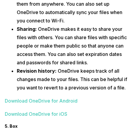
them from anywhere. You can also set up
OneDrive to automatically sync your files when
you connect to Wi-Fi.
Sharing:
OneDrive makes it easy to share your
files with others. You can share files with specific
people or make them public so that anyone can
access them. You can also set expiration dates
and passwords for shared links.
Revision history:
OneDrive keeps track of all
changes made to your files. This can be helpful if
you want to revert to a previous version of a file.
Download OneDrive for Android
Download OneDrive for iOS
5. Box