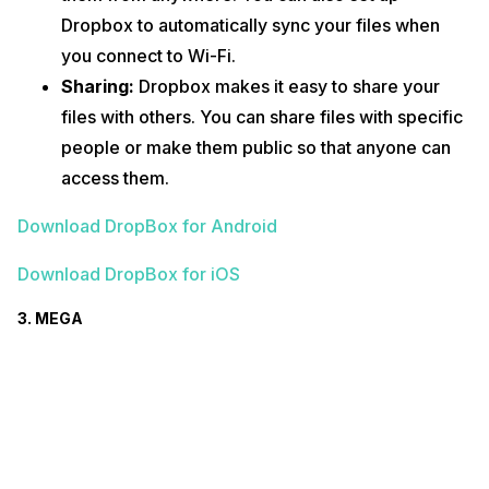
Dropbox to automatically sync your files when
you connect to Wi-Fi.
Sharing:
Dropbox makes it easy to share your
files with others. You can share files with specific
people or make them public so that anyone can
access them.
Download DropBox for Android
Download DropBox for iOS
3. MEGA