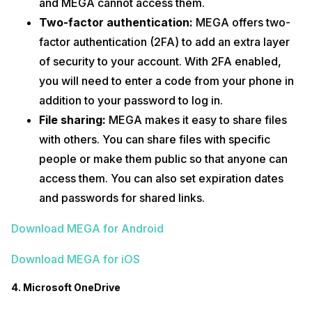
and MEGA cannot access them.
Two-factor authentication:
MEGA offers two-
factor authentication (2FA) to add an extra layer
of security to your account. With 2FA enabled,
you will need to enter a code from your phone in
addition to your password to log in.
File sharing:
MEGA makes it easy to share files
with others. You can share files with specific
people or make them public so that anyone can
access them. You can also set expiration dates
and passwords for shared links.
Download MEGA for Android
Download MEGA for iOS
4. Microsoft OneDrive