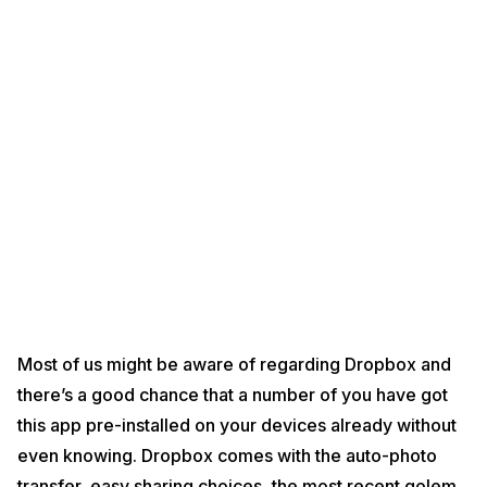
Most of us might be aware of regarding Dropbox and
there’s a good chance that a number of you have got
this app pre-installed on your devices already without
even knowing. Dropbox comes with the auto-photo
transfer, easy sharing choices, the most recent golem