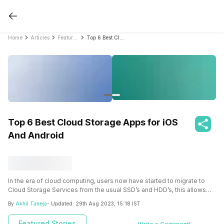
Home
Articles
Featured Stories
Top 6 Best Cloud Storage Apps for iOS And Android
Top 6 Best Cloud Storage Apps for iOS
And Android
In the era of cloud computing, users now have started to migrate to
Cloud Storage Services from the usual SSD’s and HDD’s, this allows
the convenience of accessing the data anytime and from any part of
By
Akhil Taneja
- Updated:
29th Aug 2023, 15:18 IST
the world using any device, even a smartphone. Multiple companies
have started to offer cloud storage services, some important being
Featured Stories