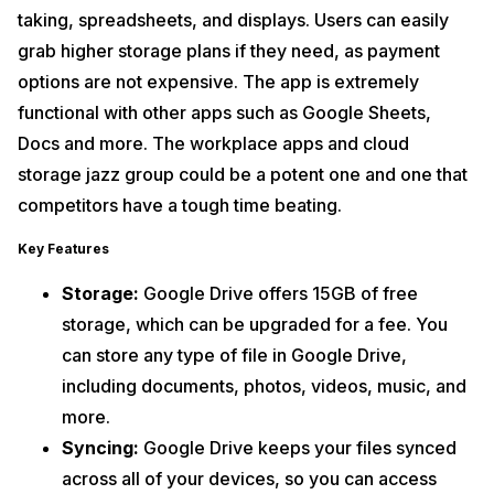
taking, spreadsheets, and displays. Users can easily
grab higher storage plans if they need, as payment
options are not expensive. The app is extremely
functional with other apps such as Google Sheets,
Docs and more. The workplace apps and cloud
storage jazz group could be a potent one and one that
competitors have a tough time beating.
Key Features
Storage:
Google Drive offers 15GB of free
storage, which can be upgraded for a fee. You
can store any type of file in Google Drive,
including documents, photos, videos, music, and
more.
Syncing:
Google Drive keeps your files synced
across all of your devices, so you can access