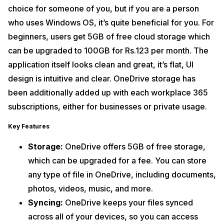
choice for someone of you, but if you are a person
who uses Windows OS, it’s quite beneficial for you. For
beginners, users get 5GB of free cloud storage which
can be upgraded to 100GB for Rs.123 per month. The
application itself looks clean and great, it’s flat, UI
design is intuitive and clear. OneDrive storage has
been additionally added up with each workplace 365
subscriptions, either for businesses or private usage.
Key Features
Storage:
OneDrive offers 5GB of free storage,
which can be upgraded for a fee. You can store
any type of file in OneDrive, including documents,
photos, videos, music, and more.
Syncing:
OneDrive keeps your files synced
across all of your devices, so you can access