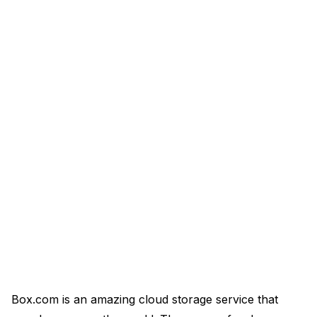
Box.com is an amazing cloud storage service that