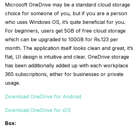
Microsoft OneDrive may be a standard cloud storage
choice for someone of you, but if you are a person
who uses Windows OS, it’s quite beneficial for you.
For beginners, users get 5GB of free cloud storage
which can be upgraded to 100GB for Rs.123 per
month. The application itself looks clean and great, it’s
flat, UI design is intuitive and clear. OneDrive storage
has been additionally added up with each workplace
365 subscriptions, either for businesses or private
usage.
Download OneDrive for Android
Download OneDrive for iOS
Box: