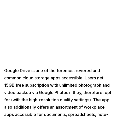
Google Drive is one of the foremost revered and
common cloud storage apps accessible. Users get
15GB free subscription with unlimited photograph and
video backup via Google Photos if they, therefore, opt
for (with the high-resolution quality settings). The app
also additionally offers an assortment of workplace
apps accessible for documents, spreadsheets, note-