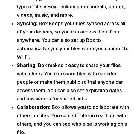
type of file in Box, including documents, photos,
videos, music, and more.
Syncing:
Box keeps your files synced across all
of your devices, so you can access them from
anywhere. You can also set up Box to
automatically sync your files when you connect to
Wi-Fi.
Sharing:
Box makes it easy to share your files
with others. You can share files with specific
people or make them public so that anyone can
access them. You can also set expiration dates
and passwords for shared links.
Collaboration:
Box allows you to collaborate with
others on files. You can edit files in real time with
others, and you can see who else is working on a
file.