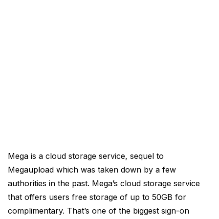
Mega is a cloud storage service, sequel to
Megaupload which was taken down by a few
authorities in the past. Mega’s cloud storage service
that offers users free storage of up to 50GB for
complimentary. That’s one of the biggest sign-on