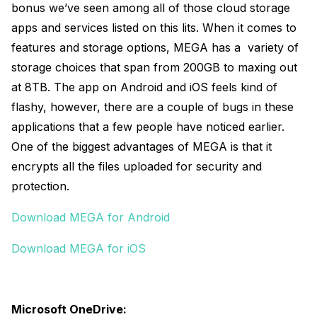
bonus we’ve seen among all of those cloud storage
apps and services listed on this lits. When it comes to
features and storage options, MEGA has a variety of
storage choices that span from 200GB to maxing out
at 8TB. The app on Android and iOS feels kind of
flashy, however, there are a couple of bugs in these
applications that a few people have noticed earlier.
One of the biggest advantages of MEGA is that it
encrypts all the files uploaded for security and
protection.
Download MEGA for Android
Download MEGA for iOS
Microsoft OneDrive: