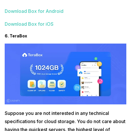
Download Box for Android
Download Box for iOS
6. TeraBox
Suppose you are not interested in any technical
specifications for cloud storage. You do not care about
having the quickest servers, the highest level of