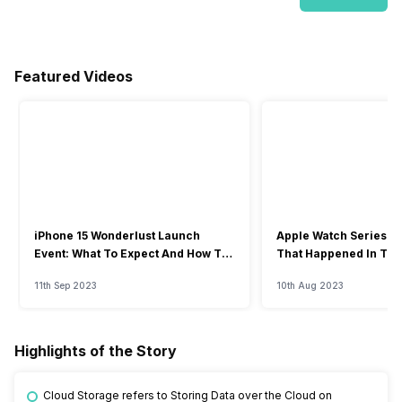
Featured Videos
iPhone 15 Wonderlust Launch
Apple Watch Series 9: 
Event: What To Expect And How To
That Happened In The
Watch?
Event
11th Sep 2023
10th Aug 2023
Highlights of the Story
Cloud Storage refers to Storing Data over the Cloud on