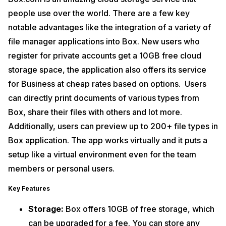
people use over the world. There are a few key
notable advantages like the integration of a variety of
file manager applications into Box. New users who
register for private accounts get a 10GB free cloud
storage space, the application also offers its service
for Business at cheap rates based on options. Users
can directly print documents of various types from
Box, share their files with others and lot more.
Additionally, users can preview up to 200+ file types in
Box application. The app works virtually and it puts a
setup like a virtual environment even for the team
members or personal users.
Key Features
Storage:
Box offers 10GB of free storage, which
can be upgraded for a fee. You can store any