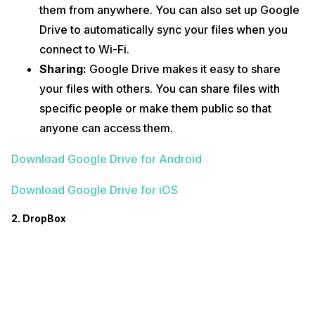
them from anywhere. You can also set up Google
Drive to automatically sync your files when you
connect to Wi-Fi.
Sharing:
Google Drive makes it easy to share
your files with others. You can share files with
specific people or make them public so that
anyone can access them.
Download Google Drive for Android
Download Google Drive for iOS
2. DropBox