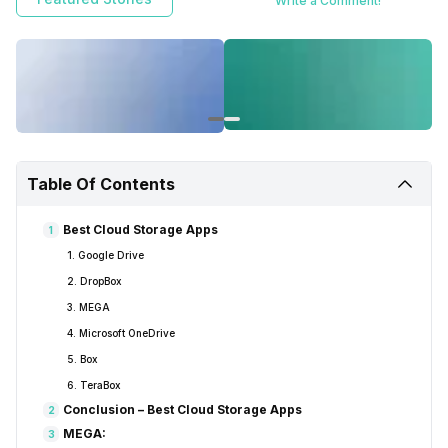
Write a Comment!
Google, Microsoft, and More.
Table Of Contents
Best Cloud Storage Apps
1
1. Google Drive
2. DropBox
3. MEGA
4. Microsoft OneDrive
5. Box
6. TeraBox
Conclusion – Best Cloud Storage Apps
2
MEGA:
3