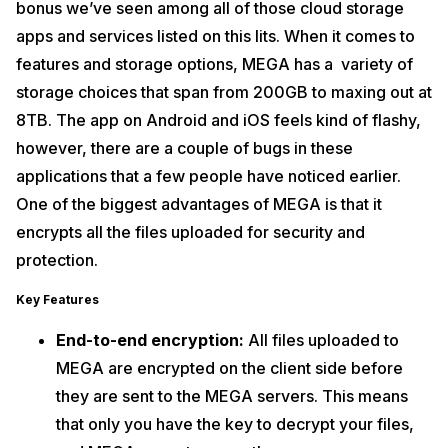
bonus we’ve seen among all of those cloud storage
apps and services listed on this lits. When it comes to
features and storage options, MEGA has a variety of
storage choices that span from 200GB to maxing out at
8TB. The app on Android and iOS feels kind of flashy,
however, there are a couple of bugs in these
applications that a few people have noticed earlier.
One of the biggest advantages of MEGA is that it
encrypts all the files uploaded for security and
protection.
Key Features
End-to-end encryption:
All files uploaded to
MEGA are encrypted on the client side before
they are sent to the MEGA servers. This means
that only you have the key to decrypt your files,