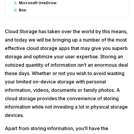
Microsoft OneDrive:
4
Box:
5
Cloud Storage has taken over the world by this means,
and today we will be bringing up a number of the most
effective cloud storage apps that may give you superb
storage and optimize your user expertise. Storing an
outsized quantity of information isn’t an enormous deal
these days. Whether or not you wish to avoid wasting
your limited on-device storage with personal
information, videos, documents or family photos. A
cloud storage provides the convenience of storing
information while not investing a lot in physical storage
devices.
Apart from storing information, you’ll have the