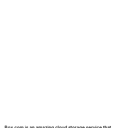
Box.com is an amazing cloud storage service that