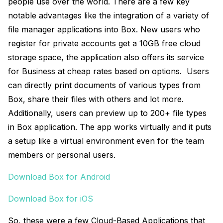
people use over the world. There are a few key
notable advantages like the integration of a variety of
file manager applications into Box. New users who
register for private accounts get a 10GB free cloud
storage space, the application also offers its service
for Business at cheap rates based on options. Users
can directly print documents of various types from
Box, share their files with others and lot more.
Additionally, users can preview up to 200+ file types
in Box application. The app works virtually and it puts
a setup like a virtual environment even for the team
members or personal users.
Download Box for Android
Download Box for iOS
So, these were a few Cloud-Based Applications that