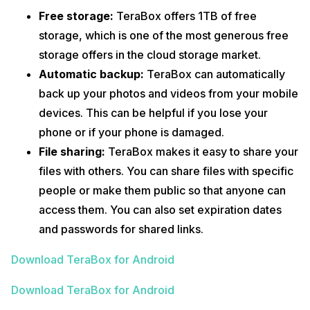
Free storage:
TeraBox offers 1TB of free
storage, which is one of the most generous free
storage offers in the cloud storage market.
Automatic backup:
TeraBox can automatically
back up your photos and videos from your mobile
devices. This can be helpful if you lose your
phone or if your phone is damaged.
File sharing:
TeraBox makes it easy to share your
files with others. You can share files with specific
people or make them public so that anyone can
access them. You can also set expiration dates
and passwords for shared links.
Download TeraBox for Android
Download TeraBox for Android