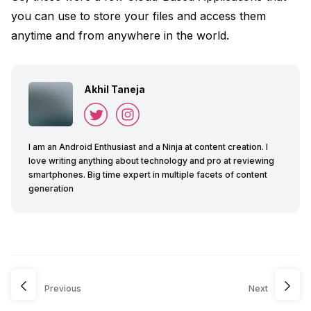
you can use to store your files and access them
anytime and from anywhere in the world.
Akhil Taneja
I am an Android Enthusiast and a Ninja at content creation. I
love writing anything about technology and pro at reviewing
smartphones. Big time expert in multiple facets of content
generation
Previous
Next