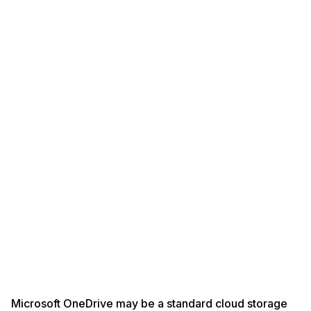
Microsoft OneDrive may be a standard cloud storage