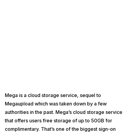
Mega is a cloud storage service, sequel to
Megaupload which was taken down by a few
authorities in the past. Mega’s cloud storage service
that offers users free storage of up to 50GB for
complimentary. That’s one of the biggest sign-on