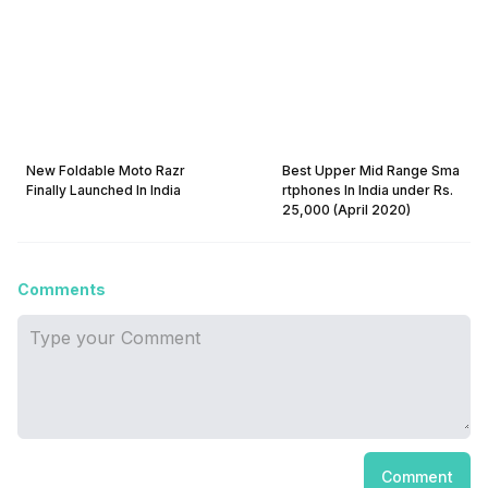
New Foldable Moto Razr
Best Upper Mid Range Sma
Finally Launched In India
rtphones In India under Rs.
25,000 (April 2020)
Comments
Comment