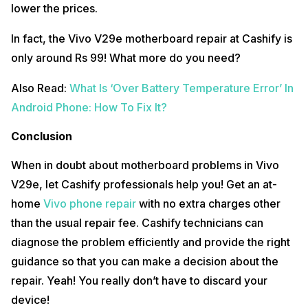
lower the prices.
In fact, the Vivo V29e motherboard repair at Cashify is
only around Rs 99! What more do you need?
Also Read:
What Is ‘Over Battery Temperature Error’ In
Android Phone: How To Fix It?
Conclusion
When in doubt about motherboard problems in Vivo
V29e, let Cashify professionals help you! Get an at-
home
Vivo phone repair
with no extra charges other
than the usual repair fee. Cashify technicians can
diagnose the problem efficiently and provide the right
guidance so that you can make a decision about the
repair. Yeah! You really don’t have to discard your
device!