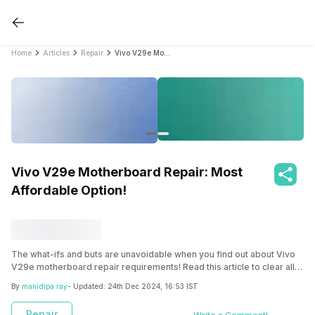
Home
Articles
Repair
Vivo V29e Motherboard Repair: Most Affordable Option!
Vivo V29e Motherboard Repair: Most
Affordable Option!
The what-ifs and buts are unavoidable when you find out about Vivo
V29e motherboard repair requirements! Read this article to clear all
your doubts and how you can get the V29e motherboard repaired at
By
manidipa ray
- Updated:
24th Dec 2024, 16:53 IST
the most affordable price!
Repair