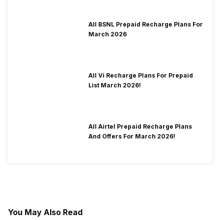
All BSNL Prepaid Recharge Plans For
March 2026
All Vi Recharge Plans For Prepaid
List March 2026!
All Airtel Prepaid Recharge Plans
And Offers For March 2026!
You May Also Read