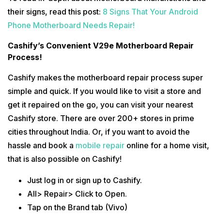
their signs, read this post:
8 Signs That Your Android
Phone Motherboard Needs Repair!
Cashify’s Convenient V29e Motherboard Repair
Process!
Cashify makes the motherboard repair process super
simple and quick. If you would like to visit a store and
get it repaired on the go, you can visit your nearest
Cashify store. There are over 200+ stores in prime
cities throughout India. Or, if you want to avoid the
hassle and book a
mobile repair
online for a home visit,
that is also possible on Cashify!
Just log in or sign up to Cashify.
All> Repair> Click to Open.
Tap on the Brand tab (Vivo)