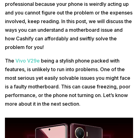
professional because your phone is weirdly acting up
and you cannot figure out the problem or the expenses
involved, keep reading. In this post, we will discuss the
ways you can understand a motherboard issue and
how Cashify can affordably and swiftly solve the
problem for you!
The
Vivo V29e
being a stylish phone packed with
features, is unlikely to run into problems. One of the
most serious yet easily solvable issues you might face
is a faulty motherboard. This can cause freezing, poor
performance, or the phone not turning on. Let’s know
more about it in the next section.