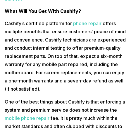
What Will You Get With Cashify?
Cashify’s certified platform for
phone repair
offers
multiple benefits that ensure customers’ peace of mind
and convenience. Cashify technicians are experienced
and conduct internal testing to offer premium-quality
replacement parts. On top of that, expect a six-month
warranty for any mobile part repaired, including the
motherboard. For screen replacements, you can enjoy
a one-month warranty and a seven-day refund as well
(if not satisfied).
One of the best things about Cashify is that enforcing a
system and premium service does not increase the
mobile phone repair
fee. It is pretty much within the
market standards and often clubbed with discounts to