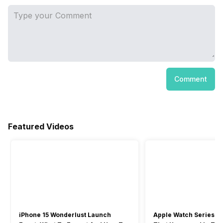
Comment
Featured Videos
iPhone 15 Wonderlust Launch
Apple Watch Series 9: 