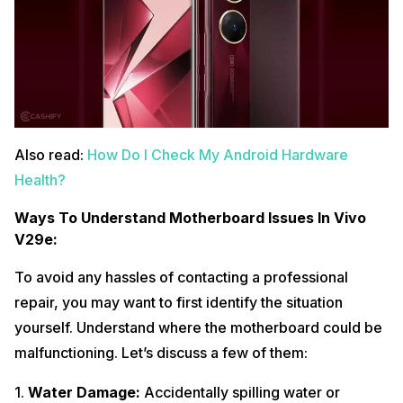
Also read:
How Do I Check My Android Hardware
Health?
Ways To Understand Motherboard Issues In Vivo
V29e:
To avoid any hassles of contacting a professional
repair, you may want to first identify the situation
yourself. Understand where the motherboard could be
malfunctioning. Let’s discuss a few of them:
1.
Water Damage:
Accidentally spilling water or