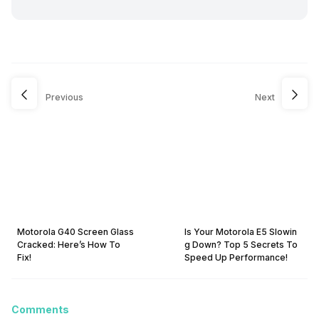
Previous
Next
Motorola G40 Screen Glass
Is Your Motorola E5 Slowin
Cracked: Here’s How To
g Down? Top 5 Secrets To
Fix!
Speed Up Performance!
Comments