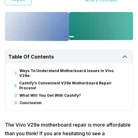
Write a Comment!
Table Of Contents
Ways To Understand Motherboard Issues In Vivo
1
V29e:
Cashify’s Convenient V29e Motherboard Repair
2
Process!
What Will You Get With Cashify?
3
Conclusion
4
The Vivo V29e motherboard repair is more affordable
than you think! If you are hesitating to see a