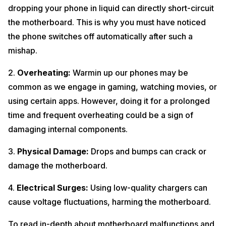
dropping your phone in liquid can directly short-circuit
the motherboard. This is why you must have noticed
the phone switches off automatically after such a
mishap.
2.
Overheating:
Warmin up our phones may be
common as we engage in gaming, watching movies, or
using certain apps. However, doing it for a prolonged
time and frequent overheating could be a sign of
damaging internal components.
3.
Physical Damage:
Drops and bumps can crack or
damage the motherboard.
4.
Electrical Surges:
Using low-quality chargers can
cause voltage fluctuations, harming the motherboard.
To read in-depth about motherboard malfunctions and