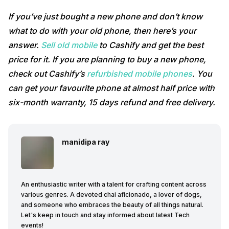
If you’ve just bought a new phone and don’t know
what to do with your old phone, then here’s your
answer.
Sell old mobile
to Cashify and get the best
price for it. If you are planning to buy a new phone,
check out Cashify’s
refurbished mobile phones
. You
can get your favourite phone at almost half price with
six-month warranty, 15 days refund and free delivery.
manidipa ray
An enthusiastic writer with a talent for crafting content across
various genres. A devoted chai aficionado, a lover of dogs,
and someone who embraces the beauty of all things natural.
Let's keep in touch and stay informed about latest Tech
events!