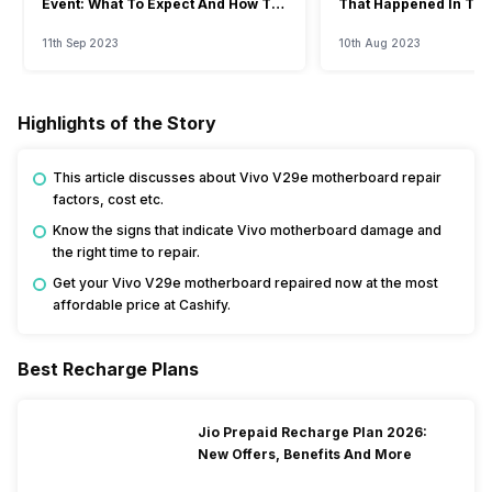
Event: What To Expect And How To
That Happened In The
Watch?
Event
11th Sep 2023
10th Aug 2023
Highlights of the Story
This article discusses about Vivo V29e motherboard repair
factors, cost etc.
Know the signs that indicate Vivo motherboard damage and
the right time to repair.
Get your Vivo V29e motherboard repaired now at the most
affordable price at Cashify.
Best Recharge Plans
Jio Prepaid Recharge Plan 2026:
New Offers, Benefits And More