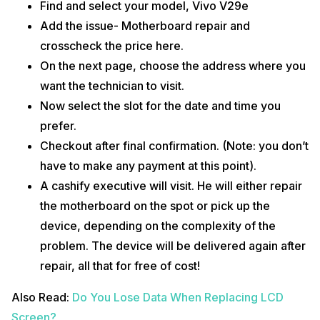
Find and select your model, Vivo V29e
Add the issue- Motherboard repair and
crosscheck the price here.
On the next page, choose the address where you
want the technician to visit.
Now select the slot for the date and time you
prefer.
Checkout after final confirmation. (Note: you don’t
have to make any payment at this point).
A cashify executive will visit. He will either repair
the motherboard on the spot or pick up the
device, depending on the complexity of the
problem. The device will be delivered again after
repair, all that for free of cost!
Also Read:
Do You Lose Data When Replacing LCD
Screen?