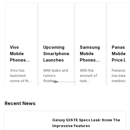
Vivo
Upcoming
Samsung
Panason
Mobile
Smartphone
Mobile
Mobile
Phones
Launches
Phones
Price Lis
With
With
Vivo has
With leaks and
With the
Panasonic
4000mAh
4000mAh
launched
rumors
amount of
has been 
Battery
Battery
some of the
floating
task
mediocre
Price List
Price List
best
around, it’s
processing
performer
handsets in
time to take a
that today’s
the Indian
2022 with
look at the
smartphone
smartpho
great specs
most
SoC has to
market for
Recent News
and features.
anticipated
accomplish,
while now.
One such
upcoming
a good
Although t
important
smartphone
battery
company
Galaxy S26 FE Specs Leak: Know The
feature for a
launches
backup is a
has
Impressive Features
smartphone
coming in
must to
introduce