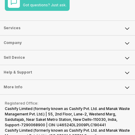
Got questions? Just ask.
Services
Sell Phone
Company
Sell Television
About Us
Sell Smart Watch
Sell Device
Careers
Sell Smart Speakers
Mobile Phone
Articles
Help & Support
Sell DSLR Camera
Laptop
Press Releases
Sell Earbuds
FAQ
Tablet
More Info
Become Cashify Partner
Repair Phone
Contact Us
iMac
Become Supersale Partner
Buy Gadgets
Terms & Conditions
Warranty Policy
Gaming Consoles
Registered Office:
Corporate Information
Recycle Phone
Privacy Policy
Cashify Limited (formerly known as Cashify Pvt. Ltd. and Manak Waste
Refund Policy
Find New Phone
Management Pvt. Ltd.) | 55, 2nd Floor, Lane-2, Westend Marg,
Terms of Use
Saidullajab, Near Saket Metro Station, New Delhi–110030, India,
Partner With Us
E-Waste Policy
Support-7290068900 | CIN: U46524DL2009PLC190441
Cashify Limited (formerly known as Cashify Pvt. Ltd. and Manak Waste
Cookie Policy