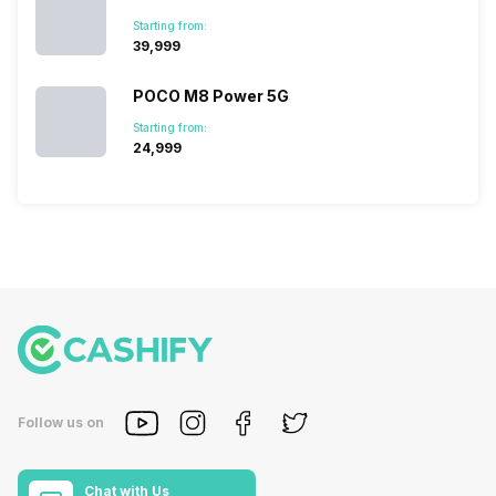
Starting from:
₹39,999
POCO M8 Power 5G
Starting from:
₹24,999
Follow us on
Chat with Us