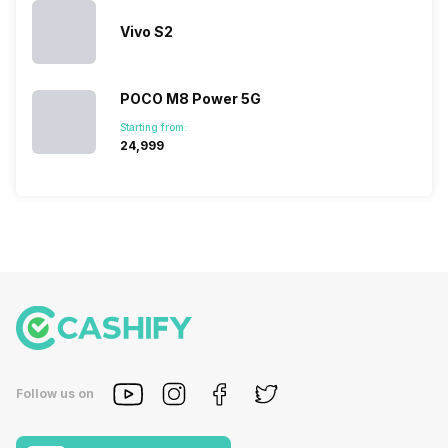
Vivo S2
POCO M8 Power 5G
Starting from:
₹24,999
Follow us on