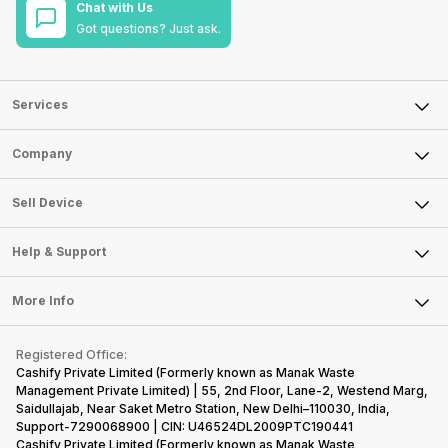
Chat with Us
Got questions? Just ask.
Services
Sell Phone
Company
Sell Television
About Us
Sell Smart Watch
Sell Device
Careers
Sell Smart Speakers
Mobile Phone
Articles
Help & Support
Sell DSLR Camera
Laptop
Press Releases
Sell Earbuds
FAQ
Tablet
More Info
Become Cashify Partner
Repair Phone
Contact Us
iMac
Become Supersale Partner
Buy Gadgets
Terms & Conditions
Warranty Policy
Gaming Consoles
Registered Office:
Corporate Information
Recycle Phone
Privacy Policy
Cashify Private Limited (Formerly known as Manak Waste
Refund Policy
Find New Phone
Management Private Limited) | 55, 2nd Floor, Lane-2, Westend Marg,
Terms of Use
Saidullajab, Near Saket Metro Station, New Delhi–110030, India,
Partner With Us
E-Waste Policy
Support-7290068900 | CIN: U46524DL2009PTC190441
Cashify Private Limited (Formerly known as Manak Waste