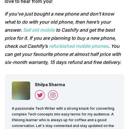
love to hear from you!
If you’ve just bought a new phone and don’t know
what to do with your old phone, then here’s your
answer.
Sell old mobile
to Cashify and get the best
price for it. If you are planning to buy a new phone,
check out Cashify’s
refurbished mobile phones
. You
can get your favourite phone at almost half price with
six-month warranty, 15 days refund and free delivery.
Shilpa Sharma
A passionate Tech Writer with a strong knack for converting
complex Tech concepts into easy terms for my audience. A
lifelong learner who is always up for coffee and a good
conversation. Let's stay connected and stay updated on the