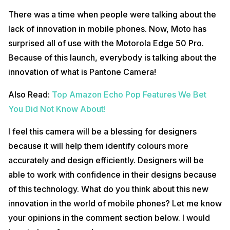
There was a time when people were talking about the
lack of innovation in mobile phones. Now, Moto has
surprised all of use with the Motorola Edge 50 Pro.
Because of this launch, everybody is talking about the
innovation of what is Pantone Camera!
Also Read:
Top Amazon Echo Pop Features We Bet
You Did Not Know About!
I feel this camera will be a blessing for designers
because it will help them identify colours more
accurately and design efficiently. Designers will be
able to work with confidence in their designs because
of this technology. What do you think about this new
innovation in the world of mobile phones? Let me know
your opinions in the comment section below. I would