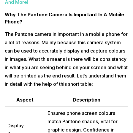
And More!
Why The Pantone Camera Is Important In A Mobile
Phone?
The Pantone camera in important in a mobile phone for
a lot of reasons. Mainly because this camera system
can be used to accurately display and capture colours
in images. What this means is there will be consistency
in what you are seeing behind on your screen and what
will be printed as the end result. Let’s understand them
in detail with the help of this short table:
Aspect
Description
Ensures phone screen colours
match Pantone shades, vital for
Display
graphic design. Confidence in