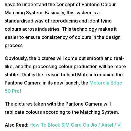
have to understand the concept of Pantone Colour
Matching System. Basically, this system is a
standardised way of reproducing and identifying
colours across industries. This technology makes it
easier to ensure consistency of colours in the design
process.
Obviously, the pictures will come out smooth and real-
like, and the processing colour production will be more
stable. That is the reason behind Moto introducing the
Pantone Camera in its new launch, the
Motorola Edge
50 Pro
!
The pictures taken with the Pantone Camera will
replicate colours according to the Matching System.
Also Read:
How To Block SIM Card On Jio / Airtel / Vi