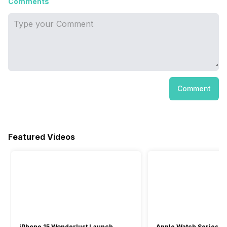
Comments
Comment
Featured Videos
iPhone 15 Wonderlust Launch
Apple Watch Series 9: 