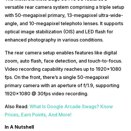
versatile rear camera system comprising a triple setup
with 50-megapixel primary, 13-megapixel ultra-wide-
angle, and 10-megapixel telephoto lenses. It supports
optical image stabilization (OIS) and LED flash for
enhanced photography in various conditions.
The rear camera setup enables features like digital
zoom, auto flash, face detection, and touch-to-focus.
Video recording capability reaches up to 1920×1080
fps. On the front, there’s a single 50-megapixel
primary camera with an aperture of f/1.9, supporting
1920×1080 @ 30fps video recording.
Also Read:
What Is Google Arcade Swags? Know
Prices, Earn Points, And More!
In A Nutshell