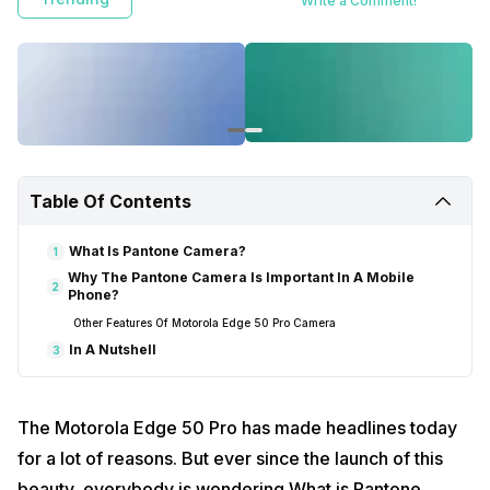
Write a Comment!
Table Of Contents
What Is Pantone Camera?
1
Why The Pantone Camera Is Important In A Mobile
2
Phone?
Other Features Of Motorola Edge 50 Pro Camera
In A Nutshell
3
The Motorola Edge 50 Pro has made headlines today
for a lot of reasons. But ever since the launch of this
beauty, everybody is wondering What is Pantone