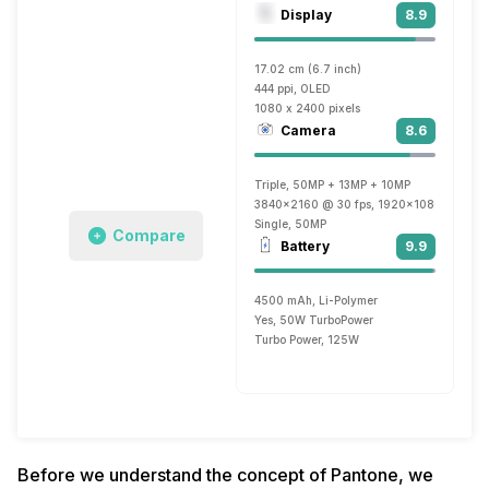
Display
8.9
17.02 cm (6.7 inch)
444 ppi, OLED
1080 x 2400 pixels
Camera
8.6
Triple, 50MP + 13MP + 10MP
3840x2160 @ 30 fps, 1920x1080 @ 60 f
Single, 50MP
Compare
Battery
9.9
4500 mAh, Li-Polymer
Yes, 50W TurboPower
Turbo Power, 125W
Before we understand the concept of Pantone, we