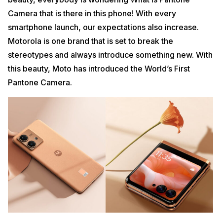
Camera that is there in this phone! With every
smartphone launch, our expectations also increase.
Motorola is one brand that is set to break the
stereotypes and always introduce something new. With
this beauty, Moto has introduced the World’s First
Pantone Camera.