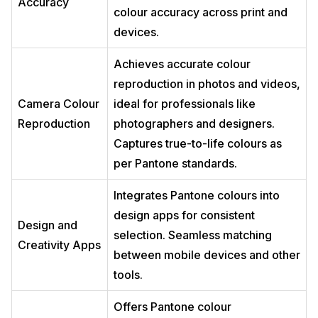
Accuracy
colour accuracy across print and
devices.
Achieves accurate colour
reproduction in photos and videos,
Camera Colour
ideal for professionals like
Reproduction
photographers and designers.
Captures true-to-life colours as
per Pantone standards.
Integrates Pantone colours into
design apps for consistent
Design and
selection. Seamless matching
Creativity Apps
between mobile devices and other
tools.
Offers Pantone colour