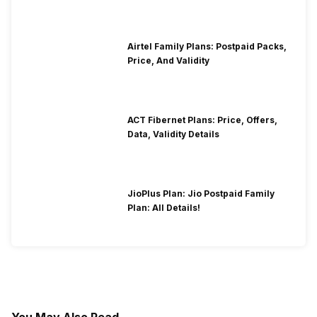
Airtel Family Plans: Postpaid Packs,
Price, And Validity
ACT Fibernet Plans: Price, Offers,
Data, Validity Details
JioPlus Plan: Jio Postpaid Family
Plan: All Details!