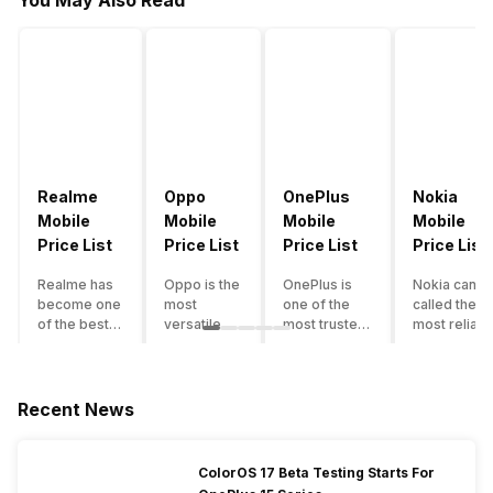
You May Also Read
Realme
Oppo
OnePlus
Nokia
Mobile
Mobile
Mobile
Mobile
Price List
Price List
Price List
Price List
Realme has
Oppo is the
OnePlus is
Nokia can b
become one
most
one of the
called the
of the best-
versatile
most trusted
most reliabl
emerging
smartphone
and reliable
and superio
smartphone
brand in
brands in the
smartphone
brands in
India. The
mid-ranged
brand in the
India.
company
Flagship
country. Wit
Recent News
Although the
has built its
smartphone
the compan
brand has
image as a
market in
having a
multiple
semi-
India. The
journey of
ColorOS 17 Beta Testing Starts For
smartphones
premium
brand is
selling grea