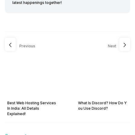
latest happenings together!
Previous
Next
Best Web Hosting Services
What Is Discord? How Do Y
In India: All Details
ou Use Discord?
Explained!