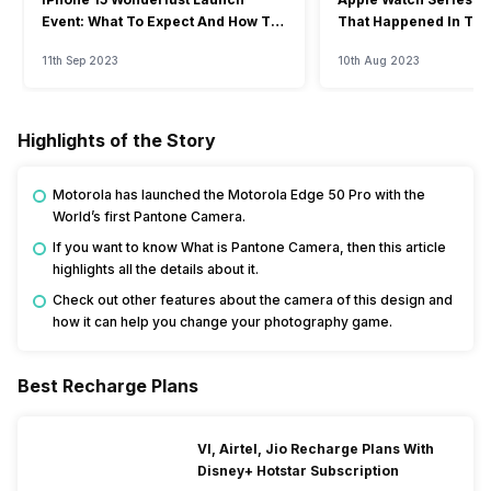
Event: What To Expect And How To
That Happened In The
Watch?
Event
11th Sep 2023
10th Aug 2023
Highlights of the Story
Motorola has launched the Motorola Edge 50 Pro with the
World’s first Pantone Camera.
If you want to know What is Pantone Camera, then this article
highlights all the details about it.
Check out other features about the camera of this design and
how it can help you change your photography game.
Best Recharge Plans
VI, Airtel, Jio Recharge Plans With
Disney+ Hotstar Subscription