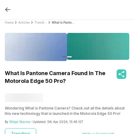
Home
Articles
Trending
What Is Pantone Camera Found In The Motorola Edge 50 Pro?
What Is Pantone Camera Found In The
Motorola Edge 50 Pro?
Wondering What is Pantone Camera? Check out all the details about
this new technology that is launched in the Motorola Edge 50 Pro!
By
Shilpa Sharma
- Updated:
5th Apr 2024, 15:46 IST
Trending