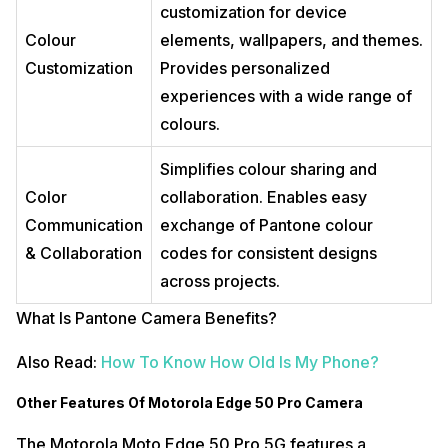
customization for device
Colour
elements, wallpapers, and themes.
Customization
Provides personalized
experiences with a wide range of
colours.
Simplifies colour sharing and
Color
collaboration. Enables easy
Communication
exchange of Pantone colour
& Collaboration
codes for consistent designs
across projects.
What Is Pantone Camera Benefits?
Also Read:
How To Know How Old Is My Phone?
Other Features Of Motorola Edge 50 Pro Camera
The Motorola Moto Edge 50 Pro 5G features a