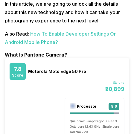
In this article, we are going to unlock all the details
about this new technology and how it can take your
photography experience to the next level.
Also Read:
How To Enable Developer Settings On
Android Mobile Phone?
What Is Pantone Camera?
7.8
Motorola Moto Edge 50 Pro
Score
Starting
₹20,899
Processor
8.9
Qualcomm Snapdragon 7 Gen 3
Octa core (2.63 GHz, Single core, Cortex 
Adreno 720