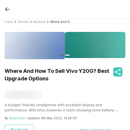
Home
Articles
Buyback
Where And How To Sell Vivo Y20G? Best Upgrade Options
Where And How To Sell Vivo Y20G? Best
Upgrade Options
A budget-friendly smartphone with excellent display and
performance. With time, however, it starts showing more battery-
related issues. Cashify is an excellent alternative for selling your old
By
Anuja Koul
- Updated:
9th May 2022, 14:28 IST
Vivo Y20G and receiving a fair price.
Buyback