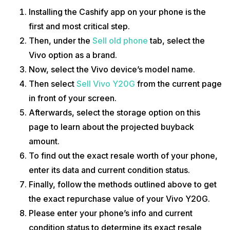
Installing the Cashify app on your phone is the
first and most critical step.
Then, under the
Sell old phone
tab, select the
Vivo option as a brand.
Now, select the Vivo device’s model name.
Then select
Sell Vivo Y20G
from the current page
in front of your screen.
Afterwards, select the storage option on this
page to learn about the projected buyback
amount.
To find out the exact resale worth of your phone,
enter its data and current condition status.
Finally, follow the methods outlined above to get
the exact repurchase value of your Vivo Y20G.
Please enter your phone’s info and current
condition status to determine its exact resale