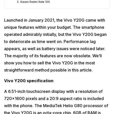
3. Xiaomi Redmi Note 10S
Launched in January 2021, the Vivo Y20G came with
unique features within your budget. The smartphone
operated admirably initially, but the Vivo Y20G began
to deteriorate as time went on. Performance lag
appears, as well as battery issues were noticed later.
The majority of its features are now obsolete. We’ll
show you how to sell the Vivo Y20G in the most
straightforward method possible in this article.
Vivo Y20G specification
A 6.51-inch touchscreen display with a resolution of
720×1600 pixels and a 20:9 aspect ratio is included
with the phone. The MediaTek Helio G80 processor of
the Vivo Y20G is an octa-core chip. 6GB of RAM is