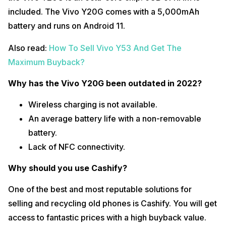
included. The Vivo Y20G comes with a 5,000mAh
battery and runs on Android 11.
Also read:
How To Sell Vivo Y53 And Get The
Maximum Buyback?
Why has the Vivo Y20G been outdated in 2022?
Wireless charging is not available.
An average battery life with a non-removable
battery.
Lack of NFC connectivity.
Why should you use Cashify?
One of the best and most reputable solutions for
selling and recycling old phones is Cashify. You will get
access to fantastic prices with a high buyback value.