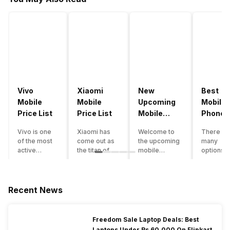
Vivo
Xiaomi
New
Best
Mobile
Mobile
Upcoming
Mobile
Price List
Price List
Mobile
Phones
Phones
Under
Vivo is one
Xiaomi has
Welcome to
There ar
June 2023
50000
of the most
come out as
the upcoming
many
active
the titan of
mobile
options o
smartphone
the
phones list for
smartph
brands in
smartphone
2022. The
available
India. Vivo
industry in
smartphone
under th
smartphones
India. They
boom despite
50000
Recent News
are the best
have a range
an economic
category
in terms of
of
slowdown
however 
camera
smartphones,
amidst a
every
Freedom Sale Laptop Deals: Best
quality and
covering
pandemic in
smartph
Laptops Under Rs 60,000 On Flipkart