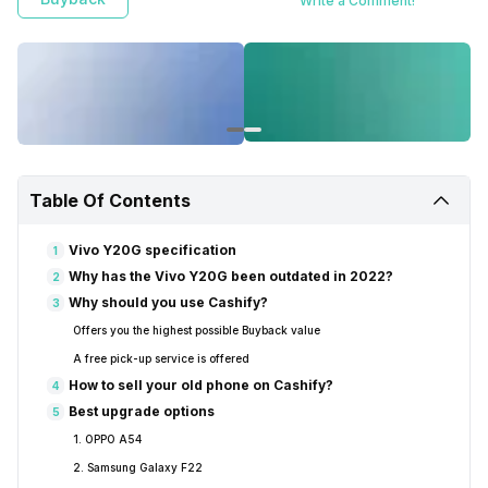
Write a Comment!
Table Of Contents
Vivo Y20G specification
1
Why has the Vivo Y20G been outdated in 2022?
2
Why should you use Cashify?
3
Offers you the highest possible Buyback value
A free pick-up service is offered
How to sell your old phone on Cashify?
4
Best upgrade options
5
1. OPPO A54
2. Samsung Galaxy F22