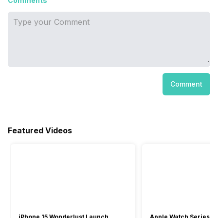
Comments
Comment
Featured Videos
iPhone 15 Wonderlust Launch
Apple Watch Series 9: 