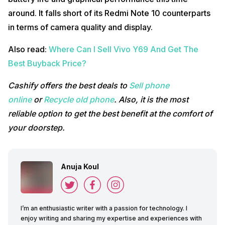
around. It falls short of its Redmi Note 10 counterparts
in terms of camera quality and display.
Also read:
Where Can I Sell Vivo Y69 And Get The
Best Buyback Price?
Cashify offers the best deals to
Sell phone
online
or
Recycle old phone
. Also, it is the most
reliable option to get the best benefit at the comfort of
your doorstep.
Anuja Koul
I’m an enthusiastic writer with a passion for technology. I
enjoy writing and sharing my expertise and experiences with