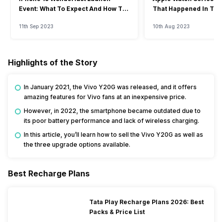
Event: What To Expect And How To
That Happened In The
Watch?
Event
11th Sep 2023
10th Aug 2023
Highlights of the Story
In January 2021, the Vivo Y20G was released, and it offers
amazing features for Vivo fans at an inexpensive price.
However, in 2022, the smartphone became outdated due to
its poor battery performance and lack of wireless charging.
In this article, you’ll learn how to sell the Vivo Y20G as well as
the three upgrade options available.
Best Recharge Plans
Tata Play Recharge Plans 2026: Best
Packs & Price List