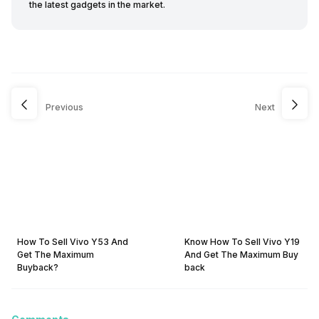
the latest gadgets in the market.
Previous
Next
How To Sell Vivo Y53 And
Know How To Sell Vivo Y19
Get The Maximum
And Get The Maximum Buy
Buyback?
back