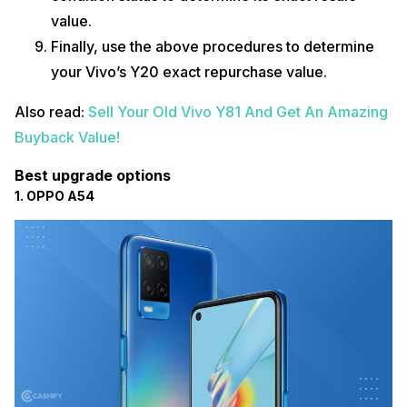
value.
Finally, use the above procedures to determine
your Vivo’s Y20 exact repurchase value.
Also read:
Sell Your Old Vivo Y81 And Get An Amazing
Buyback Value!
Best upgrade options
1. OPPO A54