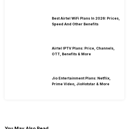
Best Airtel WiFi Plans In 2026: Prices,
Speed And Other Benefits
Airtel IPTV Plans: Price, Channels,
OTT, Benefits & More
Jio Entertainment Plans: Netflix,
Prime Video, JioHotstar & More
You May Also Read