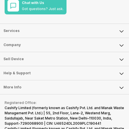
Chat with Us
Got questions? Just ask.
Services
Sell Phone
Company
Sell Television
About Us
Sell Smart Watch
Sell Device
Careers
Sell Smart Speakers
Mobile Phone
Articles
Help & Support
Sell DSLR Camera
Laptop
Press Releases
Sell Earbuds
FAQ
Tablet
More Info
Become Cashify Partner
Repair Phone
Contact Us
iMac
Become Supersale Partner
Buy Gadgets
Terms & Conditions
Warranty Policy
Gaming Consoles
Registered Office:
Corporate Information
Recycle Phone
Privacy Policy
Cashify Limited (formerly known as Cashify Pvt. Ltd. and Manak Waste
Refund Policy
Find New Phone
Management Pvt. Ltd.) | 55, 2nd Floor, Lane-2, Westend Marg,
Terms of Use
Saidullajab, Near Saket Metro Station, New Delhi–110030, India,
Partner With Us
E-Waste Policy
Support-7290068900 | CIN: U46524DL2009PLC190441
Cashify Limited (formerly known as Cashify Pvt. Ltd. and Manak Waste