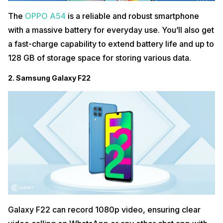
The
OPPO A54
is a reliable and robust smartphone
with a massive battery for everyday use. You’ll also get
a fast-charge capability to extend battery life and up to
128 GB of storage space for storing various data.
2. Samsung Galaxy F22
Galaxy F22 can record 1080p video, ensuring clear