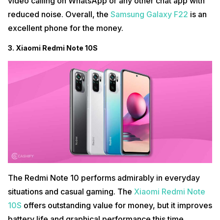
video calling on WhatsApp or any other chat app with
reduced noise. Overall, the
Samsung Galaxy F22
is an
excellent phone for the money.
3. Xiaomi Redmi Note 10S
The Redmi Note 10 performs admirably in everyday
situations and casual gaming. The
Xiaomi Redmi Note
10S
offers outstanding value for money, but it improves
battery life and graphical performance this time