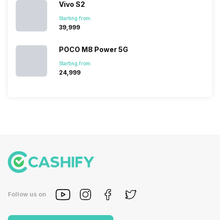
Vivo S2
Starting from:
₹39,999
POCO M8 Power 5G
Starting from:
₹24,999
Follow us on