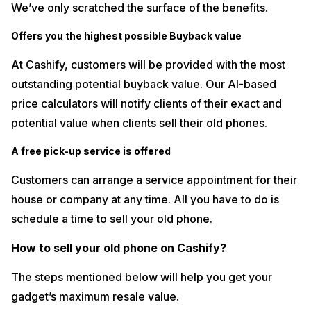
We’ve only scratched the surface of the benefits.
Offers you the highest possible Buyback value
At Cashify, customers will be provided with the most
outstanding potential buyback value. Our AI-based
price calculators will notify clients of their exact and
potential value when clients sell their old phones.
A free pick-up service is offered
Customers can arrange a service appointment for their
house or company at any time. All you have to do is
schedule a time to sell your old phone.
How to sell your old phone on Cashify?
The steps mentioned below will help you get your
gadget’s maximum resale value.