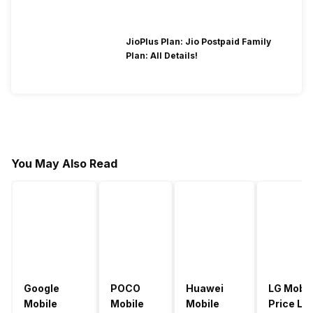
JioPlus Plan: Jio Postpaid Family
Plan: All Details!
You May Also Read
Google
POCO
Huawei
LG Mobil
Mobile
Mobile
Mobile
Price Lis