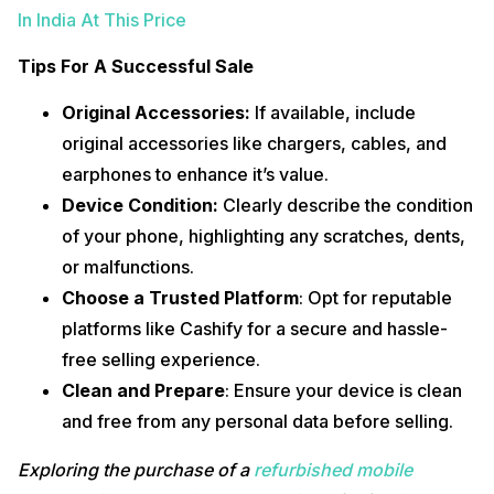
In India At This Price
Tips For A Successful Sale
Original Accessories:
If available, include
original accessories like chargers, cables, and
earphones to enhance it’s value.
Device Condition:
Clearly describe the condition
of your phone, highlighting any scratches, dents,
or malfunctions.
Choose a Trusted Platform
: Opt for reputable
platforms like Cashify for a secure and hassle-
free selling experience.
Clean and Prepare
: Ensure your device is clean
and free from any personal data before selling.
Exploring the purchase of a
refurbished mobile