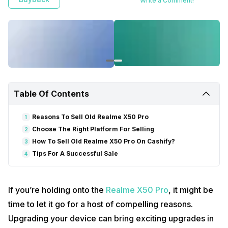
Write a Comment!
Table Of Contents
Reasons To Sell Old Realme X50 Pro
1
Choose The Right Platform For Selling
2
How To Sell Old Realme X50 Pro On Cashify?
3
Tips For A Successful Sale
4
If you’re holding onto the
Realme X50 Pro
, it might be
time to let it go for a host of compelling reasons.
Upgrading your device can bring exciting upgrades in