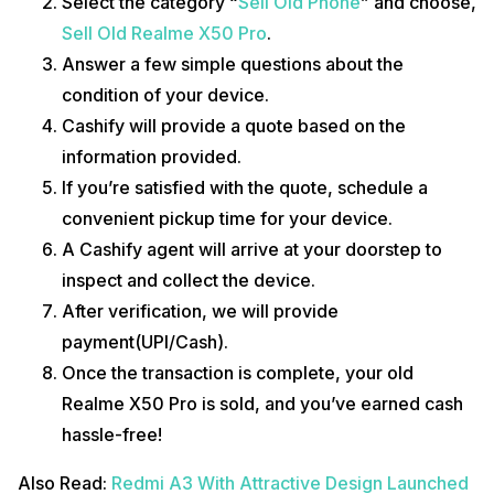
Select the category “
Sell Old Phone
” and choose,
Sell Old Realme X50 Pro
.
Answer a few simple questions about the
condition of your device.
Cashify will provide a quote based on the
information provided.
If you’re satisfied with the quote, schedule a
convenient pickup time for your device.
A Cashify agent will arrive at your doorstep to
inspect and collect the device.
After verification, we will provide
payment(UPI/Cash).
Once the transaction is complete, your old
Realme X50 Pro is sold, and you’ve earned cash
hassle-free!
Also Read:
Redmi A3 With Attractive Design Launched