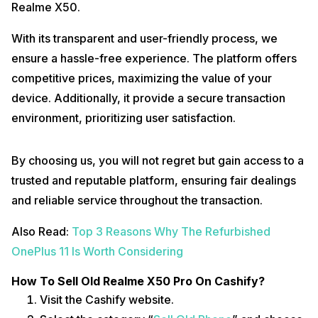
Realme X50.
With its transparent and user-friendly process, we
ensure a hassle-free experience. The platform offers
competitive prices, maximizing the value of your
device. Additionally, it provide a secure transaction
environment, prioritizing user satisfaction.
By choosing us, you will not regret but gain access to a
trusted and reputable platform, ensuring fair dealings
and reliable service throughout the transaction.
Also Read:
Top 3 Reasons Why The Refurbished
OnePlus 11 Is Worth Considering
How To Sell Old Realme X50 Pro On Cashify?
Visit the Cashify website.