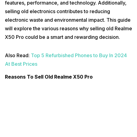
features, performance, and technology. Additionally,
selling old electronics contributes to reducing
electronic waste and environmental impact. This guide
will explore the various reasons why selling old Realme
X50 Pro could be a smart and rewarding decision.
Also Read:
Top 5 Refurbished Phones to Buy In 2024
At Best Prices
Reasons To Sell Old Realme X50 Pro