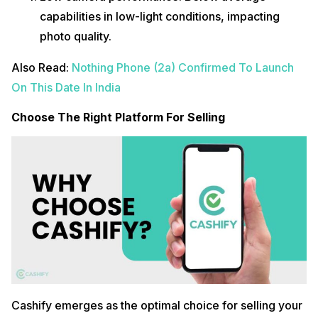
capabilities in low-light conditions, impacting
photo quality.
Also Read:
Nothing Phone (2a) Confirmed To Launch
On This Date In India
Choose The Right Platform For Selling
Cashify emerges as the optimal choice for selling your