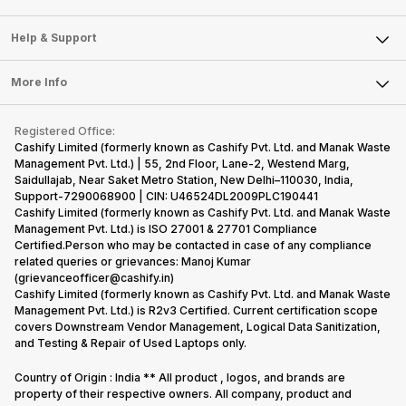
Careers
Sell Smart Speakers
Mobile Phone
Articles
Help & Support
Sell DSLR Camera
Laptop
Press Releases
Sell Earbuds
FAQ
Tablet
More Info
Become Cashify Partner
Repair Phone
Contact Us
iMac
Become Supersale Partner
Buy Gadgets
Terms & Conditions
Warranty Policy
Gaming Consoles
Registered Office:
Corporate Information
Recycle Phone
Privacy Policy
Cashify Limited (formerly known as Cashify Pvt. Ltd. and Manak Waste
Refund Policy
Find New Phone
Management Pvt. Ltd.) | 55, 2nd Floor, Lane-2, Westend Marg,
Terms of Use
Saidullajab, Near Saket Metro Station, New Delhi–110030, India,
Partner With Us
E-Waste Policy
Support-7290068900 | CIN: U46524DL2009PLC190441
Cashify Limited (formerly known as Cashify Pvt. Ltd. and Manak Waste
Cookie Policy
Management Pvt. Ltd.) is ISO 27001 & 27701 Compliance
What is Refurbished
Certified.Person who may be contacted in case of any compliance
related queries or grievances: Manoj Kumar
(grievanceofficer@cashify.in)
Cashify Limited (formerly known as Cashify Pvt. Ltd. and Manak Waste
Management Pvt. Ltd.) is R2v3 Certified. Current certification scope
covers Downstream Vendor Management, Logical Data Sanitization,
and Testing & Repair of Used Laptops only.
Country of Origin : India ** All product , logos, and brands are
property of their respective owners. All company, product and