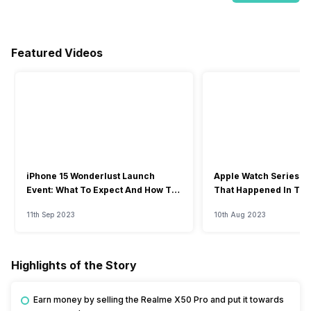
Featured Videos
iPhone 15 Wonderlust Launch
Apple Watch Series 9: 
Event: What To Expect And How To
That Happened In The
Watch?
Event
11th Sep 2023
10th Aug 2023
Highlights of the Story
Earn money by selling the Realme X50 Pro and put it towards