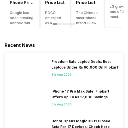
Phone Price
Price List
Price List
LG grew a
List
one of the
Google has
POCO
The Chinese
most
been creating
emerged
smartphone
innovative
Android which
as a
brand Huawei
smartpho
runs almost all
gaming-
is one such
manufactu
the phones
centric
company that
in the mar
ever since
brand of
have a lot of
over the
Android
Xiaomi. It
devices in its
Recent News
years. The
publically
got a lot of
portfolio.
company 
came out into
fame in a
However, the
introduce
the market.
concise
Huawei
Freedom Sale Laptop Deals: Best
numerous
However,
time
phone
Laptops Under Rs 60,000 On Flipkart
devices
after
interval,
doesn’t
offering t
revolutionising
mostly due
currently run
8th Aug 2026
trendiest
the entire
to the
on Android
features t
smartphone
impressive
OS, but their
other
market,
packaging
overall
iPhone 17 Pro Max Sale: Flipkart
manufactu
Google
offered at a
performance
Offers Up To Rs 17,000 Savings
fail to deli
started
jaw-
seems to be
As a result
8th Aug 2026
creating its
dropping
top-notch
their
own
price tag.
compared to
smartpho
smartphones
Although
other
portfolio i
and entered
the
premium
Honor Opens MagicOS 11 Closed
continuous
the flagship
company
smartphones.
Beta For 17 Devices: Check Here