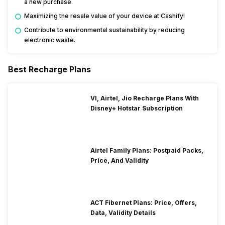
a new purchase.
Maximizing the resale value of your device at Cashify!
Contribute to environmental sustainability by reducing
electronic waste.
Best Recharge Plans
VI, Airtel, Jio Recharge Plans With
Disney+ Hotstar Subscription
Airtel Family Plans: Postpaid Packs,
Price, And Validity
ACT Fibernet Plans: Price, Offers,
Data, Validity Details