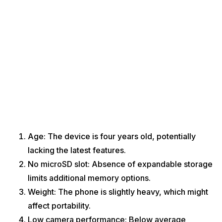
Age: The device is four years old, potentially
lacking the latest features.
No microSD slot: Absence of expandable storage
limits additional memory options.
Weight: The phone is slightly heavy, which might
affect portability.
Low camera performance: Below average