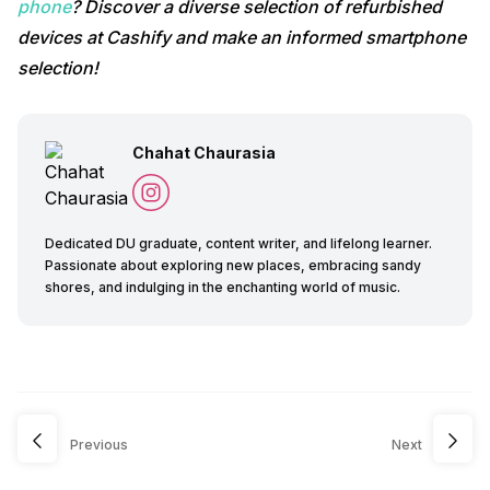
phone
? Discover a diverse selection of refurbished
devices at Cashify and make an informed smartphone
selection!
Chahat Chaurasia
Dedicated DU graduate, content writer, and lifelong learner.
Passionate about exploring new places, embracing sandy
shores, and indulging in the enchanting world of music.
Previous
Next