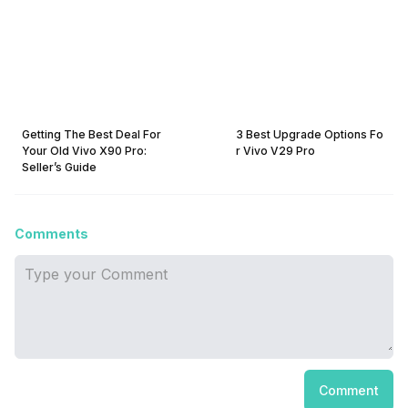
Getting The Best Deal For
3 Best Upgrade Options Fo
Your Old Vivo X90 Pro:
r Vivo V29 Pro
Seller’s Guide
Comments
Comment