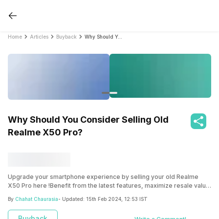
Home
Articles
Buyback
Why Should You Consider Selling Old Realme X50 Pro?
Why Should You Consider Selling Old
Realme X50 Pro?
Upgrade your smartphone experience by selling your old Realme
X50 Pro here !Benefit from the latest features, maximize resale value
and declutter your space.
By
Chahat Chaurasia
- Updated:
15th Feb 2024, 12:53 IST
Buyback