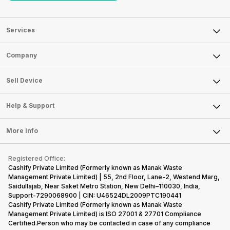
Services
Sell Phone
Company
Sell Television
About Us
Sell Smart Watch
Sell Device
Careers
Sell Smart Speakers
Mobile Phone
Articles
Help & Support
Sell DSLR Camera
Laptop
Press Releases
Sell Earbuds
FAQ
Tablet
More Info
Become Cashify Partner
Repair Phone
Contact Us
iMac
Become Supersale Partner
Buy Gadgets
Terms & Conditions
Warranty Policy
Gaming Consoles
Registered Office:
Corporate Information
Recycle Phone
Privacy Policy
Cashify Private Limited (Formerly known as Manak Waste
Refund Policy
Find New Phone
Management Private Limited) | 55, 2nd Floor, Lane-2, Westend Marg,
Terms of Use
Saidullajab, Near Saket Metro Station, New Delhi–110030, India,
Partner With Us
E-Waste Policy
Support-7290068900 | CIN: U46524DL2009PTC190441
Cashify Private Limited (Formerly known as Manak Waste
Cookie Policy
Management Private Limited) is ISO 27001 & 27701 Compliance
What is Refurbished
Certified.Person who may be contacted in case of any compliance