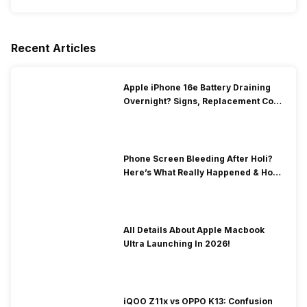
Recent Articles
Apple iPhone 16e Battery Draining
Overnight? Signs, Replacement Cost
& Fix Solutions
Phone Screen Bleeding After Holi?
Here’s What Really Happened & How
To Fix It!
All Details About Apple Macbook
Ultra Launching In 2026!
iQOO Z11x vs OPPO K13: Confusion