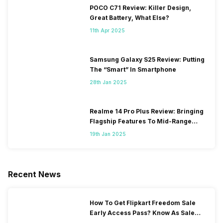
POCO C71 Review: Killer Design,
Great Battery, What Else?
11th Apr 2025
Samsung Galaxy S25 Review: Putting
The “Smart” In Smartphone
28th Jan 2025
Realme 14 Pro Plus Review: Bringing
Flagship Features To Mid-Range
Segment
19th Jan 2025
Recent News
How To Get Flipkart Freedom Sale
Early Access Pass? Know As Sale
Starts On 7th