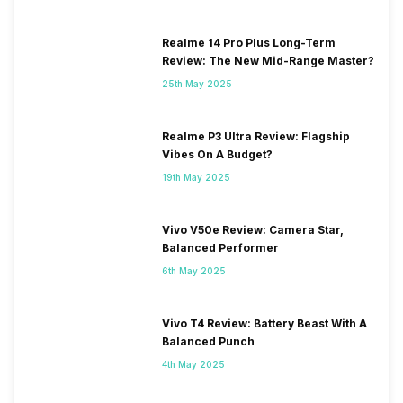
Realme 14 Pro Plus Long-Term
Review: The New Mid-Range Master?
25th May 2025
Realme P3 Ultra Review: Flagship
Vibes On A Budget?
19th May 2025
Vivo V50e Review: Camera Star,
Balanced Performer
6th May 2025
Vivo T4 Review: Battery Beast With A
Balanced Punch
4th May 2025