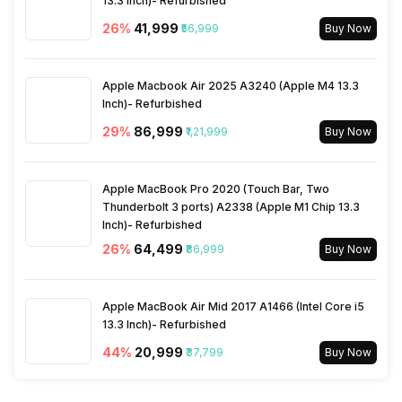
13.3 Inch)- Refurbished
26
%
₹41,999
₹56,999
Buy Now
Apple Macbook Air 2025 A3240 (Apple M4 13.3
Inch)- Refurbished
29
%
₹86,999
₹1,21,999
Buy Now
Apple MacBook Pro 2020 (Touch Bar, Two
Thunderbolt 3 ports) A2338 (Apple M1 Chip 13.3
Inch)- Refurbished
26
%
₹64,499
₹86,999
Buy Now
Apple MacBook Air Mid 2017 A1466 (Intel Core i5
13.3 Inch)- Refurbished
44
%
₹20,999
₹37,799
Buy Now