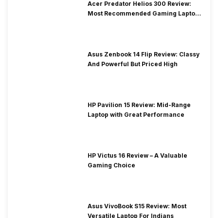
Acer Predator Helios 300 Review:
Most Recommended Gaming Laptop
at Solid Price
Asus Zenbook 14 Flip Review: Classy
And Powerful But Priced High
HP Pavilion 15 Review: Mid-Range
Laptop with Great Performance
HP Victus 16 Review – A Valuable
Gaming Choice
Asus VivoBook S15 Review: Most
Versatile Laptop For Indians