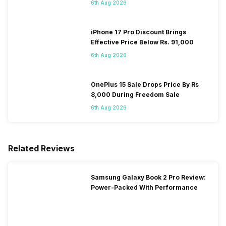
6th Aug 2026
iPhone 17 Pro Discount Brings
Effective Price Below Rs. 91,000
6th Aug 2026
OnePlus 15 Sale Drops Price By Rs
8,000 During Freedom Sale
6th Aug 2026
Related Reviews
Samsung Galaxy Book 2 Pro Review:
Power-Packed With Performance