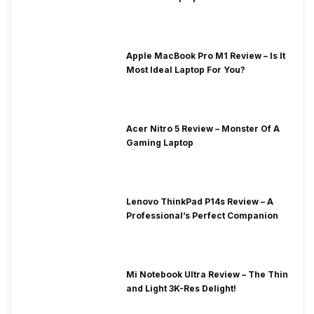
Apple MacBook Pro M1 Review – Is It
Most Ideal Laptop For You?
Acer Nitro 5 Review – Monster Of A
Gaming Laptop
Lenovo ThinkPad P14s Review – A
Professional’s Perfect Companion
Mi Notebook Ultra Review – The Thin
and Light 3K-Res Delight!