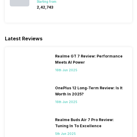
Starting from:
₹2,42,743
Latest Reviews
Realme GT 7 Review: Performance
Meets AI Power
16th Jun 2025
OnePlus 12 Long-Term Review: Is It
Worth In 2025?
16th Jun 2025
Realme Buds Air 7 Pro Review:
Tuning In To Excellence
5th Jun 2025