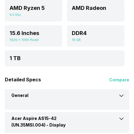
AMD Ryzen 5
AMD Radeon
4.3 Ghz
15.6 Inches
DDR4
1920 x 1080 Pixels
16 GB
1 TB
Detailed Specs
Compare
General
Acer Aspire AS15-42
Brand
Acer
(UN.35MSI.004) -
Display