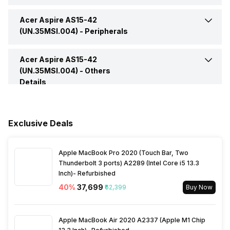
Bluetooth Version
5.1
Headphone Jack
Yes
Acer Aspire AS15-42
Web Camera
Yes
Operating System
Windows
(UN.35MSI.004) -
Peripherals
Microphone Jack
Yes
Video Recording
720p HD
Series
Aspire
Acer Aspire AS15-42
Pointing Device
Multi-Gesture Touchpad,
Supporting Two-Finger
(UN.35MSI.004) -
Others
HDMI Port
1
Scroll, Pinch, Gestures to
Details
Speakers
Built In Speaker
Open Cortana, Action
Warranty
1 Year
Center, Multitasking,
VGA Port
No
Application Commands
In-built Microphone
Yes
Exclusive Deals
Sales Package
Laptop, Power Adapter,
User Manual, Warranty Card
Fingerprint Scanner
No
Microphone Type
Built In Microphone
Apple MacBook Pro 2020 (Touch Bar, Two
Thunderbolt 3 ports) A2289 (Intel Core i5 13.3
Inch)- Refurbished
40
%
₹37,699
₹62,399
Buy Now
Apple MacBook Air 2020 A2337 (Apple M1 Chip