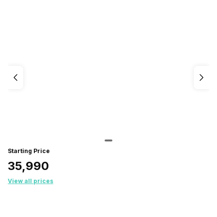
Starting Price
₹35,990
View all prices