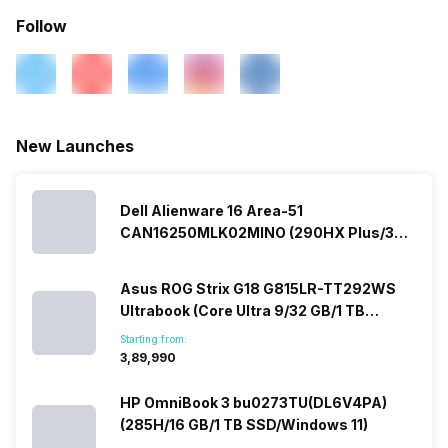
Follow
New Launches
Dell Alienware 16 Area-51
CAN16250MLK02MINO (290HX Plus/32
GB/2 TB SSD/Windows 11/16 GB)
Asus ROG Strix G18 G815LR-TT292WS
Ultrabook (Core Ultra 9/32 GB/1 TB
SSD/Windows 11/12 GB)
Starting from:
₹3,89,990
HP OmniBook 3 bu0273TU(DL6V4PA)
(285H/16 GB/1 TB SSD/Windows 11)