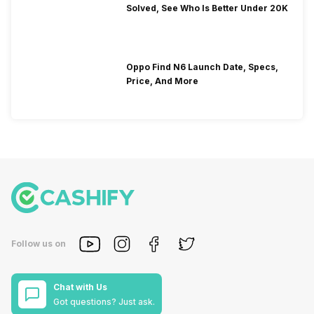
Solved, See Who Is Better Under 20K
Oppo Find N6 Launch Date, Specs,
Price, And More
Follow us on
Chat with Us
Got questions? Just ask.