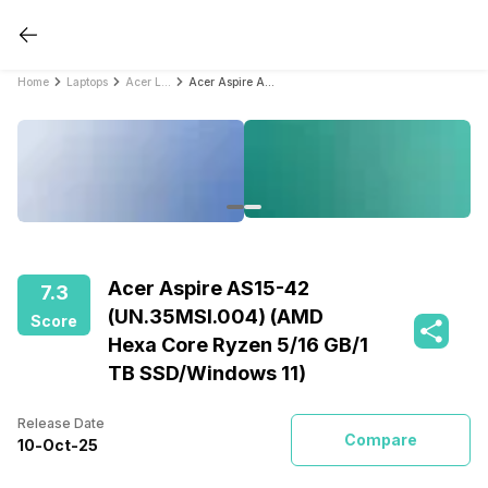
Home
Laptops
Acer Laptops
Acer Aspire AS15-42 (UN.35MSI.004) (AMD Hexa Core Ryzen 5/16 GB/1 TB SSD/Windows 11)
Acer Aspire AS15-42
7.3
(UN.35MSI.004) (AMD
Score
Hexa Core Ryzen 5/16 GB/1
TB SSD/Windows 11)
Release Date
Compare
10
-
Oct
-
25