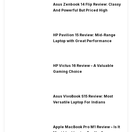
Asus Zenbook 14 Flip Review: Classy
And Powerful But Priced High
HP Pavilion 15 Review: Mid-Range
Laptop with Great Performance
HP Victus 16 Review – A Valuable
Gaming Choice
Asus VivoBook S15 Review: Most
Versatile Laptop For Indians
Apple MacBook Pro M1 Review – Is It