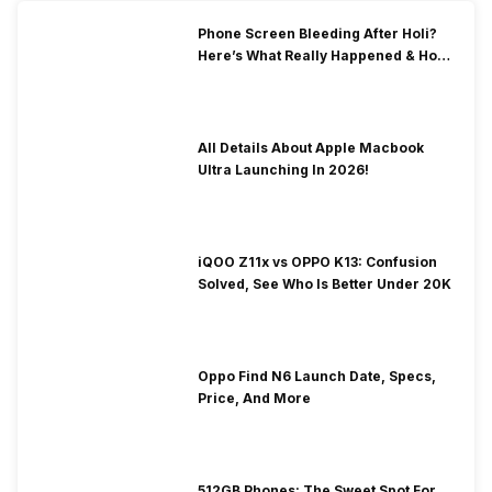
Phone Screen Bleeding After Holi?
Here’s What Really Happened & How
To Fix It!
All Details About Apple Macbook
Ultra Launching In 2026!
iQOO Z11x vs OPPO K13: Confusion
Solved, See Who Is Better Under 20K
Oppo Find N6 Launch Date, Specs,
Price, And More
512GB Phones: The Sweet Spot For