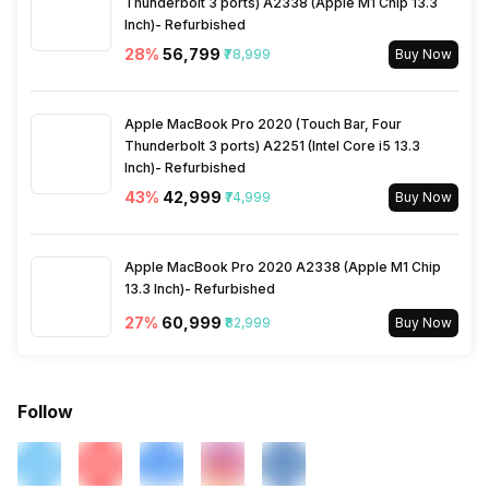
Thunderbolt 3 ports) A2338 (Apple M1 Chip 13.3
Inch)- Refurbished
28
%
₹56,799
₹78,999
Buy Now
Apple MacBook Pro 2020 (Touch Bar, Four
Thunderbolt 3 ports) A2251 (Intel Core i5 13.3
Inch)- Refurbished
43
%
₹42,999
₹74,999
Buy Now
Apple MacBook Pro 2020 A2338 (Apple M1 Chip
13.3 Inch)- Refurbished
27
%
₹60,999
₹82,999
Buy Now
Follow