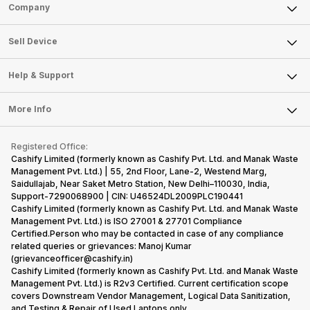
Sell Phone
Company
Sell Television
About Us
Sell Smart Watch
Sell Device
Careers
Sell Smart Speakers
Mobile Phone
Articles
Help & Support
Sell DSLR Camera
Laptop
Press Releases
Sell Earbuds
FAQ
Tablet
More Info
Become Cashify Partner
Repair Phone
Contact Us
iMac
Become Supersale Partner
Buy Gadgets
Terms & Conditions
Warranty Policy
Gaming Consoles
Registered Office:
Corporate Information
Recycle Phone
Privacy Policy
Cashify Limited (formerly known as Cashify Pvt. Ltd. and Manak Waste
Refund Policy
Find New Phone
Management Pvt. Ltd.) | 55, 2nd Floor, Lane-2, Westend Marg,
Terms of Use
Saidullajab, Near Saket Metro Station, New Delhi–110030, India,
Partner With Us
E-Waste Policy
Support-7290068900 | CIN: U46524DL2009PLC190441
Cashify Limited (formerly known as Cashify Pvt. Ltd. and Manak Waste
Cookie Policy
Management Pvt. Ltd.) is ISO 27001 & 27701 Compliance
What is Refurbished
Certified.Person who may be contacted in case of any compliance
related queries or grievances: Manoj Kumar
(grievanceofficer@cashify.in)
Cashify Limited (formerly known as Cashify Pvt. Ltd. and Manak Waste
Management Pvt. Ltd.) is R2v3 Certified. Current certification scope
covers Downstream Vendor Management, Logical Data Sanitization,
and Testing & Repair of Used Laptops only.