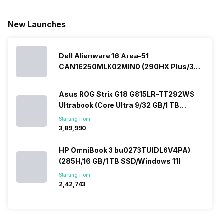
New Launches
Dell Alienware 16 Area-51
CAN16250MLK02MINO (290HX Plus/32
GB/2 TB SSD/Windows 11/16 GB)
Asus ROG Strix G18 G815LR-TT292WS
Ultrabook (Core Ultra 9/32 GB/1 TB
SSD/Windows 11/12 GB)
Starting from:
₹3,89,990
HP OmniBook 3 bu0273TU(DL6V4PA)
(285H/16 GB/1 TB SSD/Windows 11)
Starting from:
₹2,42,743