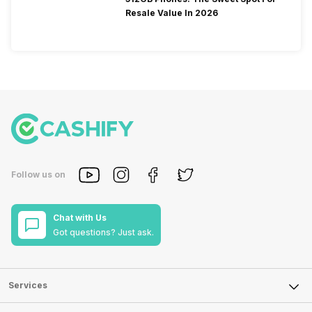
Resale Value In 2026
Follow us on
Chat with Us
Got questions? Just ask.
Services