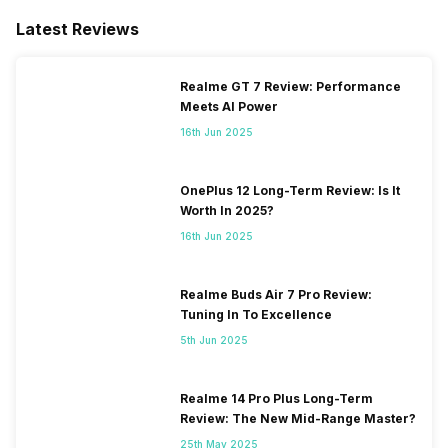
Latest Reviews
Realme GT 7 Review: Performance
Meets AI Power
16th Jun 2025
OnePlus 12 Long-Term Review: Is It
Worth In 2025?
16th Jun 2025
Realme Buds Air 7 Pro Review:
Tuning In To Excellence
5th Jun 2025
Realme 14 Pro Plus Long-Term
Review: The New Mid-Range Master?
25th May 2025