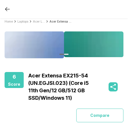
Home
Laptops
Acer Laptops
Acer Extensa EX215-54 (UN.EGJSI.023) (Core i5 11th Gen/12 GB/512 GB SSD/Windows 11)
Acer Extensa EX215-54
6
(UN.EGJSI.023) (Core i5
Score
11th Gen/12 GB/512 GB
SSD/Windows 11)
Compare