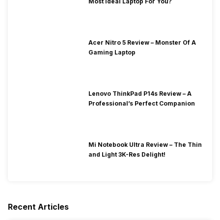
Most Ideal Laptop For You?
Acer Nitro 5 Review – Monster Of A
Gaming Laptop
Lenovo ThinkPad P14s Review – A
Professional’s Perfect Companion
Mi Notebook Ultra Review – The Thin
and Light 3K-Res Delight!
Recent Articles