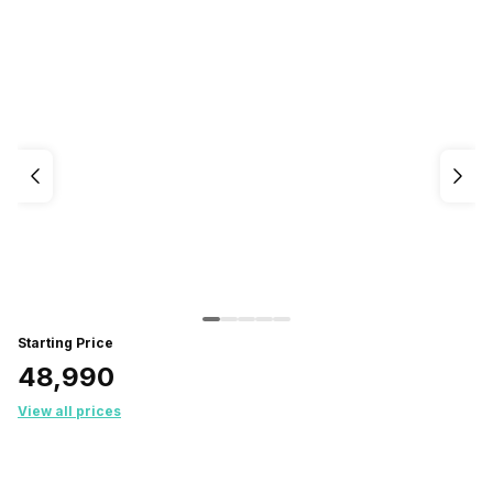
Starting Price
₹48,990
View all prices