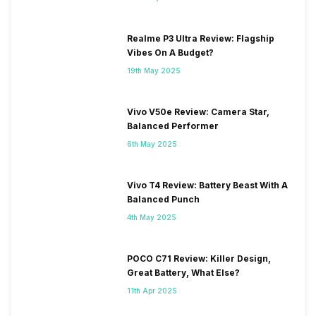
Realme P3 Ultra Review: Flagship
Vibes On A Budget?
19th May 2025
Vivo V50e Review: Camera Star,
Balanced Performer
6th May 2025
Vivo T4 Review: Battery Beast With A
Balanced Punch
4th May 2025
POCO C71 Review: Killer Design,
Great Battery, What Else?
11th Apr 2025