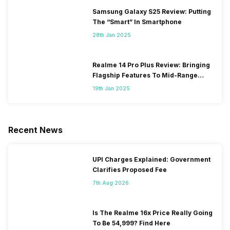
Samsung Galaxy S25 Review: Putting
The “Smart” In Smartphone
28th Jan 2025
Realme 14 Pro Plus Review: Bringing
Flagship Features To Mid-Range
Segment
19th Jan 2025
Recent News
UPI Charges Explained: Government
Clarifies Proposed Fee
7th Aug 2026
Is The Realme 16x Price Really Going
To Be 54,999? Find Here