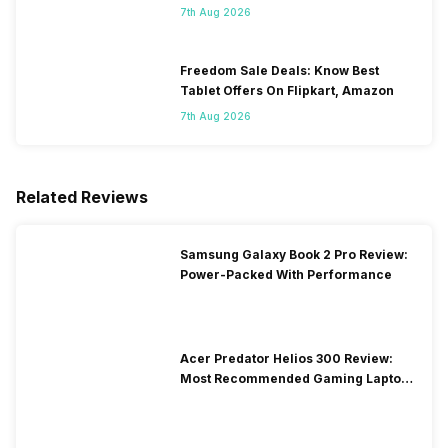
7th Aug 2026
Freedom Sale Deals: Know Best
Tablet Offers On Flipkart, Amazon
7th Aug 2026
Related Reviews
Samsung Galaxy Book 2 Pro Review:
Power-Packed With Performance
Acer Predator Helios 300 Review:
Most Recommended Gaming Laptop
at Solid Price