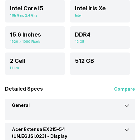
Intel Core i5
Intel Iris Xe
11th Gen, 2.4 Ghz
Intel
15.6 Inches
DDR4
1920 x 1080 Pixels
12 GB
2 Cell
512 GB
Li-Ion
Detailed Specs
Compare
General
Acer Extensa EX215-54
Brand
Acer
(UN.EGJSI.023) -
Display