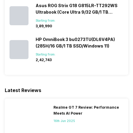
Asus ROG Strix G18 G815LR-TT292WS
Ultrabook (Core Ultra 9/32 GB/1 TB
SSD/Windows 11/12 GB)
Starting from:
₹3,89,990
HP OmniBook 3 bu0273TU(DL6V4PA)
(285H/16 GB/1 TB SSD/Windows 11)
Starting from:
₹2,42,743
Latest Reviews
Realme GT 7 Review: Performance
Meets AI Power
16th Jun 2025