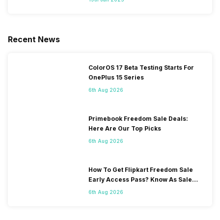
Recent News
ColorOS 17 Beta Testing Starts For
OnePlus 15 Series
6th Aug 2026
Primebook Freedom Sale Deals:
Here Are Our Top Picks
6th Aug 2026
How To Get Flipkart Freedom Sale
Early Access Pass? Know As Sale
Starts On 7th
6th Aug 2026