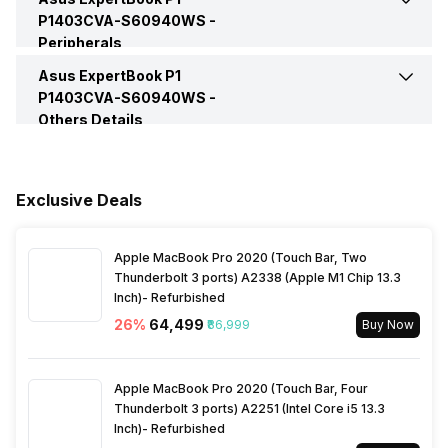
P1403CVA-S60940WS -
Peripherals
HDMI Port
Yes (HDMI 1.4)
Video Recording
720p HD
Series
ExpertBook P1
Asus ExpertBook P1
Keyboard
Chiclet Keyboard
P1403CVA-S60940WS -
VGA Port
No
Others Details
Speakers
Built-In Speaker
Fingerprint Scanner
Yes
Warranty
1 Year
In-built Microphone
Yes
Exclusive Deals
Sales Package
Laptop, Power Adapter,
User Manual, Warranty Card
Microphone Type
Built-In Array Microphone
Apple MacBook Pro 2020 (Touch Bar, Two
Thunderbolt 3 ports) A2338 (Apple M1 Chip 13.3
Lockport
Yes
Inch)- Refurbished
Audio Solution
Audio By Dirac
26
%
₹64,499
₹86,999
Buy Now
Apple MacBook Pro 2020 (Touch Bar, Four
Thunderbolt 3 ports) A2251 (Intel Core i5 13.3
Inch)- Refurbished