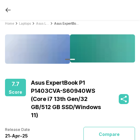
Home
Laptops
Asus Laptops
Asus ExpertBook P1 P1403CVA-S60940WS (Core i7 13th Gen/32 GB/512 GB SSD/Windows 11)
Asus ExpertBook P1
7.7
P1403CVA-S60940WS
Score
(Core i7 13th Gen/32
GB/512 GB SSD/Windows
11)
Release Date
Compare
21
-
Apr
-
25