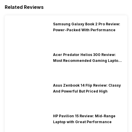
Related Reviews
Samsung Galaxy Book 2 Pro Review:
Power-Packed With Performance
Acer Predator Helios 300 Review:
Most Recommended Gaming Laptop
at Solid Price
Asus Zenbook 14 Flip Review: Classy
And Powerful But Priced High
HP Pavilion 15 Review: Mid-Range
Laptop with Great Performance