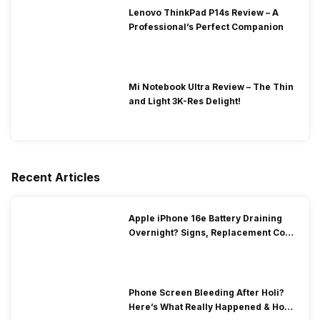
Lenovo ThinkPad P14s Review – A
Professional’s Perfect Companion
Mi Notebook Ultra Review – The Thin
and Light 3K-Res Delight!
Recent Articles
Apple iPhone 16e Battery Draining
Overnight? Signs, Replacement Cost
& Fix Solutions
Phone Screen Bleeding After Holi?
Here’s What Really Happened & How