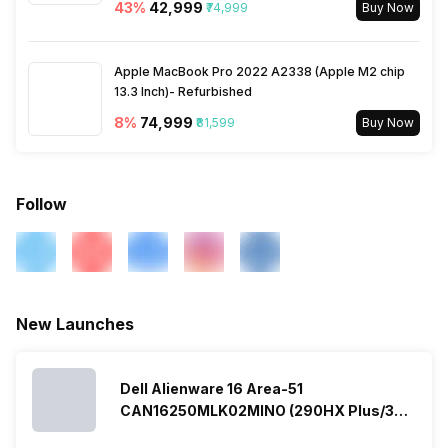
43
%
₹42,999
₹74,999
Buy Now
Apple MacBook Pro 2022 A2338 (Apple M2 chip
13.3 Inch)- Refurbished
8
%
₹74,999
₹81,599
Buy Now
Follow
New Launches
Dell Alienware 16 Area-51
CAN16250MLK02MINO (290HX Plus/32
GB/2 TB SSD/Windows 11/16 GB)