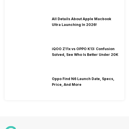
To Fix It!
All Details About Apple Macbook
Ultra Launching In 2026!
iQOO Z11x vs OPPO K13: Confusion
Solved, See Who Is Better Under 20K
Oppo Find N6 Launch Date, Specs,
Price, And More