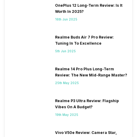
OnePlus 12 Long-Term Review: Is It
Worth In 2025?
16th Jun 2025
Realme Buds Air 7 Pro Review:
Tuning In To Excellence
5th Jun 2025
Realme 14 Pro Plus Long-Term
Review: The New Mid-Range Master?
25th May 2025
Realme P3 Ultra Review: Flagship
Vibes On A Budget?
19th May 2025
Vivo V50e Review: Camera Star,