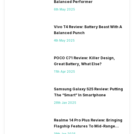
Balanced Performer
6th May 2025
Vivo T4 Review: Battery Beast With A
Balanced Punch
4th May 2025
POCO C71 Review: Killer Design,
Great Battery, What Else?
11th Apr 2025
Samsung Galaxy S25 Review: Putting
The “Smart” In Smartphone
28th Jan 2025
Realme 14 Pro Plus Review: Bringing
Flagship Features To Mid-Range
Segment
19th Jan 2025