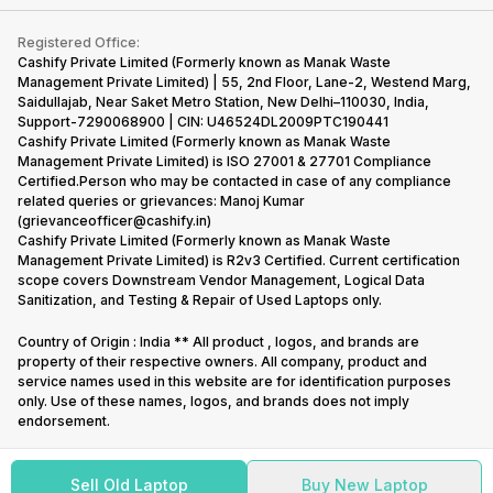
Contact Us
iMac
Become Supersale Partner
Buy Gadgets
Terms & Conditions
Warranty Policy
Gaming Consoles
Registered Office:
Corporate Information
Recycle Phone
Privacy Policy
Cashify Private Limited (Formerly known as Manak Waste
Refund Policy
Find New Phone
Management Private Limited) | 55, 2nd Floor, Lane-2, Westend Marg,
Terms of Use
Saidullajab, Near Saket Metro Station, New Delhi–110030, India,
Partner With Us
E-Waste Policy
Support-7290068900 | CIN: U46524DL2009PTC190441
Cashify Private Limited (Formerly known as Manak Waste
Cookie Policy
Management Private Limited) is ISO 27001 & 27701 Compliance
What is Refurbished
Certified.Person who may be contacted in case of any compliance
related queries or grievances: Manoj Kumar
(grievanceofficer@cashify.in)
Cashify Private Limited (Formerly known as Manak Waste
Management Private Limited) is R2v3 Certified. Current certification
scope covers Downstream Vendor Management, Logical Data
Sanitization, and Testing & Repair of Used Laptops only.
Country of Origin : India ** All product , logos, and brands are
property of their respective owners. All company, product and
service names used in this website are for identification purposes
only. Use of these names, logos, and brands does not imply
endorsement.
Sell Old Laptop
Buy New Laptop
Copyright @
2026
Cashify All rights reserved