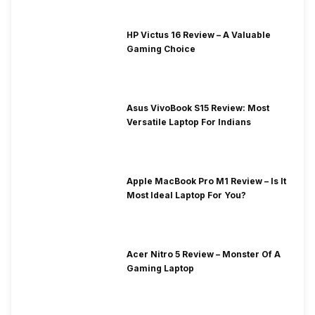
HP Victus 16 Review – A Valuable
Gaming Choice
Asus VivoBook S15 Review: Most
Versatile Laptop For Indians
Apple MacBook Pro M1 Review – Is It
Most Ideal Laptop For You?
Acer Nitro 5 Review – Monster Of A
Gaming Laptop