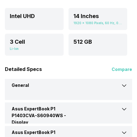
Intel UHD
14 Inches
1920 x 1080 Pixels, 60 Hz, 0.672916667, 300 nits
3 Cell
512 GB
Li-Ion
Detailed Specs
Compare
General
Asus ExpertBook P1
Brand
Asus
P1403CVA-S60940WS -
Display
Model
P1403CVA-S60940WS
Asus ExpertBook P1
Display Size
14 Inches