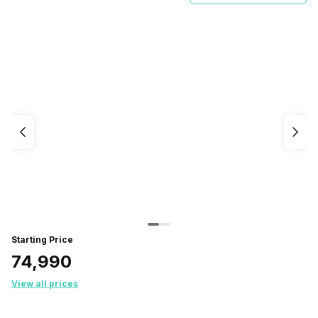
Starting Price
₹74,990
View all prices