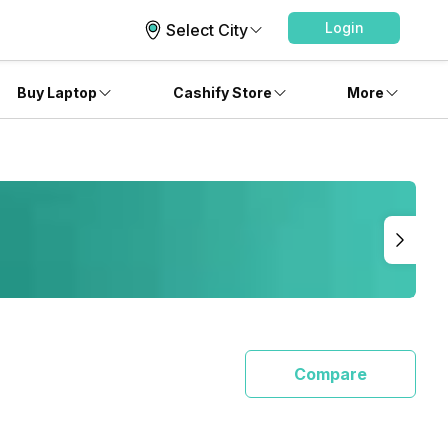
Login
Select City
Buy Laptop
Cashify Store
More
Compare