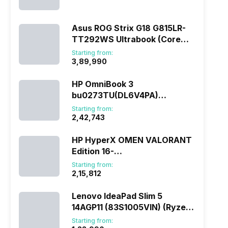
(290HX Plus/32 GB/2 TB
SSD/Windows 11/16 GB)
Asus ROG Strix G18 G815LR-
TT292WS Ultrabook (Core
Ultra 9/32 GB/1 TB
Starting from:
SSD/Windows 11/12 GB)
₹3,89,990
HP OmniBook 3
bu0273TU(DL6V4PA)
(285H/16 GB/1 TB
Starting from:
SSD/Windows 11)
₹2,42,743
HP HyperX OMEN VALORANT
Edition 16-
ap1010AX(DL5J5PA) (Ryzen
Starting from:
7/16 GB/1 TB SSD/Windows
₹2,15,812
11/8 GB)
Lenovo IdeaPad Slim 5
14AGP11 (83S1005VIN) (Ryzen
AI 7/16 GB/512 GB
Starting from: