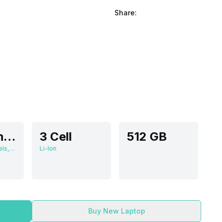
Share:
15.6 Inches
3 Cell
512 GB
1920 x 1080 Pixels, 60 Hz, 0.672916667, 300 nits
Li-Ion
Buy New Laptop