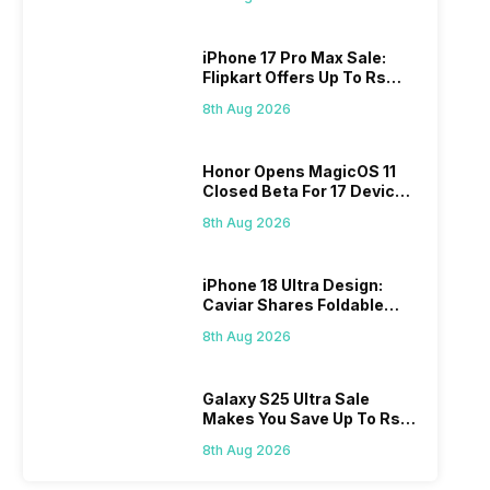
iPhone 17 Pro Max Sale:
Flipkart Offers Up To Rs
17,000 Savings
8th Aug 2026
Honor Opens MagicOS 11
Closed Beta For 17 Devices:
Check Here
8th Aug 2026
iPhone 18 Ultra Design:
Caviar Shares Foldable
iPhone Renders
8th Aug 2026
Galaxy S25 Ultra Sale
Makes You Save Up To Rs
44,499: Know How
8th Aug 2026