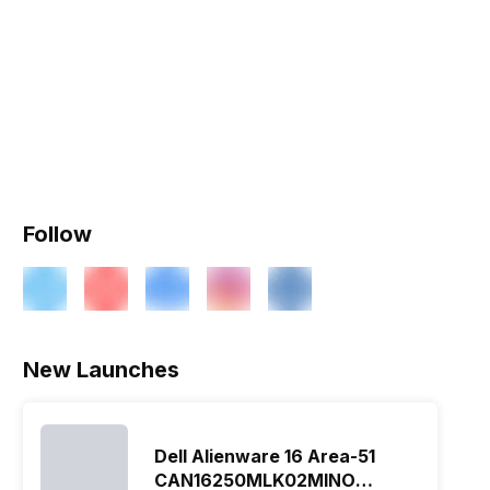
Follow
New Launches
Dell Alienware 16 Area-51
CAN16250MLK02MINO