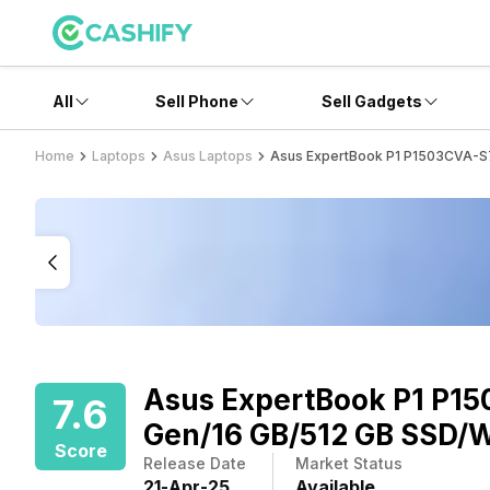
All
Sell Phone
Sell Gadgets
Home
Laptops
Asus Laptops
Asus ExpertBook P1 P1503CVA-S7
Asus ExpertBook P1 P15
7.6
Gen/16 GB/512 GB SSD/W
Score
Release Date
Market Status
21
-
Apr
-
25
Available