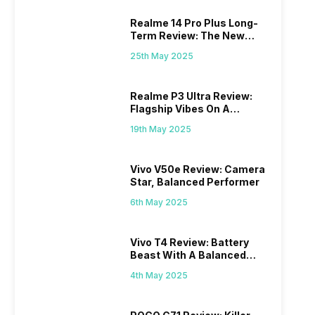
Realme 14 Pro Plus Long-
Term Review: The New
Mid-Range Master?
25th May 2025
Realme P3 Ultra Review:
Flagship Vibes On A
Budget?
19th May 2025
Vivo V50e Review: Camera
Star, Balanced Performer
6th May 2025
Vivo T4 Review: Battery
Beast With A Balanced
Punch
4th May 2025