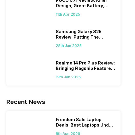
POCO C71 Review: Killer
Design, Great Battery,
What Else?
11th Apr 2025
Samsung Galaxy S25
Review: Putting The
“Smart” In Smartphone
28th Jan 2025
Realme 14 Pro Plus Review:
Bringing Flagship Features
To Mid-Range Segment
19th Jan 2025
Recent News
Freedom Sale Laptop
Deals: Best Laptops Under
Rs 60,000 On Flipkart
8th Aug 2026