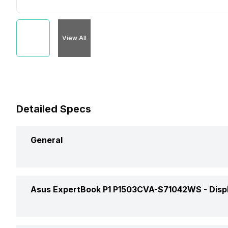
View All
Detailed Specs
General
Brand
Asus ExpertBook P1 P1503CVA-S71042WS -
Disp
Model