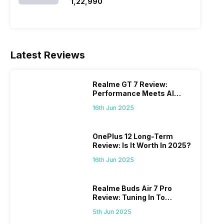
SSD/Windows 11)
₹1,22,990
Latest Reviews
Realme GT 7 Review:
Performance Meets AI
Power
16th Jun 2025
OnePlus 12 Long-Term
Review: Is It Worth In 2025?
16th Jun 2025
Realme Buds Air 7 Pro
Review: Tuning In To
Excellence
5th Jun 2025