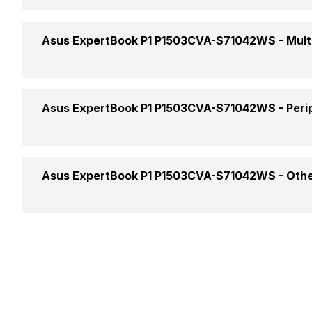
Bluetooth
Operating System
Headphone Jack
Asus ExpertBook P1 P1503CVA-S71042WS -
Mult
Bluetooth Version
Series
Microphone Jack
Web Camera
Asus ExpertBook P1 P1503CVA-S71042WS -
Peri
HDMI Port
Video Recording
VGA Port
Keyboard
Asus ExpertBook P1 P1503CVA-S71042WS -
Othe
Speakers
Fingerprint Scanner
In-built Microphone
Warranty
Microphone Type
Sales Package