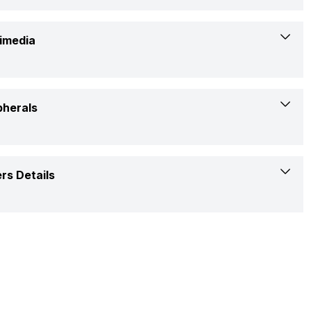
Yes
Windows
Yes
imedia
5.4
ExpertBook P1
Yes
Yes
pherals
Yes (HDMI 1.4)
720p HD
No
Chiclet Keyboard With Num-Key
rs Details
Built-In Speaker
Yes
Yes
1 Year
Built-In Array Microphone
Laptop, Power Adapter, User Manual, Warranty Card