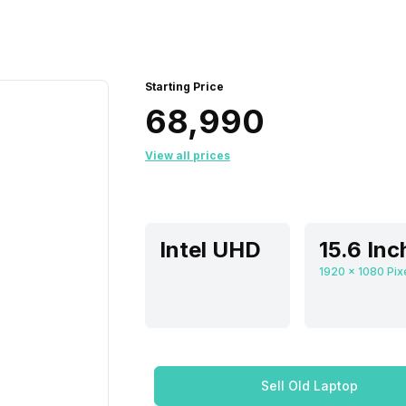
Starting Price
₹68,990
View all prices
Intel UHD
Sell Old Laptop