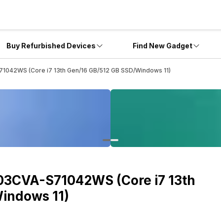
Buy Refurbished Devices
Find New Gadget
1042WS (Core i7 13th Gen/16 GB/512 GB SSD/Windows 11)
03CVA-S71042WS (Core i7 13th
indows 11)