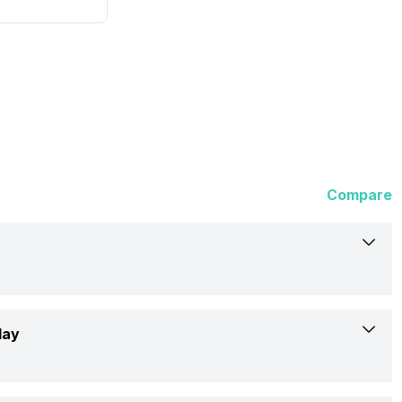
Compare
Asus
lay
P1503CVA-S71042WS