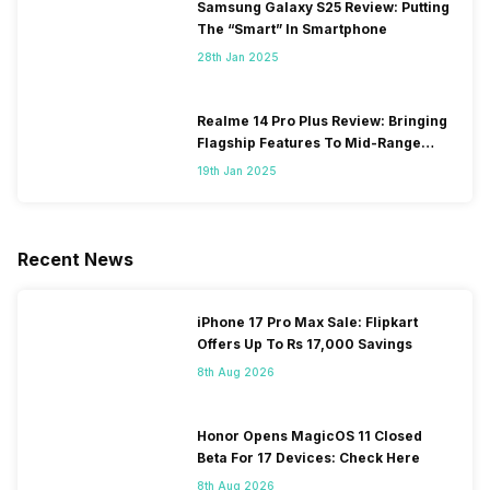
Samsung Galaxy S25 Review: Putting
The “Smart” In Smartphone
28th Jan 2025
Realme 14 Pro Plus Review: Bringing
Flagship Features To Mid-Range
Segment
19th Jan 2025
Recent News
iPhone 17 Pro Max Sale: Flipkart
Offers Up To Rs 17,000 Savings
8th Aug 2026
Honor Opens MagicOS 11 Closed
Beta For 17 Devices: Check Here
8th Aug 2026