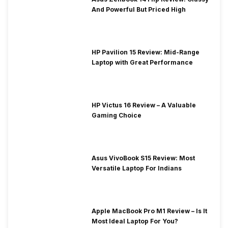
And Powerful But Priced High
HP Pavilion 15 Review: Mid-Range
Laptop with Great Performance
HP Victus 16 Review – A Valuable
Gaming Choice
Asus VivoBook S15 Review: Most
Versatile Laptop For Indians
Apple MacBook Pro M1 Review – Is It
Most Ideal Laptop For You?