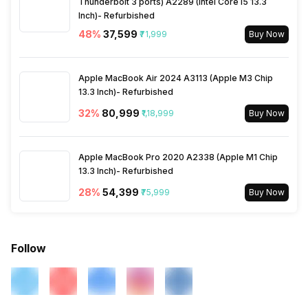
Thunderbolt 3 ports) A2289 (Intel Core i5 13.3
Inch)- Refurbished
48
%
₹37,599
₹71,999
Buy Now
Apple MacBook Air 2024 A3113 (Apple M3 Chip
13.3 Inch)- Refurbished
32
%
₹80,999
₹1,18,999
Buy Now
Apple MacBook Pro 2020 A2338 (Apple M1 Chip
13.3 Inch)- Refurbished
28
%
₹54,399
₹75,999
Buy Now
Follow