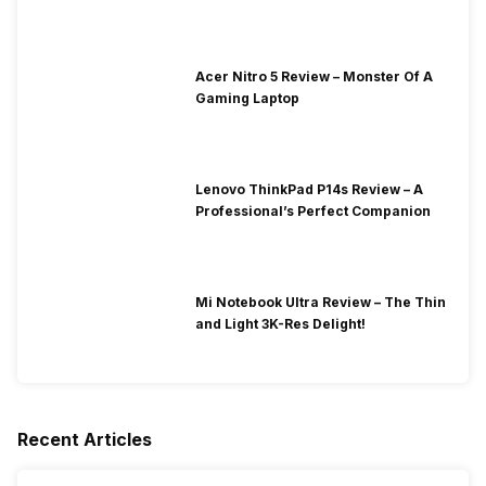
Acer Nitro 5 Review – Monster Of A
Gaming Laptop
Lenovo ThinkPad P14s Review – A
Professional’s Perfect Companion
Mi Notebook Ultra Review – The Thin
and Light 3K-Res Delight!
Recent Articles