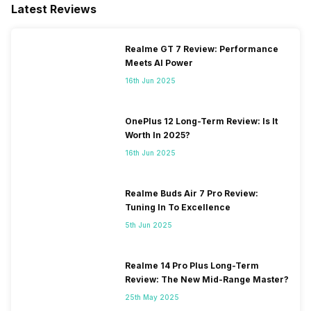
Latest Reviews
Realme GT 7 Review: Performance
Meets AI Power
16th Jun 2025
OnePlus 12 Long-Term Review: Is It
Worth In 2025?
16th Jun 2025
Realme Buds Air 7 Pro Review:
Tuning In To Excellence
5th Jun 2025
Realme 14 Pro Plus Long-Term
Review: The New Mid-Range Master?
25th May 2025