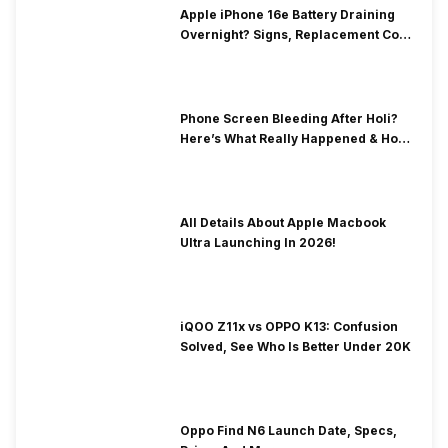
Apple iPhone 16e Battery Draining
Overnight? Signs, Replacement Cost
& Fix Solutions
Phone Screen Bleeding After Holi?
Here’s What Really Happened & How
To Fix It!
All Details About Apple Macbook
Ultra Launching In 2026!
iQOO Z11x vs OPPO K13: Confusion
Solved, See Who Is Better Under 20K
Oppo Find N6 Launch Date, Specs,