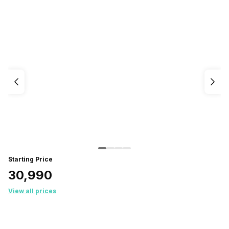
Starting Price
₹30,990
View all prices