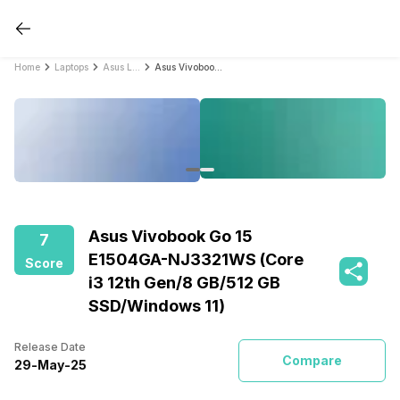
Home
Laptops
Asus Laptops
Asus Vivobook Go 15 E1504GA-NJ3321WS (Core i3 12th Gen/8 GB/512 GB SSD/Windows 11)
Asus Vivobook Go 15
7
E1504GA-NJ3321WS (Core
Score
i3 12th Gen/8 GB/512 GB
SSD/Windows 11)
Release Date
Compare
29
-
May
-
25