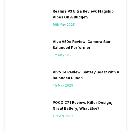
Realme P3 Ultra Review: Flagship
Vibes On A Budget?
19th May 2025
Vivo V50e Review: Camera Star,
Balanced Performer
6th May 2025
Vivo T4 Review: Battery Beast With A
Balanced Punch
4th May 2025
POCO C71 Review: Killer Design,
Great Battery, What Else?
11th Apr 2025