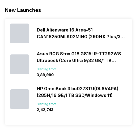
New Launches
Dell Alienware 16 Area-51
CAN16250MLK02MINO (290HX Plus/32
GB/2 TB SSD/Windows 11/16 GB)
Asus ROG Strix G18 G815LR-TT292WS
Ultrabook (Core Ultra 9/32 GB/1 TB
SSD/Windows 11/12 GB)
Starting from:
₹3,89,990
HP OmniBook 3 bu0273TU(DL6V4PA)
(285H/16 GB/1 TB SSD/Windows 11)
Starting from:
₹2,42,743