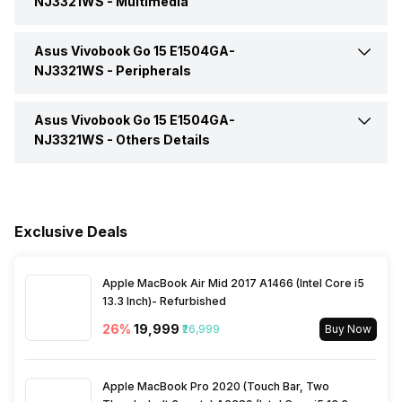
NJ3321WS -
Multimedia
Aspect Ratio
16:09
Bluetooth Version
5.3
Headphone Jack
Yes
SSD Type
M.2
Asus Vivobook Go 15 E1504GA-
Web Camera
Yes
Operating System
Windows
Brightness
250 nits
NJ3321WS -
Peripherals
Microphone Jack
Yes
Video Recording
720p HD
Series
Vivobook Go 15
Asus Vivobook Go 15 E1504GA-
Pointing Device
Precision Touchpad
NJ3321WS -
Others Details
HDMI Port
Yes (HDMI 1.4)
Speakers
Built In Speaker
Keyboard
Chiclet Keyboard
Warranty
1 Year
VGA Port
No
In-built Microphone
Yes
Exclusive Deals
Sales Package
Laptop, Power Adapter,
User Manual, Warranty Card
Microphone Type
Built In Array Microphone
Apple MacBook Air Mid 2017 A1466 (Intel Core i5
13.3 Inch)- Refurbished
26
%
₹19,999
₹26,999
Buy Now
Apple MacBook Pro 2020 (Touch Bar, Two