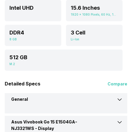
Intel UHD
15.6 Inches
1920 x 1080 Pixels, 60 Hz, 16:09, 250 nits
DDR4
3 Cell
8 GB
Li-Ion
512 GB
M.2
Detailed Specs
Compare
General
Asus Vivobook Go 15 E1504GA-
Brand
Asus
NJ3321WS -
Display