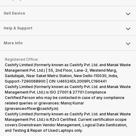
Sell Television
About Us
Sell Smart Watch
Sell Device
Careers
Sell Smart Speakers
Mobile Phone
Articles
Help & Support
Sell DSLR Camera
Laptop
Press Releases
Sell Earbuds
FAQ
Tablet
More Info
Become Cashify Partner
Repair Phone
Contact Us
iMac
Become Supersale Partner
Buy Gadgets
Terms & Conditions
Warranty Policy
Gaming Consoles
Registered Office:
Corporate Information
Recycle Phone
Privacy Policy
Cashify Limited (formerly known as Cashify Pvt. Ltd. and Manak Waste
Refund Policy
Find New Phone
Management Pvt. Ltd.) | 55, 2nd Floor, Lane-2, Westend Marg,
Terms of Use
Saidullajab, Near Saket Metro Station, New Delhi–110030, India,
Partner With Us
E-Waste Policy
Support-7290068900 | CIN: U46524DL2009PLC190441
Cashify Limited (formerly known as Cashify Pvt. Ltd. and Manak Waste
Cookie Policy
Management Pvt. Ltd.) is ISO 27001 & 27701 Compliance
What is Refurbished
Certified.Person who may be contacted in case of any compliance
related queries or grievances: Manoj Kumar
(grievanceofficer@cashify.in)
Cashify Limited (formerly known as Cashify Pvt. Ltd. and Manak Waste
Management Pvt. Ltd.) is R2v3 Certified. Current certification scope
covers Downstream Vendor Management, Logical Data Sanitization,
and Testing & Repair of Used Laptops only.