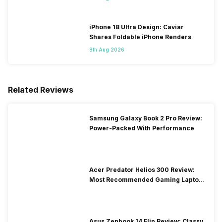
iPhone 18 Ultra Design: Caviar
Shares Foldable iPhone Renders
8th Aug 2026
Related Reviews
Samsung Galaxy Book 2 Pro Review:
Power-Packed With Performance
Acer Predator Helios 300 Review:
Most Recommended Gaming Laptop
at Solid Price
Asus Zenbook 14 Flip Review: Classy