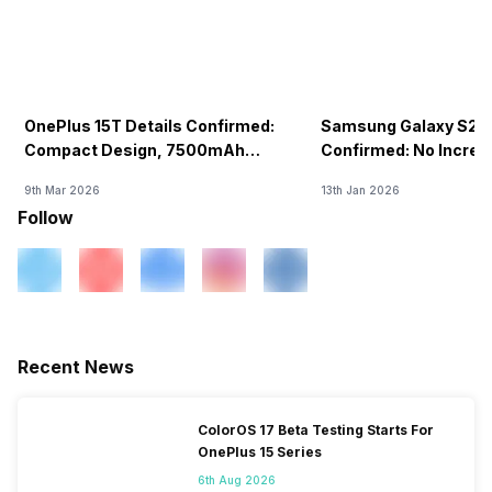
OnePlus 15T Details Confirmed:
Samsung Galaxy S26 
Compact Design, 7500mAh
Confirmed: No Increa
Battery Teased Ahead Of China
9th Mar 2026
13th Jan 2026
Launch
Follow
Recent News
ColorOS 17 Beta Testing Starts For
OnePlus 15 Series
6th Aug 2026