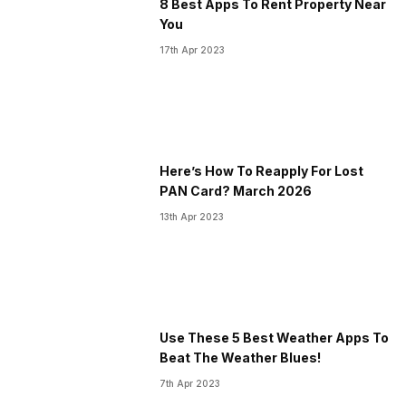
8 Best Apps To Rent Property Near
You
17th Apr 2023
Here’s How To Reapply For Lost
PAN Card? March 2026
13th Apr 2023
Use These 5 Best Weather Apps To
Beat The Weather Blues!
7th Apr 2023