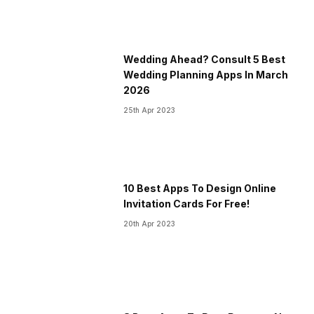
Wedding Ahead? Consult 5 Best
Wedding Planning Apps In March
2026
25th Apr 2023
10 Best Apps To Design Online
Invitation Cards For Free!
20th Apr 2023