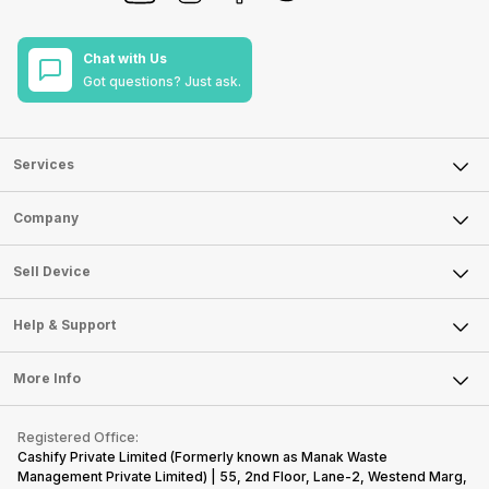
Chat with Us
Got questions? Just ask.
Services
Sell Phone
Company
Sell Television
About Us
Sell Smart Watch
Sell Device
Careers
Sell Smart Speakers
Mobile Phone
Articles
Help & Support
Sell DSLR Camera
Laptop
Press Releases
Sell Earbuds
FAQ
Tablet
More Info
Become Cashify Partner
Repair Phone
Contact Us
iMac
Become Supersale Partner
Buy Gadgets
Terms & Conditions
Warranty Policy
Gaming Consoles
Registered Office:
Corporate Information
Recycle Phone
Privacy Policy
Cashify Private Limited (Formerly known as Manak Waste
Refund Policy
Find New Phone
Management Private Limited) | 55, 2nd Floor, Lane-2, Westend Marg,
Terms of Use