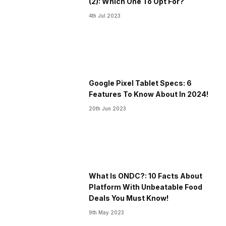
(2): Which One To Opt For?
4th Jul 2023
Google Pixel Tablet Specs: 6
Features To Know About In 2024!
20th Jun 2023
What Is ONDC?: 10 Facts About
Platform With Unbeatable Food
Deals You Must Know!
9th May 2023