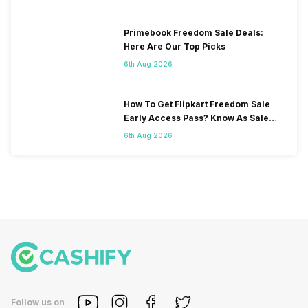
Primebook Freedom Sale Deals:
Here Are Our Top Picks
6th Aug 2026
How To Get Flipkart Freedom Sale
Early Access Pass? Know As Sale
Starts On 7th
6th Aug 2026
Follow us on