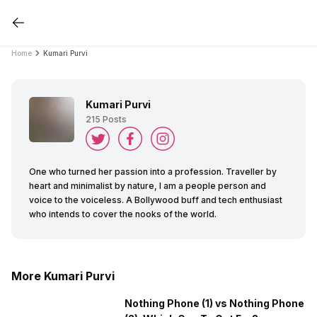
Home
Kumari Purvi
Kumari Purvi
215
Posts
One who turned her passion into a profession. Traveller by
heart and minimalist by nature, I am a people person and
voice to the voiceless. A Bollywood buff and tech enthusiast
who intends to cover the nooks of the world.
More Kumari Purvi
Nothing Phone (1) vs Nothing Phone