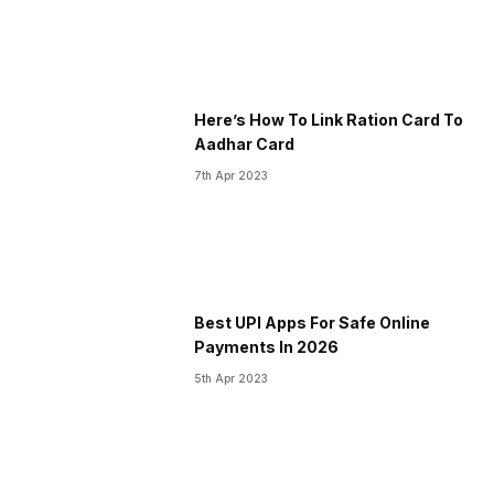
Here’s How To Link Ration Card To
Aadhar Card
7th Apr 2023
Best UPI Apps For Safe Online
Payments In 2026
5th Apr 2023