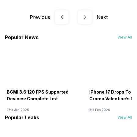
Previous
Next
Popular News
View All
BGMI 3.6 120 FPS Supported
iPhone 17 Drops To Rs
Devices: Complete List
Croma Valentine’s Day
Now
17th Jan 2025
8th Feb 2026
Popular Leaks
View All