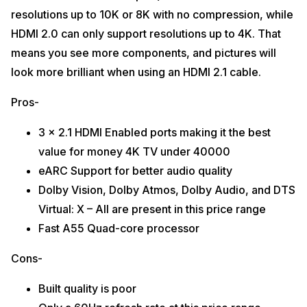
resolutions up to 10K or 8K with no compression, while
HDMI 2.0 can only support resolutions up to 4K. That
means you see more components, and pictures will
look more brilliant when using an HDMI 2.1 cable.
Pros-
3 x 2.1 HDMI Enabled ports making it the best
value for money 4K TV under 40000
eARC Support for better audio quality
Dolby Vision, Dolby Atmos, Dolby Audio, and DTS
Virtual: X – All are present in this price range
Fast A55 Quad-core processor
Cons-
Built quality is poor