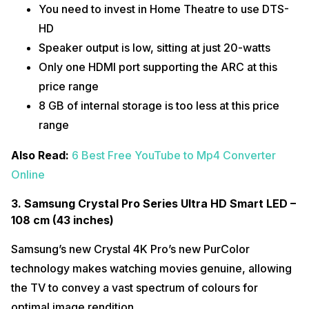
You need to invest in Home Theatre to use DTS-
HD
Speaker output is low, sitting at just 20-watts
Only one HDMI port supporting the ARC at this
price range
8 GB of internal storage is too less at this price
range
Also Read:
6 Best Free YouTube to Mp4 Converter
Online
3. Samsung Crystal Pro Series Ultra HD Smart LED –
108 cm (43 inches)
Samsung’s new Crystal 4K Pro’s new PurColor
technology makes watching movies genuine, allowing
the TV to convey a vast spectrum of colours for
optimal image rendition.