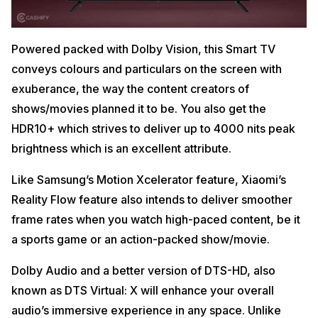
Powered packed with Dolby Vision, this Smart TV
conveys colours and particulars on the screen with
exuberance, the way the content creators of
shows/movies planned it to be. You also get the
HDR10+ which strives to deliver up to 4000 nits peak
brightness which is an excellent attribute.
Like Samsung’s Motion Xcelerator feature, Xiaomi’s
Reality Flow feature also intends to deliver smoother
frame rates when you watch high-paced content, be it
a sports game or an action-packed show/movie.
Dolby Audio and a better version of DTS-HD, also
known as DTS Virtual: X will enhance your overall
audio’s immersive experience in any space. Unlike