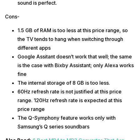
sound is perfect.
Cons-
1.5 GB of RAM is too less at this price range, so
the TV tends to hang when switching through
different apps
Google Assitant doesn’t work that well; the same
is the case with Bixby Assistant; only Alexa works
fine
The internal storage of 8 GB is too less.
60Hz refresh rate is not justified at this price
range. 120Hz refresh rate is expected at this
price range
The Q-Symphony feature works only with
Samsung’s Q series soundbars