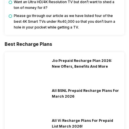
Want an Ultra HD/4K Resolution TV but don’t want to shed a
ton of money for it?
Please go through our article as we have listed four of the
best 4K Smart TVs under Rs40,000 so that you don’t burn a
hole in your pocket while getting a TV.
Best Recharge Plans
Jio Prepaid Recharge Plan 2026:
New Offers, Benefits And More
All BSNL Prepaid Recharge Plans For
March 2026
All Vi Recharge Plans For Prepaid
List March 2026!