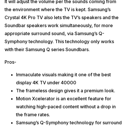
It will adjust the volume per the sounds coming from
the environment where the TV is kept. Samsung’s
Crystal 4K Pro TV also lets the TV’s speakers and the
Soundbar speakers work simultaneously, for more
appropriate surround sound, via Samsung’s Q-
Symphony technology. This technology only works
with their Samsung Q series Soundbars.
Pros-
Immaculate visuals making it one of the best
display 4K TV under 40000
The frameless design gives it a premium look.
Motion Xcelerator is an excellent feature for
watching high-paced content without a drop in
the frame rates.
Samsung’s Q-Symphony technology for surround