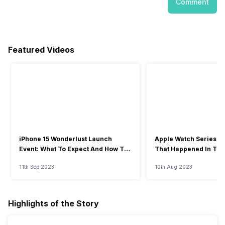
Comment
Featured Videos
iPhone 15 Wonderlust Launch
Apple Watch Series 9: 
Event: What To Expect And How To
That Happened In The
Watch?
Event
11th Sep 2023
10th Aug 2023
Highlights of the Story