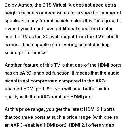
Dolby Atmos, the DTS Virtual: X does not need extra
height channels or necessities for a specific number of
speakers in any format, which makes this TV a great fit
even if you do not have additional speakers to plug
into the TV as the 30-watt output from the TV’s inbuilt
is more than capable of delivering an outstanding
sound performance.
Another feature of this TV is that one of the HDMI ports
has an eARC-enabled function. It means that the audio
signal is not compressed compared to the ARC-
enabled HDMI port. So, you will hear better audio
quality with the eARC-enabled HDMI port.
At this price range, you get the latest HDMI 2.1 ports
that too three ports at such a price range (with one as
an eARC-enabled HDMI port). HDMI 2.1 offers video