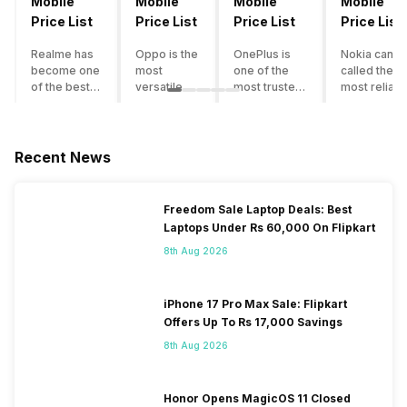
Mobile
Mobile
Mobile
Mobile
Price List
Price List
Price List
Price List
Realme has
Oppo is the
OnePlus is
Nokia can b
become one
most
one of the
called the
of the best-
versatile
most trusted
most reliabl
emerging
smartphone
and reliable
and superio
smartphone
brand in
brands in the
smartphone
brands in
India. The
mid-ranged
brand in the
India.
company
Flagship
country. Wit
Recent News
Although the
has built its
smartphone
the compan
brand has
image as a
market in
having a
multiple
semi-
India. The
journey of
Freedom Sale Laptop Deals: Best
smartphones
premium
brand is
selling grea
Laptops Under Rs 60,000 On Flipkart
in its
smartphone
tagged as the
feature
portfolio, it
brand for
enthusiast
phones to
8th Aug 2026
often
people who
favourite
substantial
becomes
love taking
when it
and trendy
confusing
pictures a
comes to
smartphone
iPhone 17 Pro Max Sale: Flipkart
for buyers to
lot. It has
android
the offering
Offers Up To Rs 17,000 Savings
decide which
made them
smartphones.
made by
8th Aug 2026
one to buy. If
take a clear
However, the
Nokia often
you’re
position
brand is
attract a big
having
and help
adding two to
crowd.
similar
them
four new
However, t
Honor Opens MagicOS 11 Closed