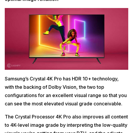
Samsung’s Crystal 4K Pro has HDR 10+ technology,
with the backing of Dolby Vision, the two top
configurations for an excellent visual range so that you
can see the most elevated visual grade conceivable.
The Crystal Processor 4K Pro also improves all content
to 4K-level image grade by interpreting the low-quality