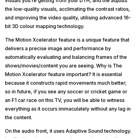
visuals you’re getting from your DTH, and the adjusts
the low-quality visuals, acclimating the contrast ratios,
and improving the video quality, utilising advanced 16-
bit 3D colour mapping technology.
The Motion Xcelerator feature is a unique feature that
delivers a precise image and performance by
automatically evaluating and balancing frames of the
shows/movies/content you are seeing. Why is The
Motion Xcelerator feature important? It is essential
because it constructs rapid movements much better;
so in future, if you see any soccer or cricket game or
an F1 car race on this TV, you will be able to witness
everything as it occurs immaculately without any lag in
the content.
On the audio front, it uses Adaptive Sound technology.