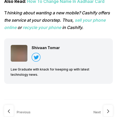
Also Read:
How To Change Name In Aadhaar Card
T
hinking about wanting a new mobile? Cashify offers
the service at your doorstep. Thus,
sell your phone
online
or
recycle your phone
in Cashify.
Shivaan Tomar
Law Graduate with knack for keeping up with latest
technology news.
Previous
Next