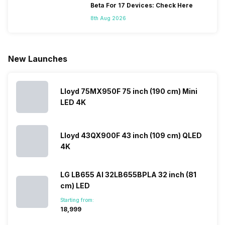
issues, then
capture the
smartphone
company ha
Beta For 17 Devices: Check Here
you’re at the
budget
series every
struggled
8th Aug 2026
right place.
segment
year to its
with their
We have
market.
portfolio; this
Android
compiled
However,
often makes
phones, but
Realme
since they
users
they are
New Launches
mobile price
are into the
confused
quickly
list 2022 for
budget
between
catching a…
you. With
smartphone
different…
its…
market,
Lloyd 75MX950F 75 inch (190 cm) Mini
they offer…
LED 4K
Lloyd 43QX900F 43 inch (109 cm) QLED
4K
LG LB655 AI 32LB655BPLA 32 inch (81
cm) LED
Starting from:
₹18,999