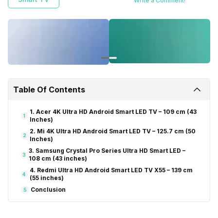
Write a Comment!
experience a whole new level of entertainment.
Table Of Contents
1. Acer 4K Ultra HD Android Smart LED TV – 109 cm (43
1
Inches)
2. Mi 4K Ultra HD Android Smart LED TV – 125.7 cm (50
2
Inches)
3. Samsung Crystal Pro Series Ultra HD Smart LED –
3
108 cm (43 inches)
4. Redmi Ultra HD Android Smart LED TV X55 – 139 cm
4
(55 inches)
Conclusion
5