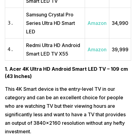
Smart LED TV
Samsung Crystal Pro
3.
Series Ultra HD Smart
Amazon
₹34,990
LED
Redmi Ultra HD Android
4.
Amazon
₹39,999
Smart LED TV X55
1. Acer 4K Ultra HD Android Smart LED TV – 109 cm
(43 Inches)
This 4K Smart device is the entry-level TV in our
category and can be an excellent choice for people
who are watching TV but their viewing hours are
significantly less and want to have a TV that provides
an output of 3840×2160 resolution without any hefty
investment.