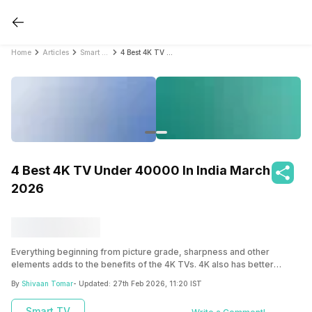
Home
Articles
Smart TV
4 Best 4K TV Under 40000 In India March 2026
4 Best 4K TV Under 40000 In India March
2026
Everything beginning from picture grade, sharpness and other
elements adds to the benefits of the 4K TVs. 4K also has better
picture enhancements like HDR, which adds to the benefits list. Get an
By
Shivaan Tomar
- Updated:
27th Feb 2026, 11:20 IST
insight into the four leading 4K TVs under Rs.40,000 to ensure that
you have a power-packed budget-friendly Tv at your premises to
Smart TV