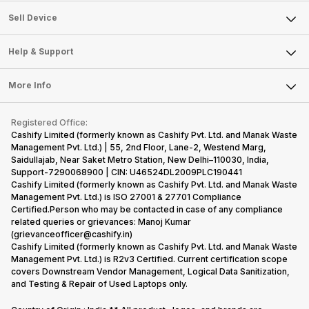
About Us
Sell Smart Watch
Sell Device
Careers
Sell Smart Speakers
Mobile Phone
Articles
Help & Support
Sell DSLR Camera
Laptop
Press Releases
Sell Earbuds
FAQ
Tablet
More Info
Become Cashify Partner
Repair Phone
Contact Us
iMac
Become Supersale Partner
Buy Gadgets
Terms & Conditions
Warranty Policy
Gaming Consoles
Registered Office:
Corporate Information
Recycle Phone
Privacy Policy
Cashify Limited (formerly known as Cashify Pvt. Ltd. and Manak Waste
Refund Policy
Find New Phone
Management Pvt. Ltd.) | 55, 2nd Floor, Lane-2, Westend Marg,
Terms of Use
Saidullajab, Near Saket Metro Station, New Delhi–110030, India,
Partner With Us
E-Waste Policy
Support-7290068900 | CIN: U46524DL2009PLC190441
Cashify Limited (formerly known as Cashify Pvt. Ltd. and Manak Waste
Cookie Policy
Management Pvt. Ltd.) is ISO 27001 & 27701 Compliance
What is Refurbished
Certified.Person who may be contacted in case of any compliance
related queries or grievances: Manoj Kumar
(grievanceofficer@cashify.in)
Cashify Limited (formerly known as Cashify Pvt. Ltd. and Manak Waste
Management Pvt. Ltd.) is R2v3 Certified. Current certification scope
covers Downstream Vendor Management, Logical Data Sanitization,
and Testing & Repair of Used Laptops only.