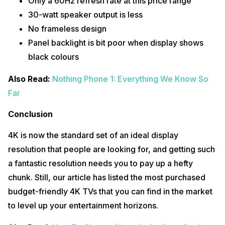
Only a 60Hz refresh rate at this price range
30-watt speaker output is less
No frameless design
Panel backlight is bit poor when display shows
black colours
Also Read:
Nothing Phone 1: Everything We Know So
Far
Conclusion
4K is now the standard set of an ideal display
resolution that people are looking for, and getting such
a fantastic resolution needs you to pay up a hefty
chunk. Still, our article has listed the most purchased
budget-friendly 4K TVs that you can find in the market
to level up your entertainment horizons.