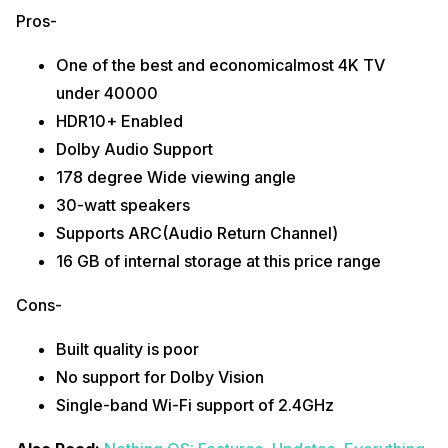
Pros-
One of the best and economicalmost 4K TV
under 40000
HDR10+ Enabled
Dolby Audio Support
178 degree Wide viewing angle
30-watt speakers
Supports ARC(Audio Return Channel)
16 GB of internal storage at this price range
Cons-
Built quality is poor
No support for Dolby Vision
Single-band Wi-Fi support of 2.4GHz