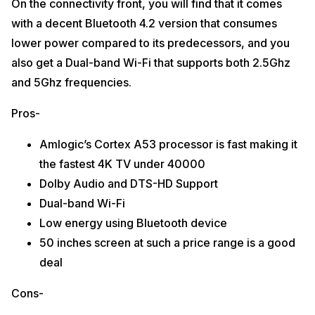
On the connectivity front, you will find that it comes
with a decent Bluetooth 4.2 version that consumes
lower power compared to its predecessors, and you
also get a Dual-band Wi-Fi that supports both 2.5Ghz
and 5Ghz frequencies.
Pros-
Amlogic’s Cortex A53 processor is fast making it
the fastest 4K TV under 40000
Dolby Audio and DTS-HD Support
Dual-band Wi-Fi
Low energy using Bluetooth device
50 inches screen at such a price range is a good
deal
Cons-