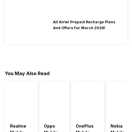
All Airtel Prepaid Recharge Plans
And Offers For March 2026!
You May Also Read
Realme
Oppo
OnePlus
Nokia