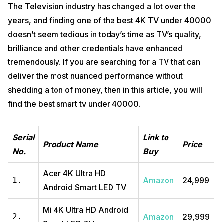
The Television industry has changed a lot over the
years, and finding one of the best 4K TV under 40000
doesn’t seem tedious in today’s time as TV’s quality,
brilliance and other credentials have enhanced
tremendously. If you are searching for a TV that can
deliver the most nuanced performance without
shedding a ton of money, then in this article, you will
find the best smart tv under 40000.
Serial
Link to
Product Name
Price
No.
Buy
Acer 4K Ultra HD
1.
Amazon
₹24,999
Android Smart LED TV
Mi 4K Ultra HD Android
2.
Amazon
₹29,999