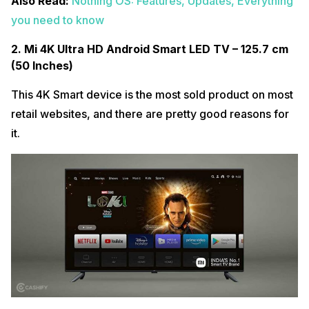
Also Read:
Nothing OS: Features, Updates, Everything
you need to know
2. Mi 4K Ultra HD Android Smart LED TV – 125.7 cm
(50 Inches)
This 4K Smart device is the most sold product on most
retail websites, and there are pretty good reasons for
it.