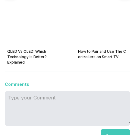
QLED Vs OLED: Which
How to Pair and Use The C
Technology Is Better?
ontrollers on Smart TV
Explained
Comments