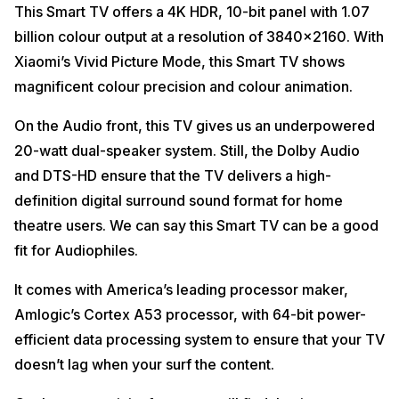
This Smart TV offers a 4K HDR, 10-bit panel with 1.07
billion colour output at a resolution of 3840×2160. With
Xiaomi’s Vivid Picture Mode, this Smart TV shows
magnificent colour precision and colour animation.
On the Audio front, this TV gives us an underpowered
20-watt dual-speaker system. Still, the Dolby Audio
and DTS-HD ensure that the TV delivers a high-
definition digital surround sound format for home
theatre users. We can say this Smart TV can be a good
fit for Audiophiles.
It comes with America’s leading processor maker,
Amlogic’s Cortex A53 processor, with 64-bit power-
efficient data processing system to ensure that your TV
doesn’t lag when your surf the content.