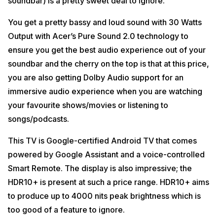
soundbar) is a pretty sweet deal to ignore.
You get a pretty bassy and loud sound with 30 Watts
Output with Acer’s Pure Sound 2.0 technology to
ensure you get the best audio experience out of your
soundbar and the cherry on the top is that at this price,
you are also getting Dolby Audio support for an
immersive audio experience when you are watching
your favourite shows/movies or listening to
songs/podcasts.
This TV is Google-certified Android TV that comes
powered by Google Assistant and a voice-controlled
Smart Remote. The display is also impressive; the
HDR10+ is present at such a price range. HDR10+ aims
to produce up to 4000 nits peak brightness which is
too good of a feature to ignore.