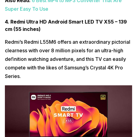
Also Read:
6 Best MP4 to MP3 Converter That Are
Super Easy To Use
4. Redmi Ultra HD Android Smart LED TV X55 – 139
cm (55 inches)
Redmi’s Redmi L55M6 offers an extraordinary pictorial
clearness with over 8 million pixels for an ultra-high
deﬁnition watching adventure, and this TV can easily
compete with the likes of Samsung’s Crystal 4K Pro
Series.