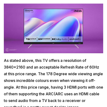
As stated above, this TV offers a resolution of
3840×2160 and an acceptable Refresh Rate of 60Hz
at this price range. The 178 Degree wide viewing angle
shows incredible colours even when viewing it off-
angle. At this price range, having 3 HDMI ports with one
of them supporting the ARC(ARC uses an HDMI cable
to send audio from a TV back to a receiver or