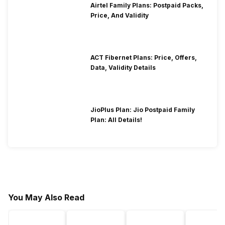
Airtel Family Plans: Postpaid Packs,
Price, And Validity
ACT Fibernet Plans: Price, Offers,
Data, Validity Details
JioPlus Plan: Jio Postpaid Family
Plan: All Details!
You May Also Read