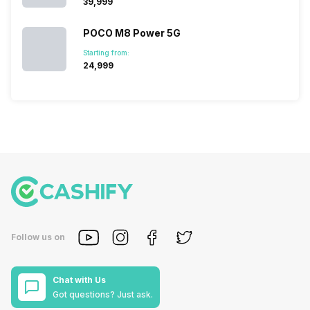
₹39,999
POCO M8 Power 5G
Starting from:
₹24,999
Follow us on
Chat with Us
Got questions? Just ask.