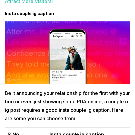
Attract More Visitors!
Insta couple ig caption
Be it announcing your relationship for the first with your
boo or even just showing some PDA online, a couple of
ig post requires a good insta couple ig caption. Here
are some you can choose from:
S.No.
Insta couple ig caption