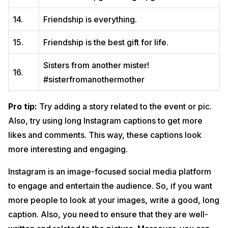
14.
Friendship is everything.
15.
Friendship is the best gift for life.
Sisters from another mister!
16.
#sisterfromanothermother
Pro tip:
Try adding a story related to the event or pic.
Also, try using long Instagram captions to get more
likes and comments. This way, these captions look
more interesting and engaging.
Instagram is an image-focused social media platform
to engage and entertain the audience. So, if you want
more people to look at your images, write a good, long
caption. Also, you need to ensure that they are well-