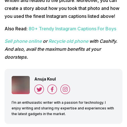
written and related to the picture. Moreover, you can
create a story about how you took that photo and how
you used the finest Instagram captions listed above!
Also Read:
80+ Trendy Instagram Captions For Boys
Sell phone online
or
Recycle old phone
with Cashify.
And also, avail the maximum benefits at your
doorsteps.
Anuja Koul
I’m an enthusiastic writer with a passion for technology. I
enjoy writing and sharing my expertise and experiences with
the latest gadgets in the market.