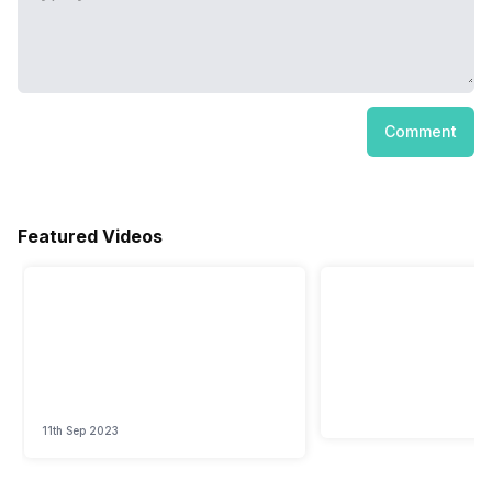
Comment
Featured Videos
11th Sep 2023