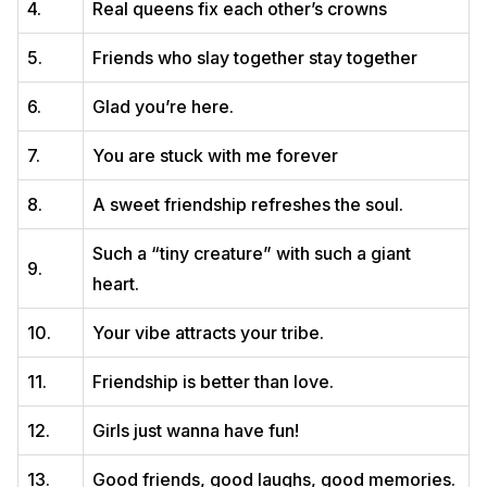
4.
Real queens fix each other’s crowns
5.
Friends who slay together stay together
6.
Glad you’re here.
7.
You are stuck with me forever
8.
A sweet friendship refreshes the soul.
Such a “tiny creature” with such a giant
9.
heart.
10.
Your vibe attracts your tribe.
11.
Friendship is better than love.
12.
Girls just wanna have fun!
13.
Good friends, good laughs, good memories.