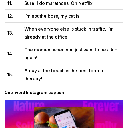
11.
Sure, I do marathons. On Netflix.
12.
I’m not the boss, my cat is.
When everyone else is stuck in traffic, I’m
13.
already at the office!
The moment when you just want to be a kid
14.
again!
A day at the beach is the best form of
15.
therapy!
One-word Instagram caption