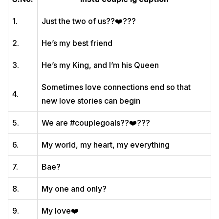
1.
Just the two of us??‍❤️‍?‍??
2.
He’s my best friend
3.
He’s my King, and I’m his Queen
Sometimes love connections end so that
4.
new love stories can begin
5.
We are #couplegoals??‍❤️‍?‍??
6.
My world, my heart, my everything
7.
Bae?
8.
My one and only?
9.
My love❤️