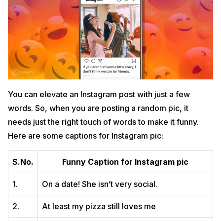
You can elevate an Instagram post with just a few
words. So, when you are posting a random pic, it
needs just the right touch of words to make it funny.
Here are some captions for Instagram pic:
S.No.
Funny Caption for Instagram pic
1.
On a date! She isn’t very social.
2.
At least my pizza still loves me