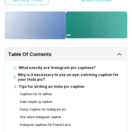
Write a Comment!
Table Of Contents
What exactly are Instagram pic captions?
1
Why is it necessary to use an eye-catching caption for
2
your Insta pic?
Tips for writing an Insta pic caption
3
Captions for IG selfies
Insta couple ig caption
Funny Caption for Instagram pic
One-word Instagram caption
Instagram captions for friend’s pics