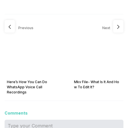
Previous
Next
Here’s How You Can Do
Mkv File- What Is It And Ho
WhatsApp Voice Call
w To Edit It?
Recordings
Comments