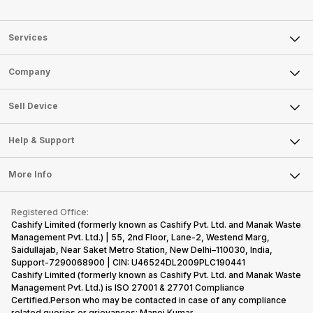
Services
Sell Phone
Company
Sell Television
About Us
Sell Smart Watch
Sell Device
Careers
Sell Smart Speakers
Mobile Phone
Articles
Help & Support
Sell DSLR Camera
Laptop
Press Releases
Sell Earbuds
FAQ
Tablet
More Info
Become Cashify Partner
Repair Phone
Contact Us
iMac
Become Supersale Partner
Buy Gadgets
Terms & Conditions
Warranty Policy
Gaming Consoles
Registered Office:
Corporate Information
Recycle Phone
Privacy Policy
Cashify Limited (formerly known as Cashify Pvt. Ltd. and Manak Waste
Refund Policy
Find New Phone
Management Pvt. Ltd.) | 55, 2nd Floor, Lane-2, Westend Marg,
Terms of Use
Saidullajab, Near Saket Metro Station, New Delhi–110030, India,
Partner With Us
E-Waste Policy
Support-7290068900 | CIN: U46524DL2009PLC190441
Cashify Limited (formerly known as Cashify Pvt. Ltd. and Manak Waste
Cookie Policy
Management Pvt. Ltd.) is ISO 27001 & 27701 Compliance
What is Refurbished
Certified.Person who may be contacted in case of any compliance
related queries or grievances: Manoj Kumar