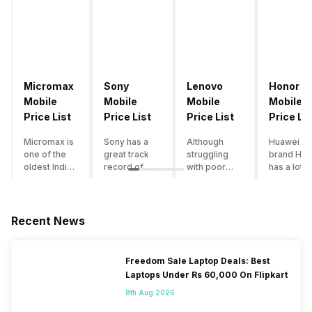
Micromax
Sony
Lenovo
Honor
Mobile
Mobile
Mobile
Mobile
Price List
Price List
Price List
Price Lis
Micromax is
Sony has a
Although
Huawei su
one of the
great track
struggling
brand Hon
oldest Indian
record of
with poor
has a lot o
smartphone
creating
smartphone
smartpho
brands which
innovative
sales over
in its
is now
smartphones,
the past
portfolio.
struggling
although they
years,
However,
Recent News
with gloomy
have a
Lenovo
with Hono
sales, mostly
stooping
offers some
routinely
due to a lack
smartphone
of the
adding n
Freedom Sale Laptop Deals: Best
of modern
sales figure,
decently
devices a
Laptops Under Rs 60,000 On Flipkart
features and
they offer
crafted
updating t
poor
impressive
devices in
smartpho
8th Aug 2026
marketing.
hardware
the Indian
line-up,