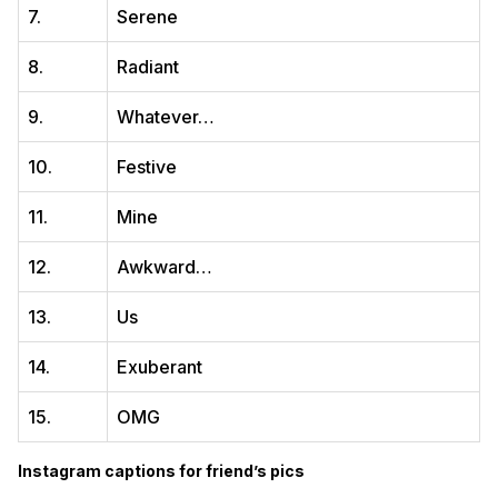
7.
Serene
8.
Radiant
9.
Whatever…
10.
Festive
11.
Mine
12.
Awkward…
13.
Us
14.
Exuberant
15.
OMG
Instagram captions for friend’s pics