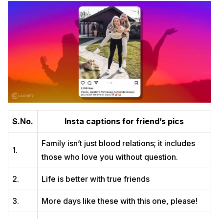
S.No.
Insta captions for friend’s pics
Family isn’t just blood relations; it includes
1.
those who love you without question.
2.
Life is better with true friends
3.
More days like these with this one, please!