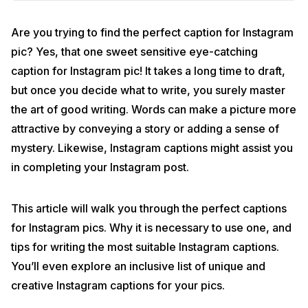
Are you trying to find the perfect caption for Instagram
pic? Yes, that one sweet sensitive eye-catching
caption for Instagram pic! It takes a long time to draft,
but once you decide what to write, you surely master
the art of good writing. Words can make a picture more
attractive by conveying a story or adding a sense of
mystery. Likewise, Instagram captions might assist you
in completing your Instagram post.
This article will walk you through the perfect captions
for Instagram pics. Why it is necessary to use one, and
tips for writing the most suitable Instagram captions.
You’ll even explore an inclusive list of unique and
creative Instagram captions for your pics.