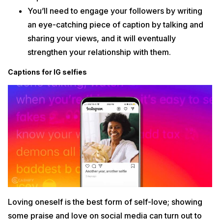
You’ll need to engage your followers by writing
an eye-catching piece of caption by talking and
sharing your views, and it will eventually
strengthen your relationship with them.
Captions for IG selfies
Loving oneself is the best form of self-love; showing
some praise and love on social media can turn out to