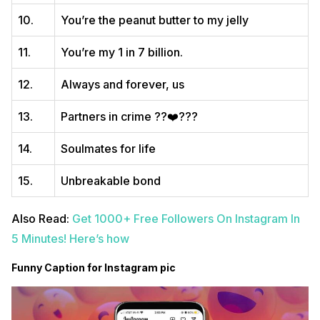
10.
You’re the peanut butter to my jelly
11.
You’re my 1 in 7 billion.
12.
Always and forever, us
13.
Partners in crime ??‍❤️‍?‍??
14.
Soulmates for life
15.
Unbreakable bond
Also Read:
Get 1000+ Free Followers On Instagram In
5 Minutes! Here’s how
Funny Caption for Instagram pic