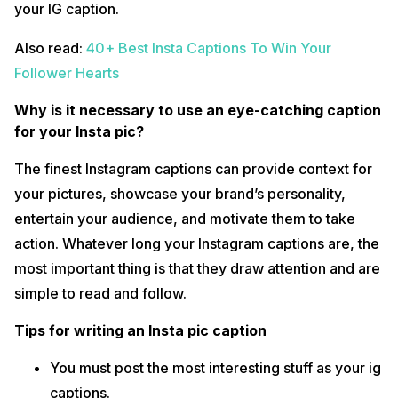
your IG caption.
Also read:
40+ Best Insta Captions To Win Your
Follower Hearts
Why is it necessary to use an eye-catching caption
for your Insta pic?
The finest Instagram captions can provide context for
your pictures, showcase your brand’s personality,
entertain your audience, and motivate them to take
action. Whatever long your Instagram captions are, the
most important thing is that they draw attention and are
simple to read and follow.
Tips for writing an Insta pic caption
You must post the most interesting stuff as your ig
captions.