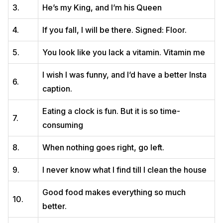
3.
He’s my King, and I’m his Queen
4.
If you fall, I will be there. Signed: Floor.
5.
You look like you lack a vitamin. Vitamin me
I wish I was funny, and I’d have a better Insta
6.
caption.
Eating a clock is fun. But it is so time-
7.
consuming
8.
When nothing goes right, go left.
9.
I never know what I find till I clean the house
Good food makes everything so much
10.
better.