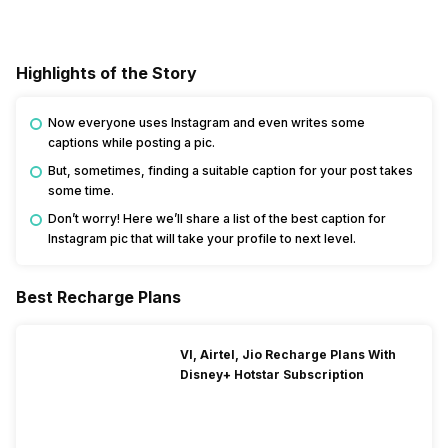
Highlights of the Story
Now everyone uses Instagram and even writes some
captions while posting a pic.
But, sometimes, finding a suitable caption for your post takes
some time.
Don’t worry! Here we’ll share a list of the best caption for
Instagram pic that will take your profile to next level.
Best Recharge Plans
VI, Airtel, Jio Recharge Plans With
Disney+ Hotstar Subscription