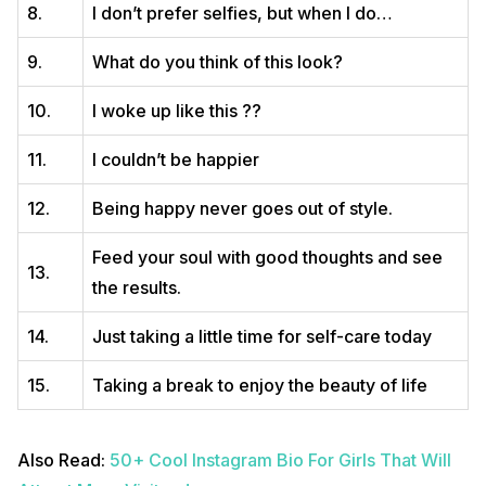
8.
I don’t prefer selfies, but when I do…
9.
What do you think of this look?
10.
I woke up like this ??
11.
I couldn’t be happier
12.
Being happy never goes out of style.
Feed your soul with good thoughts and see
13.
the results.
14.
Just taking a little time for self-care today
15.
Taking a break to enjoy the beauty of life
Also Read:
50+ Cool Instagram Bio For Girls That Will