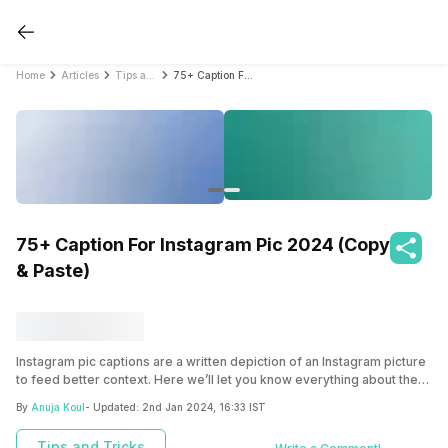
Home
Articles
Tips and Tricks
75+ Caption For Instagram Pic 2024 (Copy & Paste)
75+ Caption For Instagram Pic 2024 (Copy
& Paste)
Instagram pic captions are a written depiction of an Instagram picture
to feed better context. Here we’ll let you know everything about the
various caption for Instagram pic that will surely rock your feed.
By
Anuja Koul
- Updated:
2nd Jan 2024, 16:33 IST
Tips and Tricks