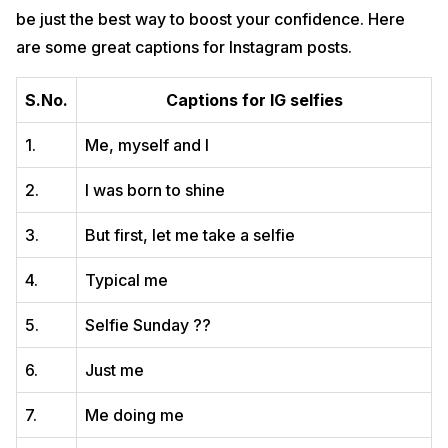
be just the best way to boost your confidence. Here
are some great captions for Instagram posts.
S.No.
Captions for IG selfies
1.
Me, myself and I
2.
I was born to shine
3.
But first, let me take a selfie
4.
Typical me
5.
Selfie Sunday ??
6.
Just me
7.
Me doing me