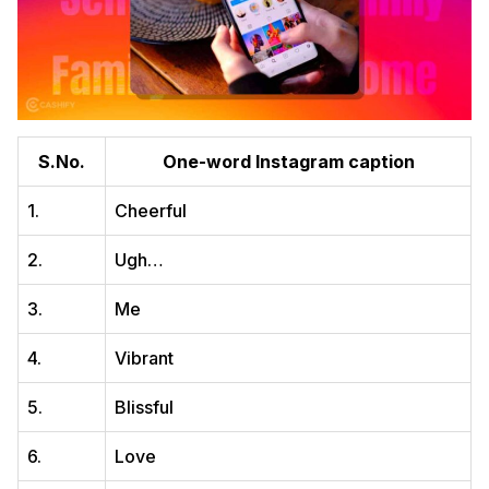
S.No.
One-word Instagram caption
1.
Cheerful
2.
Ugh…
3.
Me
4.
Vibrant
5.
Blissful
6.
Love