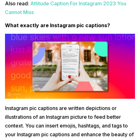
Also read:
Attitude Caption For Instagram 2023 You
Cannot Miss
What exactly are Instagram pic captions?
Instagram pic captions are written depictions or
illustrations of an Instagram picture to feed better
context. You can insert emojis, hashtags, and tags to
your Instagram pic captions and enhance the beauty of