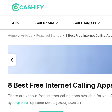
All
Sell Phone
Sell Gadgets
Home
Articles
Featured Stories
8 Best Free Internet Calling Ap
8 Best Free Internet Calling App
There are various free internet calling apps available for you.
By
Anuja Koul
- Updated:
12th Aug 2023, 12:08 IST