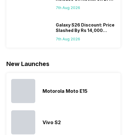
Realme
since they
often makes
they a
August! Why Should You
mobile price
are into the
users
quickl
7th Aug 2026
Wait?
list 2022 for
budget
confused
catch
you. With
smartphone
between
its…
market,
different…
Galaxy S26 Discount: Price
Slashed By Rs 14,000
they offer…
Before Freedom Sale
7th Aug 2026
New Launches
Motorola Moto E15
Vivo S2