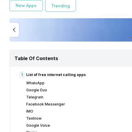
New Apps
Trending
Table Of Contents
1
List of free internet calling apps
WhatsApp
Google Duo
Telegram
Facebook Messenger
IMO
Textnow
Google Voice