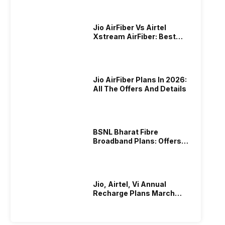
Jio AirFiber Vs Airtel
Xstream AirFiber: Best
Plans & Offers In 2026?
Jio AirFiber Plans In 2026:
All The Offers And Details
BSNL Bharat Fibre
Broadband Plans: Offers
And Details!
Jio, Airtel, Vi Annual
Recharge Plans March
2026