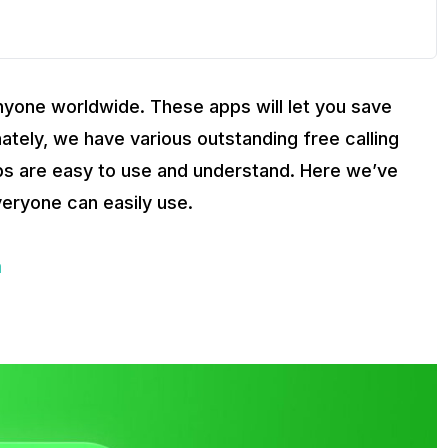
 anyone worldwide. These apps will let you save
ately, we have various outstanding free calling
ps are easy to use and understand. Here we’ve
everyone can easily use.
a