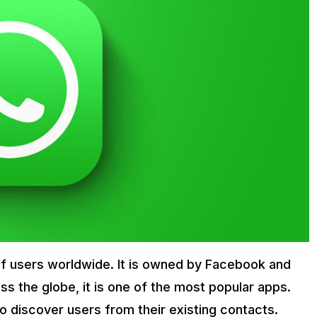
 of users worldwide. It is owned by Facebook and
oss the globe, it is one of the most popular apps.
o discover users from their existing contacts.