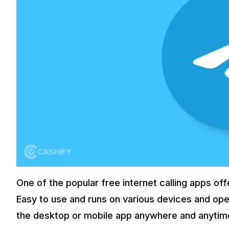
One of the popular free internet calling apps of
Easy to use and runs on various devices and oper
the desktop or mobile app anywhere and anytim