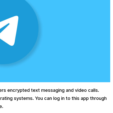
fers encrypted text messaging and video calls.
ating systems. You can log in to this app through
e.