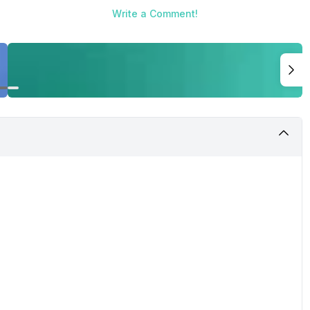
Write a Comment!