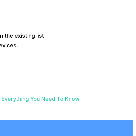
 the existing list
evices.
? Everything You Need To Know