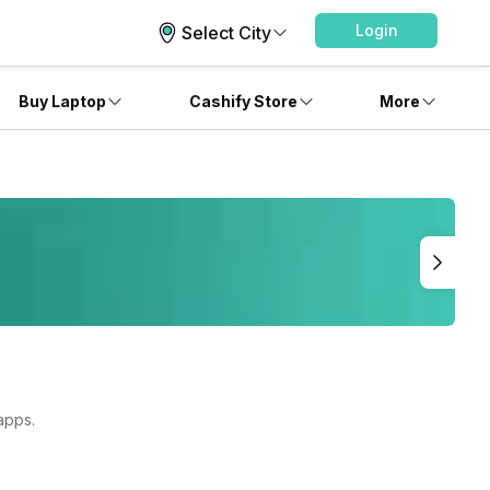
Login
Select City
Buy Laptop
Cashify Store
More
apps.