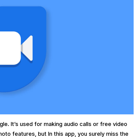
le. It’s used for making audio calls or free video
hoto features, but In this app, you surely miss the