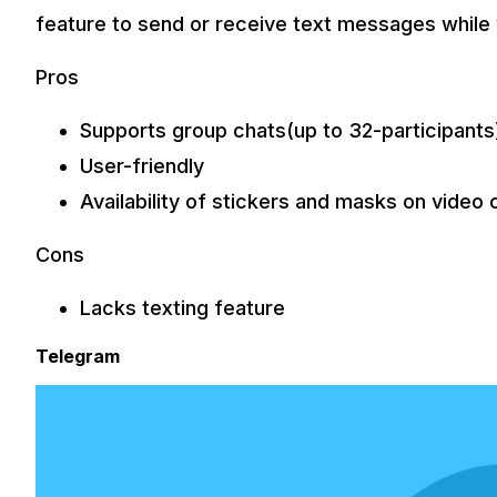
feature to send or receive text messages while
Pros
Supports group chats(up to 32-participants
User-friendly
Availability of stickers and masks on video c
Cons
Lacks texting feature
Telegram