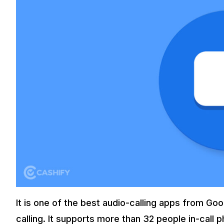
It is one of the best audio-calling apps from Goog
calling. It supports more than 32 people in-call p