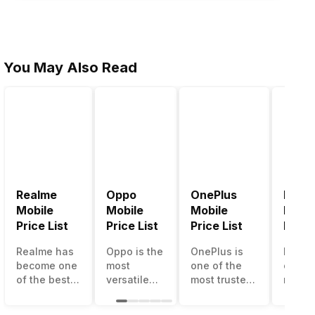
You May Also Read
Realme
Oppo
OnePlus
Noki
Mobile
Mobile
Mobile
Mobil
Price List
Price List
Price List
Price 
Realme has
Oppo is the
OnePlus is
Nokia
become one
most
one of the
called
of the best-
versatile
most trusted
most r
emerging
smartphone
and reliable
and su
smartphone
brand in
brands in the
smart