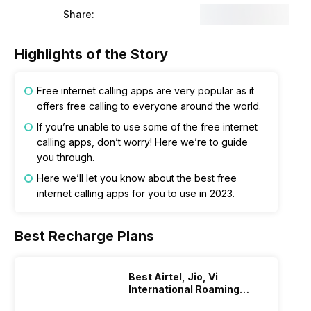
Share:
Highlights of the Story
Free internet calling apps are very popular as it
offers free calling to everyone around the world.
If you’re unable to use some of the free internet
calling apps, don’t worry! Here we’re to guide
you through.
Here we’ll let you know about the best free
internet calling apps for you to use in 2023.
Best Recharge Plans
Best Airtel, Jio, Vi
International Roaming
Plans In 2024