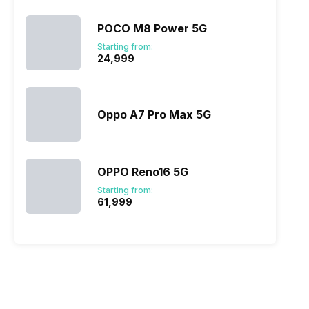
POCO M8 Power 5G
Starting from:
₹24,999
Oppo A7 Pro Max 5G
OPPO Reno16 5G
Starting from:
₹61,999