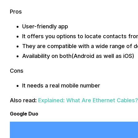
Pros
User-friendly app
It offers you options to locate contacts from
They are compatible with a wide range of d
Availability on both(Android as well as iOS)
Cons
It needs a real mobile number
Also read:
Explained: What Are Ethernet Cables
Google Duo