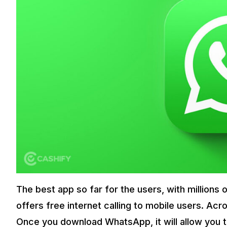
The best app so far for the users, with millions
offers free internet calling to mobile users. Acr
Once you download WhatsApp, it will allow you t