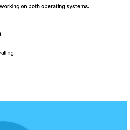
 working on both operating systems.
)
alling