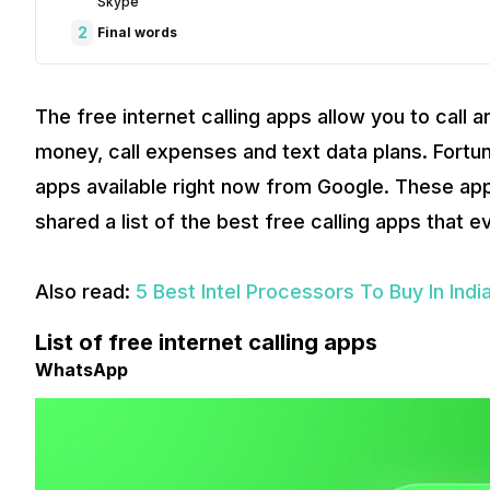
Skype
2
Final words
The free internet calling apps allow you to call
money, call expenses and text data plans. Fortun
apps available right now from Google. These ap
shared a list of the best free calling apps that 
Also read:
5 Best Intel Processors To Buy In Indi
List of free internet calling apps
WhatsApp