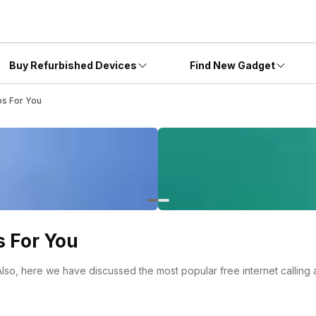
Buy Refurbished Devices
Find New Gadget
ps For You
s For You
 Also, here we have discussed the most popular free internet calling 