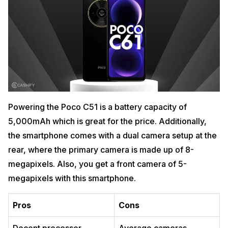
Powering the Poco C51 is a battery capacity of
5,000mAh which is great for the price. Additionally,
the smartphone comes with a dual camera setup at the
rear, where the primary camera is made up of 8-
megapixels. Also, you get a front camera of 5-
megapixels with this smartphone.
Pros
Cons