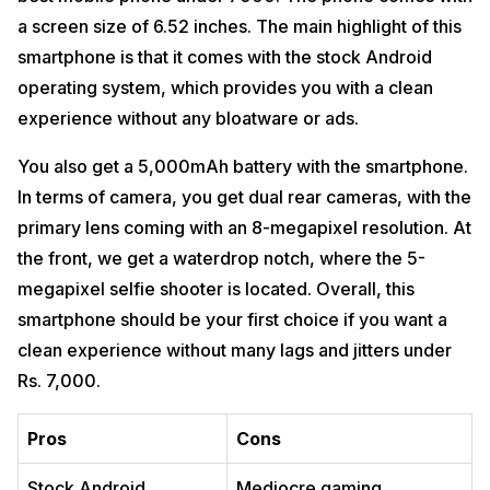
a screen size of 6.52 inches. The main highlight of this
smartphone is that it comes with the stock Android
operating system, which provides you with a clean
experience without any bloatware or ads.
You also get a 5,000mAh battery with the smartphone.
In terms of camera, you get dual rear cameras, with the
primary lens coming with an 8-megapixel resolution. At
the front, we get a waterdrop notch, where the 5-
megapixel selfie shooter is located. Overall, this
smartphone should be your first choice if you want a
clean experience without many lags and jitters under
Rs. 7,000.
Pros
Cons
Stock Android
Mediocre gaming