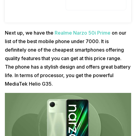
Next up, we have the
Realme Narzo 50i Prime
on our
list of the best mobile phone under 7000. It is
definitely one of the cheapest smartphones offering
quality features that you can get at this price range.
The phone has a stylish design and offers great battery
life. In terms of processor, you get the powerful
MediaTek Helio G35.