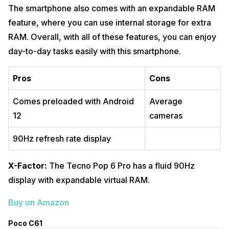
The smartphone also comes with an expandable RAM
feature, where you can use internal storage for extra
RAM. Overall, with all of these features, you can enjoy
day-to-day tasks easily with this smartphone.
Pros
Cons
Comes preloaded with Android
Average
12
cameras
90Hz refresh rate display
X-Factor:
The Tecno Pop 6 Pro has a fluid 90Hz
display with expandable virtual RAM.
Buy on Amazon
Poco C61