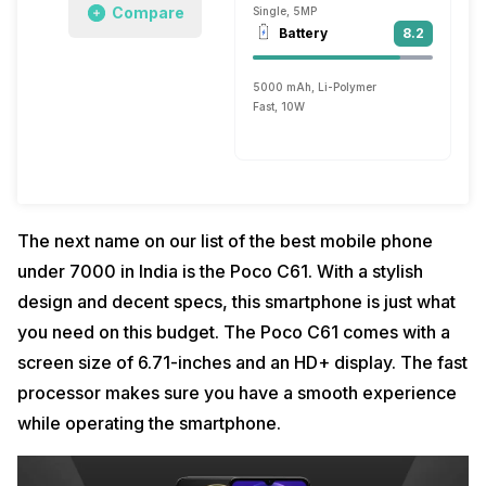
Compare
Single, 5MP
Battery
8.2
5000 mAh, Li-Polymer
Fast, 10W
The next name on our list of the best mobile phone
under 7000 in India is the Poco C61. With a stylish
design and decent specs, this smartphone is just what
you need on this budget. The Poco C61 comes with a
screen size of 6.71-inches and an HD+ display. The fast
processor makes sure you have a smooth experience
while operating the smartphone.