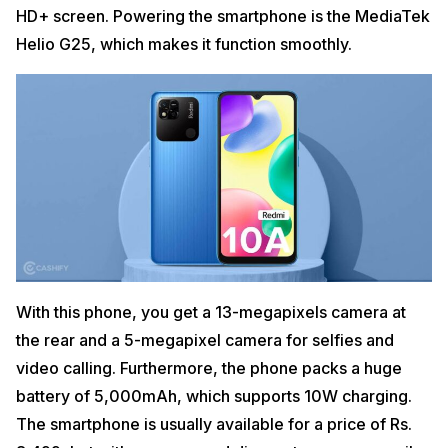
HD+ screen. Powering the smartphone is the MediaTek
Helio G25, which makes it function smoothly.
With this phone, you get a 13-megapixels camera at
the rear and a 5-megapixel camera for selfies and
video calling. Furthermore, the phone packs a huge
battery of 5,000mAh, which supports 10W charging.
The smartphone is usually available for a price of Rs.