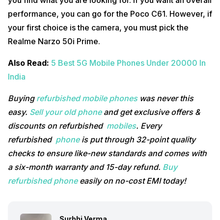
you find what you are looking for. If you want an overall
performance, you can go for the Poco C61. However, if
your first choice is the camera, you must pick the
Realme Narzo 50i Prime.
Also Read:
5 Best 5G Mobile Phones Under 20000 In
India
Buying
refurbished mobile phones
was never this
easy.
Sell your old phone
and get exclusive offers &
discounts on refurbished
mobiles
. Every
refurbished
phone
is put through 32-point quality
checks to ensure like-new standards and comes with
a six-month warranty and 15-day refund.
Buy
refurbished phone
easily on no-cost EMI today!
Surbhi Verma