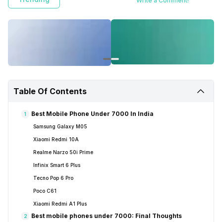
Write a Comment!
Table Of Contents
Best Mobile Phone Under 7000 In India
1
Samsung Galaxy M05
Xiaomi Redmi 10A
Realme Narzo 50i Prime
Infinix Smart 6 Plus
Tecno Pop 6 Pro
Poco C61
Xiaomi Redmi A1 Plus
Best mobile phones under 7000: Final Thoughts
2