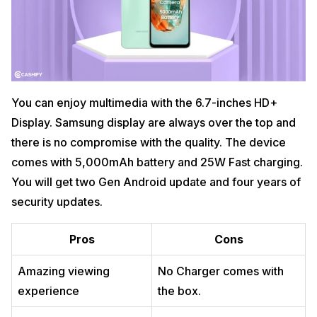
You can enjoy multimedia with the 6.7-inches HD+
Display. Samsung display are always over the top and
there is no compromise with the quality. The device
comes with 5,000mAh battery and 25W Fast charging.
You will get two Gen Android update and four years of
security updates.
Pros
Cons
Amazing viewing
No Charger comes with
experience
the box.