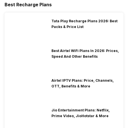
Best Recharge Plans
Tata Play Recharge Plans 2026: Best
Packs & Price List
Best Airtel WiFi Plans In 2026: Prices,
Speed And Other Benefits
Airtel IPTV Plans: Price, Channels,
OTT, Benefits & More
Jio Entertainment Plans: Netflix,
Prime Video, JioHotstar & More