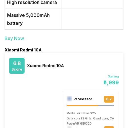
High resolution camera
Massive 5,000mAh
battery
Buy Now
Xiaomi Redmi 10A
6.8
Xiaomi Redmi 10A
Score
Starting
₹5,999
Processor
6.7
MediaTek Helio G25
Octa core (2 GHz, Quad core, Cortex A53 
PowerVR GE8320