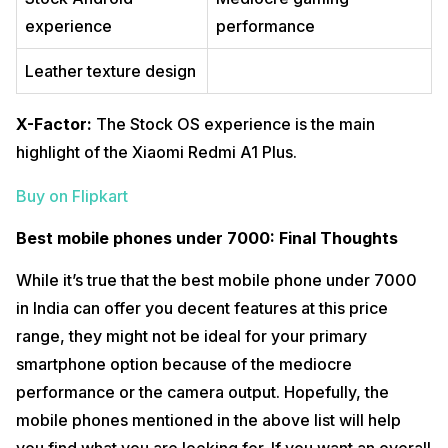
experience
performance
Leather texture design
X-Factor:
The Stock OS experience is the main
highlight of the Xiaomi Redmi A1 Plus.
Buy on Flipkart
Best mobile phones under 7000: Final Thoughts
While it’s true that the best mobile phone under 7000
in India can offer you decent features at this price
range, they might not be ideal for your primary
smartphone option because of the mediocre
performance or the camera output. Hopefully, the
mobile phones mentioned in the above list will help