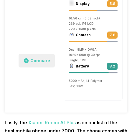
Display
5.8
16.56 cm (6.52 inch)
269 ppi, IPS LCD
720 x 1600 pixels
Camera
7.8
Dual, 8MP + QVGA
1920x1080 @ 30 fps
Compare
Single, 5MP
Battery
8.2
5000 mAh, Li-Polymer
Fast, 10W
Lastly, the
Xiaomi Redmi A1 Plus
is on our list of the
best mobile phone under 7000. The phone comes with