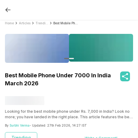
Home
Articles
Trending
Best Mobile Phone Under 7000 In India March 2026
Best Mobile Phone Under 7000 In India
March 2026
Looking for the best mobile phone under Rs. 7,000 in India? Look no
more; you have landed in the right place. This article features the best
mobile phones under this price segment.
By
Surbhi Verma
- Updated:
27th Feb 2026, 14:27 IST
Trending