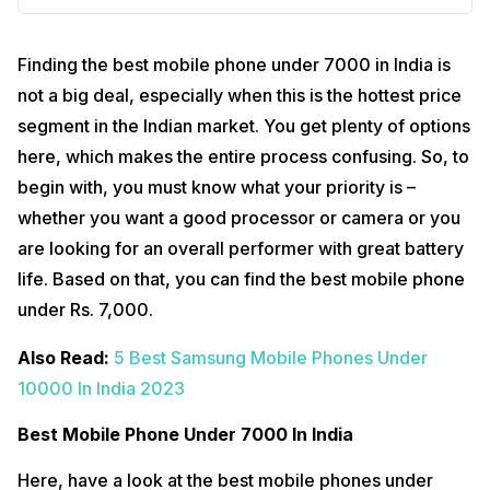
Finding the best mobile phone under 7000 in India is
not a big deal, especially when this is the hottest price
segment in the Indian market. You get plenty of options
here, which makes the entire process confusing. So, to
begin with, you must know what your priority is –
whether you want a good processor or camera or you
are looking for an overall performer with great battery
life. Based on that, you can find the best mobile phone
under Rs. 7,000.
Also Read:
5 Best Samsung Mobile Phones Under
10000 In India 2023
Best Mobile Phone Under 7000 In India
Here, have a look at the best mobile phones under