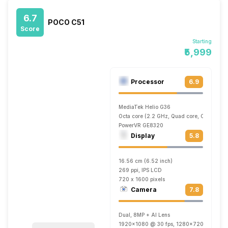
6.7
POCO C51
Score
Starting
₹5,999
Processor
6.9
MediaTek Helio G36
Octa core (2.2 GHz, Quad core, Cortex A5
PowerVR GE8320
Display
5.8
16.56 cm (6.52 inch)
269 ppi, IPS LCD
720 x 1600 pixels
Camera
7.8
Dual, 8MP + AI Lens
1920x1080 @ 30 fps, 1280x720 @ 30 fp