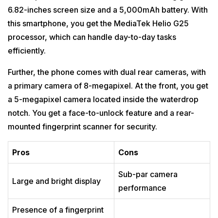
6.82-inches screen size and a 5,000mAh battery. With
this smartphone, you get the MediaTek Helio G25
processor, which can handle day-to-day tasks
efficiently.
Further, the phone comes with dual rear cameras, with
a primary camera of 8-megapixel. At the front, you get
a 5-megapixel camera located inside the waterdrop
notch. You get a face-to-unlock feature and a rear-
mounted fingerprint scanner for security.
Pros
Cons
Sub-par camera
Large and bright display
performance
Presence of a fingerprint