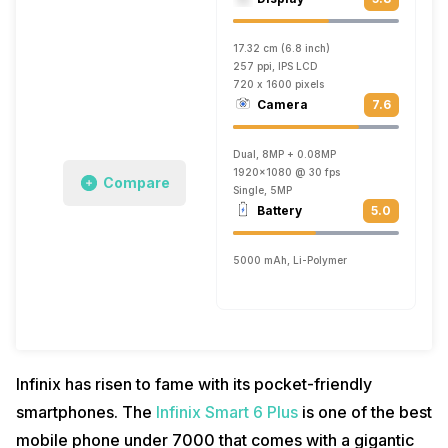
17.32 cm (6.8 inch)
257 ppi, IPS LCD
720 x 1600 pixels
Camera
7.6
Dual, 8MP + 0.08MP
1920x1080 @ 30 fps
Compare
Single, 5MP
Battery
5.0
5000 mAh, Li-Polymer
Infinix has risen to fame with its pocket-friendly
smartphones. The
Infinix Smart 6 Plus
is one of the best
mobile phone under 7000 that comes with a gigantic