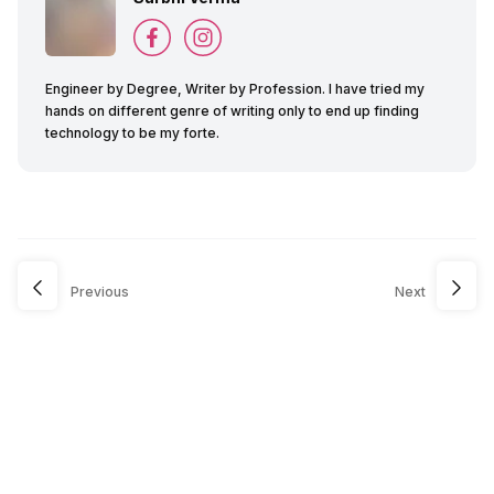
Engineer by Degree, Writer by Profession. I have tried my
hands on different genre of writing only to end up finding
technology to be my forte.
Previous
Next