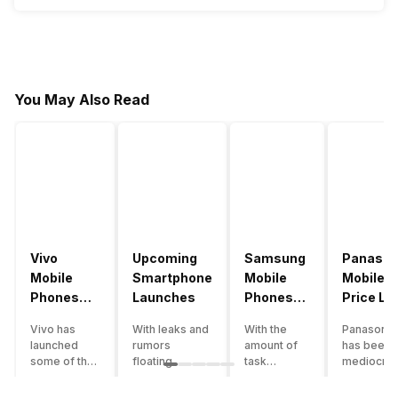
You May Also Read
Vivo
Upcoming
Samsung
Panason
Mobile
Smartphone
Mobile
Mobile
Phones
Launches
Phones
Price Lis
With
With
Vivo has
With leaks and
With the
Panasonic
4000mAh
4000mAh
launched
rumors
amount of
has been 
Battery
Battery
some of the
floating
task
mediocre
Price List
Price List
best
around, it’s
processing
performer
handsets in
time to take a
that today’s
the Indian