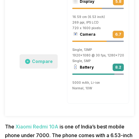
Display
5.8
16.59 cm (6.53 inch)
269 ppi, IPS LCD
720 x 1600 pixels
Camera
6.7
Single, 13MP
1920x1080 @ 30 fps, 1280x720 @ 30 fp
Compare
Single, 5MP
Battery
8.2
5000 mAh, Li-ion
Normal, 10W
The
Xiaomi Redmi 10A
is one of India’s best mobile
phone under 7000. The phone comes with a 6.53-inch