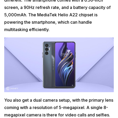
different. The smartphone comes with a 6.56-inch
screen, a 90Hz refresh rate, and a battery capacity of
5,000mAh. The MediaTek Helio A22 chipset is
powering the smartphone, which can handle
multitasking efficiently.
You also get a dual camera setup, with the primary lens
coming with a resolution of 5-megapixel. A single 8-
megapixel camera is there for video calls and selfies.