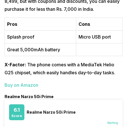
8,499, but with coupons and discounts, you can easily
purchase it for less than Rs. 7,000 in India.
Pros
Cons
Splash proof
Micro USB port
Great 5,000mAh battery
X-Factor:
The phone comes with a MediaTek Helio
G25 chipset, which easily handles day-to-day tasks.
Buy on Amazon
Realme Narzo 50i Prime
6.1
Realme Narzo 50i Prime
Score
Starting