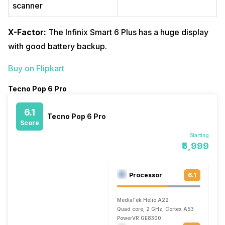
scanner
X-Factor:
The Infinix Smart 6 Plus has a huge display
with good battery backup.
Buy on Flipkart
Tecno Pop 6 Pro
6.1
Tecno Pop 6 Pro
Score
Starting
₹5,999
Processor
6.1
MediaTek Helio A22
Quad core, 2 GHz, Cortex A53
PowerVR GE8300