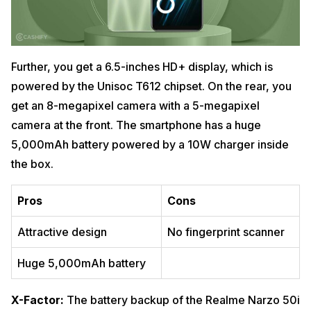
Further, you get a 6.5-inches HD+ display, which is
powered by the Unisoc T612 chipset. On the rear, you
get an 8-megapixel camera with a 5-megapixel
camera at the front. The smartphone has a huge
5,000mAh battery powered by a 10W charger inside
the box.
Pros
Cons
Attractive design
No fingerprint scanner
Huge 5,000mAh battery
X-Factor:
The battery backup of the Realme Narzo 50i