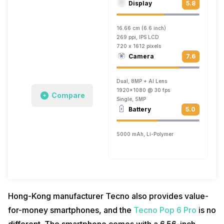
Display
5.8
16.66 cm (6.6 inch)
269 ppi, IPS LCD
720 x 1612 pixels
Camera
7.6
Dual, 8MP + AI Lens
1920x1080 @ 30 fps
Compare
Single, 5MP
Battery
5.0
5000 mAh, Li-Polymer
Hong-Kong manufacturer Tecno also provides value-
for-money smartphones, and the
Tecno Pop 6 Pro
is no