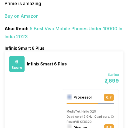
Prime is amazing
Buy on Amazon
Also Read:
5 Best Vivo Mobile Phones Under 10000 In
India 2023
Infinix Smart 6 Plus
6
Infinix Smart 6 Plus
Score
Starting
₹7,699
Processor
6.7
MediaTek Helio G25
Quad core (2 GHz, Quad core, Cortex A53 
PowerVR GE8320
Display
5.8