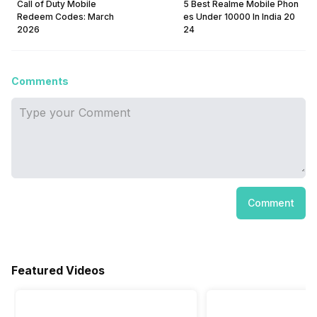
Call of Duty Mobile
5 Best Realme Mobile Phon
Redeem Codes: March
es Under 10000 In India 20
2026
24
Comments
Comment
Featured Videos