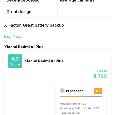
Decent processor
Average cameras
Great design
X-Factor: Great battery backup
Buy Now
Xiaomi Redmi A1 Plus
6.7
Xiaomi Redmi A1 Plus
Score
Starting
₹6,799
Processor
6.1
MediaTek Helio A22
Quad core, 2 GHz, Cortex A53
PowerVR GE8300