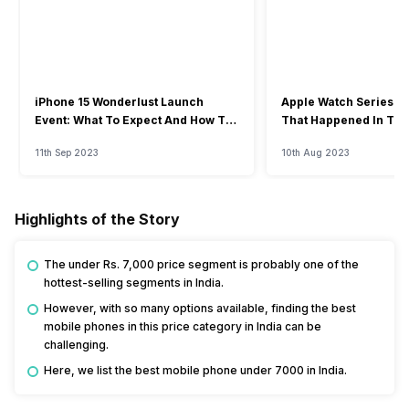
iPhone 15 Wonderlust Launch
Apple Watch Series 9: 
Event: What To Expect And How To
That Happened In The
Watch?
Event
11th Sep 2023
10th Aug 2023
Highlights of the Story
The under Rs. 7,000 price segment is probably one of the
hottest-selling segments in India.
However, with so many options available, finding the best
mobile phones in this price category in India can be
challenging.
Here, we list the best mobile phone under 7000 in India.