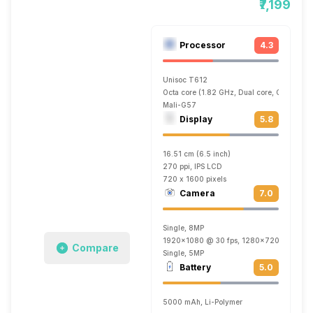
₹7,199
Processor
4.3
Unisoc T612
Octa core (1.82 GHz, Dual core, Cortex A
Mali-G57
Display
5.8
16.51 cm (6.5 inch)
270 ppi, IPS LCD
720 x 1600 pixels
Camera
7.0
Single, 8MP
1920x1080 @ 30 fps, 1280x720 @ 30 fp
Compare
Single, 5MP
Battery
5.0
5000 mAh, Li-Polymer