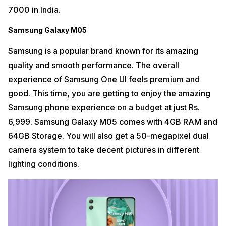
7000 in India.
Samsung Galaxy M05
Samsung is a popular brand known for its amazing
quality and smooth performance. The overall
experience of Samsung One UI feels premium and
good. This time, you are getting to enjoy the amazing
Samsung phone experience on a budget at just Rs.
6,999. Samsung Galaxy M05 comes with 4GB RAM and
64GB Storage. You will also get a 50-megapixel dual
camera system to take decent pictures in different
lighting conditions.