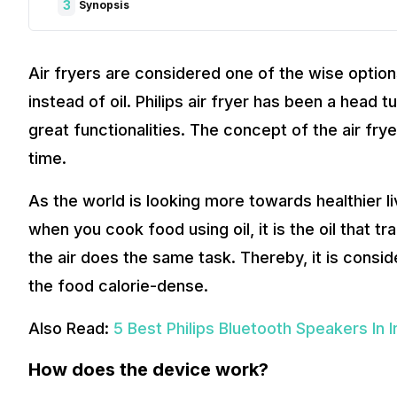
3
Synopsis
Air fryers are considered one of the wise option
instead of oil. Philips air fryer has been a head 
great functionalities. The concept of the air fr
time.
As the world is looking more towards healthier l
when you cook food using oil, it is the oil that t
the air does the same task. Thereby, it is consid
the food calorie-dense.
Also Read:
5 Best Philips Bluetooth Speakers In I
How does the device work?