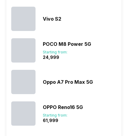
Vivo S2
POCO M8 Power 5G
Starting from:
₹24,999
Oppo A7 Pro Max 5G
OPPO Reno16 5G
Starting from:
₹61,999