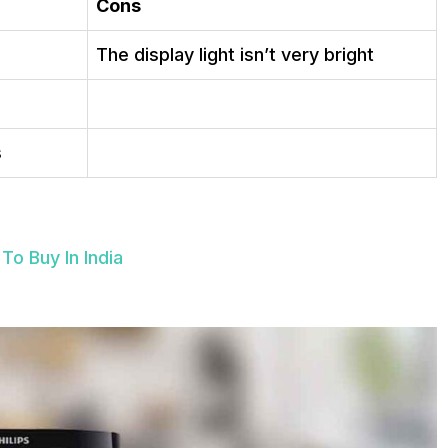
Cons
The display light isn’t very bright
s
To Buy In India