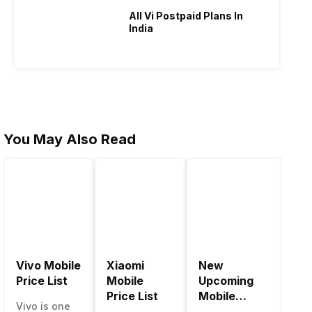
All Vi Postpaid Plans In
India
You May Also Read
Vivo Mobile
Xiaomi
New
Be
Price List
Mobile
Upcoming
Mo
Price List
Mobile
Ph
Vivo is one
Phones June
Un