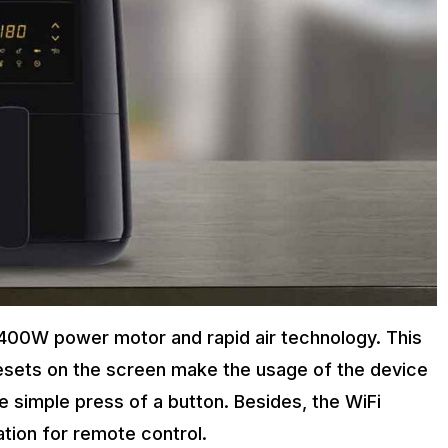
a 1400W power motor and rapid air technology. This
resets on the screen make the usage of the device
 simple press of a button. Besides, the WiFi
ation for remote control.