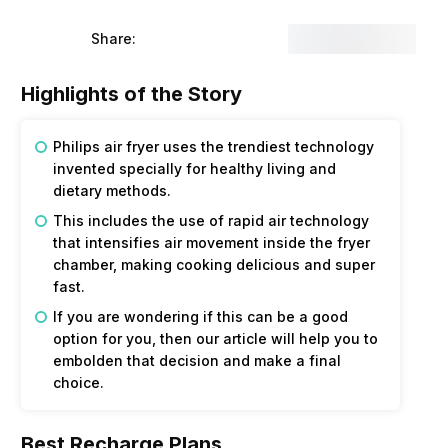
Share:
Highlights of the Story
Philips air fryer uses the trendiest technology
invented specially for healthy living and
dietary methods.
This includes the use of rapid air technology
that intensifies air movement inside the fryer
chamber, making cooking delicious and super
fast.
If you are wondering if this can be a good
option for you, then our article will help you to
embolden that decision and make a final
choice.
Best Recharge Plans