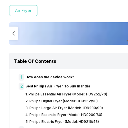
Air Fryer
Table Of Contents
1
How does the device work?
2
Best Philips Air Fryer To Buy In India
1. Philips Essential Air Fryer (Model: HD9252/70)
2. Philips Digital Fryer (Model: HD9252/90)
3. Philips Large Air Fryer (Model: HD9200/90)
4. Philips Essential Fryer (Model: HD9200/60)
5. Philips Electric Fryer (Model: HD9216/43)