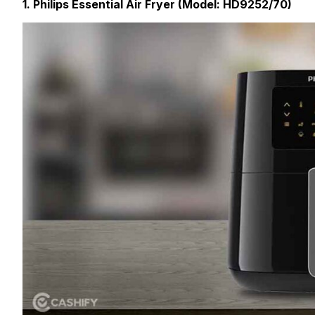
1. Philips Essential Air Fryer (Model: HD9252/70)