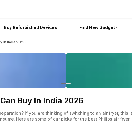
Buy Refurbished Devices
Find New Gadget
y In India 2026
u Can Buy In India 2026
paration? If you are thinking of switching to an air fryer, this 
sume. Here are some of our picks for the best Philips air fryer.