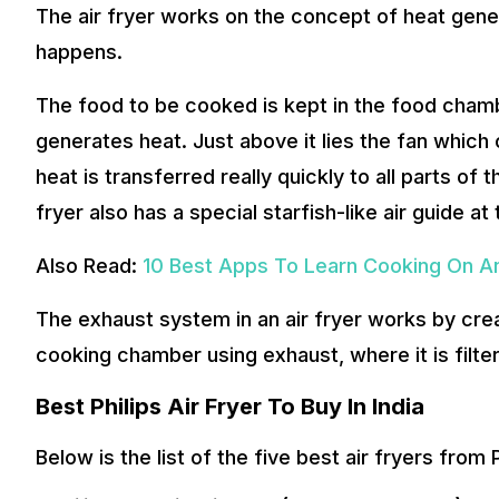
The air fryer works on the concept of heat generat
happens.
The food to be cooked is kept in the food chambe
generates heat. Just above it lies the fan which c
heat is transferred really quickly to all parts of t
fryer also has a special starfish-like air guide at
Also Read:
10 Best Apps To Learn Cooking On An
The exhaust system in an air fryer works by creat
cooking chamber using exhaust, where it is filter
Best Philips Air Fryer To Buy In India
Below is the list of the five best air fryers from 