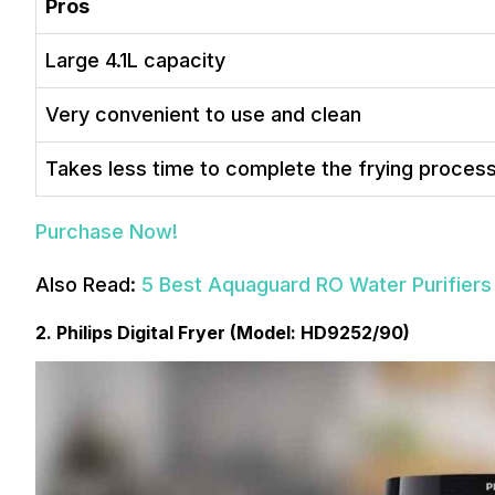
Pros
Large 4.1L capacity
Very convenient to use and clean
Takes less time to complete the frying proces
Purchase Now!
Also Read:
5 Best Aquaguard RO Water Purifiers 
2. Philips Digital Fryer (Model: HD9252/90)