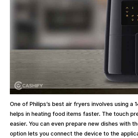
One of Philips’s best air fryers involves using 
helps in heating food items faster. The touch p
easier. You can even prepare new dishes with the
option lets you connect the device to the applic