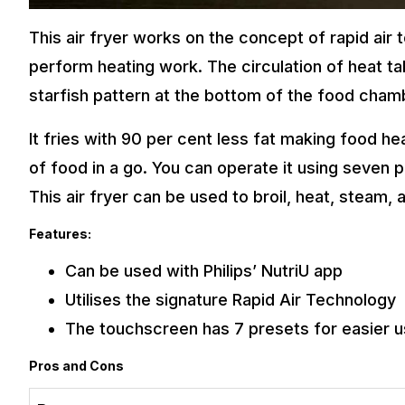
This air fryer works on the concept of rapid air t
perform heating work. The circulation of heat ta
starfish pattern at the bottom of the food cham
It fries with 90 per cent less fat making food he
of food in a go. You can operate it using seven p
This air fryer can be used to broil, heat, steam, 
Features:
Can be used with Philips’ NutriU app
Utilises the signature Rapid Air Technology
The touchscreen has 7 presets for easier 
Pros and Cons