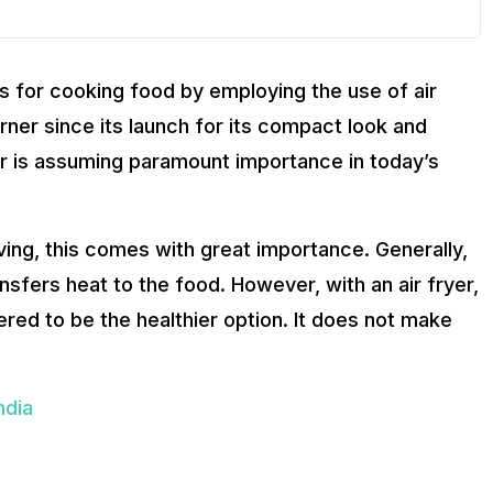
s for cooking food by employing the use of air
turner since its launch for its compact look and
yer is assuming paramount importance in today’s
iving, this comes with great importance. Generally,
ransfers heat to the food. However, with an air fryer,
ered to be the healthier option. It does not make
ndia