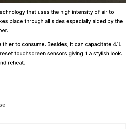
echnology that uses the high intensity of air to
kes place through all sides especially aided by the
ber.
althier to consume. Besides, it can capacitate 4.1L
reset touchscreen sensors giving it a stylish look.
and reheat.
use