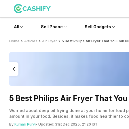
All
Sell Phone
Sell Gadgets
Home
Articles
Air Fryer
5 Best Philips Air Fryer That You Can Bu
5 Best Philips Air Fryer That Yo
Worried about deep oil frying done at your home for food pre
amount in your food. Besides, it makes food healthier to con
By
Kumari Purvi
- Updated:
31st Dec 2025, 21:20 IST