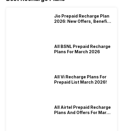
Jio Prepaid Recharge Plan
2026: New Offers, Benefits
And More
All BSNL Prepaid Recharge
Plans For March 2026
All Vi Recharge Plans For
Prepaid List March 2026!
All Airtel Prepaid Recharge
Plans And Offers For March
2026!