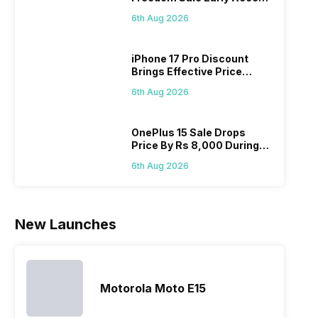
is that they
mobile phone
unsurprisingly
con
Pass? Know As Sale Starts
do not have
in its huge
this is
do
6th Aug 2026
On 7th
a fixed time
portfolio. So
attracting
whe
for launching
to ease your
manufacturers
sta
iPhone 17 Pro Discount
new devices.
search, we
to give their
Isn’
Brings Effective Price
This has
have
best.…
ama
Below Rs. 91,000
messed…
compiled…
yo
6th Aug 2026
ge
OnePlus 15 Sale Drops
Price By Rs 8,000 During
Freedom Sale
6th Aug 2026
New Launches
Motorola Moto E15