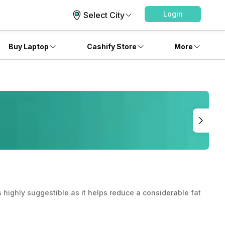
Login
Select City
Buy Laptop
Cashify Store
More
is highly suggestible as it helps reduce a considerable fat