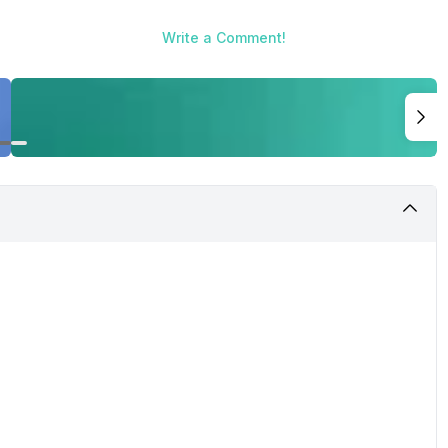
Write a Comment!