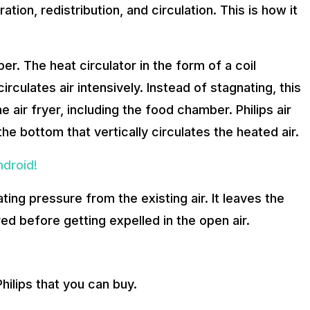
ion, redistribution, and circulation. This is how it
r. The heat circulator in the form of a coil
irculates air intensively. Instead of stagnating, this
he air fryer, including the food chamber. Philips air
 the bottom that vertically circulates the heated air.
droid!
ing pressure from the existing air. It leaves the
ed before getting expelled in the open air.
Philips that you can buy.