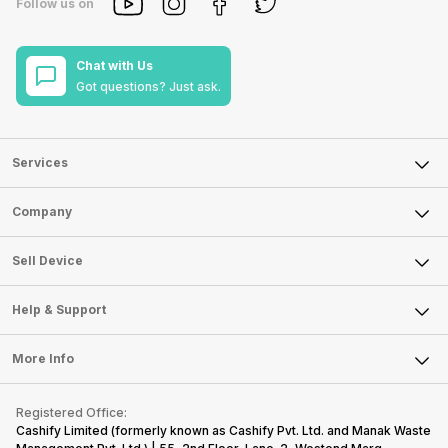
Follow us on
Chat with Us
Got questions? Just ask.
Services
Sell Phone
Company
Sell Television
About Us
Sell Smart Watch
Sell Device
Careers
Sell Smart Speakers
Mobile Phone
Articles
Help & Support
Sell DSLR Camera
Laptop
Press Releases
Sell Earbuds
FAQ
Tablet
More Info
Become Cashify Partner
Repair Phone
Contact Us
iMac
Become Supersale Partner
Buy Gadgets
Terms & Conditions
Warranty Policy
Gaming Consoles
Registered Office:
Corporate Information
Recycle Phone
Privacy Policy
Cashify Limited (formerly known as Cashify Pvt. Ltd. and Manak Waste
Refund Policy
Find New Phone