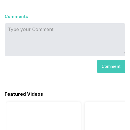
Comments
Comment
Featured Videos