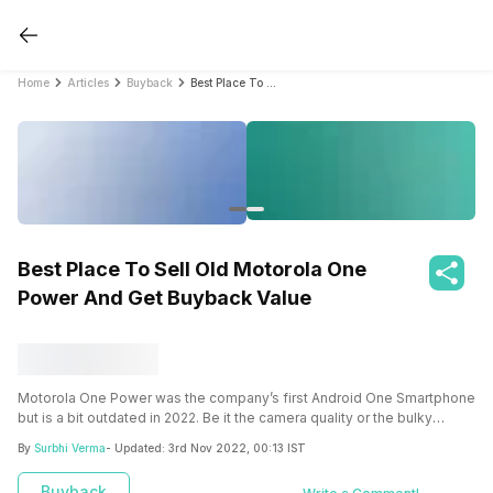
Home
Articles
Buyback
Best Place To Sell Old Motorola One Power And Get Buyback Value
Best Place To Sell Old Motorola One
Power And Get Buyback Value
Motorola One Power was the company’s first Android One Smartphone
but is a bit outdated in 2022. Be it the camera quality or the bulky
design, let us see the reasons why you should sell old Motorola One
By
Surbhi Verma
- Updated:
3rd Nov 2022, 00:13 IST
Power or upgrade it.
Buyback