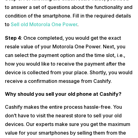
to answer a set of questions about the functionality and
condition of the smartphone. Fill in the required details
to
Sell old Motorola One Power
.
Step 4
: Once completed, you would get the exact
resale value of your Motorola One Power. Next, you
can select the payment option and the time slot, i.e.,
how you would like to receive the payment after the
device is collected from your place. Shortly, you would
receive a confirmation message from Cashify.
Why should you sell your old phone at Cashify?
Cashify makes the entire process hassle-free. You
don’t have to visit the nearest store to sell your old
devices. Our experts make sure you get the maximum
value for your smartphones by selling them from the