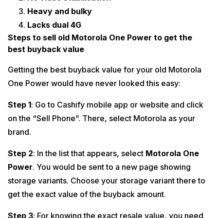
Heavy and bulky
Lacks dual 4G
Steps to sell old Motorola One Power to get the
best buyback value
Getting the best buyback value for your old Motorola
One Power would have never looked this easy:
Step 1
: Go to Cashify mobile app or website and click
on the “Sell Phone”. There, select Motorola as your
brand.
Step 2
: In the list that appears, select
Motorola One
Power
. You would be sent to a new page showing
storage variants. Choose your storage variant there to
get the exact value of the buyback amount.
Step 3
: For knowing the exact resale value, you need