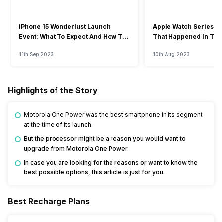
iPhone 15 Wonderlust Launch
Apple Watch Series 9: 
Event: What To Expect And How To
That Happened In The
Watch?
Event
11th Sep 2023
10th Aug 2023
Highlights of the Story
Motorola One Power was the best smartphone in its segment
at the time of its launch.
But the processor might be a reason you would want to
upgrade from Motorola One Power.
In case you are looking for the reasons or want to know the
best possible options, this article is just for you.
Best Recharge Plans