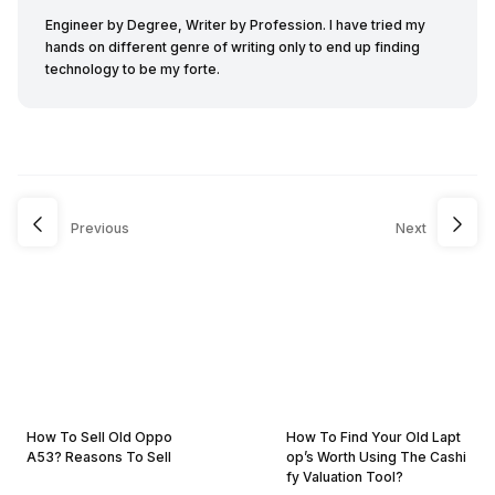
Engineer by Degree, Writer by Profession. I have tried my
hands on different genre of writing only to end up finding
technology to be my forte.
Previous
Next
How To Sell Old Oppo
How To Find Your Old Lapt
A53? Reasons To Sell
op’s Worth Using The Cashi
fy Valuation Tool?