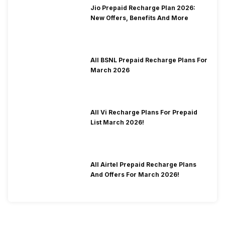
Jio Prepaid Recharge Plan 2026:
New Offers, Benefits And More
All BSNL Prepaid Recharge Plans For
March 2026
All Vi Recharge Plans For Prepaid
List March 2026!
All Airtel Prepaid Recharge Plans
And Offers For March 2026!