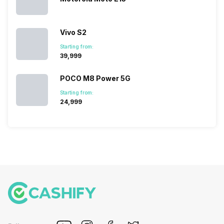
Vivo S2
Starting from:
₹39,999
POCO M8 Power 5G
Starting from:
₹24,999