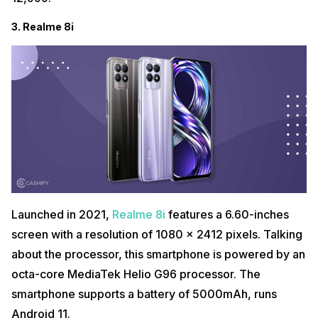
3. Realme 8i
Launched in 2021,
Realme 8i
features a 6.60-inches
screen with a resolution of 1080 x 2412 pixels. Talking
about the processor, this smartphone is powered by an
octa-core MediaTek Helio G96 processor. The
smartphone supports a battery of 5000mAh, runs
Android 11.