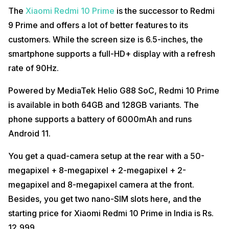
The
Xiaomi Redmi 10 Prime
is the successor to Redmi
9 Prime and offers a lot of better features to its
customers. While the screen size is 6.5-inches, the
smartphone supports a full-HD+ display with a refresh
rate of 90Hz.
Powered by MediaTek Helio G88 SoC, Redmi 10 Prime
is available in both 64GB and 128GB variants. The
phone supports a battery of 6000mAh and runs
Android 11.
You get a quad-camera setup at the rear with a 50-
megapixel + 8-megapixel + 2-megapixel + 2-
megapixel and 8-megapixel camera at the front.
Besides, you get two nano-SIM slots here, and the
starting price for Xiaomi Redmi 10 Prime in India is Rs.
12,999.