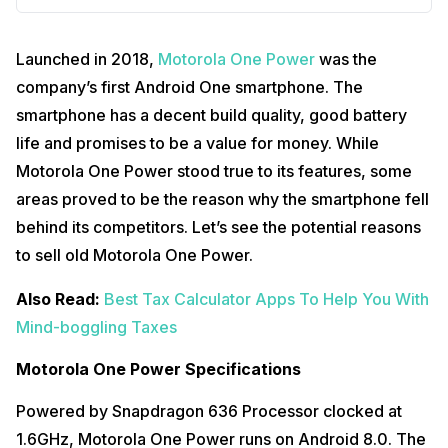
Launched in 2018,
Motorola One Power
was the
company’s first Android One smartphone. The
smartphone has a decent build quality, good battery
life and promises to be a value for money. While
Motorola One Power stood true to its features, some
areas proved to be the reason why the smartphone fell
behind its competitors. Let’s see the potential reasons
to sell old Motorola One Power.
Also Read:
Best Tax Calculator Apps To Help You With
Mind-boggling Taxes
Motorola One Power Specifications
Powered by Snapdragon 636 Processor clocked at
1.6GHz, Motorola One Power runs on Android 8.0. The