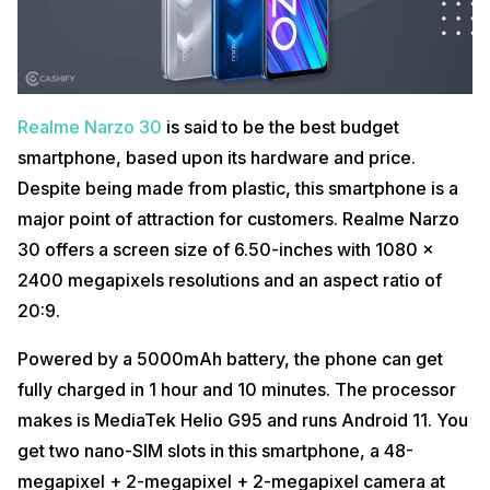
Realme Narzo 30
is said to be the best budget
smartphone, based upon its hardware and price.
Despite being made from plastic, this smartphone is a
major point of attraction for customers. Realme Narzo
30 offers a screen size of 6.50-inches with 1080 x
2400 megapixels resolutions and an aspect ratio of
20:9.
Powered by a 5000mAh battery, the phone can get
fully charged in 1 hour and 10 minutes. The processor
makes is MediaTek Helio G95 and runs Android 11. You
get two nano-SIM slots in this smartphone, a 48-
megapixel + 2-megapixel + 2-megapixel camera at