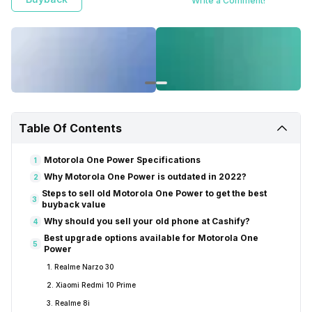
Write a Comment!
Table Of Contents
Motorola One Power Specifications
1
Why Motorola One Power is outdated in 2022?
2
Steps to sell old Motorola One Power to get the best
3
buyback value
Why should you sell your old phone at Cashify?
4
Best upgrade options available for Motorola One
5
Power
1. Realme Narzo 30
2. Xiaomi Redmi 10 Prime
3. Realme 8i