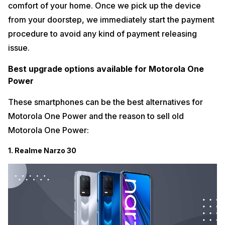
comfort of your home. Once we pick up the device
from your doorstep, we immediately start the payment
procedure to avoid any kind of payment releasing
issue.
Best upgrade options available for Motorola One
Power
These smartphones can be the best alternatives for
Motorola One Power and the reason to sell old
Motorola One Power:
1. Realme Narzo 30