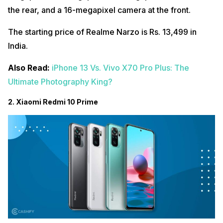
the rear, and a 16-megapixel camera at the front.
The starting price of Realme Narzo is Rs. 13,499 in
India.
Also Read:
iPhone 13 Vs. Vivo X70 Pro Plus: The
Ultimate Photography King?
2. Xiaomi Redmi 10 Prime