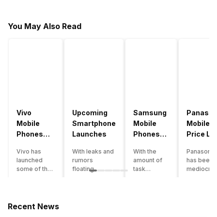
You May Also Read
Vivo
Upcoming
Samsung
Panason
Mobile
Smartphone
Mobile
Mobile
Phones
Launches
Phones
Price Lis
With
With
Vivo has
With leaks and
With the
Panasonic
4000mAh
4000mAh
launched
rumors
amount of
has been 
Battery
Battery
some of the
floating
task
mediocre
Price List
Price List
best
around, it’s
processing
performer
handsets in
time to take a
that today’s
the Indian
2022 with
look at the
smartphone
smartpho
great specs
most
SoC has to
market for
Recent News
and features.
anticipated
accomplish,
while now.