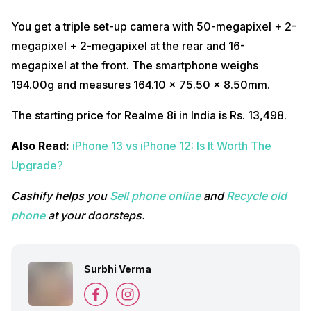
You get a triple set-up camera with 50-megapixel + 2-
megapixel + 2-megapixel at the rear and 16-
megapixel at the front. The smartphone weighs
194.00g and measures 164.10 x 75.50 x 8.50mm.
The starting price for Realme 8i in India is Rs. 13,498.
Also Read:
iPhone 13 vs iPhone 12: Is It Worth The
Upgrade?
Cashify helps you
Sell phone online
and
Recycle old
phone
at your doorsteps.
Surbhi Verma