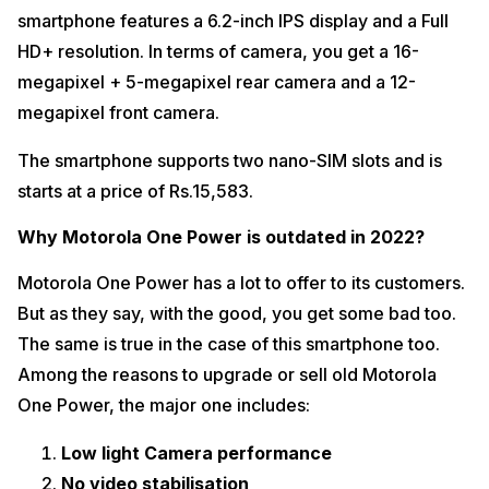
smartphone features a 6.2-inch IPS display and a Full
HD+ resolution. In terms of camera, you get a 16-
megapixel + 5-megapixel rear camera and a 12-
megapixel front camera.
The smartphone supports two nano-SIM slots and is
starts at a price of Rs.15,583.
Why Motorola One Power is outdated in 2022?
Motorola One Power has a lot to offer to its customers.
But as they say, with the good, you get some bad too.
The same is true in the case of this smartphone too.
Among the reasons to upgrade or sell old Motorola
One Power, the major one includes:
Low light Camera performance
No video stabilisation