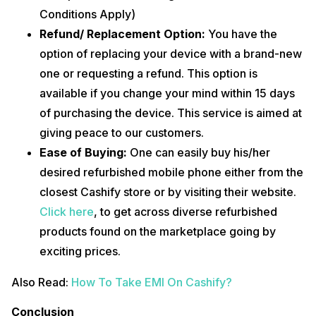
Conditions Apply)
Refund/ Replacement Option:
You have the
option of replacing your device with a brand-new
one or requesting a refund. This option is
available if you change your mind within 15 days
of purchasing the device. This service is aimed at
giving peace to our customers.
Ease of Buying:
One can easily buy his/her
desired refurbished mobile phone either from the
closest Cashify store or by visiting their website.
Click here
, to get across diverse refurbished
products found on the marketplace going by
exciting prices.
Also Read:
How To Take EMI On Cashify?
Conclusion