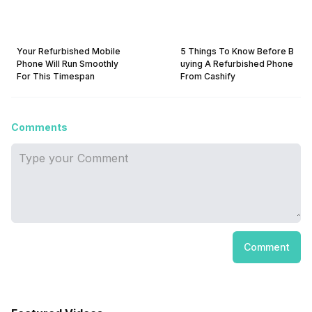
Your Refurbished Mobile
5 Things To Know Before B
Phone Will Run Smoothly
uying A Refurbished Phone
For This Timespan
From Cashify
Comments
Comment