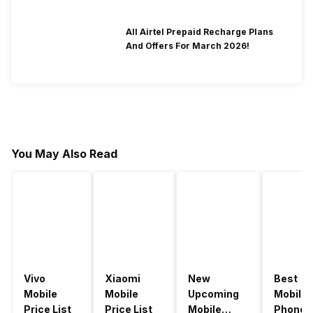
All Airtel Prepaid Recharge Plans
And Offers For March 2026!
You May Also Read
Vivo
Xiaomi
New
Best
Mobile
Mobile
Upcoming
Mobile
Price List
Price List
Mobile
Phones