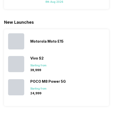
8th Aug 2026
do not have a
portfolio. So
manufacturers
where to
fixed time
to ease your
to give their
start fro
for launching
search, we
best.…
Isn’t it
new devices.
have
amazing 
New Launches
This has
compiled…
you can
messed…
get…
Motorola Moto E15
Vivo S2
Starting from:
₹39,999
POCO M8 Power 5G
Starting from:
₹24,999