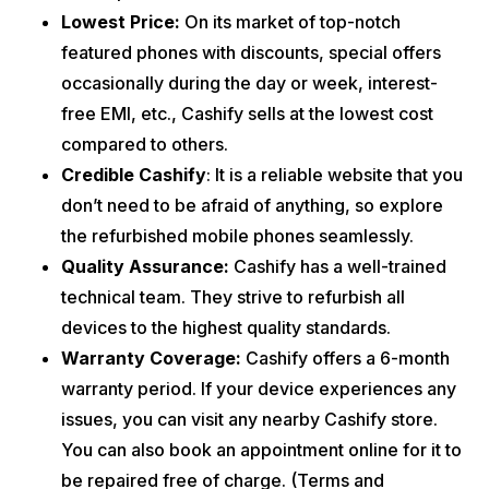
Lowest Price:
On its market of top-notch
featured phones with discounts, special offers
occasionally during the day or week, interest-
free EMI, etc., Cashify sells at the lowest cost
compared to others.
Credible Cashify
: It is a reliable website that you
don’t need to be afraid of anything, so explore
the refurbished mobile phones seamlessly.
Quality Assurance:
Cashify has a well-trained
technical team. They strive to refurbish all
devices to the highest quality standards.
Warranty Coverage:
Cashify offers a 6-month
warranty period. If your device experiences any
issues, you can visit any nearby Cashify store.
You can also book an appointment online for it to
be repaired free of charge. (Terms and