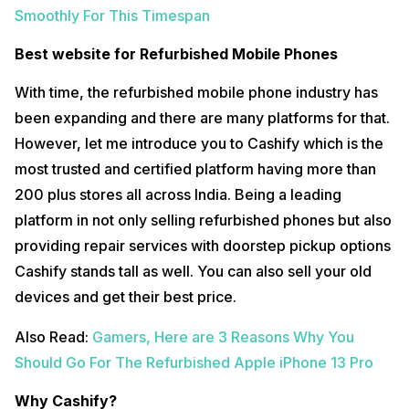
Smoothly For This Timespan
Best website for Refurbished Mobile Phones
With time, the refurbished mobile phone industry has
been expanding and there are many platforms for that.
However, let me introduce you to Cashify which is the
most trusted and certified platform having more than
200 plus stores all across India. Being a leading
platform in not only selling refurbished phones but also
providing repair services with doorstep pickup options
Cashify stands tall as well. You can also sell your old
devices and get their best price.
Also Read:
Gamers, Here are 3 Reasons Why You
Should Go For The Refurbished Apple iPhone 13 Pro
Why Cashify?