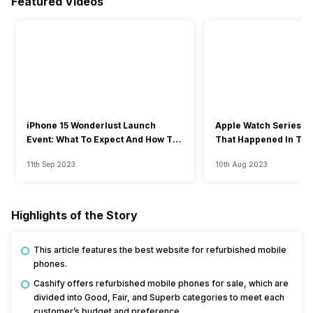
Featured Videos
iPhone 15 Wonderlust Launch
Apple Watch Series 9: 
Event: What To Expect And How To
That Happened In The
Watch?
Event
11th Sep 2023
10th Aug 2023
Highlights of the Story
This article features the best website for refurbished mobile
phones.
Cashify offers refurbished mobile phones for sale, which are
divided into Good, Fair, and Superb categories to meet each
customer’s budget and preference.