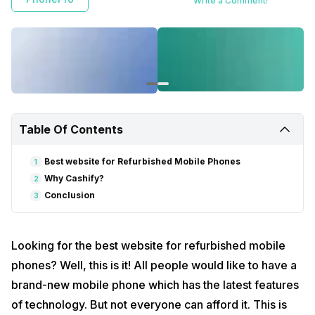
Write a Comment!
Table Of Contents
Best website for Refurbished Mobile Phones
1
Why Cashify?
2
Conclusion
3
Looking for the best website for refurbished mobile
phones? Well, this is it! All people would like to have a
brand-new mobile phone which has the latest features
of technology. But not everyone can afford it. This is