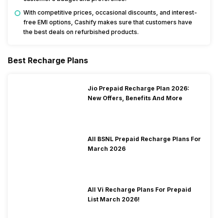
With competitive prices, occasional discounts, and interest-
free EMI options, Cashify makes sure that customers have
the best deals on refurbished products.
Best Recharge Plans
Jio Prepaid Recharge Plan 2026:
New Offers, Benefits And More
All BSNL Prepaid Recharge Plans For
March 2026
All Vi Recharge Plans For Prepaid
List March 2026!