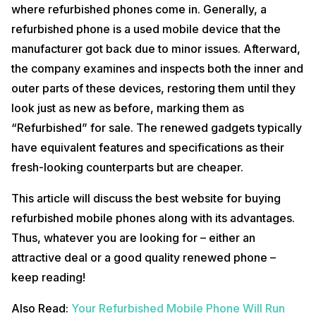
where refurbished phones come in. Generally, a
refurbished phone is a used mobile device that the
manufacturer got back due to minor issues. Afterward,
the company examines and inspects both the inner and
outer parts of these devices, restoring them until they
look just as new as before, marking them as
“Refurbished” for sale. The renewed gadgets typically
have equivalent features and specifications as their
fresh-looking counterparts but are cheaper.
This article will discuss the best website for buying
refurbished mobile phones along with its advantages.
Thus, whatever you are looking for – either an
attractive deal or a good quality renewed phone –
keep reading!
Also Read:
Your Refurbished Mobile Phone Will Run