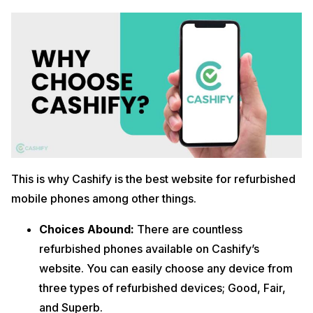
This is why Cashify is the best website for refurbished
mobile phones among other things.
Choices Abound:
There are countless
refurbished phones available on Cashify’s
website. You can easily choose any device from
three types of refurbished devices; Good, Fair,
and Superb.