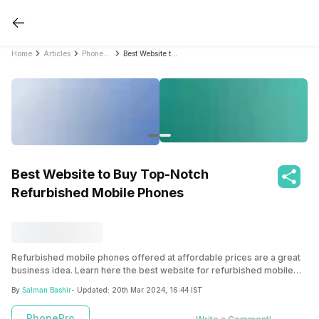
Home
Articles
PhonePro
Best Website to Buy Top-Notch Refurbished Mobile Phones
Best Website to Buy Top-Notch
Refurbished Mobile Phones
Refurbished mobile phones offered at affordable prices are a great
business idea. Learn here the best website for refurbished mobile
phones.
By
Salman Bashir
- Updated:
20th Mar 2024, 16:44 IST
PhonePro