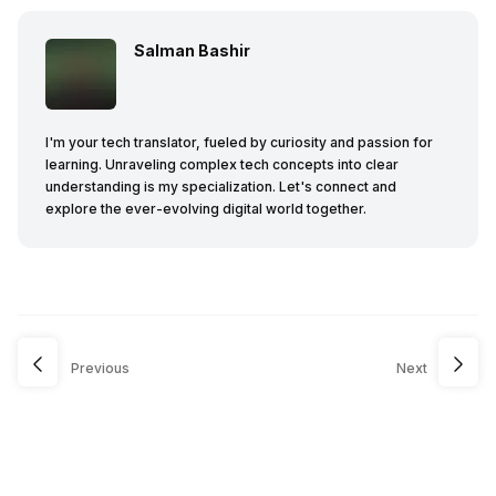
Salman Bashir
I'm your tech translator, fueled by curiosity and passion for
learning. Unraveling complex tech concepts into clear
understanding is my specialization. Let's connect and
explore the ever-evolving digital world together.
Previous
Next