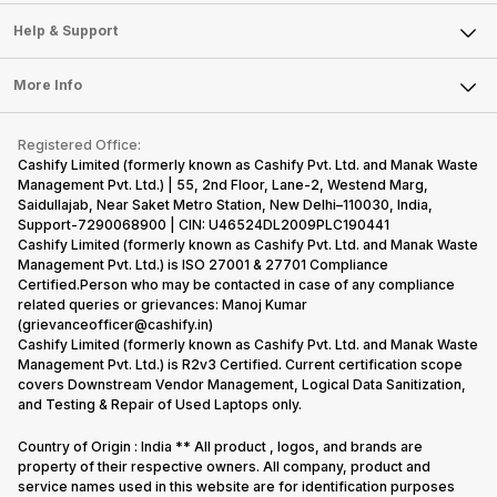
Careers
Sell Smart Speakers
Mobile Phone
Articles
Help & Support
Sell DSLR Camera
Laptop
Press Releases
Sell Earbuds
FAQ
Tablet
More Info
Become Cashify Partner
Repair Phone
Contact Us
iMac
Become Supersale Partner
Buy Gadgets
Terms & Conditions
Warranty Policy
Gaming Consoles
Registered Office:
Corporate Information
Recycle Phone
Privacy Policy
Cashify Limited (formerly known as Cashify Pvt. Ltd. and Manak Waste
Refund Policy
Find New Phone
Management Pvt. Ltd.) | 55, 2nd Floor, Lane-2, Westend Marg,
Terms of Use
Saidullajab, Near Saket Metro Station, New Delhi–110030, India,
Partner With Us
E-Waste Policy
Support-7290068900 | CIN: U46524DL2009PLC190441
Cashify Limited (formerly known as Cashify Pvt. Ltd. and Manak Waste
Cookie Policy
Management Pvt. Ltd.) is ISO 27001 & 27701 Compliance
What is Refurbished
Certified.Person who may be contacted in case of any compliance
related queries or grievances: Manoj Kumar
(grievanceofficer@cashify.in)
Cashify Limited (formerly known as Cashify Pvt. Ltd. and Manak Waste
Management Pvt. Ltd.) is R2v3 Certified. Current certification scope
covers Downstream Vendor Management, Logical Data Sanitization,
and Testing & Repair of Used Laptops only.
Country of Origin : India ** All product , logos, and brands are
property of their respective owners. All company, product and
service names used in this website are for identification purposes