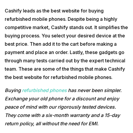
Cashify leads as the best website for buying
refurbished mobile phones. Despite being a highly
competitive market, Cashify stands out. It simplifies the
buying process. You select your desired device at the
best price. Then add it to the cart before making a
payment and place an order. Lastly, these gadgets go
through many tests carried out by the expert technical
team. These are some of the things that make Cashify
the best website for refurbished mobile phones.
Buying
refurbished phones
has never been simpler.
Exchange your old phone for a discount and enjoy
peace of mind with our rigorously tested devices.
They come with a six-month warranty and a 15-day
return policy, all without the need for EMI.