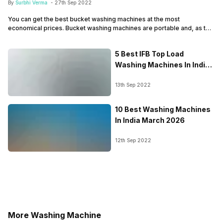
By
Surbhi Verma
-
27th Sep 2022
You can get the best bucket washing machines at the most
economical prices. Bucket washing machines are portable and, as the
name suggests, have sizes like that of a bucket. The compact size
makes these washing machines ideal for carrying around. Also, if you
5 Best IFB Top Load
are a hosteller or traveller tired of giving your clothes for…
Washing Machines In India
March 2026
13th Sep 2022
10 Best Washing Machines
In India March 2026
12th Sep 2022
More Washing Machine