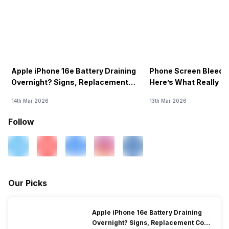
Apple iPhone 16e Battery Draining
Phone Screen Bleedin
Overnight? Signs, Replacement
Here’s What Really H
Cost & Fix Solutions
How To Fix It!
14th Mar 2026
13th Mar 2026
Follow
Our Picks
Apple iPhone 16e Battery Draining
Overnight? Signs, Replacement Cost