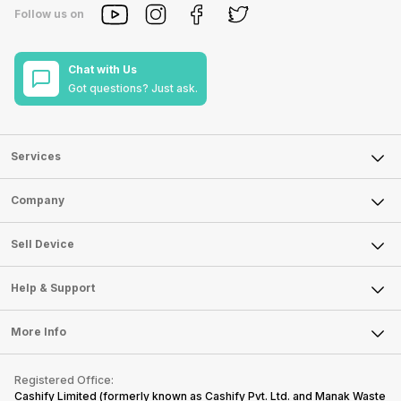
Follow us on
Chat with Us
Got questions? Just ask.
Services
Sell Phone
Company
Sell Television
About Us
Sell Smart Watch
Sell Device
Careers
Sell Smart Speakers
Mobile Phone
Articles
Help & Support
Sell DSLR Camera
Laptop
Press Releases
Sell Earbuds
FAQ
Tablet
More Info
Become Cashify Partner
Repair Phone
Contact Us
iMac
Become Supersale Partner
Buy Gadgets
Terms & Conditions
Warranty Policy
Gaming Consoles
Registered Office:
Corporate Information
Recycle Phone
Privacy Policy
Cashify Limited (formerly known as Cashify Pvt. Ltd. and Manak Waste
Refund Policy