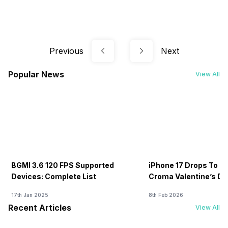
Previous
Next
Popular News
View All
BGMI 3.6 120 FPS Supported
iPhone 17 Drops To Rs
Devices: Complete List
Croma Valentine’s Day
Now
17th Jan 2025
8th Feb 2026
Recent Articles
View All