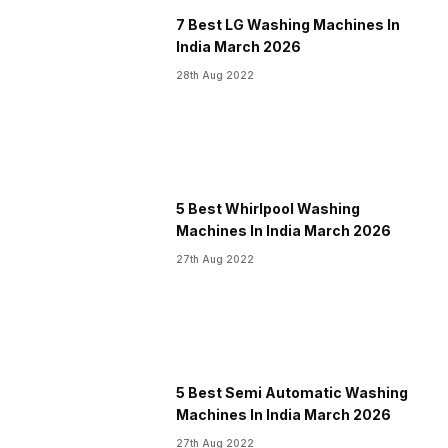
7 Best LG Washing Machines In
India March 2026
28th Aug 2022
5 Best Whirlpool Washing
Machines In India March 2026
27th Aug 2022
5 Best Semi Automatic Washing
Machines In India March 2026
27th Aug 2022