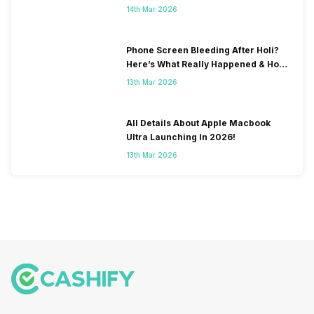
& Fix Solutions
14th Mar 2026
Phone Screen Bleeding After Holi?
Here’s What Really Happened & How
To Fix It!
13th Mar 2026
All Details About Apple Macbook
Ultra Launching In 2026!
13th Mar 2026