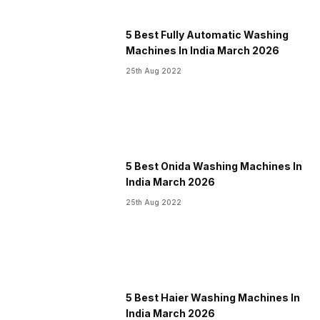
5 Best Fully Automatic Washing
Machines In India March 2026
25th Aug 2022
5 Best Onida Washing Machines In
India March 2026
25th Aug 2022
5 Best Haier Washing Machines In
India March 2026