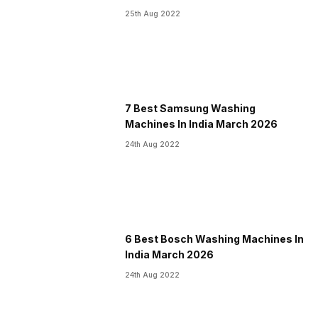
25th Aug 2022
7 Best Samsung Washing
Machines In India March 2026
24th Aug 2022
6 Best Bosch Washing Machines In
India March 2026
24th Aug 2022