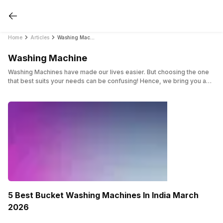
Home
Articles
Washing Machine
Washing Machine
Washing Machines have made our lives easier. But choosing the one
that best suits your needs can be confusing! Hence, we bring you a
complete list of articles dedicated just to Washing machines. Whether
you are looking for top load, front load, or more, we have got you
covered in this category.
5 Best Bucket Washing Machines In India March
2026