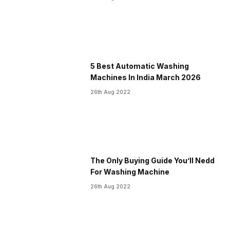
5 Best Automatic Washing
Machines In India March 2026
26th Aug 2022
The Only Buying Guide You’ll Nedd
For Washing Machine
26th Aug 2022