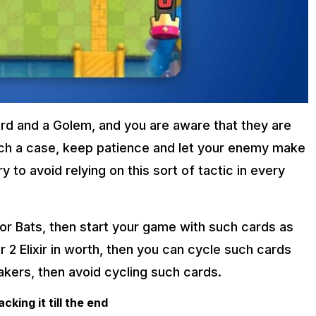
ard and a Golem, and you are aware that they are
such a case, keep patience and let your enemy make
 to avoid relying on this sort of tactic in every
 or Bats, then start your game with such cards as
 or 2 Elixir in worth, then you can cycle such cards
reakers, then avoid cycling such cards.
king it till the end