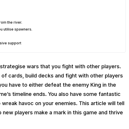
from the river.
ou utilise spawners.
sive support
strategise wars that you fight with other players.
of cards, build decks and fight with other players
 you have to either defeat the enemy King in the
e’s timeline ends. You also have some fantastic
wreak havoc on your enemies. This article will tell
elp new players make a mark in this game and thrive