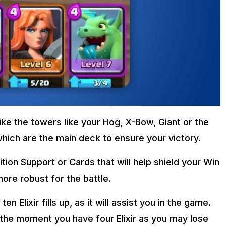
ike the towers like your Hog, X-Bow, Giant or the
hich are the main deck to ensure your victory.
ion Support or Cards that will help shield your Win
re robust for the battle.
ten Elixir fills up, as it will assist you in the game.
the moment you have four Elixir as you may lose