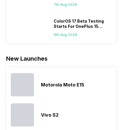
Powerful Specs
messed…
compiled…
yo
7th Aug 2026
ge
ColorOS 17 Beta Testing
Starts For OnePlus 15
Series
6th Aug 2026
New Launches
Motorola Moto E15
Vivo S2