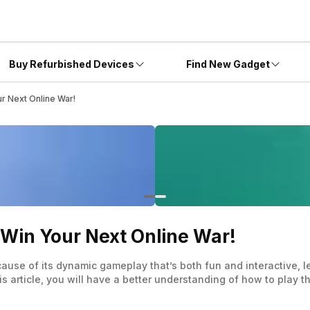
Buy Refurbished Devices
Find New Gadget
r Next Online War!
 Win Your Next Online War!
se of its dynamic gameplay that’s both fun and interactive, let
is article, you will have a better understanding of how to play t