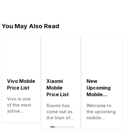
You May Also Read
Vivo Mobile
Xiaomi
New
Be
Price List
Mobile
Upcoming
Mo
Price List
Mobile
Ph
Vivo is one
Phones June
Un
of the most
Xiaomi has
Welcome to
The
2023
50
active
come out as
the upcoming
ma
smartphone
the titan of
mobile
opt
brands in
the
phones list for
sm
India. Vivo
smartphone
2022. The
ava
smartphones
industry in
smartphone
und