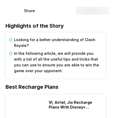
Share:
Highlights of the Story
Looking for a better understanding of Clash
Royale?
In the following article, we will provide you
with a list of all the useful tips and tricks that
you can use to ensure you are able to win the
game over your opponent.
Best Recharge Plans
VI, Airtel, Jio Recharge
Plans With Disney+
Hotstar Subscription