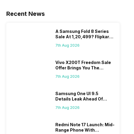
are the best
India. They
boom despite
50
in terms of
have a range
an economic
cat
Recent News
camera
of
slowdown
ho
quality and
smartphones,
amidst a
eve
design. They
covering
pandemic in
sm
A Samsung Fold 8 Series
perform
from low
the Indian
can
Sale At 1,20,499? Flipkart
exceptionally
budget to
market is as
im
Makes Dream Come True
7th Aug 2026
well and
high end to
surprising to
buy
have a
premium
you as it is for
ar
fantastic
flagship
us. India is
tip
Vivo X200T Freedom Sale
user
devices. For
one of the
hel
Offer Brings You The
experience.
an average
fastest-
fin
Biggest Discount Ever On
7th Aug 2026
The only
user, it is
growing
sm
Flipkart
problem with
puzzling to
markets in the
un
Vivo
identify the
world for
for
Samsung One UI 9.5
smartphones
Xiaomi
phones and
you
Details Leak Ahead Of
is that they
mobile phone
unsurprisingly
con
2027 Release
do not have
in its huge
this is
do
7th Aug 2026
a fixed time
portfolio. So
attracting
whe
for launching
to ease your
manufacturers
sta
Redmi Note 17 Launch: Mid-
new devices.
search, we
to give their
Isn’
Range Phone With
This has
have
best.…
ama