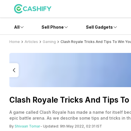
All
Sell Phone
Sell Gadgets
Home
Articles
Gaming
Clash Royale Tricks And Tips To Win You
Clash Royale Tricks And Tips To
A game called Clash Royale has made a name for itself becau
epic battle arena. As we describe some tips and tricks in th
By
Shivaan Tomar
- Updated:
9th May 2022, 02:31 IST