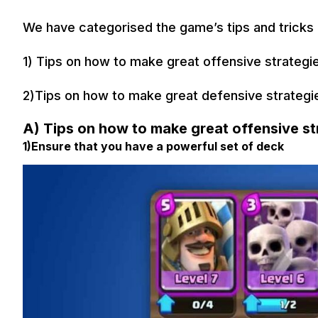
We have categorised the game’s tips and tricks 
1) Tips on how to make great offensive strateg
2)Tips on how to make great defensive strategi
A) Tips on how to make great offensive s
1)Ensure that you have a powerful set of deck