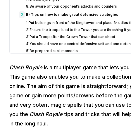
8)Be aware of your opponent’s attacks and counters
2
B) Tips on how to make great defensive strategies
1)Put buildings in front of the King tower and place 3-4 tiles 
2)Ensure the troops lead to the Tower you are thrashing if y
3)Put a Troop after the Crown Tower that can shoot
4)You should have one central defensive unit and one defen
5)Be prepared at all moments
3
Conclusion
Clash Royale
is a multiplayer game that lets you 
This game also enables you to make a collection 
online. The aim of this game is straightforward;
game or gain more points/crowns before the gam
and very potent magic spells that you can use to 
you the
Clash Royale
tips and tricks that will h
in the long haul.