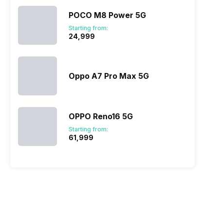
POCO M8 Power 5G
Starting from:
₹24,999
Oppo A7 Pro Max 5G
OPPO Reno16 5G
Starting from:
₹61,999