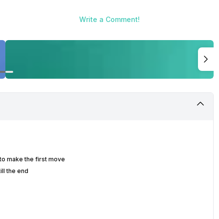
Write a Comment!
 to make the first move
ill the end