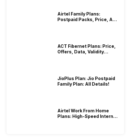
Airtel Family Plans:
Postpaid Packs, Price, And
Validity
ACT Fibernet Plans: Price,
Offers, Data, Validity
Details
JioPlus Plan: Jio Postpaid
Family Plan: All Details!
Airtel Work From Home
Plans: High-Speed Internet
Recharge