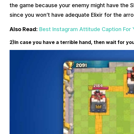
the game because your enemy might have the Sk
since you won’t have adequate Elixir for the arr
Also Read:
Best Instagram Attitude Caption For 
2)In case you have a terrible hand, then wait for y