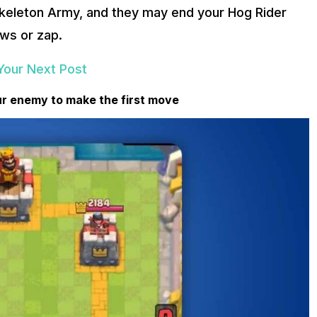
eleton Army, and they may end your Hog Rider
ows or zap.
Your Next Post
our enemy to make the first move