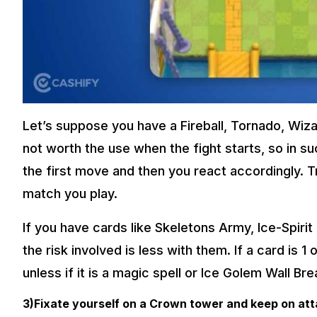
Let’s suppose you have a Fireball, Tornado, Wiz
not worth the use when the fight starts, so in 
the first move and then you react accordingly. Try
match you play.
If you have cards like Skeletons Army, Ice-Spirit
the risk involved is less with them. If a card is 1
unless if it is a magic spell or Ice Golem Wall B
3)Fixate yourself on a Crown tower and keep on attac