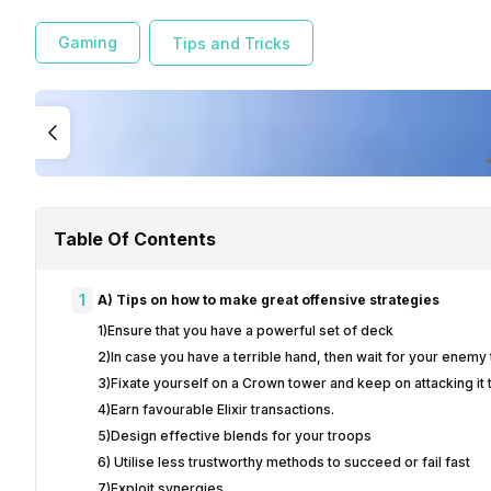
Gaming
Tips and Tricks
Table Of Contents
1
A) Tips on how to make great offensive strategies
1)Ensure that you have a powerful set of deck
2)In case you have a terrible hand, then wait for your enemy
3)Fixate yourself on a Crown tower and keep on attacking it t
4)Earn favourable Elixir transactions.
5)Design effective blends for your troops
6) Utilise less trustworthy methods to succeed or fail fast
7)Exploit synergies