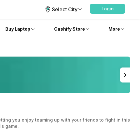
Login
Select City
Buy Laptop
Cashify Store
More
ting you enjoy teaming up with your friends to fight in this
his game.