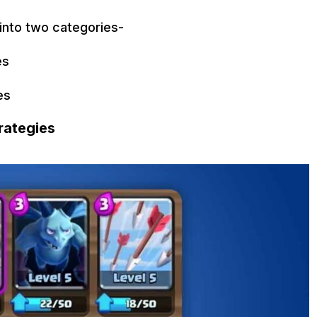
into two categories-
ies
es
trategies