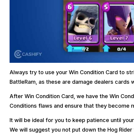
Always try to use your Win Condition Card to str
BattleRam, as these are damage dealers cards w
After Win Condition Card, we have the Win Condit
Conditions flaws and ensure that they become mo
It will be ideal for you to keep patience until your 
We will suggest you not put down the Hog Rider 