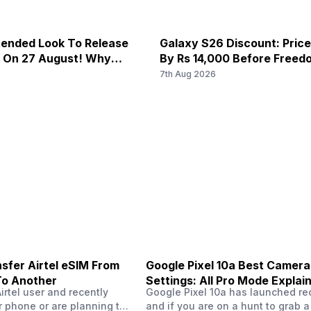
ended Look To Release
Galaxy S26 Discount: Pric
x On 27 August! Why
By Rs 14,000 Before Freed
u Wait?
6
7th Aug 2026
sfer Airtel eSIM From
Google Pixel 10a Best Camera
To Another
Settings: All Pro Mode Explai
Airtel user and recently
Google Pixel 10a has launched rec
 phone or are planning to
and if you are on a hunt to grab 