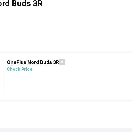
ord Buds 3R
OnePlus Nord Buds 3R
Check Price