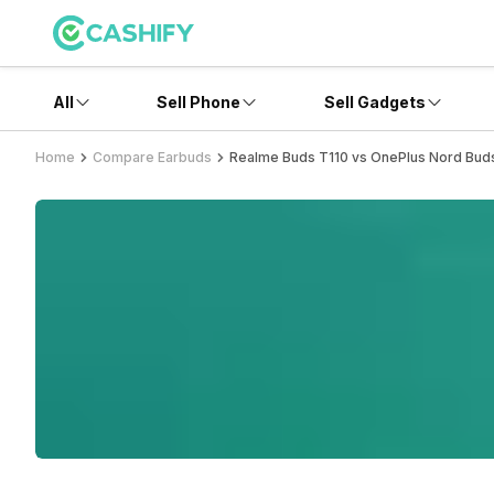
All
Sell Phone
Sell Gadgets
Home
Compare Earbuds
Realme Buds T110 vs OnePlus Nord Bud