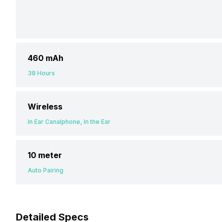
460 mAh
38 Hours
Wireless
In Ear Canalphone, In the Ear
10 meter
Auto Pairing
Detailed Specs