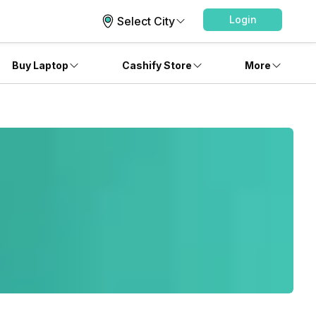
Login
Select City
Buy Laptop
Cashify Store
More