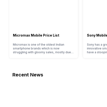
Micromax Mobile Price List
Sony Mobile
Micromax is one of the oldest Indian
Sony has a gre
smartphone brands which is now
innovative sm
struggling with gloomy sales, mostly due
have a stoopi
to a lack of modern features and poor
they offer im
marketing. However, the brand does offer
and decent int
a decent price to performance ratio along
With the bran
with decent internals and acceptable
reputation in
modern hardware. Micromax smartphone
offerings made
Recent News
line-up is definitely vast with the
the crowd. But
company…