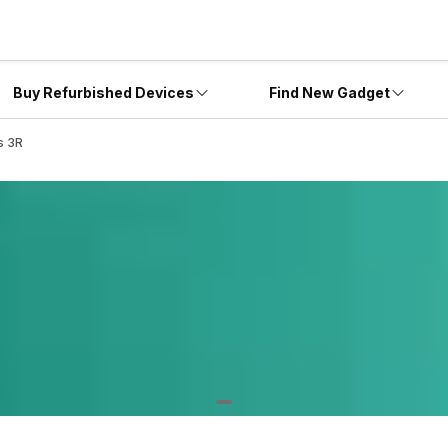
Buy Refurbished Devices
Find New Gadget
s 3R