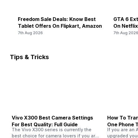
Freedom Sale Deals: Know Best
GTA 6 Ext
Tablet Offers On Flipkart, Amazon
On Netfli
Should Yo
7th Aug 2026
7th Aug 202
Tips & Tricks
Vivo X300 Best Camera Settings
How To Tran
For Best Quality: Full Guide
One Phone 
The Vivo X300 series is currently the
If you are an 
best choice for camera lovers if you are
upgraded your