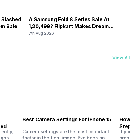
e Slashed
A Samsung Fold 8 Series Sale At
Vivo 
om Sale
1,20,499? Flipkart Makes Dream
Bring
Come True
Ever 
7th Aug 2026
7th Au
View All
Best Camera Settings For iPhone 15
How To 
ned
Step-by
ently,
Camera settings are the most important
If you us
a good
factor in the final image. I’ve been an
probably