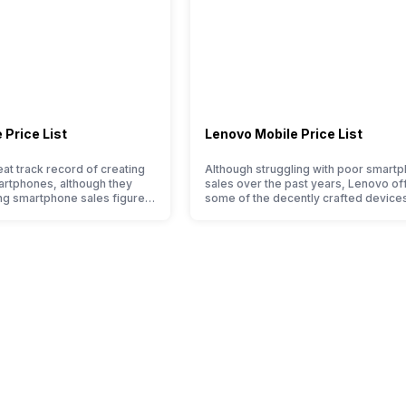
 Price List
Lenovo Mobile Price List
at track record of creating
Although struggling with poor smart
artphones, although they
sales over the past years, Lenovo of
ng smartphone sales figure,
some of the decently crafted devices
pressive hardware quality
the Indian market. The devices often 
ernals in their smartphones.
satisfactory performance at a justifia
d suffering from a bad
price tag. However, each Lenovo mob
 the smartphone market, the
phone is better than its predecessor;
 by Sony often fail to attract
company tries to improve the smart
, with the…
lineup and have succeeded in…