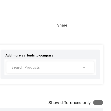
Share:
Add more
earbuds
to compare
Show differences only