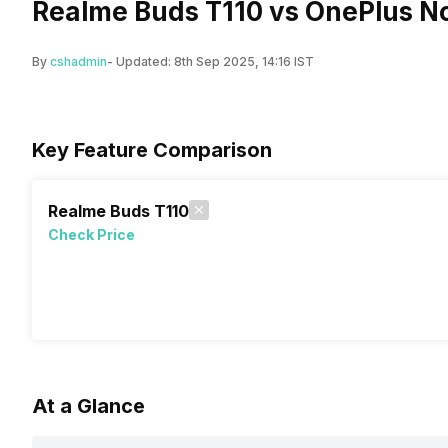
Realme Buds T110 vs OnePlus N
By
cshadmin
- Updated:
8th Sep 2025, 14:16 IST
Key Feature Comparison
Realme Buds T110
Check Price
At a Glance