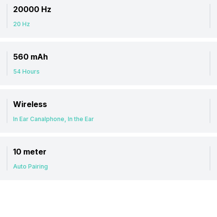
20000 Hz
20 Hz
560 mAh
54 Hours
Wireless
In Ear Canalphone, In the Ear
10 meter
Auto Pairing