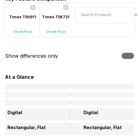
Timex T5H911
Timex T5K731
Check Price
Check Price
Show differences only
At a Glance
Digital
Digital
Rectangular, Flat
Rectangular, Flat