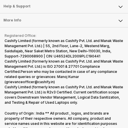
Mobile Phone
Articles
Help & Support
Sell DSLR Camera
Laptop
Press Releases
Sell Earbuds
FAQ
Tablet
More Info
Become Cashify Partner
Repair Phone
Contact Us
iMac
Become Supersale Partner
Buy Gadgets
Terms & Conditions
Warranty Policy
Gaming Consoles
Registered Office:
Corporate Information
Recycle Phone
Privacy Policy
Cashify Limited (formerly known as Cashify Pvt. Ltd. and Manak Waste
Refund Policy
Find New Phone
Management Pvt. Ltd.) | 55, 2nd Floor, Lane-2, Westend Marg,
Terms of Use
Saidullajab, Near Saket Metro Station, New Delhi–110030, India,
Partner With Us
E-Waste Policy
Support-7290068900 | CIN: U46524DL2009PLC190441
Cashify Limited (formerly known as Cashify Pvt. Ltd. and Manak Waste
Cookie Policy
Management Pvt. Ltd.) is ISO 27001 & 27701 Compliance
What is Refurbished
Certified.Person who may be contacted in case of any compliance
related queries or grievances: Manoj Kumar
(grievanceofficer@cashify.in)
Cashify Limited (formerly known as Cashify Pvt. Ltd. and Manak Waste
Management Pvt. Ltd.) is R2v3 Certified. Current certification scope
covers Downstream Vendor Management, Logical Data Sanitization,
and Testing & Repair of Used Laptops only.
Country of Origin : India ** All product , logos, and brands are
property of their respective owners. All company, product and
service names used in this website are for identification purposes