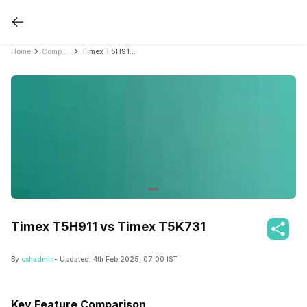
Home
Compare Fitness Bands
Timex T5H911 vs Timex T5K731
Timex T5H911 vs Timex T5K731
By
cshadmin
- Updated:
4th Feb 2025, 07:00 IST
Key Feature Comparison