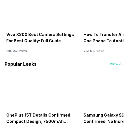
Vivo X300 Best Camera Settings
How To Transfer Airt
For Best Quality: Full Guide
One Phone To Anothe
11th Mar 2026
2nd Mar 2026
Popular Leaks
View All
OnePlus 15T Details Confirmed:
Samsung Galaxy S26 
Compact Design, 7500mAh
Confirmed: No Increa
Battery Teased Ahead Of China