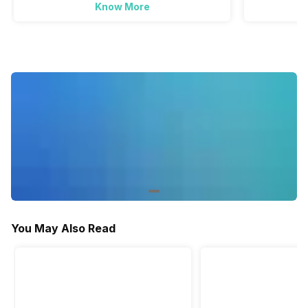
Know More
You May Also Read