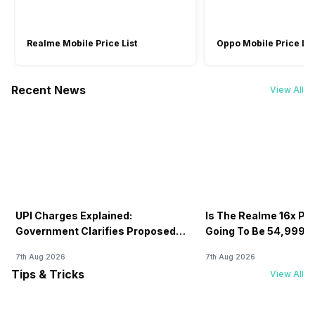
Realme Mobile Price List
Oppo Mobile Price Lis
Recent News
View All
UPI Charges Explained:
Is The Realme 16x Pri
Government Clarifies Proposed
Going To Be 54,999? 
Fee
7th Aug 2026
7th Aug 2026
Tips & Tricks
View All