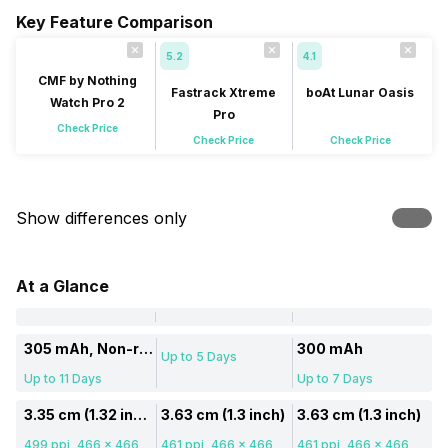
Key Feature Comparison
5.2
4.1
CMF by Nothing
Fastrack Xtreme
boAt Lunar Oasis
Watch Pro 2
Pro
Check Price
Check Price
Check Price
Show differences only
At a Glance
305 mAh, Non-removable
300 mAh
Up to 5 Days
Up to 11 Days
Up to 7 Days
3.35 cm (1.32 inch)
3.63 cm (1.3 inch)
3.63 cm (1.3 inch)
499 ppi, 466 x 466
461 ppi, 466 x 466
461 ppi, 466 x 466