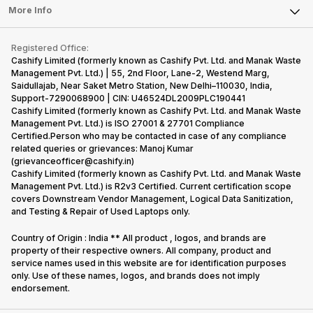
FAQ
Tablet
More Info
Become Cashify Partner
Repair Phone
Contact Us
iMac
Become Supersale Partner
Buy Gadgets
Terms & Conditions
Warranty Policy
Gaming Consoles
Registered Office:
Corporate Information
Recycle Phone
Privacy Policy
Cashify Limited (formerly known as Cashify Pvt. Ltd. and Manak Waste
Refund Policy
Find New Phone
Management Pvt. Ltd.) | 55, 2nd Floor, Lane-2, Westend Marg,
Terms of Use
Saidullajab, Near Saket Metro Station, New Delhi–110030, India,
Partner With Us
E-Waste Policy
Support-7290068900 | CIN: U46524DL2009PLC190441
Cashify Limited (formerly known as Cashify Pvt. Ltd. and Manak Waste
Cookie Policy
Management Pvt. Ltd.) is ISO 27001 & 27701 Compliance
What is Refurbished
Certified.Person who may be contacted in case of any compliance
related queries or grievances: Manoj Kumar
(grievanceofficer@cashify.in)
Cashify Limited (formerly known as Cashify Pvt. Ltd. and Manak Waste
Management Pvt. Ltd.) is R2v3 Certified. Current certification scope
covers Downstream Vendor Management, Logical Data Sanitization,
and Testing & Repair of Used Laptops only.
Country of Origin : India ** All product , logos, and brands are
property of their respective owners. All company, product and
service names used in this website are for identification purposes
only. Use of these names, logos, and brands does not imply
endorsement.