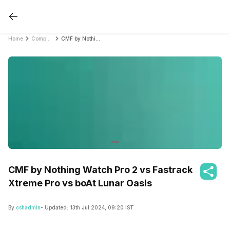
Home
Compare Smartwatches
CMF by Nothing Watch Pro 2 vs Fastrack Xtreme Pro vs boAt Lunar Oasis
CMF by Nothing Watch Pro 2 vs Fastrack
Xtreme Pro vs boAt Lunar Oasis
By
cshadmin
- Updated:
13th Jul 2024, 09:20 IST