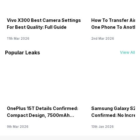
Vivo X300 Best Camera Settings
How To Transfer Airt
For Best Quality: Full Guide
One Phone To Anothe
11th Mar 2026
2nd Mar 2026
Popular Leaks
View All
OnePlus 15T Details Confirmed:
Samsung Galaxy S26 
Compact Design, 7500mAh
Confirmed: No Increa
Battery Teased Ahead Of China
9th Mar 2026
13th Jan 2026
Launch