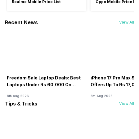
Realme Mobile Price List
Oppo Mobile Price Lis
Recent News
View All
Freedom Sale Laptop Deals: Best
iPhone 17 Pro Max Sale
Laptops Under Rs 60,000 On
Offers Up To Rs 17,0
Flipkart
8th Aug 2026
8th Aug 2026
Tips & Tricks
View All