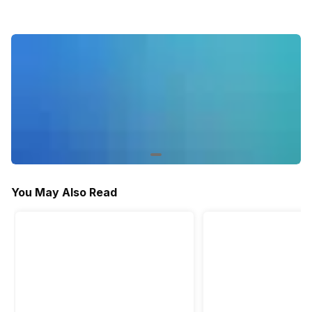
Activity/Inactivity
Yes
Yes
Yes
You May Also Read