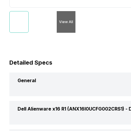
View All
Detailed Specs
General
Brand
Dell Alienware x16 R1 (ANX16I0UCFG002CRS1) -
Model