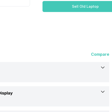
Sell Old Laptop
Compare
Dell
Display
x16 R1 (ANX16I0UCFG002CRS1)