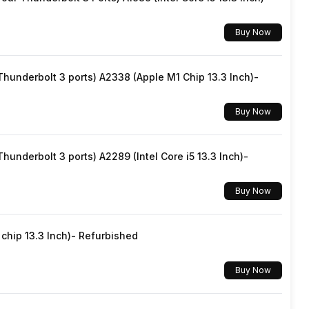
Buy Now
underbolt 3 ports) A2338 (Apple M1 Chip 13.3 Inch)-
Buy Now
underbolt 3 ports) A2289 (Intel Core i5 13.3 Inch)-
Buy Now
hip 13.3 Inch)- Refurbished
Buy Now