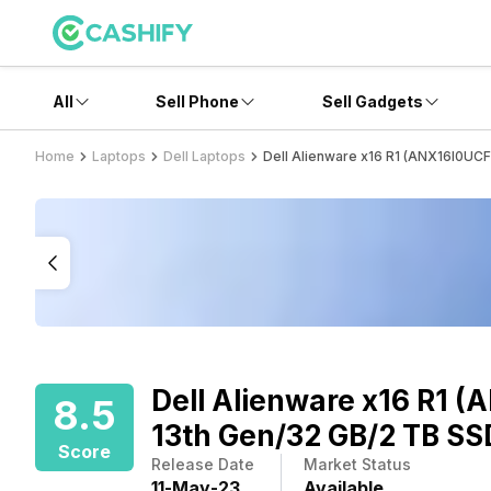
All
Sell Phone
Sell Gadgets
Home
Laptops
Dell Laptops
Dell Alienware x16 R1 (ANX16I0UC
Dell Alienware x16 R1 
8.5
13th Gen/32 GB/2 TB SS
Score
Release Date
Market Status
11
-
May
-
23
Available