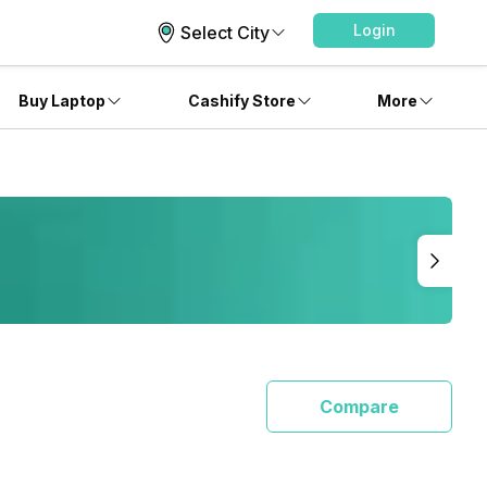
Login
Select City
Buy Laptop
Cashify Store
More
Compare