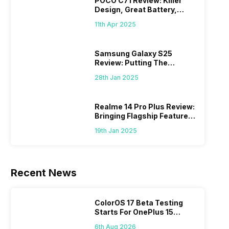
POCO C71 Review: Killer
Design, Great Battery,
What Else?
11th Apr 2025
Samsung Galaxy S25
Review: Putting The
“Smart” In Smartphone
28th Jan 2025
Realme 14 Pro Plus Review:
Bringing Flagship Features
To Mid-Range Segment
19th Jan 2025
Recent News
ColorOS 17 Beta Testing
Starts For OnePlus 15
Series
6th Aug 2026