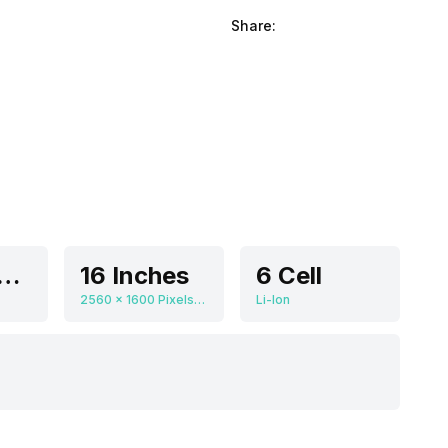
Share:
DIA GeForce RTX 4090
16 Inches
6 Cell
2560 x 1600 Pixels, 240 Hz
Li-Ion