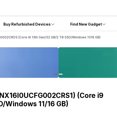
Buy Refurbished Devices
Find New Gadget
FG002CRS1) (Core i9 13th Gen/32 GB/2 TB SSD/Windows 11/16 GB)
(ANX16I0UCFG002CRS1) (Core i9
D/Windows 11/16 GB)