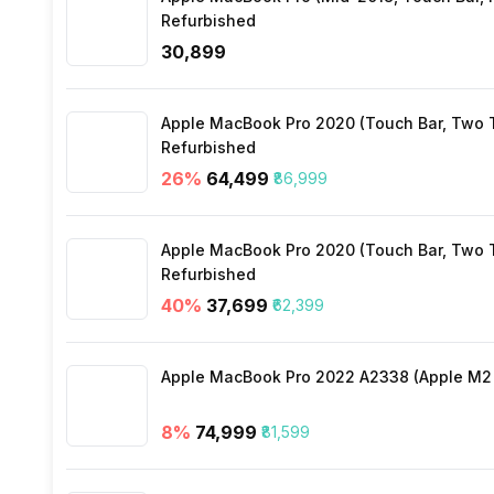
Refurbished
₹30,899
Apple MacBook Pro 2020 (Touch Bar, Two Th
Refurbished
26
%
₹64,499
₹86,999
Apple MacBook Pro 2020 (Touch Bar, Two Th
Refurbished
40
%
₹37,699
₹62,399
Apple MacBook Pro 2022 A2338 (Apple M2 c
8
%
₹74,999
₹81,599