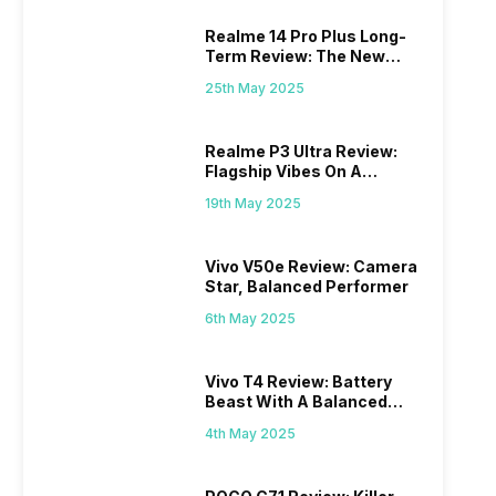
Realme 14 Pro Plus Long-
Term Review: The New
Mid-Range Master?
25th May 2025
Realme P3 Ultra Review:
Flagship Vibes On A
Budget?
19th May 2025
Vivo V50e Review: Camera
Star, Balanced Performer
6th May 2025
Vivo T4 Review: Battery
Beast With A Balanced
Punch
4th May 2025