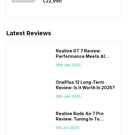
SSD/Windows 11)
₹1,22,990
Latest Reviews
Realme GT 7 Review:
Performance Meets AI
Power
16th Jun 2025
OnePlus 12 Long-Term
Review: Is It Worth In 2025?
16th Jun 2025
Realme Buds Air 7 Pro
Review: Tuning In To
Excellence
5th Jun 2025