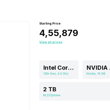
Starting Price
₹4,55,879
View all prices
Intel Core i9
NVI
13th Gen, 4.0 Ghz
Nvidia, 16 GB
2 TB
M.2/Optane