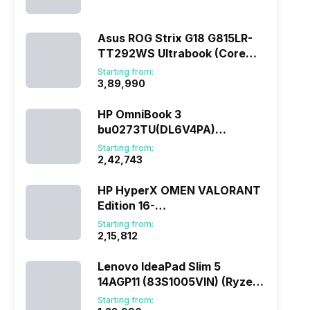
(290HX Plus/32 GB/2 TB
SSD/Windows 11/16 GB)
Asus ROG Strix G18 G815LR-
TT292WS Ultrabook (Core
Ultra 9/32 GB/1 TB
Starting from:
SSD/Windows 11/12 GB)
₹3,89,990
HP OmniBook 3
bu0273TU(DL6V4PA)
(285H/16 GB/1 TB
Starting from:
SSD/Windows 11)
₹2,42,743
HP HyperX OMEN VALORANT
Edition 16-
ap1010AX(DL5J5PA) (Ryzen
Starting from:
7/16 GB/1 TB SSD/Windows
₹2,15,812
11/8 GB)
Lenovo IdeaPad Slim 5
14AGP11 (83S1005VIN) (Ryzen
AI 7/16 GB/512 GB
Starting from: