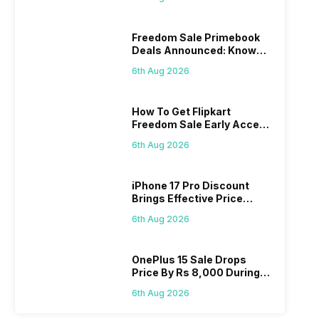
Freedom Sale Primebook
Deals Announced: Know
The Prices
6th Aug 2026
How To Get Flipkart
Freedom Sale Early Access
Pass? Know As Sale Starts
6th Aug 2026
On 7th
iPhone 17 Pro Discount
Brings Effective Price
Below Rs. 91,000
6th Aug 2026
OnePlus 15 Sale Drops
Price By Rs 8,000 During
Freedom Sale
6th Aug 2026