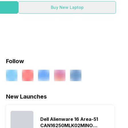
Buy New Laptop
Follow
New Launches
Dell Alienware 16 Area-51
CAN16250MLK02MINO