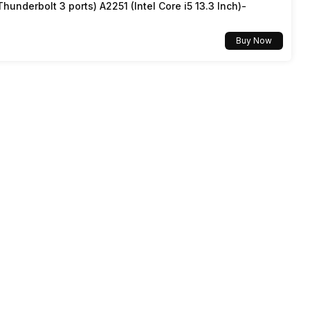
underbolt 3 ports) A2251 (Intel Core i5 13.3 Inch)-
Buy Now