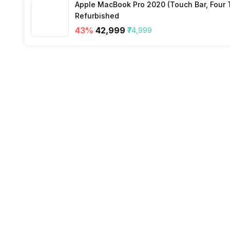
Apple MacBook Pro 2020 (Touch Bar, Four Th
Refurbished
43
%
₹42,999
₹74,999