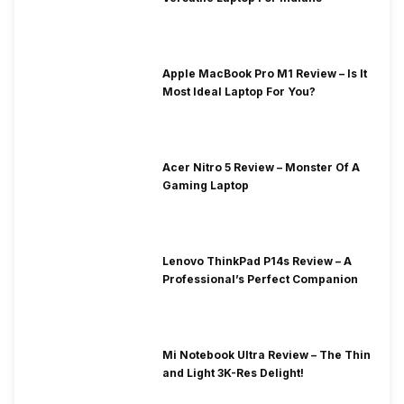
Apple MacBook Pro M1 Review – Is It
Most Ideal Laptop For You?
Acer Nitro 5 Review – Monster Of A
Gaming Laptop
Lenovo ThinkPad P14s Review – A
Professional’s Perfect Companion
Mi Notebook Ultra Review – The Thin
and Light 3K-Res Delight!