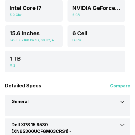
Intel Core i7
NVIDIA GeForce RTX 4050
5.0 Ghz
6 GB
15.6 Inches
6 Cell
3456 x 2160 Pixels, 60 Hz, 400 nits
Li-Ion
1 TB
M.2
Detailed Specs
Compare
General
Dell XPS 15 9530
Brand
Dell
(XN95300UCFGM03CRS1) -