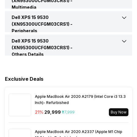
(XN95300UCFGM03CRS1) -
Multimedia
Brightness
400 nits
Operating System
Windows
Microphone Jack
Yes
SSD Type
M.2
Dell XPS 15 9530
Web Camera
Yes
(XN95300UCFGM03CRS1) -
Series
XPS 15
Peripherals
VGA Port
No
Video Recording
720p
Dell XPS 15 9530
Keyboard
Black Keyboard
(US/International)
(XN95300UCFGM03CRS1) -
Others Details
Speakers
Stereo
Sales Package
Laptop, Power Adapter,
User Manual, Warranty Card
In-built Microphone
Yes
Exclusive Deals
Microphone Type
Dual Array Microphone
Apple MacBook Air 2020 A2179 (Intel Core i3 13.3
Inch)- Refurbished
21
%
₹29,999
₹37,999
Buy Now
Apple MacBook Air 2020 A2337 (Apple M1 Chip