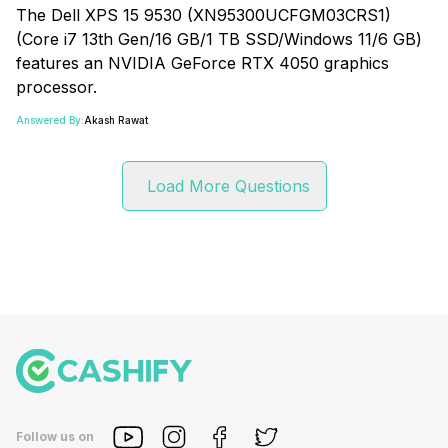
The Dell XPS 15 9530 (XN95300UCFGM03CRS1)
(Core i7 13th Gen/16 GB/1 TB SSD/Windows 11/6 GB)
features an NVIDIA GeForce RTX 4050 graphics
processor.
Answered By:
Akash Rawat
Load More Questions
Follow us on