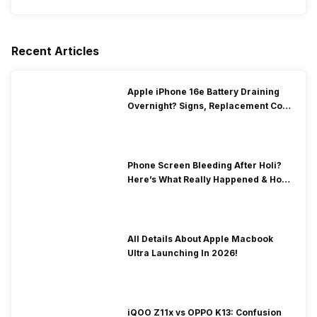
Recent Articles
Apple iPhone 16e Battery Draining
Overnight? Signs, Replacement Cost
& Fix Solutions
Phone Screen Bleeding After Holi?
Here’s What Really Happened & How
To Fix It!
All Details About Apple Macbook
Ultra Launching In 2026!
iQOO Z11x vs OPPO K13: Confusion