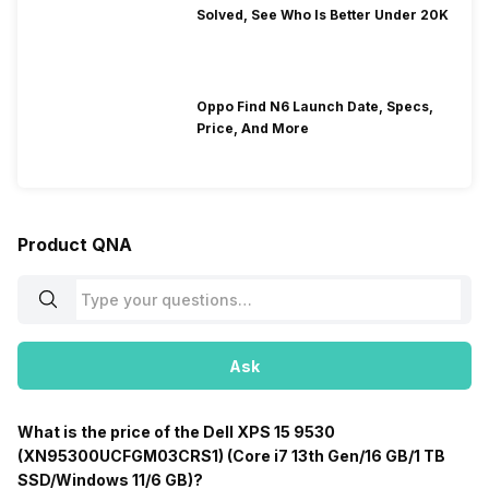
Solved, See Who Is Better Under 20K
Oppo Find N6 Launch Date, Specs,
Price, And More
Product QNA
Ask
What is the price of the Dell XPS 15 9530
(XN95300UCFGM03CRS1) (Core i7 13th Gen/16 GB/1 TB
SSD/Windows 11/6 GB)?