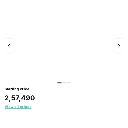
Starting Price
₹2,57,490
View all prices