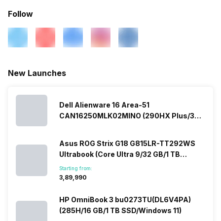
Follow
New Launches
Dell Alienware 16 Area-51
CAN16250MLK02MINO (290HX Plus/32
GB/2 TB SSD/Windows 11/16 GB)
Asus ROG Strix G18 G815LR-TT292WS
Ultrabook (Core Ultra 9/32 GB/1 TB
SSD/Windows 11/12 GB)
Starting from:
₹3,89,990
HP OmniBook 3 bu0273TU(DL6V4PA)
(285H/16 GB/1 TB SSD/Windows 11)