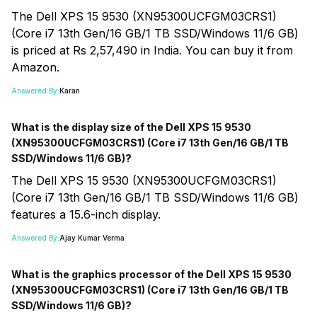
The Dell XPS 15 9530 (XN95300UCFGM03CRS1)
(Core i7 13th Gen/16 GB/1 TB SSD/Windows 11/6 GB)
is priced at Rs 2,57,490 in India. You can buy it from
Amazon.
Answered By:
Karan
What is the display size of the Dell XPS 15 9530
(XN95300UCFGM03CRS1) (Core i7 13th Gen/16 GB/1 TB
SSD/Windows 11/6 GB)?
The Dell XPS 15 9530 (XN95300UCFGM03CRS1)
(Core i7 13th Gen/16 GB/1 TB SSD/Windows 11/6 GB)
features a 15.6-inch display.
Answered By:
Ajay Kumar Verma
What is the graphics processor of the Dell XPS 15 9530
(XN95300UCFGM03CRS1) (Core i7 13th Gen/16 GB/1 TB
SSD/Windows 11/6 GB)?