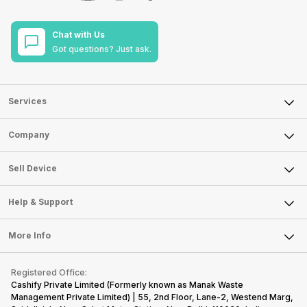
Chat with Us
Got questions? Just ask.
Services
Sell Phone
Company
Sell Television
About Us
Sell Smart Watch
Sell Device
Careers
Sell Smart Speakers
Mobile Phone
Articles
Help & Support
Sell DSLR Camera
Laptop
Press Releases
Sell Earbuds
FAQ
Tablet
More Info
Become Cashify Partner
Repair Phone
Contact Us
iMac
Become Supersale Partner
Buy Gadgets
Terms & Conditions
Warranty Policy
Gaming Consoles
Registered Office:
Corporate Information
Recycle Phone
Privacy Policy
Cashify Private Limited (Formerly known as Manak Waste
Refund Policy
Find New Phone
Management Private Limited) | 55, 2nd Floor, Lane-2, Westend Marg,
Terms of Use