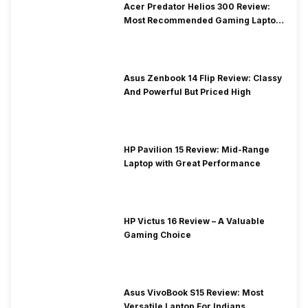
Acer Predator Helios 300 Review:
Most Recommended Gaming Laptop
at Solid Price
Asus Zenbook 14 Flip Review: Classy
And Powerful But Priced High
HP Pavilion 15 Review: Mid-Range
Laptop with Great Performance
HP Victus 16 Review – A Valuable
Gaming Choice
Asus VivoBook S15 Review: Most
Versatile Laptop For Indians