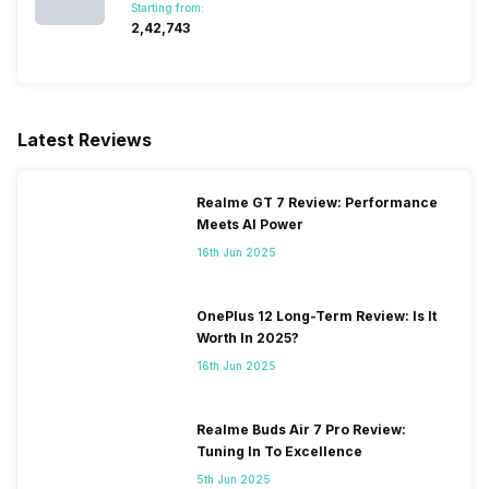
Starting from:
₹2,42,743
Latest Reviews
Realme GT 7 Review: Performance
Meets AI Power
16th Jun 2025
OnePlus 12 Long-Term Review: Is It
Worth In 2025?
16th Jun 2025
Realme Buds Air 7 Pro Review:
Tuning In To Excellence
5th Jun 2025