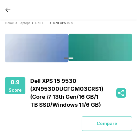
Home
Laptops
Dell Laptops
Dell XPS 15 9530 (XN95300UCFGM03CRS1) (Core i7 13th Gen/16 GB/1 TB SSD/Windows 11/6 GB)
Dell XPS 15 9530
8.9
(XN95300UCFGM03CRS1)
Score
(Core i7 13th Gen/16 GB/1
TB SSD/Windows 11/6 GB)
Compare