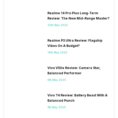
Realme 14 Pro Plus Long-Term
Review: The New Mid-Range Master?
25th May 2025
Realme P3 Ultra Review: Flagship
Vibes On A Budget?
19th May 2025
Vivo V50e Review: Camera Star,
Balanced Performer
6th May 2025
Vivo T4 Review: Battery Beast With A
Balanced Punch
4th May 2025