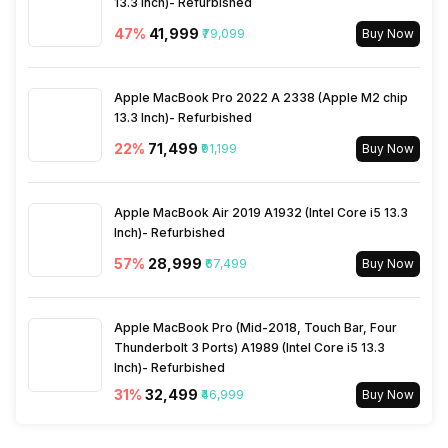
13.3 Inch)- Refurbished
47
%
₹41,999
₹79,099
Buy Now
Apple MacBook Pro 2022 A 2338 (Apple M2 chip
13.3 Inch)- Refurbished
22
%
₹71,499
₹91,199
Buy Now
Apple MacBook Air 2019 A1932 (Intel Core i5 13.3
Inch)- Refurbished
57
%
₹28,999
₹67,499
Buy Now
Apple MacBook Pro (Mid-2018, Touch Bar, Four
Thunderbolt 3 Ports) A1989 (Intel Core i5 13.3
Inch)- Refurbished
31
%
₹32,499
₹46,999
Buy Now