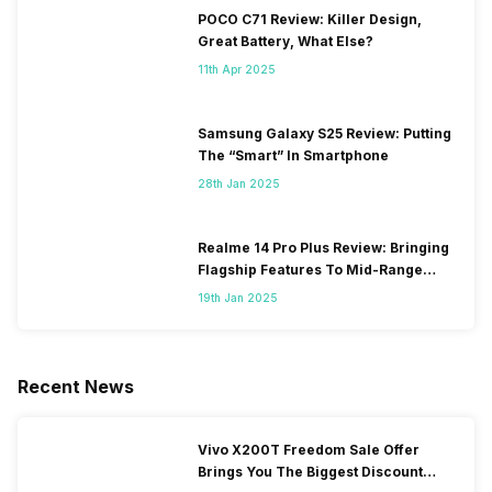
POCO C71 Review: Killer Design,
Great Battery, What Else?
11th Apr 2025
Samsung Galaxy S25 Review: Putting
The “Smart” In Smartphone
28th Jan 2025
Realme 14 Pro Plus Review: Bringing
Flagship Features To Mid-Range
Segment
19th Jan 2025
Recent News
Vivo X200T Freedom Sale Offer
Brings You The Biggest Discount