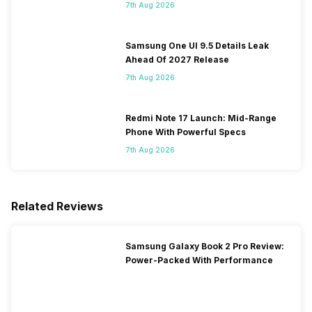
Ever On Flipkart
7th Aug 2026
Samsung One UI 9.5 Details Leak
Ahead Of 2027 Release
7th Aug 2026
Redmi Note 17 Launch: Mid-Range
Phone With Powerful Specs
7th Aug 2026
Related Reviews
Samsung Galaxy Book 2 Pro Review:
Power-Packed With Performance