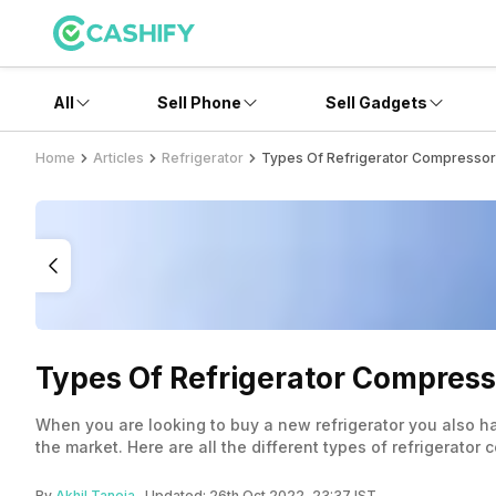
All
Sell Phone
Sell Gadgets
Home
Articles
Refrigerator
Types Of Refrigerator Compresso
Types Of Refrigerator Compress
When you are looking to buy a new refrigerator you also ha
the market. Here are all the different types of refrigerator
By
Akhil Taneja
- Updated:
26th Oct 2022, 23:37 IST