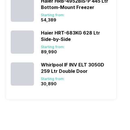
Haier HRB-4952BIS-P 445 Ltr
Bottom-Mount Freezer
Starting from:
₹54,389
Haier HRT-683KG 628 Ltr
Side-by-Side
Starting from:
₹89,990
Whirlpool IF INV ELT 305GD
259 Ltr Double Door
Starting from:
₹30,890