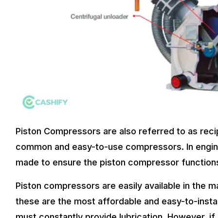
Piston Compressors are also referred to as reci
common and easy-to-use compressors. In engine
made to ensure the piston compressor functions 
Piston compressors are easily available in the m
these are the most affordable and easy-to-instal
must constantly provide lubrication. However, if a