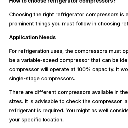
How to choose refrigerator compressors?
Choosing the right refrigerator compressors is 
prominent things you must follow in choosing re
Application Needs
For refrigeration uses, the compressors must o
be a variable-speed compressor that can be idea
compressor will operate at 100% capacity. It woul
single-stage compressors.
There are different compressors available in the
sizes. It is advisable to check the compressor 
refrigerant is required. You might as well consi
your specific location.