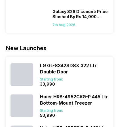
Hen
portfolio to
other
multiple
smartphone
Galaxy S26 Discount: Price
Slashed By Rs 14,000
devices.
series it…
Before Freedom Sale
So, to get a
7th Aug 2026
deeper
look…
New Launches
LG GL-S342SDSX 322 Ltr
Double Door
Starting from:
₹33,990
Haier HRB-4952CKG-P 445 Ltr
Bottom-Mount Freezer
Starting from:
₹53,990