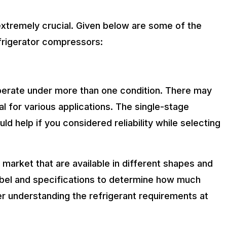
extremely crucial. Given below are some of the
frigerator compressors:
perate under more than one condition. There may
l for various applications. The single-stage
d help if you considered reliability while selecting
 market that are available in different shapes and
label and specifications to determine how much
der understanding the refrigerant requirements at