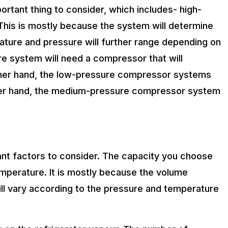
rtant thing to consider, which includes- high-
his is mostly because the system will determine
ature and pressure will further range depending on
 system will need a compressor that will
other hand, the low-pressure compressor systems
her hand, the medium-pressure compressor system
nt factors to consider. The capacity you choose
mperature. It is mostly because the volume
ll vary according to the pressure and temperature