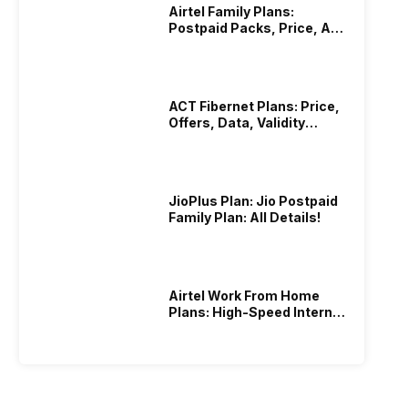
Airtel Family Plans:
Postpaid Packs, Price, And
Validity
ACT Fibernet Plans: Price,
Offers, Data, Validity
Details
JioPlus Plan: Jio Postpaid
Family Plan: All Details!
Airtel Work From Home
Plans: High-Speed Internet
Recharge