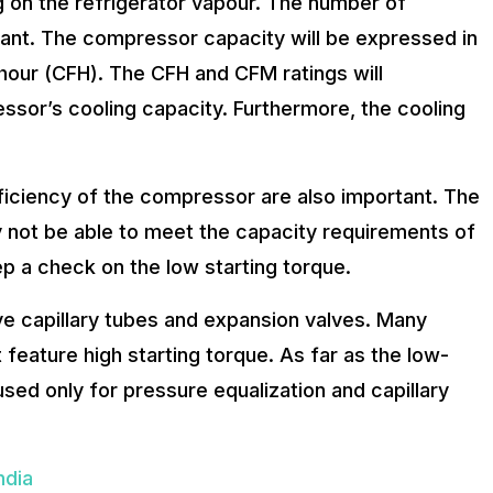
g on the refrigerator vapour. The number of
tant. The compressor capacity will be expressed in
hour (CFH). The CFH and CFM ratings will
essor’s cooling capacity. Furthermore, the cooling
iciency of the compressor are also important. The
not be able to meet the capacity requirements of
p a check on the low starting torque.
e capillary tubes and expansion valves. Many
eature high starting torque. As far as the low-
sed only for pressure equalization and capillary
ndia