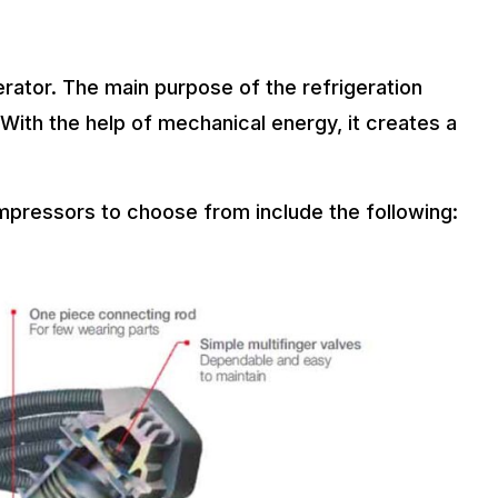
rator. The main purpose of the refrigeration
With the help of mechanical energy, it creates a
mpressors to choose from include the following: