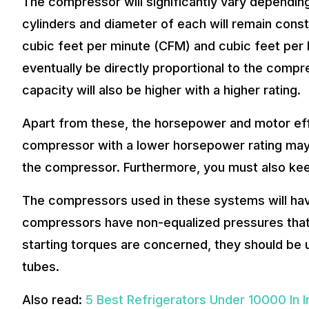
The compressor will significantly vary dependin
cylinders and diameter of each will remain cons
cubic feet per minute (CFM) and cubic feet per 
eventually be directly proportional to the compr
capacity will also be higher with a higher rating.
Apart from these, the horsepower and motor eff
compressor with a lower horsepower rating may 
the compressor. Furthermore, you must also kee
The compressors used in these systems will hav
compressors have non-equalized pressures that f
starting torques are concerned, they should be u
tubes.
Also read:
5 Best Refrigerators Under 10000 In I