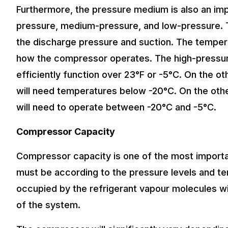
Furthermore, the pressure medium is also an impo
pressure, medium-pressure, and low-pressure. T
the discharge pressure and suction. The temper
how the compressor operates. The high-pressure
efficiently function over 23°F or -5°C. On the 
will need temperatures below -20°C. On the ot
will need to operate between -20°C and -5°C.
Compressor Capacity
Compressor capacity is one of the most importa
must be according to the pressure levels and te
occupied by the refrigerant vapour molecules wi
of the system.