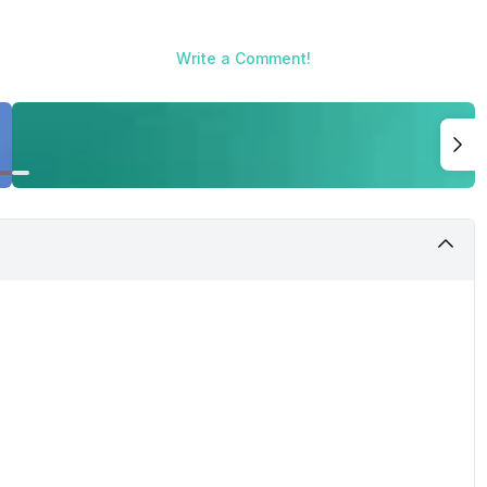
Write a Comment!