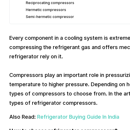
Reciprocating compressors
Hermetic compressors
Semi-hermetic compressor
Every component in a cooling system is extreme
compressing the refrigerant gas and offers mech
refrigerator rely on it.
Compressors play an important role in pressuriz
temperature to higher pressure. Depending on ho
types of compressors to choose from. In the arti
types of refrigerator compressors.
Also Read:
Refrigerator Buying Guide In India