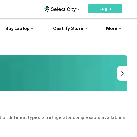
Login
Select City
Buy Laptop
Cashify Store
More
of different types of refrigerator compressors available in