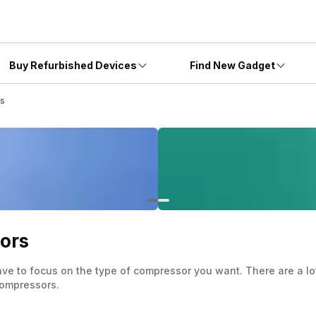
Buy Refurbished Devices
Find New Gadget
rs
ors
ve to focus on the type of compressor you want. There are a lot 
 compressors.