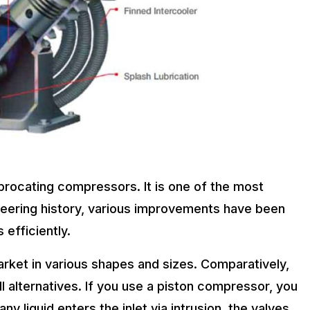
procating compressors. It is one of the most
ering history, various improvements have been
efficiently.
arket in various shapes and sizes. Comparatively,
l alternatives. If you use a piston compressor, you
ny liquid enters the inlet via intrusion, the valves