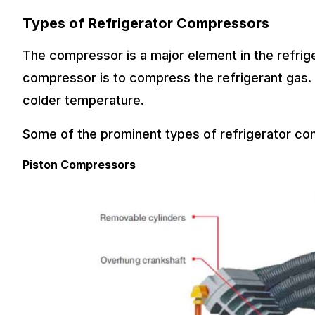
Types of Refrigerator Compressors
The compressor is a major element in the refrige
compressor is to compress the refrigerant gas. 
colder temperature.
Some of the prominent types of refrigerator co
Piston Compressors