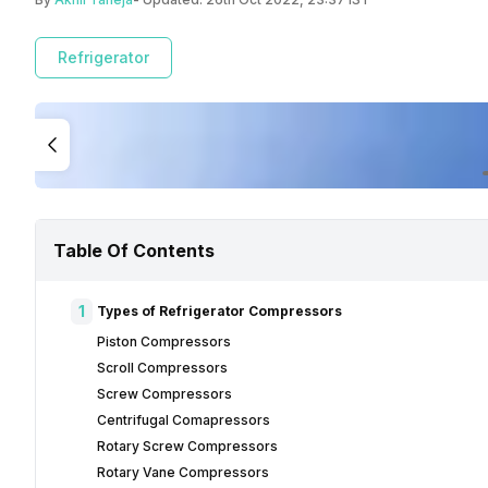
Refrigerator
Table Of Contents
1
Types of Refrigerator Compressors
Piston Compressors
Scroll Compressors
Screw Compressors
Centrifugal Comapressors
Rotary Screw Compressors
Rotary Vane Compressors