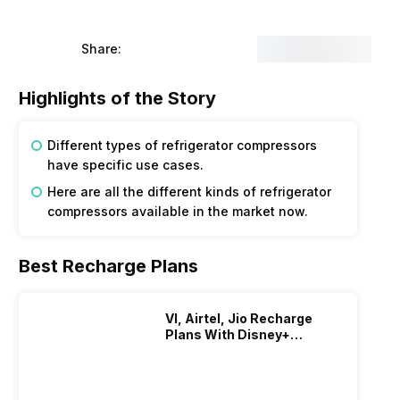
Share:
Highlights of the Story
Different types of refrigerator compressors
have specific use cases.
Here are all the different kinds of refrigerator
compressors available in the market now.
Best Recharge Plans
VI, Airtel, Jio Recharge
Plans With Disney+
Hotstar Subscription