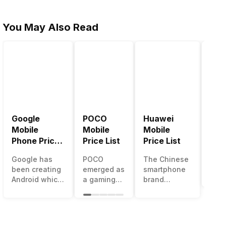
You May Also Read
Google
POCO
Huawei
LG 
Mobile
Mobile
Mobile
Pric
Phone Price
Price List
Price List
LG g
List
one 
Google has
POCO
The Chinese
mos
been creating
emerged as
smartphone
inno
Android which
a gaming-
brand
sma
runs almost all
centric
Huawei is
man
the phones
brand of
one such
in t
ever since
Xiaomi. It
company that
over
Android
got a lot of
have a lot of