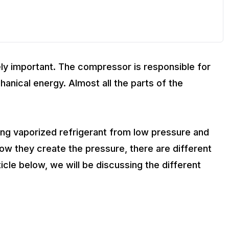
ly important. The compressor is responsible for
anical energy. Almost all the parts of the
ing vaporized refrigerant from low pressure and
w they create the pressure, there are different
cle below, we will be discussing the different