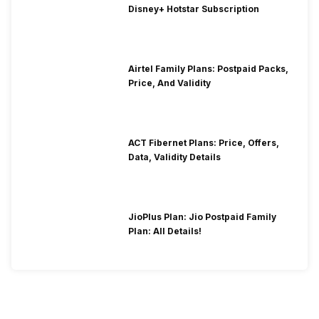
Disney+ Hotstar Subscription
Airtel Family Plans: Postpaid Packs,
Price, And Validity
ACT Fibernet Plans: Price, Offers,
Data, Validity Details
JioPlus Plan: Jio Postpaid Family
Plan: All Details!