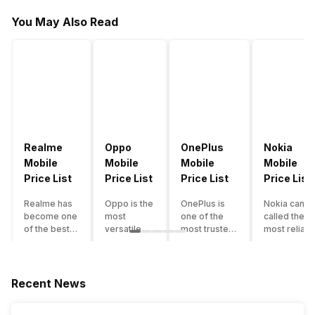
You May Also Read
Realme
Oppo
OnePlus
Nokia
Mobile
Mobile
Mobile
Mobile
Price List
Price List
Price List
Price List
Realme has
Oppo is the
OnePlus is
Nokia can b
become one
most
one of the
called the
of the best-
versatile
most trusted
most reliabl
emerging
smartphone
and reliable
and superio
smartphone
brand in
brands in the
smartphone
brands in
India. The
mid-ranged
brand in the
India.
company
Flagship
country. Wit
Recent News
Although the
has built its
smartphone
the compan
brand has
image as a
market in
having a