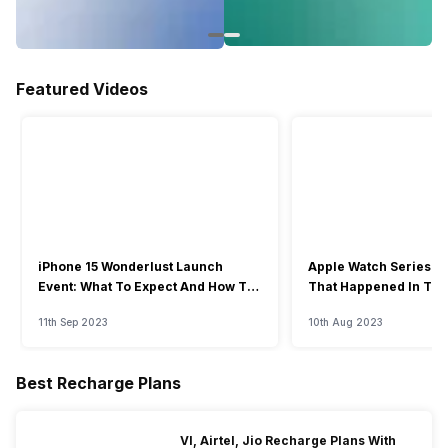
Featured Videos
iPhone 15 Wonderlust Launch
Apple Watch Series 9: 
Event: What To Expect And How To
That Happened In The
Watch?
Event
11th Sep 2023
10th Aug 2023
Best Recharge Plans
VI, Airtel, Jio Recharge Plans With