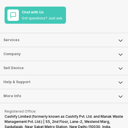
Chat with Us
Got questions? Just ask.
Services
Sell Phone
Company
Sell Television
About Us
Sell Smart Watch
Sell Device
Careers
Sell Smart Speakers
Mobile Phone
Articles
Help & Support
Sell DSLR Camera
Laptop
Press Releases
Sell Earbuds
FAQ
Tablet
More Info
Become Cashify Partner
Repair Phone
Contact Us
iMac
Become Supersale Partner
Buy Gadgets
Terms & Conditions
Warranty Policy
Gaming Consoles
Registered Office:
Corporate Information
Recycle Phone
Privacy Policy
Cashify Limited (formerly known as Cashify Pvt. Ltd. and Manak Waste
Refund Policy
Find New Phone
Management Pvt. Ltd.) | 55, 2nd Floor, Lane-2, Westend Marg,
Terms of Use
Saidullajab, Near Saket Metro Station, New Delhi–110030, India,
Partner With Us