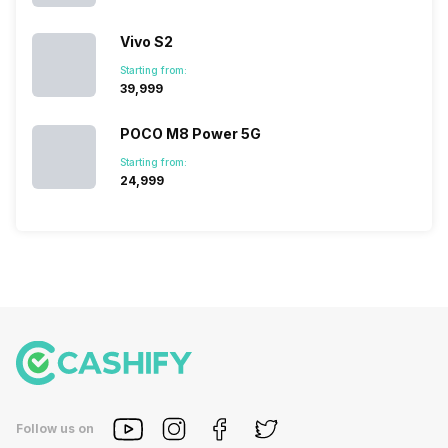
Vivo S2
Starting from:
₹39,999
POCO M8 Power 5G
Starting from:
₹24,999
Follow us on