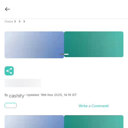
Home
cashify
By
- Updated:
18th Nov 2025, 14:19 IST
Write a Comment!