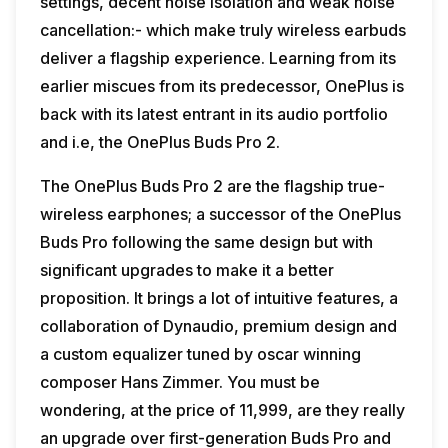
settings, decent noise isolation and weak noise
cancellation:- which make truly wireless earbuds
deliver a flagship experience. Learning from its
earlier miscues from its predecessor, OnePlus is
back with its latest entrant in its audio portfolio
and i.e, the OnePlus Buds Pro 2.
The OnePlus Buds Pro 2 are the flagship true-
wireless earphones; a successor of the OnePlus
Buds Pro following the same design but with
significant upgrades to make it a better
proposition. It brings a lot of intuitive features, a
collaboration of Dynaudio, premium design and
a custom equalizer tuned by oscar winning
composer Hans Zimmer. You must be
wondering, at the price of ₹11,999, are they really
an upgrade over first-generation Buds Pro and