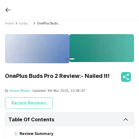
Home
Earbud Reviews
OnePlus Buds Pro 2 Review:- Nailed It!
OnePlus Buds Pro 2 Review:- Nailed It!
By
Anmol Bhatia
- Updated:
9th Mar 2023, 22:48 IST
Recent Reviews
Table Of Contents
Review Summary
1