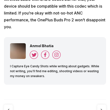
device should be compatible with this codec which is
limited. If you’re okay with not-so-hot ANC
performance, the OnePlus Buds Pro 2 won’t disappoint
you.
Anmol Bhatia
I Capture Eye Candy Shots while writing about gadgets. While
not writing, you'll find me editing, shooting videos or wasting
my money on sneakers.