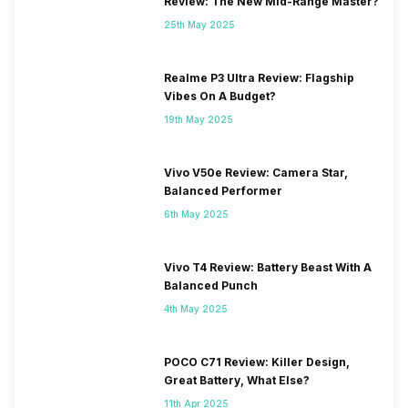
Review: The New Mid-Range Master?
25th May 2025
Realme P3 Ultra Review: Flagship
Vibes On A Budget?
19th May 2025
Vivo V50e Review: Camera Star,
Balanced Performer
6th May 2025
Vivo T4 Review: Battery Beast With A
Balanced Punch
4th May 2025
POCO C71 Review: Killer Design,
Great Battery, What Else?
11th Apr 2025