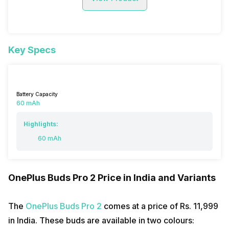
Key Specs
Battery Capacity
60 mAh
Highlights:
60 mAh
OnePlus Buds Pro 2 Price in India and Variants
The
OnePlus Buds Pro 2
comes at a price of Rs. ₹11,999
in India. These buds are available in two colours: