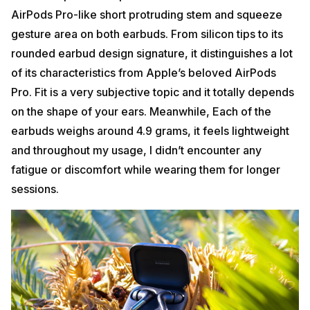
AirPods Pro-like short protruding stem and squeeze
gesture area on both earbuds. From silicon tips to its
rounded earbud design signature, it distinguishes a lot
of its characteristics from Apple’s beloved AirPods
Pro. Fit is a very subjective topic and it totally depends
on the shape of your ears. Meanwhile, Each of the
earbuds weighs around 4.9 grams, it feels lightweight
and throughout my usage, I didn’t encounter any
fatigue or discomfort while wearing them for longer
sessions.