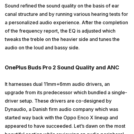
Sound refined the sound quality on the basis of ear
canal structure and by running various hearing tests for
a personalized audio experience. After the completion
of the frequency report, the EQ is adjusted which
tweaks the treble on the heavier side and tunes the
audio on the loud and bassy side.
OnePlus Buds Pro 2 Sound Quality and ANC
It harnesses dual 11mm+6mm audio drivers, an
upgrade from its predecessor which bundled a single-
driver setup. These drivers are co-designed by
Dynaudio, a Danish firm audio company which was
started way back with the Oppo Enco X lineup and
appeared to have succeeded. Let’s dawn on the most