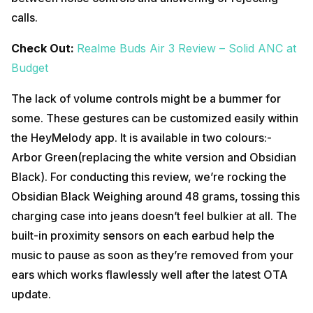
calls.
Check Out:
Realme Buds Air 3 Review – Solid ANC at
Budget
The lack of volume controls might be a bummer for
some. These gestures can be customized easily within
the HeyMelody app. It is available in two colours:-
Arbor Green(replacing the white version and Obsidian
Black). For conducting this review, we’re rocking the
Obsidian Black Weighing around 48 grams, tossing this
charging case into jeans doesn’t feel bulkier at all. The
built-in proximity sensors on each earbud help the
music to pause as soon as they’re removed from your
ears which works flawlessly well after the latest OTA
update.