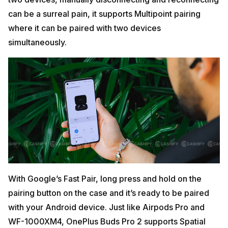
can be a surreal pain, it supports Multipoint pairing
where it can be paired with two devices
simultaneously.
With Google’s Fast Pair, long press and hold on the
pairing button on the case and it’s ready to be paired
with your Android device. Just like Airpods Pro and
WF-1000XM4, OnePlus Buds Pro 2 supports Spatial