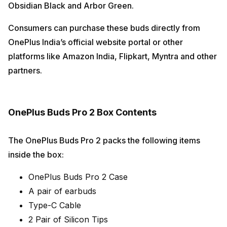
Obsidian Black and Arbor Green.
Consumers can purchase these buds directly from
OnePlus India’s official website portal or other
platforms like Amazon India, Flipkart, Myntra and other
partners.
OnePlus Buds Pro 2 Box Contents
The OnePlus Buds Pro 2 packs the following items
inside the box:
OnePlus Buds Pro 2 Case
A pair of earbuds
Type-C Cable
2 Pair of Silicon Tips