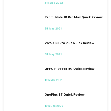
31st Aug 2022
Redmi Note 10 Pro Max Quick Review
8th May 2021
Vivo X60 Pro Plus Quick Review
8th May 2021
OPPO F19 Pro+ 5G Quick Review
10th Mar 2021
OnePlus 8T Quick Review
16th Dec 2020