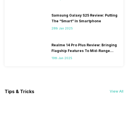
Samsung Galaxy S25 Review: Putting
The “Smart” In Smartphone
28th Jan 2025
Realme 14 Pro Plus Review: Bringing
Flagship Features To Mid-Range
Segment
19th Jan 2025
Tips & Tricks
View All