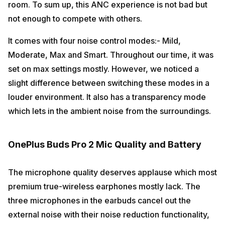
room. To sum up, this ANC experience is not bad but
not enough to compete with others.
It comes with four noise control modes:- Mild,
Moderate, Max and Smart. Throughout our time, it was
set on max settings mostly. However, we noticed a
slight difference between switching these modes in a
louder environment. It also has a transparency mode
which lets in the ambient noise from the surroundings.
OnePlus Buds Pro 2 Mic Quality and Battery
The microphone quality deserves applause which most
premium true-wireless earphones mostly lack. The
three microphones in the earbuds cancel out the
external noise with their noise reduction functionality,