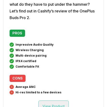
what do they have to put under the hammer?
Let’s find out in Cashify’s review of the OnePlus
Buds Pro 2.
PROS
Impressive Audio Quality
Wireless Charging
Multi-device pairing
IPX4 certified
Comfortable Fit
CONS
Average ANC
Hi-res limited to a few devices
View Product