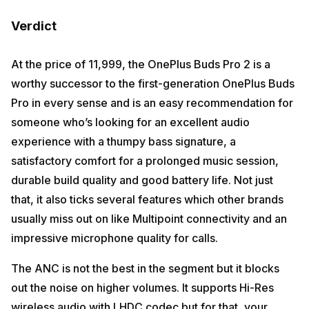
Verdict
At the price of ₹11,999, the OnePlus Buds Pro 2 is a
worthy successor to the first-generation OnePlus Buds
Pro in every sense and is an easy recommendation for
someone who’s looking for an excellent audio
experience with a thumpy bass signature, a
satisfactory comfort for a prolonged music session,
durable build quality and good battery life. Not just
that, it also ticks several features which other brands
usually miss out on like Multipoint connectivity and an
impressive microphone quality for calls.
The ANC is not the best in the segment but it blocks
out the noise on higher volumes. It supports Hi-Res
wireless audio with LHDC codec but for that, your