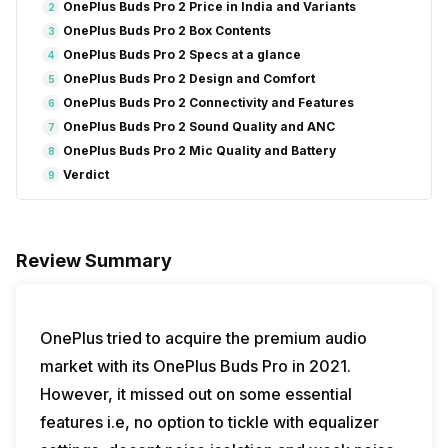
OnePlus Buds Pro 2 Price in India and Variants
2
OnePlus Buds Pro 2 Box Contents
3
OnePlus Buds Pro 2 Specs at a glance
4
OnePlus Buds Pro 2 Design and Comfort
5
OnePlus Buds Pro 2 Connectivity and Features
6
OnePlus Buds Pro 2 Sound Quality and ANC
7
OnePlus Buds Pro 2 Mic Quality and Battery
8
Verdict
9
Review Summary
OnePlus tried to acquire the premium audio
market with its OnePlus Buds Pro in 2021.
However, it missed out on some essential
features i.e, no option to tickle with equalizer