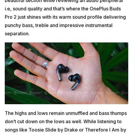
beautiful section while reviewing an audio peripheral
i.e, sound quality and that’s where the OnePlus Buds
Pro 2 just shines with its warm sound profile delivering
punchy bass, treble and impressive instrumental
separation.
The highs and lows remain unmuffled and bass thumps
don’t cut down on the lows as well. While listening to
songs like Toosie Slide by Drake or Therefore I Am by