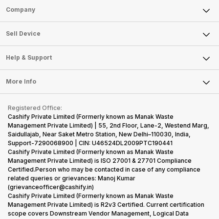
Sell Phone
Company
Sell Television
About Us
Sell Smart Watch
Sell Device
Careers
Sell Smart Speakers
Mobile Phone
Articles
Help & Support
Sell DSLR Camera
Laptop
Press Releases
Sell Earbuds
FAQ
Tablet
More Info
Become Cashify Partner
Repair Phone
Contact Us
iMac
Become Supersale Partner
Buy Gadgets
Terms & Conditions
Warranty Policy
Gaming Consoles
Registered Office:
Corporate Information
Recycle Phone
Privacy Policy
Cashify Private Limited (Formerly known as Manak Waste
Refund Policy
Find New Phone
Management Private Limited) | 55, 2nd Floor, Lane-2, Westend Marg,
Terms of Use
Saidullajab, Near Saket Metro Station, New Delhi–110030, India,
Partner With Us
E-Waste Policy
Support-7290068900 | CIN: U46524DL2009PTC190441
Cashify Private Limited (Formerly known as Manak Waste
Cookie Policy
Management Private Limited) is ISO 27001 & 27701 Compliance
What is Refurbished
Certified.Person who may be contacted in case of any compliance
related queries or grievances: Manoj Kumar
(grievanceofficer@cashify.in)
Cashify Private Limited (Formerly known as Manak Waste
Management Private Limited) is R2v3 Certified. Current certification
scope covers Downstream Vendor Management, Logical Data