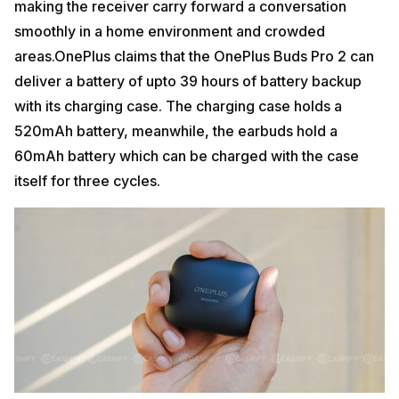
making the receiver carry forward a conversation
smoothly in a home environment and crowded
areas.OnePlus claims that the OnePlus Buds Pro 2 can
deliver a battery of upto 39 hours of battery backup
with its charging case. The charging case holds a
520mAh battery, meanwhile, the earbuds hold a
60mAh battery which can be charged with the case
itself for three cycles.