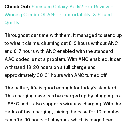
Check Out:
Samsung Galaxy Buds2 Pro Review –
Winning Combo Of ANC, Comfortability, & Sound
Quality
Throughout our time with them, it managed to stand up
to what it claims; churning out 8-9 hours without ANC
and 6-7 hours with ANC enabled with the standard
AAC codec is not a problem. With ANC enabled, it can
withstand 19-20 hours on a full charge and
approximately 30-31 hours with ANC turned off.
The battery life is good enough for today’s standard.
This charging case can be charged up by plugging in a
USB-C and it also supports wireless charging. With the
perks of fast charging, juicing the case for 10 minutes
can offer 10 hours of playback which is magnificent.