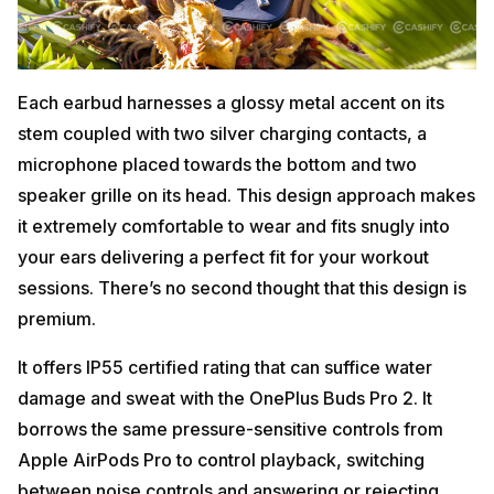
Each earbud harnesses a glossy metal accent on its
stem coupled with two silver charging contacts, a
microphone placed towards the bottom and two
speaker grille on its head. This design approach makes
it extremely comfortable to wear and fits snugly into
your ears delivering a perfect fit for your workout
sessions. There’s no second thought that this design is
premium.
It offers IP55 certified rating that can suffice water
damage and sweat with the OnePlus Buds Pro 2. It
borrows the same pressure-sensitive controls from
Apple AirPods Pro to control playback, switching
between noise controls and answering or rejecting