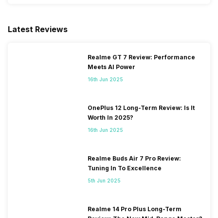
Latest Reviews
Realme GT 7 Review: Performance
Meets AI Power
16th Jun 2025
OnePlus 12 Long-Term Review: Is It
Worth In 2025?
16th Jun 2025
Realme Buds Air 7 Pro Review:
Tuning In To Excellence
5th Jun 2025
Realme 14 Pro Plus Long-Term