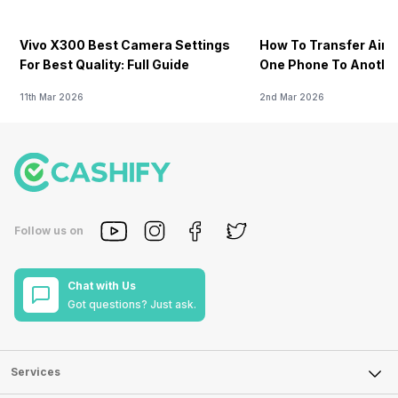
Vivo X300 Best Camera Settings
How To Transfer Airt
For Best Quality: Full Guide
One Phone To Anothe
11th Mar 2026
2nd Mar 2026
Follow us on
Chat with Us
Got questions? Just ask.
Services