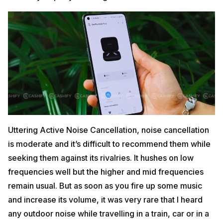
Uttering Active Noise Cancellation, noise cancellation
is moderate and it’s difficult to recommend them while
seeking them against its rivalries. It hushes on low
frequencies well but the higher and mid frequencies
remain usual. But as soon as you fire up some music
and increase its volume, it was very rare that I heard
any outdoor noise while travelling in a train, car or in a