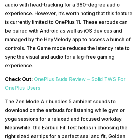
audio with head-tracking for a 360-degree audio
experience. However, it’s worth noting that this feature
is currently limited to OnePlus 11. These earbuds can
be paired with Android as well as iOS devices and
managed by the HeyMelody app to access a bunch of
controls. The Game mode reduces the latency rate to
sync the visual and audio for a lag-free gaming
experience.
Check Out:
OnePlus Buds Review – Solid TWS For
OnePlus Users
The Zen Mode Air bundles 5 ambient sounds to
download on the earbuds for listening while gym or
yoga sessions for a relaxed and focused workday.
Meanwhile, the Earbud Fit Test helps in choosing the
right sized ear tips for a perfect seal and fit, Golden