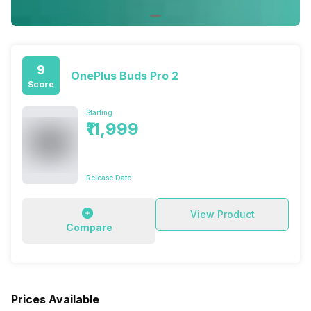
9
OnePlus Buds Pro 2
Score
Starting
₹11,999
Release Date
View Product
Compare
Prices Available