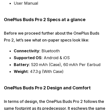
User Manual
OnePlus Buds Pro 2 Specs at a glance
Before we proceed further about the OnePlus Buds
Pro 2, let’s see what on-paper specs look like:
Connectivity
: Bluetooth
Supported OS
: Android & iOS
Battery
: 520 mAh (Case), 60 mAh Per Earbud
Weight
: 47.3 g (With Case)
OnePlus Buds Pro 2 Design and Comfort
In terms of design, the OnePlus Buds Pro 2 follows the
same footprint as its predecessor. It eschews the same