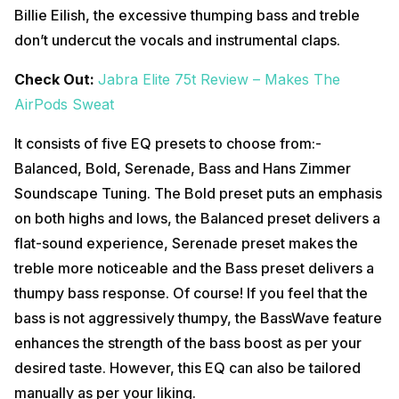
Billie Eilish, the excessive thumping bass and treble
don’t undercut the vocals and instrumental claps.
Check Out:
Jabra Elite 75t Review – Makes The
AirPods Sweat
It consists of five EQ presets to choose from:-
Balanced, Bold, Serenade, Bass and Hans Zimmer
Soundscape Tuning. The Bold preset puts an emphasis
on both highs and lows, the Balanced preset delivers a
flat-sound experience, Serenade preset makes the
treble more noticeable and the Bass preset delivers a
thumpy bass response. Of course! If you feel that the
bass is not aggressively thumpy, the BassWave feature
enhances the strength of the bass boost as per your
desired taste. However, this EQ can also be tailored
manually as per your liking.