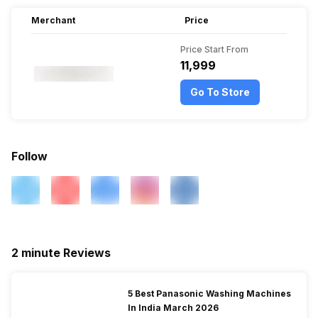
Merchant
Price
Price Start From
₹11,999
Go To Store
Follow
2 minute Reviews
5 Best Panasonic Washing Machines
In India March 2026