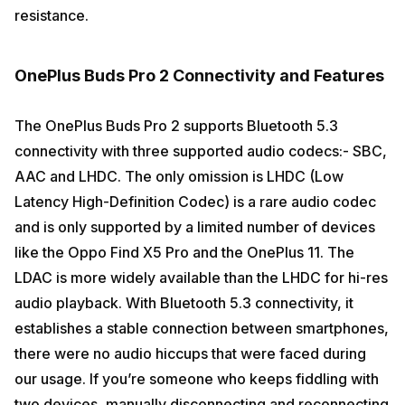
resistance.
OnePlus Buds Pro 2 Connectivity and Features
The OnePlus Buds Pro 2 supports Bluetooth 5.3
connectivity with three supported audio codecs:- SBC,
AAC and LHDC. The only omission is LHDC (Low
Latency High-Definition Codec) is a rare audio codec
and is only supported by a limited number of devices
like the Oppo Find X5 Pro and the OnePlus 11. The
LDAC is more widely available than the LHDC for hi-res
audio playback. With Bluetooth 5.3 connectivity, it
establishes a stable connection between smartphones,
there were no audio hiccups that were faced during
our usage. If you’re someone who keeps fiddling with
two devices, manually disconnecting and reconnecting