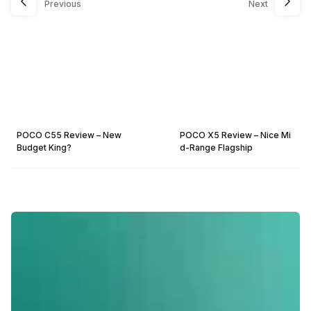
Previous
Next
POCO C55 Review – New
POCO X5 Review – Nice Mi
Budget King?
d-Range Flagship