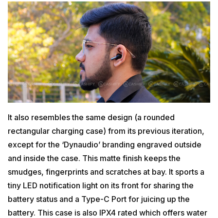
It also resembles the same design (a rounded
rectangular charging case) from its previous iteration,
except for the ‘Dynaudio’ branding engraved outside
and inside the case. This matte finish keeps the
smudges, fingerprints and scratches at bay. It sports a
tiny LED notification light on its front for sharing the
battery status and a Type-C Port for juicing up the
battery. This case is also IPX4 rated which offers water