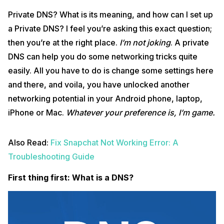
Private DNS? What is its meaning, and how can I set up
a Private DNS? I feel you’re asking this exact question;
then you’re at the right place.
I’m not joking
. A private
DNS can help you do some networking tricks quite
easily. All you have to do is change some settings here
and there, and voila, you have unlocked another
networking potential in your Android phone, laptop,
iPhone or Mac.
Whatever your preference is,
I’m game.
Also Read:
Fix Snapchat Not Working Error: A
Troubleshooting Guide
First thing first: What is a DNS?