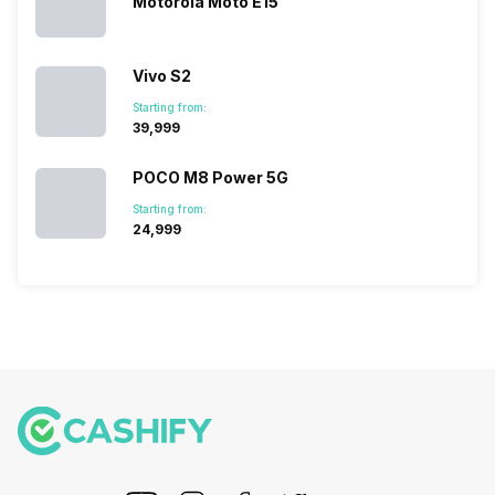
Motorola Moto E15
devices.
So, to get a
deeper
Vivo S2
look…
Starting from:
₹39,999
POCO M8 Power 5G
Starting from:
₹24,999