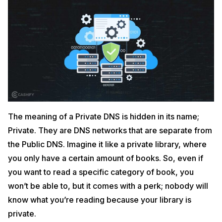
The meaning of a Private DNS is hidden in its name;
Private. They are DNS networks that are separate from
the Public DNS. Imagine it like a private library, where
you only have a certain amount of books. So, even if
you want to read a specific category of book, you
won’t be able to, but it comes with a perk; nobody will
know what you’re reading because your library is
private.