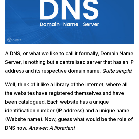
A DNS, or what we like to call it formally, Domain Name
Server, is nothing but a centralised server that has an IP
address and its respective domain name.
Quite simple
!
Well, think of it like a library of the internet, where all
the websites have registered themselves and have
been catalogued. Each website has a unique
identification number (IP address) and a unique name
(Website name). Now, guess what would be the role of
DNS now.
Answer: A librarian!