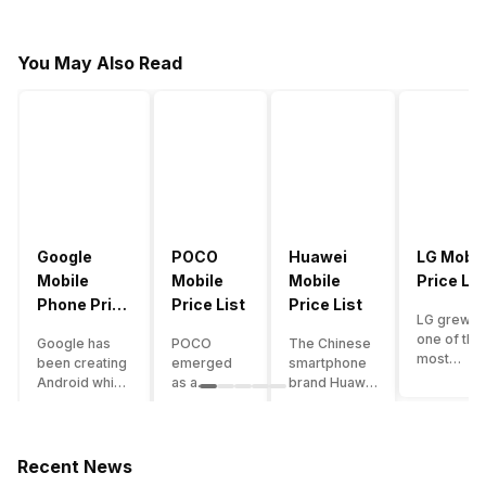
You May Also Read
Google
POCO
Huawei
LG Mobil
Mobile
Mobile
Mobile
Price Lis
Phone Price
Price List
Price List
LG grew a
List
one of the
Google has
POCO
The Chinese
most
been creating
emerged
smartphone
innovative
Android which
as a
brand Huawei
smartpho
runs almost all
gaming-
is one such
manufactu
the phones
centric
company that
in the mar
ever since
brand of
have a lot of
over the
Android
Xiaomi. It
devices in its
Recent News
years. The
publically
got a lot of
portfolio.