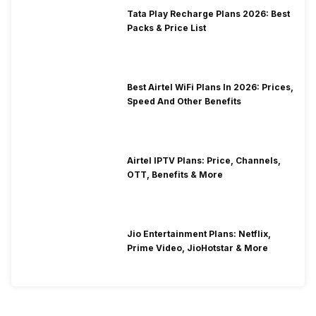
Tata Play Recharge Plans 2026: Best
Packs & Price List
Best Airtel WiFi Plans In 2026: Prices,
Speed And Other Benefits
Airtel IPTV Plans: Price, Channels,
OTT, Benefits & More
Jio Entertainment Plans: Netflix,
Prime Video, JioHotstar & More