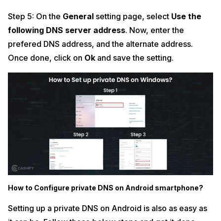
Step 5: On the
General
setting page, select
Use the
following DNS server address
. Now, enter the
prefered DNS address, and the alternate address.
Once done, click on
Ok
and save the setting.
How to Configure private DNS on Android smartphone?
Setting up a private DNS on Android is also as easy as