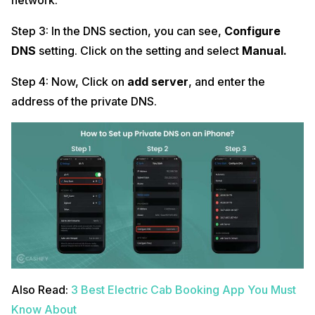
network.
Step 3: In the DNS section, you can see,
Configure
DNS
setting. Click on the setting and select
Manual.
Step 4: Now, Click on
add server
, and enter the
address of the private DNS.
Also Read:
3 Best Electric Cab Booking App You Must
Know About