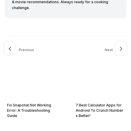
& movie recommendations. Always ready for a cooking
challenge.
Previous
Next
Fix Snapchat Not Working
7 Best Calculator Apps for
Error: A Troubleshooting
Android To Crunch Number
Guide
s Better!