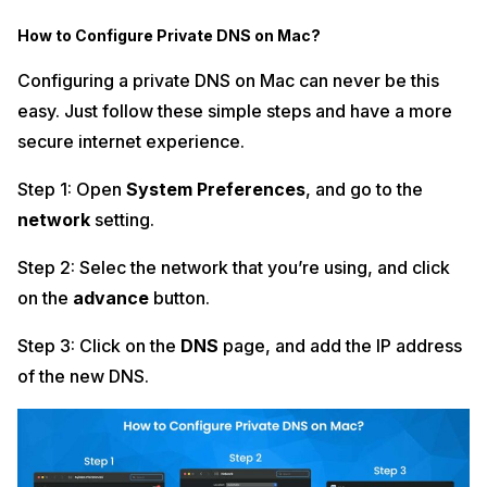
How to Configure Private DNS on Mac?
Configuring a private DNS on Mac can never be this
easy. Just follow these simple steps and have a more
secure internet experience.
Step 1: Open
System Preferences
, and go to the
network
setting.
Step 2: Selec the network that you’re using, and click
on the
advance
button.
Step 3: Click on the
DNS
page, and add the IP address
of the new DNS.