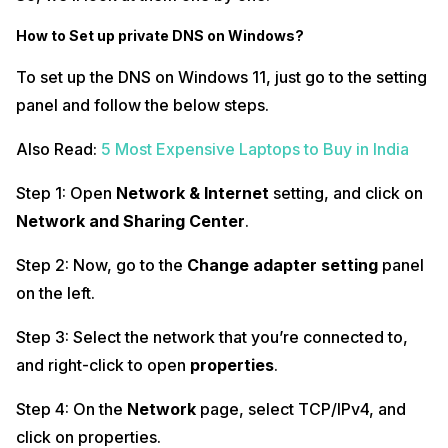
How to Set up private DNS on Windows?
To set up the DNS on Windows 11, just go to the setting
panel and follow the below steps.
Also Read:
5 Most Expensive Laptops to Buy in India
Step 1: Open
Network & Internet
setting, and click on
Network and Sharing Center
.
Step 2: Now, go to the
Change adapter setting
panel
on the left.
Step 3: Select the network that you’re connected to,
and right-click to open
properties
.
Step 4: On the
Network
page, select TCP/IPv4, and
click on properties.