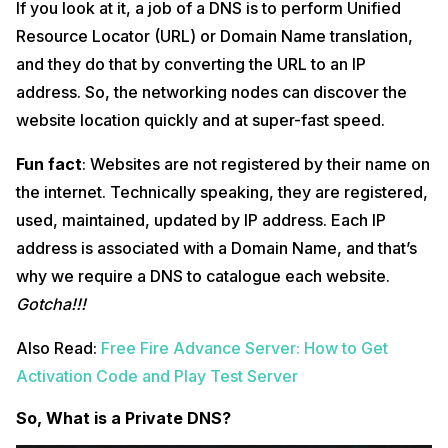
If you look at it, a job of a DNS is to perform Unified
Resource Locator (URL) or Domain Name translation,
and they do that by converting the URL to an IP
address. So, the networking nodes can discover the
website location quickly and at super-fast speed.
Fun fact
: Websites are not registered by their name on
the internet. Technically speaking, they are registered,
used, maintained, updated by IP address. Each IP
address is associated with a Domain Name, and that’s
why we require a DNS to catalogue each website.
Gotcha!!!
Also Read:
Free Fire Advance Server: How to Get
Activation Code and Play Test Server
So, What is a Private DNS?