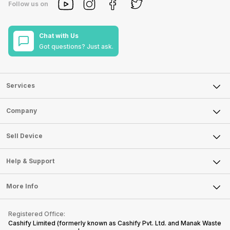
Follow us on
Chat with Us
Got questions? Just ask.
Services
Sell Phone
Company
Sell Television
About Us
Sell Smart Watch
Sell Device
Careers
Sell Smart Speakers
Mobile Phone
Articles
Help & Support
Sell DSLR Camera
Laptop
Press Releases
Sell Earbuds
FAQ
Tablet
More Info
Become Cashify Partner
Repair Phone
Contact Us
iMac
Become Supersale Partner
Buy Gadgets
Terms & Conditions
Warranty Policy
Gaming Consoles
Registered Office:
Corporate Information
Recycle Phone
Privacy Policy
Cashify Limited (formerly known as Cashify Pvt. Ltd. and Manak Waste
Refund Policy
Find New Phone