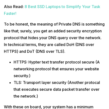
Also Read:
8 Best SSD Laptops to Simplify Your Task
Faster!
To be honest, the meaning of Private DNS is something
like that; surely, you get an added security encryption
protocol that hides your DNS query over the network.
In technical terms, they are called DoH (DNS over
HTTPS) and DoT (DNS over TLS).
HTTPS: Hypter text transfer protocol secure (A
networking protocol that ensures your website
security.)
TLS: Transport layer security (Another protocal
that executes secure data packet transfer over
the network.)
With these on board, your system has a minimum