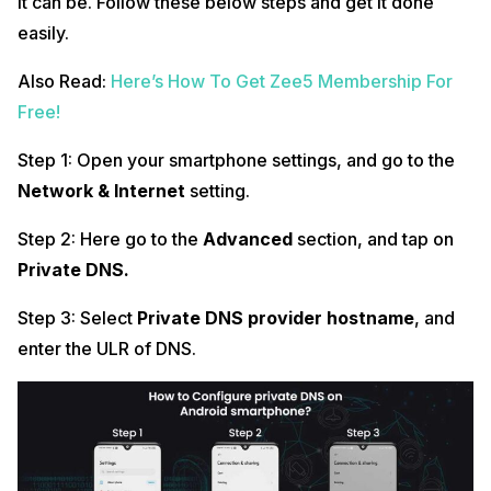
it can be. Follow these below steps and get it done
easily.
Also Read:
Here’s How To Get Zee5 Membership For
Free!
Step 1: Open your smartphone settings, and go to the
Network & Internet
setting.
Step 2: Here go to the
Advanced
section, and tap on
Private DNS.
Step 3: Select
Private DNS provider hostname
, and
enter the ULR of DNS.