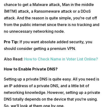
chance to get a Malware attack, Man in the middle
(MITM) attack, a Ransomeware attack or a DDoS
attack. And the reason is quite simple, you’re cut off
from the public internet since there is no tracking and
no unnecessary networking node.
Pro Tip:
If you want absolute added security, you
should consider getting a premium VPN.
Also Read:
How to Check Name in Voter List Online?
How to Enable Private DNS?
Setting up a private DNS is quite easy. All you need is
an IP address of a private DNS, and a little bit of
networking knowledge. However, setting up a private
DNS totally depends on the device that you’re using.
So, we’ll look at them one by one.