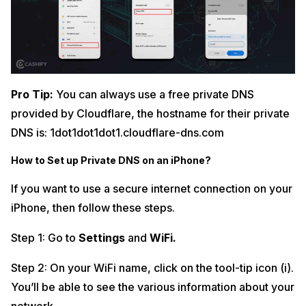
Pro Tip:
You can always use a free private DNS
provided by Cloudflare, the hostname for their private
DNS is: 1dot1dot1dot1.cloudflare-dns.com
How to Set up Private DNS on an iPhone?
If you want to use a secure internet connection on your
iPhone, then follow these steps.
Step 1: Go to
Settings
and
WiFi.
Step 2: On your WiFi name, click on the tool-tip icon (i).
You’ll be able to see the various information about your