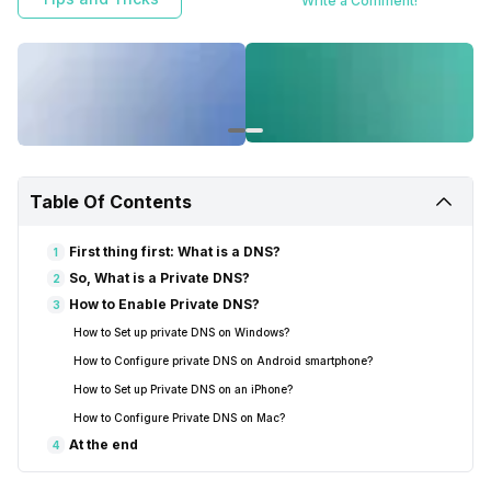
Write a Comment!
Table Of Contents
First thing first: What is a DNS?
1
So, What is a Private DNS?
2
How to Enable Private DNS?
3
How to Set up private DNS on Windows?
How to Configure private DNS on Android smartphone?
How to Set up Private DNS on an iPhone?
How to Configure Private DNS on Mac?
At the end
4