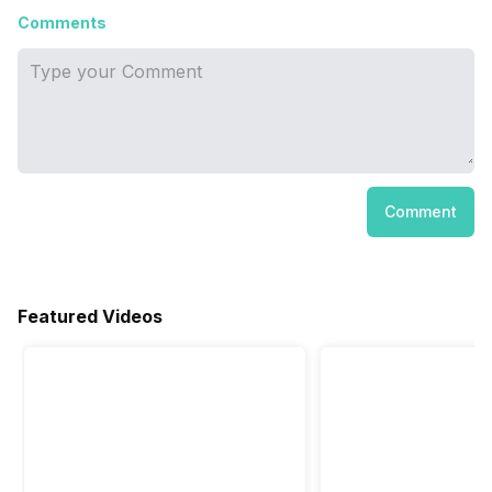
Comments
Comment
Featured Videos