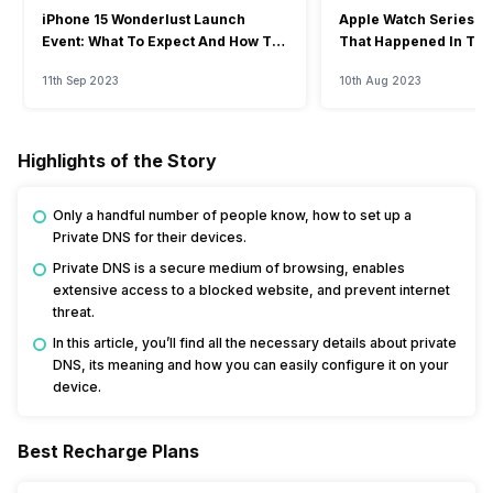
iPhone 15 Wonderlust Launch
Apple Watch Series 9: 
Event: What To Expect And How To
That Happened In The
Watch?
Event
11th Sep 2023
10th Aug 2023
Highlights of the Story
Only a handful number of people know, how to set up a
Private DNS for their devices.
Private DNS is a secure medium of browsing, enables
extensive access to a blocked website, and prevent internet
threat.
In this article, you’ll find all the necessary details about private
DNS, its meaning and how you can easily configure it on your
device.
Best Recharge Plans