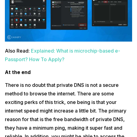
Also Read:
Explained: What is microchip-based e-
Passport? How To Apply?
At the end
There is no doubt that private DNS is not a secure
method to browse the internet. There are some
exciting perks of this trick, one being is that your
internet speed might increase a little bit. The primary
reason for that is the free bandwidth of private DNS,
they have a minimum ping, making it super fast and
reliable. In addition, you might be able to access the