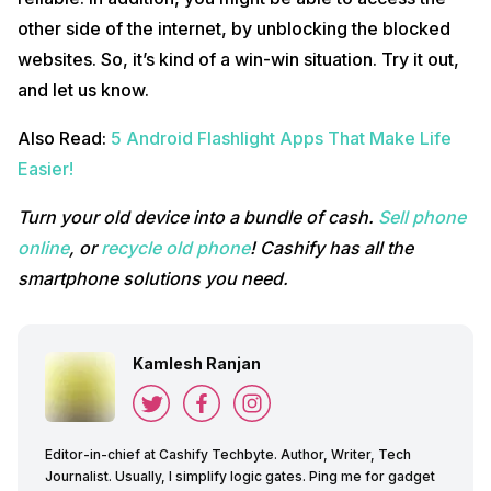
other side of the internet, by unblocking the blocked
websites. So, it’s kind of a win-win situation. Try it out,
and let us know.
Also Read:
5 Android Flashlight Apps That Make Life
Easier!
Turn your old device into a bundle of cash.
Sell phone
online
, or
recycle old phone
! Cashify has all the
smartphone solutions you need.
Kamlesh Ranjan
Editor-in-chief at Cashify Techbyte. Author, Writer, Tech
Journalist. Usually, I simplify logic gates. Ping me for gadget