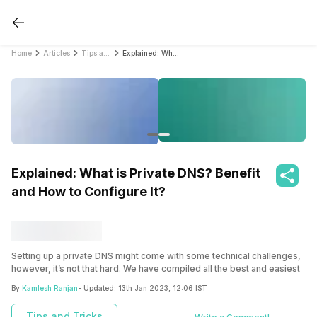
Home
Articles
Tips and Tricks
Explained: What is Private DNS? Benefit and How to Configure It?
Explained: What is Private DNS? Benefit
and How to Configure It?
Setting up a private DNS might come with some technical challenges,
however, it’s not that hard. We have compiled all the best and easiest
methods so you can configure a private DNS easily.
By
Kamlesh Ranjan
- Updated:
13th Jan 2023, 12:06 IST
Tips and Tricks