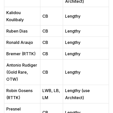
Architect)
Kalidou
CB
Lengthy
Koulibaly
Ruben Dias
CB
Lengthy
Ronald Araujo
CB
Lengthy
Bremer (RTTK)
CB
Lengthy
Antonio Rudiger
(Gold Rare,
CB
Lengthy
OTW)
Robin Gosens
LWB, LB,
Lengthy (use
(RTTK)
LM
Architect)
Presnel
CB
Lengthy