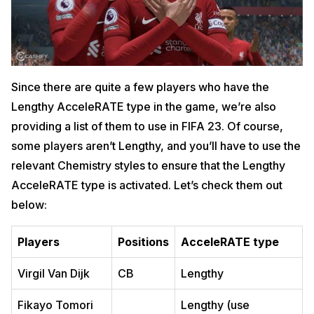
Since there are quite a few players who have the
Lengthy AcceleRATE type in the game, we’re also
providing a list of them to use in FIFA 23. Of course,
some players aren’t Lengthy, and you’ll have to use the
relevant Chemistry styles to ensure that the Lengthy
AcceleRATE type is activated. Let’s check them out
below:
Players
Positions
AcceleRATE type
Virgil Van Dijk
CB
Lengthy
Fikayo Tomori
Lengthy (use