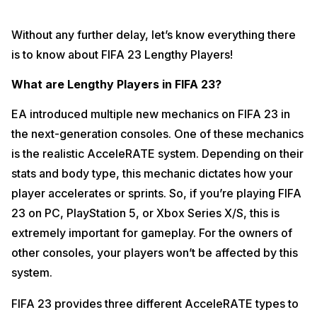
Without any further delay, let’s know everything there
is to know about FIFA 23 Lengthy Players!
What are Lengthy Players in FIFA 23?
EA introduced multiple new mechanics on FIFA 23 in
the next-generation consoles. One of these mechanics
is the realistic AcceleRATE system. Depending on their
stats and body type, this mechanic dictates how your
player accelerates or sprints. So, if you’re playing FIFA
23 on PC, PlayStation 5, or Xbox Series X/S, this is
extremely important for gameplay. For the owners of
other consoles, your players won’t be affected by this
system.
FIFA 23 provides three different AcceleRATE types to