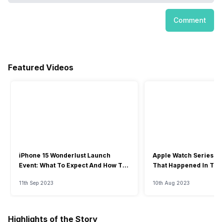
Comment
Featured Videos
iPhone 15 Wonderlust Launch
Apple Watch Series 9: 
Event: What To Expect And How To
That Happened In The
Watch?
Event
11th Sep 2023
10th Aug 2023
Highlights of the Story