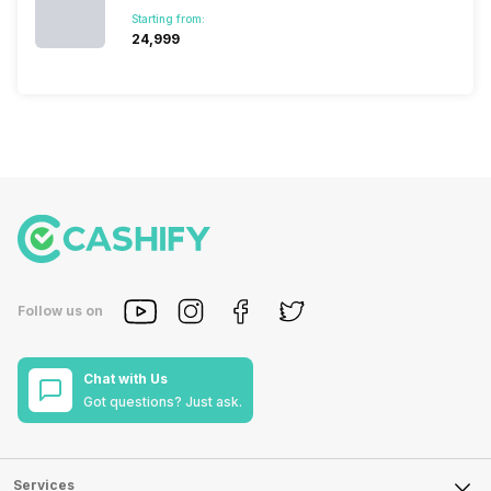
Starting from:
₹24,999
Follow us on
Chat with Us
Got questions? Just ask.
Services