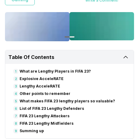
Write a Comment!
Table Of Contents
What are Lengthy Players in FIFA 23?
1
Explosive AcceleRATE
2
Lengthy AcceleRATE
3
Other points to remember
4
What makes FIFA 23 lengthy players so valuable?
5
List of FIFA 23 Lengthy Defenders
6
FIFA 23 Lengthy Attackers
7
FIFA 23 Lengthy Midfielders
8
Summing up
9