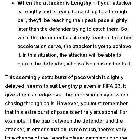
When the attacker is Lengthy
– If your attacker
is Lengthy and is trying to catch up to a through
ball, they’ll be reaching their peak pace slightly
later than the defender trying to catch them. So,
while the defender has already reached their best
acceleration curve, the attacker is yet to achieve
it. In this situation, the attacker will be able to
outrun the defender, who is also chasing the ball.
This seemingly extra burst of pace which is slightly
delayed, seems to suit Lengthy players in FIFA 23. It
gives them an edge over the opposition player when
chasing through balls. However, you must remember
that this extra burst of pace is entirely situational. For
example, if the gap between the defender and the
attacker, in either situation, is too much, there’s very
little chance of the Lengthy player catching up to the