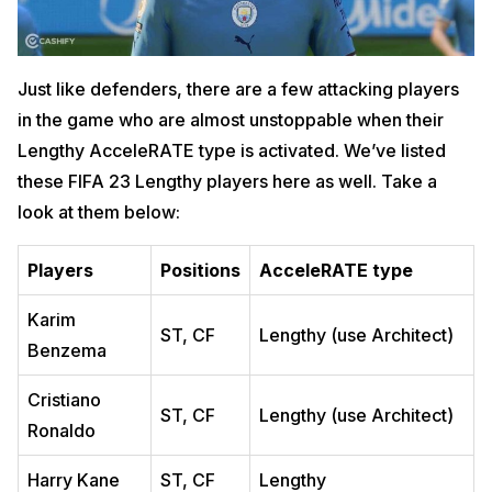
Just like defenders, there are a few attacking players
in the game who are almost unstoppable when their
Lengthy AcceleRATE type is activated. We’ve listed
these FIFA 23 Lengthy players here as well. Take a
look at them below:
Players
Positions
AcceleRATE type
Karim
ST, CF
Lengthy (use Architect)
Benzema
Cristiano
ST, CF
Lengthy (use Architect)
Ronaldo
Harry Kane
ST, CF
Lengthy