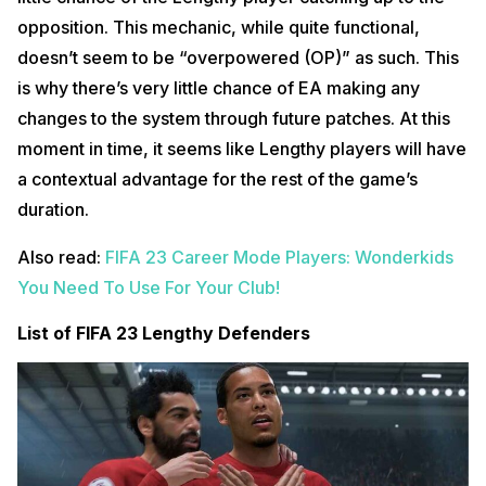
opposition. This mechanic, while quite functional,
doesn’t seem to be “overpowered (OP)” as such. This
is why there’s very little chance of EA making any
changes to the system through future patches. At this
moment in time, it seems like Lengthy players will have
a contextual advantage for the rest of the game’s
duration.
Also read:
FIFA 23 Career Mode Players: Wonderkids
You Need To Use For Your Club!
List of FIFA 23 Lengthy Defenders