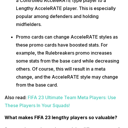
a Controlled AcceleRATE type player to a
Lengthy AcceleRATE player. This is especially
popular among defenders and holding
midfielders.
Promo cards can change AcceleRATE styles as
these promo cards have boosted stats. For
example, the Rulebreakers promo increases
some stats from the base card while decreasing
others. Of course, this will result in a meta
change, and the AcceleRATE style may change
from the base card.
Also read:
FIFA 23 Ultimate Team Meta Players: Use
These Players In Your Squads!
What makes FIFA 23 lengthy players so valuable?