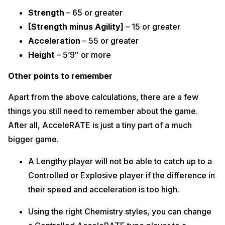
Strength
– 65 or greater
[Strength minus Agility]
– 15 or greater
Acceleration
– 55 or greater
Height
– 5’9″ or more
Other points to remember
Apart from the above calculations, there are a few
things you still need to remember about the game.
After all, AcceleRATE is just a tiny part of a much
bigger game.
A Lengthy player will not be able to catch up to a
Controlled or Explosive player if the difference in
their speed and acceleration is too high.
Using the right Chemistry styles, you can change