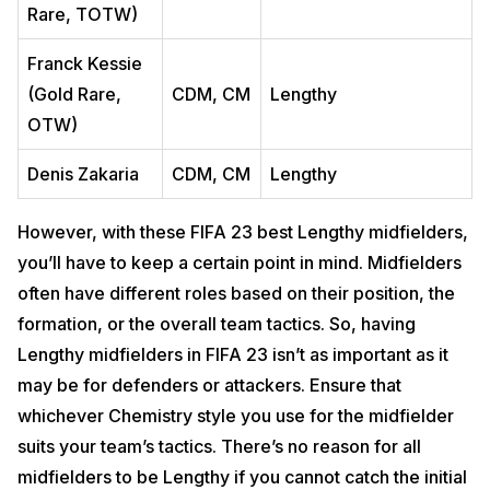
Rare, TOTW)
Franck Kessie
(Gold Rare,
CDM, CM
Lengthy
OTW)
Denis Zakaria
CDM, CM
Lengthy
However, with these FIFA 23 best Lengthy midfielders,
you’ll have to keep a certain point in mind. Midfielders
often have different roles based on their position, the
formation, or the overall team tactics. So, having
Lengthy midfielders in FIFA 23 isn’t as important as it
may be for defenders or attackers. Ensure that
whichever Chemistry style you use for the midfielder
suits your team’s tactics. There’s no reason for all
midfielders to be Lengthy if you cannot catch the initial