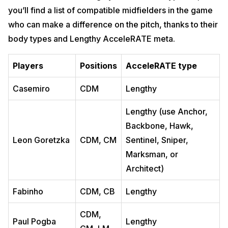
you’ll find a list of compatible midfielders in the game
who can make a difference on the pitch, thanks to their
body types and Lengthy AcceleRATE meta.
Players
Positions
AcceleRATE type
Casemiro
CDM
Lengthy
Lengthy (use Anchor,
Backbone, Hawk,
Leon Goretzka
CDM, CM
Sentinel, Sniper,
Marksman, or
Architect)
Fabinho
CDM, CB
Lengthy
CDM,
Paul Pogba
Lengthy