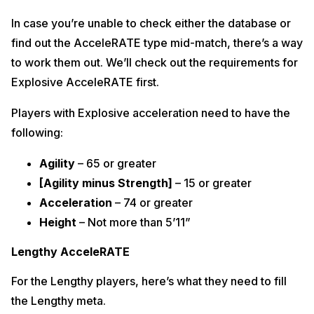
In case you’re unable to check either the database or
find out the AcceleRATE type mid-match, there’s a way
to work them out. We’ll check out the requirements for
Explosive AcceleRATE first.
Players with Explosive acceleration need to have the
following:
Agility
– 65 or greater
[Agility minus Strength]
– 15 or greater
Acceleration
– 74 or greater
Height
– Not more than 5’11”
Lengthy AcceleRATE
For the Lengthy players, here’s what they need to fill
the Lengthy meta.