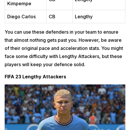
Kimpempe
Diego Carlos
CB
Lengthy
You can use these defenders in your team to ensure
that almost nothing gets past you. However, be aware
of their original pace and acceleration stats. You might
face some difficulty with Lengthy Attackers, but these
players will keep your defence solid.
FIFA 23 Lengthy Attackers