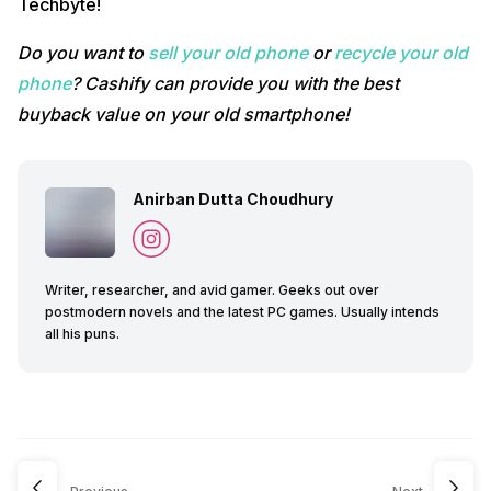
Techbyte!
Do you want to
sell your old phone
or
recycle your old
phone
? Cashify can provide you with the best
buyback value on your old smartphone!
Anirban Dutta Choudhury
Writer, researcher, and avid gamer. Geeks out over
postmodern novels and the latest PC games. Usually intends
all his puns.