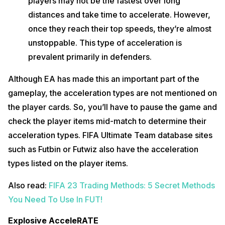
players may not be the fastest over long
distances and take time to accelerate. However,
once they reach their top speeds, they’re almost
unstoppable. This type of acceleration is
prevalent primarily in defenders.
Although EA has made this an important part of the
gameplay, the acceleration types are not mentioned on
the player cards. So, you’ll have to pause the game and
check the player items mid-match to determine their
acceleration types. FIFA Ultimate Team database sites
such as Futbin or Futwiz also have the acceleration
types listed on the player items.
Also read:
FIFA 23 Trading Methods: 5 Secret Methods
You Need To Use In FUT!
Explosive AcceleRATE