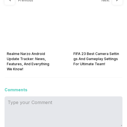
Previous
Next
Realme Narzo Android
FIFA 23 Best Camera Settin
Update Tracker: News,
gs And Gameplay Settings
Features, And Everything
For Ultimate Team!
We Know!
Comments