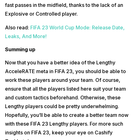
fast passes in the midfield, thanks to the lack of an
Explosive or Controlled player.
Also read:
FIFA 23 World Cup Mode: Release Date,
Leaks, And More!
Summing up
Now that you have a better idea of the Lengthy
AcceleRATE meta in FIFA 23, you should be able to
work these players around your team. Of course,
ensure that all the players listed here suit your team
and custom tactics beforehand. Otherwise, these
Lengthy players could be pretty underwhelming.
Hopefully, you’ll be able to create a better team now
with these FIFA 23 Lengthy players. For more such
insights on FIFA 23, keep your eye on Cashify