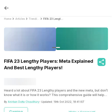
Home
Articles
Trending
FIFA 23 Lengthy Players: Meta Explained And Best Lengthy Players!
FIFA 23 Lengthy Players: Meta Explained
And Best Lengthy Players!
Heard a lot about FIFA 23 Lengthy players and the new meta, but don’t
know what it is or how it works? This comprehensive guide will help
you out!
By
Anirban Dutta Choudhury
- Updated:
19th Oct 2022, 18:41 IST
Gaming