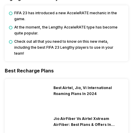
FIFA 23 has introduced a new AcceleRATE mechanic in the
game.
At the moment, the Lengthy AcceleRATE type has become
quite popular.
Check out all that you need to know on this new meta,
including the best FIFA 23 Lengthy players to use in your
team!
Best Recharge Plans
Best Airtel, Jio, Vi International
Roaming Plans In 2024
Jio AirFiber Vs Airtel Xstream
AirFiber: Best Plans & Offers In
2026?