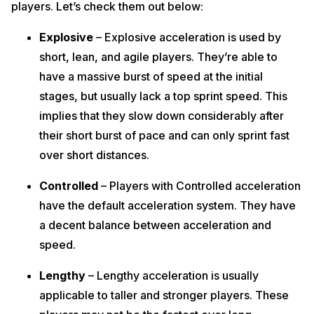
players. Let’s check them out below:
Explosive
– Explosive acceleration is used by
short, lean, and agile players. They’re able to
have a massive burst of speed at the initial
stages, but usually lack a top sprint speed. This
implies that they slow down considerably after
their short burst of pace and can only sprint fast
over short distances.
Controlled
– Players with Controlled acceleration
have the default acceleration system. They have
a decent balance between acceleration and
speed.
Lengthy
– Lengthy acceleration is usually
applicable to taller and stronger players. These