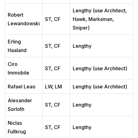
Lengthy (use Architect,
Robert
ST, CF
Hawk, Marksman,
Lewandowski
Sniper)
Erling
ST, CF
Lengthy
Haaland
Ciro
ST, CF
Lengthy (use Architect)
Immobile
Rafael Leao
LW, LM
Lengthy (use Architect)
Alexander
ST, CF
Lengthy
Sorloth
Niclas
ST, CF
Lengthy
Fullkrug