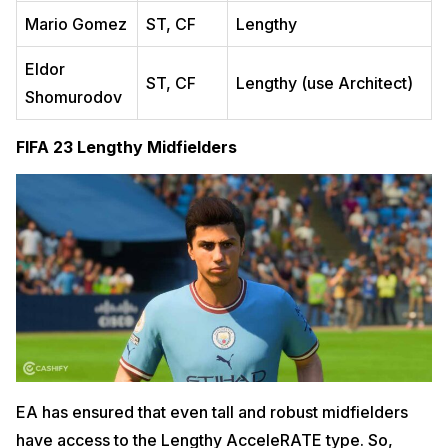
Mario Gomez
ST, CF
Lengthy
Eldor
ST, CF
Lengthy (use Architect)
Shomurodov
FIFA 23 Lengthy Midfielders
EA has ensured that even tall and robust midfielders
have access to the Lengthy AcceleRATE type. So,