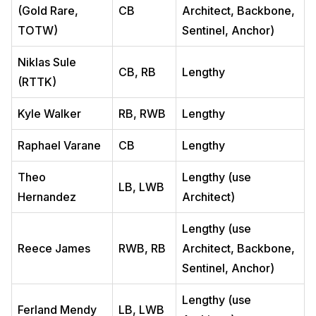
(Gold Rare,
CB
Architect, Backbone,
TOTW)
Sentinel, Anchor)
Niklas Sule
CB, RB
Lengthy
(RTTK)
Kyle Walker
RB, RWB
Lengthy
Raphael Varane
CB
Lengthy
Theo
Lengthy (use
LB, LWB
Hernandez
Architect)
Lengthy (use
Reece James
RWB, RB
Architect, Backbone,
Sentinel, Anchor)
Lengthy (use
Ferland Mendy
LB, LWB