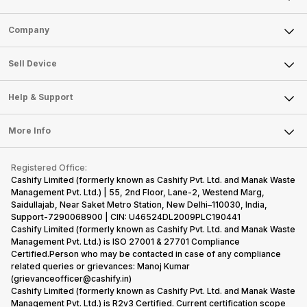
Sell Phone
Company
Sell Television
About Us
Sell Smart Watch
Sell Device
Careers
Sell Smart Speakers
Mobile Phone
Articles
Help & Support
Sell DSLR Camera
Laptop
Press Releases
Sell Earbuds
FAQ
Tablet
More Info
Become Cashify Partner
Repair Phone
Contact Us
iMac
Become Supersale Partner
Buy Gadgets
Terms & Conditions
Warranty Policy
Gaming Consoles
Registered Office:
Corporate Information
Recycle Phone
Privacy Policy
Cashify Limited (formerly known as Cashify Pvt. Ltd. and Manak Waste
Refund Policy
Find New Phone
Management Pvt. Ltd.) | 55, 2nd Floor, Lane-2, Westend Marg,
Terms of Use
Saidullajab, Near Saket Metro Station, New Delhi–110030, India,
Partner With Us
E-Waste Policy
Support-7290068900 | CIN: U46524DL2009PLC190441
Cashify Limited (formerly known as Cashify Pvt. Ltd. and Manak Waste
Cookie Policy
Management Pvt. Ltd.) is ISO 27001 & 27701 Compliance
What is Refurbished
Certified.Person who may be contacted in case of any compliance
related queries or grievances: Manoj Kumar
(grievanceofficer@cashify.in)
Cashify Limited (formerly known as Cashify Pvt. Ltd. and Manak Waste
Management Pvt. Ltd.) is R2v3 Certified. Current certification scope