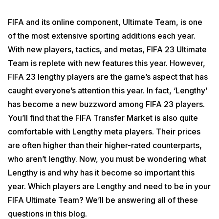
FIFA and its online component, Ultimate Team, is one
of the most extensive sporting additions each year.
With new players, tactics, and metas, FIFA 23 Ultimate
Team is replete with new features this year. However,
FIFA 23 lengthy players are the game’s aspect that has
caught everyone’s attention this year. In fact, ‘Lengthy’
has become a new buzzword among FIFA 23 players.
You’ll find that the FIFA Transfer Market is also quite
comfortable with Lengthy meta players. Their prices
are often higher than their higher-rated counterparts,
who aren’t lengthy. Now, you must be wondering what
Lengthy is and why has it become so important this
year. Which players are Lengthy and need to be in your
FIFA Ultimate Team? We’ll be answering all of these
questions in this blog.