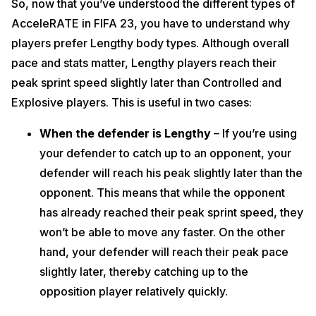
So, now that you’ve understood the different types of
AcceleRATE in FIFA 23, you have to understand why
players prefer Lengthy body types. Although overall
pace and stats matter, Lengthy players reach their
peak sprint speed slightly later than Controlled and
Explosive players. This is useful in two cases:
When the defender is Lengthy
– If you’re using
your defender to catch up to an opponent, your
defender will reach his peak slightly later than the
opponent. This means that while the opponent
has already reached their peak sprint speed, they
won’t be able to move any faster. On the other
hand, your defender will reach their peak pace
slightly later, thereby catching up to the
opposition player relatively quickly.