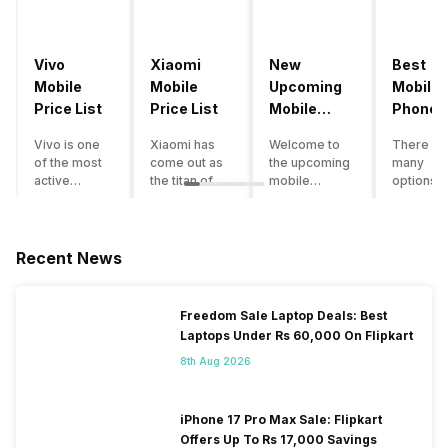
Vivo
Xiaomi
New
Best
Mobile
Mobile
Upcoming
Mobile
Price List
Price List
Mobile
Phones
Phones
Under
Vivo is one
Xiaomi has
Welcome to
There ar
June 2023
50000
of the most
come out as
the upcoming
many
active
the titan of
mobile
options o
smartphone
the
phones list for
smartph
brands in
smartphone
2022. The
available
India. Vivo
industry in
smartphone
under th
smartphones
India. They
boom despite
50000
Recent News
are the best
have a range
an economic
category
in terms of
of
slowdown
however 
camera
smartphones,
amidst a
every
Freedom Sale Laptop Deals: Best
quality and
covering
pandemic in
smartph
Laptops Under Rs 60,000 On Flipkart
design. They
from low
the Indian
can be a
perform
budget to
market is as
immediat
8th Aug 2026
exceptionally
high end to
surprising to
buy. Her
well and
premium
you as it is for
are som
have a
flagship
us. India is one
tips that 
iPhone 17 Pro Max Sale: Flipkart
fantastic
devices. For
of the fastest-
help you 
Offers Up To Rs 17,000 Savings