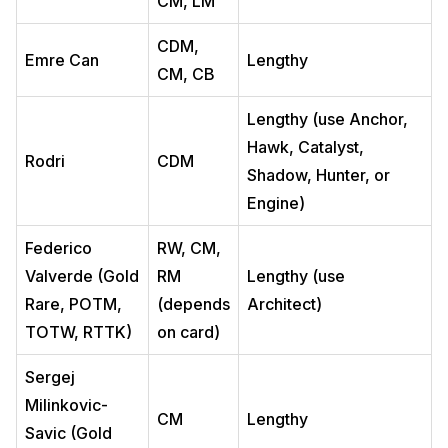
CM, LM
CDM,
Emre Can
Lengthy
CM, CB
Lengthy (use Anchor,
Hawk, Catalyst,
Rodri
CDM
Shadow, Hunter, or
Engine)
Federico
RW, CM,
Valverde (Gold
RM
Lengthy (use
Rare, POTM,
(depends
Architect)
TOTW, RTTK)
on card)
Sergej
Milinkovic-
CM
Lengthy
Savic (Gold