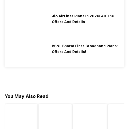
Jio AirFiber Plans In 2026: All The
Offers And Details
BSNL Bharat Fibre Broadband Plans:
Offers And Details!
You May Also Read